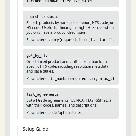
include_unknown_effective_dates
search_products
Search products by name, description, HTS code, or
HS code. Useful for finding the right HTS code when
you only have a product description.
Parameters:
(required),
,
query
limit
has_tariffs
get_by_hts
Get detailed product and tariff information for a
specific HTS code, including resolution metadata
and base duties.
Parameters:
(required),
,
hts_number
origin
as_of
list_agreements
List all trade agreements (USMCA, FTAs, GSP, etc.)
with their codes, names, and descriptions.
Parameters:
(optional filter)
code
Setup Guide