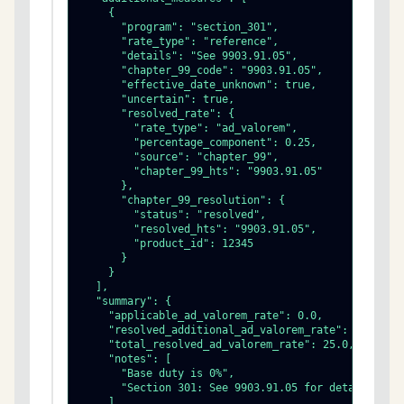
    {

      "program": "section_301",

      "rate_type": "reference",

      "details": "See 9903.91.05",

      "chapter_99_code": "9903.91.05",

      "effective_date_unknown": true,

      "uncertain": true,

      "resolved_rate": {

        "rate_type": "ad_valorem",

        "percentage_component": 0.25,

        "source": "chapter_99",

        "chapter_99_hts": "9903.91.05"

      },

      "chapter_99_resolution": {

        "status": "resolved",

        "resolved_hts": "9903.91.05",

        "product_id": 12345

      }

    }

  ],

  "summary": {

    "applicable_ad_valorem_rate": 0.0,

    "resolved_additional_ad_valorem_rate": 25.0,

    "total_resolved_ad_valorem_rate": 25.0,

    "notes": [

      "Base duty is 0%",

      "Section 301: See 9903.91.05 for details"

    ]
