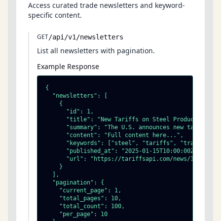
Access curated trade newsletters and keyword-
specific content.
GET
/api/v1/newsletters
List all newsletters with pagination.
Example Response
{

  "newsletters": [

    {

      "id": 1,

      "title": "New Tariffs on Steel Products",

      "summary": "The U.S. announces new tariff rat
      "content": "Full content here...",

      "keywords": ["steel", "tariffs", "trade"],

      "published_at": "2025-01-15T10:00:00Z",

      "url": "https://tariffsapi.com/news/1"

    }

  ],

  "pagination": {

    "current_page": 1,

    "total_pages": 10,

    "total_count": 100,

    "per_page": 10
