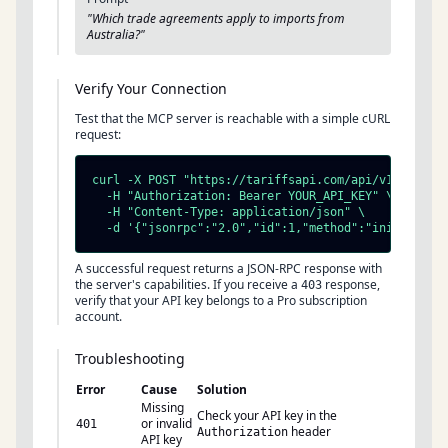
"Which trade agreements apply to imports from
Australia?"
Verify Your Connection
Test that the MCP server is reachable with a simple cURL
request:
curl -X POST "https://tariffsapi.com/api/v1/mcp" \

  -H "Authorization: Bearer YOUR_API_KEY" \

  -H "Content-Type: application/json" \

  -d '{"jsonrpc":"2.0","id":1,"method":"initialize
A successful request returns a JSON-RPC response with
the server's capabilities. If you receive a
response,
403
verify that your API key belongs to a Pro subscription
account.
Troubleshooting
Error
Cause
Solution
Missing
Check your API key in the
or invalid
401
header
Authorization
API key