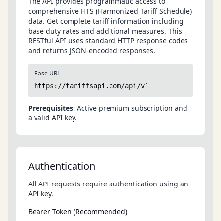
The API provides programmatic access to
comprehensive HTS (Harmonized Tariff Schedule)
data. Get complete tariff information including
base duty rates and additional measures. This
RESTful API uses standard HTTP response codes
and returns JSON-encoded responses.
Base URL
https://tariffsapi.com/api/v1
Prerequisites:
Active premium subscription and
a valid
API key
.
Authentication
All API requests require authentication using an
API key.
Bearer Token (Recommended)