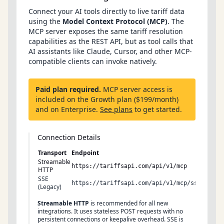
Connect your AI tools directly to live tariff data
using the
Model Context Protocol (MCP)
. The
MCP server exposes the same tariff resolution
capabilities as the REST API, but as tool calls that
AI assistants like Claude, Cursor, and other MCP-
compatible clients can invoke natively.
Paid plan required.
MCP server access is
included on the Growth plan ($199/month)
and on Enterprise.
See plans
to get started.
Connection Details
Transport
Endpoint
Metho
Streamable
POST
https://tariffsapi.com/api/v1/mcp
HTTP
SSE
GET
https://tariffsapi.com/api/v1/mcp/sse
(Legacy)
Streamable HTTP
is recommended for all new
integrations. It uses stateless POST requests with no
persistent connections or keepalive overhead. SSE is