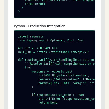
    console.error('API Error:', error.response?.data |
    throw error;

  }

}
Python - Production Integration
import requests

from typing import Optional, Dict, Any

API_KEY = 'YOUR_API_KEY'

BASE_URL = 'https://tariffsapi.com/api/v1'

def resolve_tariff_with_handling(hts: str, origin: str
    """Resolve tariff with comprehensive error handlin
    try:

        response = requests.get(

            f'{BASE_URL}/tariffs/resolve',

            headers={'Authorization': f'Bearer {API_KE
            params={'hts': hts, 'origin': origin, 'res
        )

        if response.status_code != 200:

            print(f"Error {response.status_code}: {res
            return None
