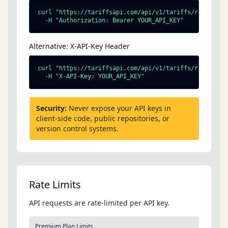
curl "https://tariffsapi.com/api/v1/tariffs/resolve?ht
  -H "Authorization: Bearer YOUR_API_KEY"
Alternative: X-API-Key Header
curl "https://tariffsapi.com/api/v1/tariffs/resolve?ht
  -H "X-API-Key: YOUR_API_KEY"
Security:
Never expose your API keys in
client-side code, public repositories, or
version control systems.
Rate Limits
API requests are rate-limited per API key.
Premium Plan Limits