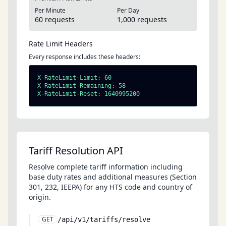
Per Minute
Per Day
60 requests
1,000 requests
Rate Limit Headers
Every response includes these headers:
X-RateLimit-Limit: 60

X-RateLimit-Remaining: 58

X-RateLimit-Reset: 1640995200
Tariff Resolution API
Resolve complete tariff information including
base duty rates and additional measures (Section
301, 232, IEEPA) for any HTS code and country of
origin.
GET
/api/v1/tariffs/resolve