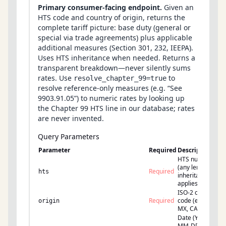
Primary consumer-facing endpoint.
Given an
HTS code and country of origin, returns the
complete tariff picture: base duty (general or
special via trade agreements) plus applicable
additional measures (Section 301, 232, IEEPA).
Uses HTS inheritance when needed. Returns a
transparent breakdown—never silently sums
rates. Use
to
resolve_chapter_99=true
resolve reference-only measures (e.g. “See
9903.91.05”) to numeric rates by looking up
the Chapter 99 HTS line in our database; rates
are never invented.
Query Parameters
Parameter
Required
Description
HTS number
(any length;
Required
hts
inheritance
applies)
ISO-2 country
Required
code (e.g., CN,
origin
MX, CA)
Date (YYYY-
MM-DD) to