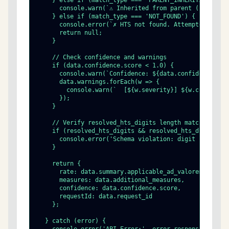
    } else if (match_type === 'PARENT_INHERITANCE') {

      console.warn(`⚠ Inherited from parent (requeste
    } else if (match_type === 'NOT_FOUND') {

      console.error(`✗ HTS not found. Attempted: ${da
      return null;

    }

    // Check confidence and warnings

    if (data.confidence.score < 1.0) {

      console.warn(`Confidence: ${data.confidence.scor
      data.warnings.forEach(w => {

        console.warn(`  [${w.severity}] ${w.code} @ ${
      });

    }

    // Verify resolved_hts_digits length matches match
    if (resolved_hts_digits && resolved_hts_digits.len
      console.error('Schema violation: digit length mi
    }

    return {

      rate: data.summary.applicable_ad_valorem_rate,

      measures: data.additional_measures,

      confidence: data.confidence.score,

      requestId: data.request_id

    };

  } catch (error) {
