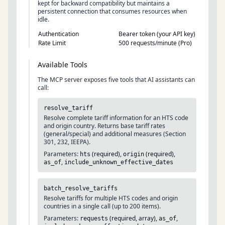
kept for backward compatibility but maintains a
persistent connection that consumes resources when
idle.
Authentication
Bearer token (your API key)
Rate Limit
500 requests/minute (Pro)
Available Tools
The MCP server exposes five tools that AI assistants can
call:
resolve_tariff
Resolve complete tariff information for an HTS code
and origin country. Returns base tariff rates
(general/special) and additional measures (Section
301, 232, IEEPA).
Parameters:
(required),
(required),
hts
origin
,
as_of
include_unknown_effective_dates
batch_resolve_tariffs
Resolve tariffs for multiple HTS codes and origin
countries in a single call (up to 200 items).
Parameters:
(required, array),
,
requests
as_of