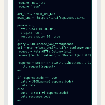
require 'net/http'

require 'json'

API_KEY = 'YOUR_API_KEY'

BASE_URL = 'https://tariffsapi.com/api/v1'

params = {

  hts: '8541.10.00.80',

  origin: 'CN',

  resolve_chapter_99: true

}

query = URI.encode_www_form(params)

uri = URI("#{BASE_URL}/tariffs/resolve?#{query}")

request = Net::HTTP::Get.new(uri)

request['Authorization'] = "Bearer #{API_KEY}"

response = Net::HTTP.start(uri.hostname, uri.port, use
  http.request(request)

end

if response.code == '200'

  data = JSON.parse(response.body)

  puts data

else

  puts "Error: #{response.code}"

  puts response.body

end