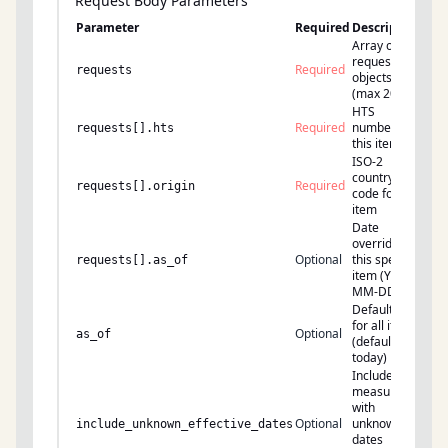
Request Body Parameters
Parameter
Required
Description
Array of
request
Required
requests
objects
(max 200)
HTS
Required
number for
requests[].hts
this item
ISO-2
country
Required
requests[].origin
code for this
item
Date
override for
Optional
this specific
requests[].as_of
item (YYYY-
MM-DD)
Default date
for all items
Optional
as_of
(default:
today)
Include
measures
with
Optional
unknown
include_unknown_effective_dates
dates