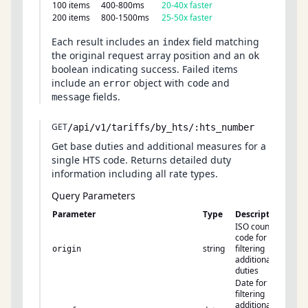
100 items
400-800ms
20-40x faster
200 items
800-1500ms
25-50x faster
Each result includes an
field matching
index
the original request array position and an
ok
boolean indicating success. Failed items
include an
object with
and
error
code
fields.
message
GET
/api/v1/tariffs/by_hts/:hts_number
Get base duties and additional measures for a
single HTS code. Returns detailed duty
information including all rate types.
Query Parameters
Parameter
Type
Description
ISO country
code for
string
filtering
origin
additional
duties
Date for
filtering
additional