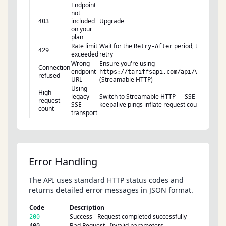
Endpoint
not
included
Upgrade
403
on your
plan
Rate limit
Wait for the
period, then
Retry-After
429
exceeded
retry
Wrong
Ensure you're using
Connection
endpoint
https://tariffsapi.com/api/v1/mcp
refused
URL
(Streamable HTTP)
Using
High
legacy
Switch to Streamable HTTP — SSE
request
SSE
keepalive pings inflate request counts
count
transport
Error Handling
The API uses standard HTTP status codes and
returns detailed error messages in JSON format.
Code
Description
Success - Request completed successfully
200
Bad Request - Invalid parameters