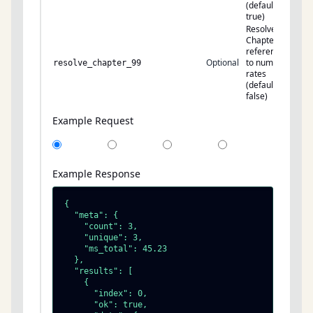
(default:
true)
Resolve
Chapter 99
references
Optional
to numeric
resolve_chapter_99
rates
(default:
false)
Example Request
Example Response
{

  "meta": {

    "count": 3,

    "unique": 3,

    "ms_total": 45.23

  },

  "results": [

    {

      "index": 0,

      "ok": true,
