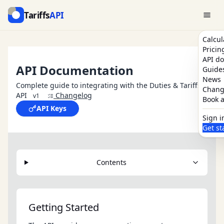
Tariffs
API
Calcul
Pricin
API do
API Documentation
Guide
News
Complete guide to integrating with the Duties & Tariffs
Chang
API
Changelog
v1
Book a
API Keys
Sign i
Get st
Contents
Getting Started