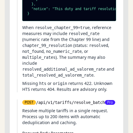
  },

  "notice": "This duty and tariff resolution is adv
}
When
, reference
resolve_chapter_99=true
measures may include
resolved_rate
(numeric rate from the Chapter 99 line) and
(status:
,
chapter_99_resolution
resolved
,
, or
not_found
no_numeric_rate
). The summary may also
multiple_rates
include
and
resolved_additional_ad_valorem_rate
.
total_resolved_ad_valorem_rate
Missing
or
returns 422. Unknown
hts
origin
HTS returns 404. Results are advisory only.
POST
Pro
/api/v1/tariffs/resolve_batch
Resolve multiple tariffs in a single request.
Process up to 200 items with automatic
deduplication and caching.