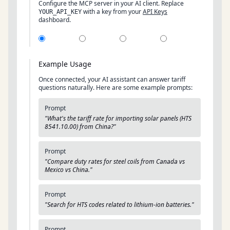
Configure the MCP server in your AI client. Replace
with a key from your
API Keys
YOUR_API_KEY
dashboard.
Example Usage
Once connected, your AI assistant can answer tariff
questions naturally. Here are some example prompts:
Prompt
"What's the tariff rate for importing solar panels (HTS
8541.10.00) from China?"
Prompt
"Compare duty rates for steel coils from Canada vs
Mexico vs China."
Prompt
"Search for HTS codes related to lithium-ion batteries."
Prompt