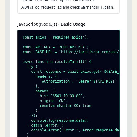
normalization.attempted_candidates
Always log
and check
.
request_id
warnings[].path
JavaScript (Node.js) - Basic Usage
const axios = require('axios');

const API_KEY = 'YOUR_API_KEY';

const BASE_URL = 'https://tariffsapi.com/api/v1';

async function resolveTariff() {

  try {

    const response = await axios.get(`${BASE_URL}/tari
      headers: {

        'Authorization': `Bearer ${API_KEY}`

      },

      params: {

        hts: '8541.10.00.80',

        origin: 'CN',

        resolve_chapter_99: true

      }

    });

    console.log(response.data);

  } catch (error) {

    console.error('Error:', error.response.data);

  }
