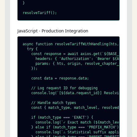
}

resolveTariff();
JavaScript - Production Integration
async function resolveTariffWithHandling(hts, origin) 
  try {

    const response = await axios.get(`${BASE_URL}/tari
      headers: { 'Authorization': `Bearer ${API_KEY}` 
      params: { hts, origin, resolve_chapter_99: true 
    });

    const data = response.data;

    // Log request ID for debugging

    console.log(`[${data.request_id}] Resolving ${hts}
    // Handle match types

    const { match_type, match_level, resolved_hts_digi
    if (match_type === 'EXACT') {

      console.log(`✓ Exact match (${match_level} digit
    } else if (match_type === 'PREFIX_MATCH') {

      console.log(`⚠ Statistical suffix applied: ${res