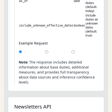
date
as_of
duties
(default:
today)
Include
duties with
unknown
boolean
include_unknown_effective_dates
dates
(default:
true)
Example Request
Note:
The response includes detailed
information about base duties, additional
measures, and provides full transparency
about data sources and inference confidence
levels.
Newsletters API