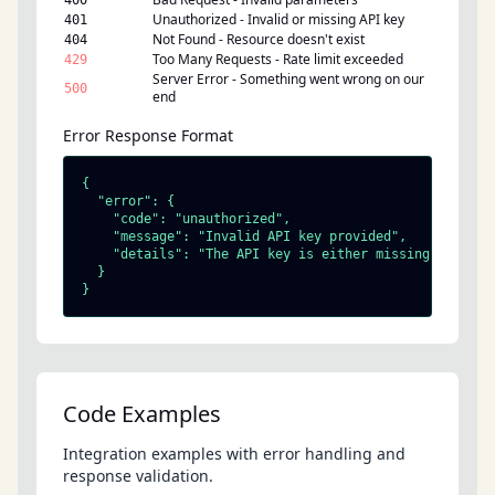
400
Unauthorized - Invalid or missing API key
401
Not Found - Resource doesn't exist
404
Too Many Requests - Rate limit exceeded
429
Server Error - Something went wrong on our
500
end
Error Response Format
{

  "error": {

    "code": "unauthorized",

    "message": "Invalid API key provided",

    "details": "The API key is either missing, invalid
  }

}
Code Examples
Integration examples with error handling and
response validation.