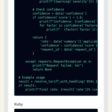
            print(f"[{warning['severity']}] {warning[
        # Check confidence

        confidence = data['confidence']

        if confidence['score'] < 1.0:

            print(f"Confidence: {confidence['score']} 
            for factor in confidence['factors']:

                print(f"  {factor['factor']}: {factor[
        return {

            'rate': data['summary']['applicable_ad_val
            'confidence': confidence['score'],

            'request_id': data['request_id']

        }

    except requests.RequestException as e:

        print(f"Request failed: {e}")

        return None

# Example usage

result = resolve_tariff_with_handling('8541.10.00.80',
if result:

    print(f"Final rate: {result['rate']}% (confidence
Ruby