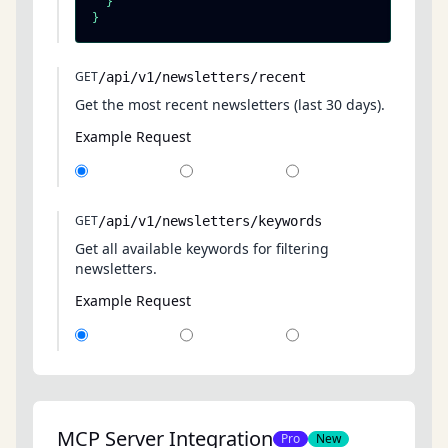
  }

}
GET
/api/v1/newsletters/recent
Get the most recent newsletters (last 30 days).
Example Request
GET
/api/v1/newsletters/keywords
Get all available keywords for filtering
newsletters.
Example Request
MCP Server Integration
Pro
New