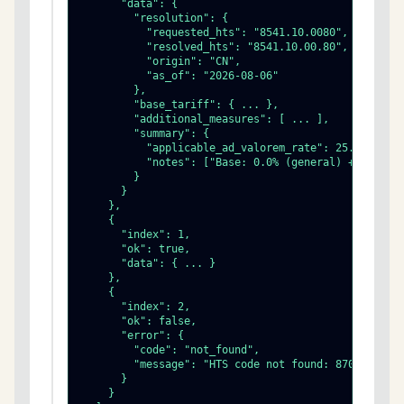
      "data": {

        "resolution": {

          "requested_hts": "8541.10.0080",

          "resolved_hts": "8541.10.00.80",

          "origin": "CN",

          "as_of": "2026-08-06"

        },

        "base_tariff": { ... },

        "additional_measures": [ ... ],

        "summary": {

          "applicable_ad_valorem_rate": 25.0,

          "notes": ["Base: 0.0% (general) + Additio
        }

      }

    },

    {

      "index": 1,

      "ok": true,

      "data": { ... }

    },

    {

      "index": 2,

      "ok": false,

      "error": {

        "code": "not_found",

        "message": "HTS code not found: 8703.23.00"
      }

    }
