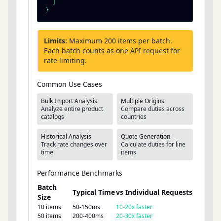
  ]

}
Limits:
Maximum 200 items per batch.
Each batch counts as one API request for
rate limiting.
Common Use Cases
Bulk Import Analysis
Multiple Origins
Analyze entire product
Compare duties across
catalogs
countries
Historical Analysis
Quote Generation
Track rate changes over
Calculate duties for line
time
items
Performance Benchmarks
Batch
Typical Time
vs Individual Requests
Size
10 items
50-150ms
10-20x faster
50 items
200-400ms
20-30x faster