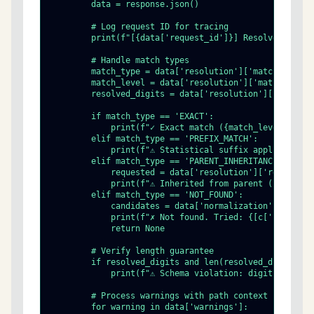
        data = response.json()

        # Log request ID for tracing

        print(f"[{data['request_id']}] Resolved {hts} 
        # Handle match types

        match_type = data['resolution']['match_type']

        match_level = data['resolution']['match_level'
        resolved_digits = data['resolution']['resolved
        if match_type == 'EXACT':

            print(f"✓ Exact match ({match_level} digit
        elif match_type == 'PREFIX_MATCH':

            print(f"⚠ Statistical suffix applied: {res
        elif match_type == 'PARENT_INHERITANCE':

            requested = data['resolution']['requested_
            print(f"⚠ Inherited from parent (requested
        elif match_type == 'NOT_FOUND':

            candidates = data['normalization']['attemp
            print(f"✗ Not found. Tried: {[c['candidate
            return None

        # Verify length guarantee

        if resolved_digits and len(resolved_digits) !=
            print(f"⚠ Schema violation: digit length m
        # Process warnings with path context

        for warning in data['warnings']:
