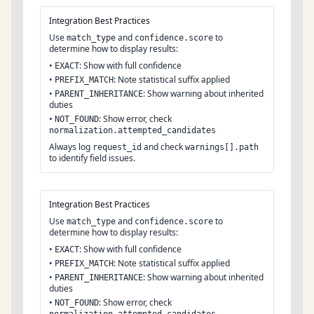
Integration Best Practices
Use
and
to
match_type
confidence.score
determine how to display results:
•
: Show with full confidence
EXACT
•
: Note statistical suffix applied
PREFIX_MATCH
•
: Show warning about inherited
PARENT_INHERITANCE
duties
•
: Show error, check
NOT_FOUND
normalization.attempted_candidates
Always log
and check
request_id
warnings[].path
to identify field issues.
Integration Best Practices
Use
and
to
match_type
confidence.score
determine how to display results:
•
: Show with full confidence
EXACT
•
: Note statistical suffix applied
PREFIX_MATCH
•
: Show warning about inherited
PARENT_INHERITANCE
duties
•
: Show error, check
NOT_FOUND