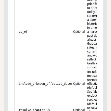
price for. Omit
to price for
today (US
Eastern). Pass
a date only for
historical/point-
in-time rates —
Optional
a hardcoded
as_of
past date
always returns
that day’s
rates, not
current ones,
and won’t
reflect new
tariffs or
sunsets.
Include
measures with
unknown
Optional
effective dates
include_unknown_effective_dates
(default: true).
Set false to
exclude.
Boolean
(default: false).
Resolves
Optional
resolve_chapter_99