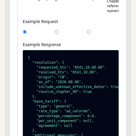
Chapter 99
references to
numeric rates.
Example Request
Example Response
{

  "resolution": {

    "requested_hts": "8541.10.00.80",

    "resolved_hts": "8541.10.00",

    "origin": "CN",

    "as_of": "2026-08-06",

    "include_unknown_effective_dates": true,

    "resolve_chapter_99": true

  },

  "base_tariff": {

    "type": "general",

    "rate_type": "ad_valorem",

    "percentage_component": 0.0,

    "per_unit_component": null,

    "agreement": null

  },

  "additional_measures": [
