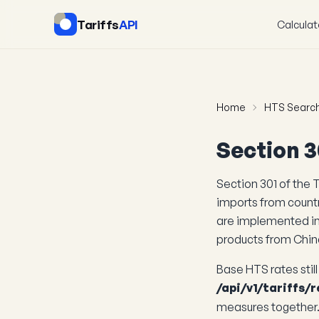
Tariffs
API
Calculat
Home
HTS Searc
Section 3
Section 301 of the T
imports from countr
are implemented i
products from Chin
Base HTS rates stil
/api/v1/tariffs/r
measures together