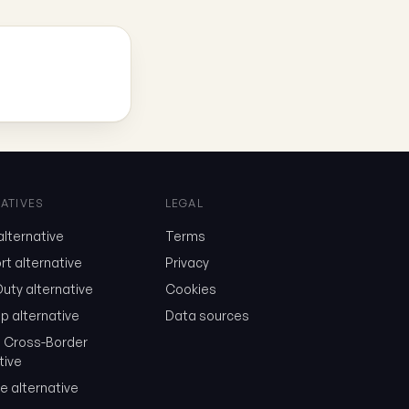
ATIVES
LEGAL
lternative
Terms
t alternative
Privacy
uty alternative
Cookies
p alternative
Data sources
a Cross-Border
tive
e alternative