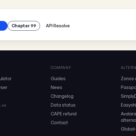
Chapter 99
API Resolve
COMPANY
ALTERN
ulator
Guides
Zonos a
ser
News
Passpor
Changelog
SimplyD
Data status
Easyshi
.md
CAPE refund
Avalar
alterna
Contact
Global-