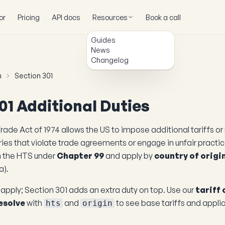
or
Pricing
API docs
Resources
Book a call
Guides
News
Changelog
h
Section 301
01 Additional Duties
rade Act of 1974 allows the US to impose additional tariffs or 
ies that violate trade agreements or engage in unfair practi
n the HTS under
Chapter 99
and apply by
country of origi
a).
l apply; Section 301 adds an extra duty on top. Use our
tariff 
esolve
with
and
to see base tariffs and appli
hts
origin
.