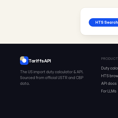
HTS Search
PRODUCT
TariffsAPI
Duty calc
The US import duty calculator & API.
HTS brow
Sourced from official USTR and CBP
data.
API docs
For LLMs