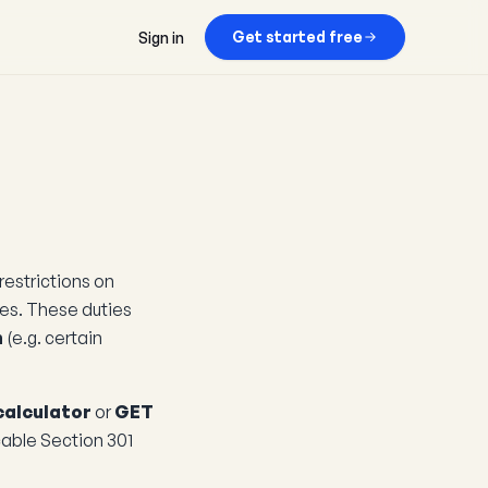
Get started free
Sign in
restrictions on
ces. These duties
n
(e.g. certain
calculator
or
GET
cable Section 301