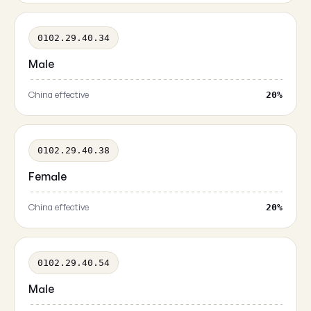
0102.29.40.34
Male
China effective
20%
0102.29.40.38
Female
China effective
20%
0102.29.40.54
Male