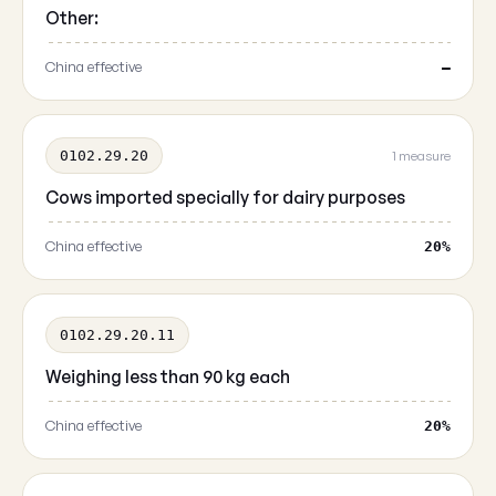
Other:
China effective
—
0102.29.20
1 measure
Cows imported specially for dairy purposes
China effective
20%
0102.29.20.11
Weighing less than 90 kg each
China effective
20%