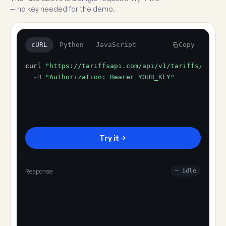
— no key needed for the demo.
cURL
Python
JavaScript
Copy
curl
"https://tariffsapi.com/api/v1/tariffs/resol
-H
"Authorization: Bearer YOUR_KEY"
Try it
Response
— idle