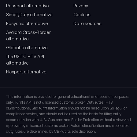
Passport alternative
Privacy
SimplyDuty alternative
Cookies
Easyship alternative
Data sources
Avalara Cross-Border
alternative
Global-e alternative
the USITC HTS API
alternative
Flexport alternative
This information is provided for general educational and research purposes
only. Tariffs API is not a licensed customs broker. Duty rates, HTS
classifications, and tariff information should not be relied upon as legal or
compliance advice, and should not be used as the basis for filing entry
documentation with U.S. Customs and Border Protection without review and
approval by a licensed customs broker. Actual classification and applicable
duty rates are determined by CBP at its sole discretion.