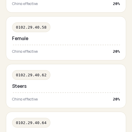
China effective
20%
0102.29.40.58
Female
China effective
20%
0102.29.40.62
Steers
China effective
20%
0102.29.40.64