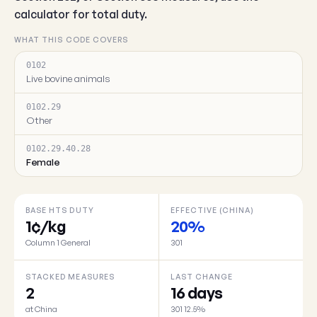
calculator for total duty.
WHAT THIS CODE COVERS
0102
Live bovine animals
0102.29
Other
0102.29.40.28
Female
BASE HTS DUTY
EFFECTIVE (CHINA)
1¢/kg
20%
Column 1 General
301
STACKED MEASURES
LAST CHANGE
2
16 days
at China
301 12.5%