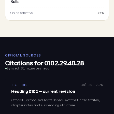
Bulls
China effective
20%
OFFICIAL SOURCES
Citations for 0102.29.40.28
Synced 31 minutes ago
ITC · HTS
Jul 30, 2026
Heading 0102 — current revision
Official Harmonized Tariff Schedule of the United States,
chapter notes and subheading structure.