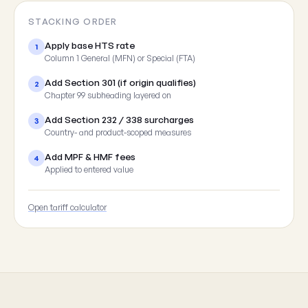
STACKING ORDER
Apply base HTS rate
1
Column 1 General (MFN) or Special (FTA)
Add Section 301 (if origin qualifies)
2
Chapter 99 subheading layered on
Add Section 232 / 338 surcharges
3
Country- and product-scoped measures
Add MPF & HMF fees
4
Applied to entered value
Open tariff calculator