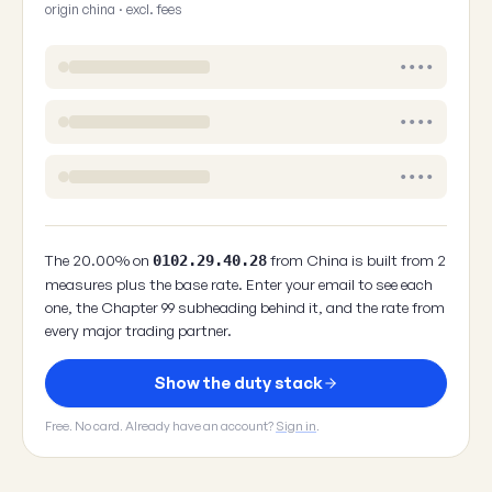
origin china · excl. fees
••••
••••
••••
The 20.00% on
from China is built from 2
0102.29.40.28
measures plus the base rate. Enter your email to see each
one, the Chapter 99 subheading behind it, and the rate from
every major trading partner.
Show the duty stack
Free. No card. Already have an account?
Sign in
.