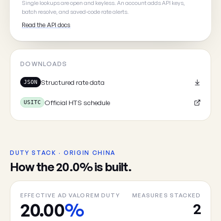
Single lookups are open and keyless. An account adds API keys,
batch resolve, and saved-code rate alerts.
Read the API docs
Cancel
DOWNLOADS
Structured rate data
JSON
Official HTS schedule
USITC
DUTY STACK · ORIGIN CHINA
How the 20.0% is built.
EFFECTIVE AD VALOREM DUTY
MEASURES STACKED
20.00
%
2