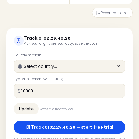
Report rate error
Track 0102.29.40.28
Pick your origin, see your duty, save the code
Country of origin
Typical shipment value (USD)
$
Rates are free to view
Track 0102.29.40.28 — start free trial
Save codes and get change alerts on your plan. 14-day free trial. Have