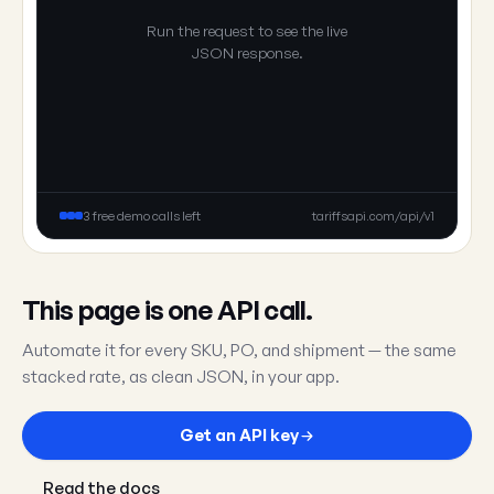
Run the request to see the live
JSON response.
3 free demo calls left
tariffsapi.com/api/v1
This page is one API call.
Automate it for every SKU, PO, and shipment — the same
stacked rate, as clean JSON, in your app.
Get an API key
Read the docs