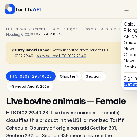
Tariffs
API
Calcul
HTS Browser
/
Section I — Live animals; animal products
/
Chapter 1
/
Pricin
Heading 0102
/
0102.29.40.28
API d
Guide
News
Duty inheritance:
Rates inherited from parent HTS
Chang
0102.29.40
View source HTS 0102.29.40
Newsl
Book a
Chapter 1
Section I
HTS 0102.29.40.28
Sign in
Get s
Synced Aug 8, 2026
Live bovine animals — Female
HTS 0102.29.40.28 (Live bovine animals — Female)
classifies this product in the US Harmonized Tariff
Schedule. Country of origin can add Section 301,
Section 232, or Section 338 measures; use the