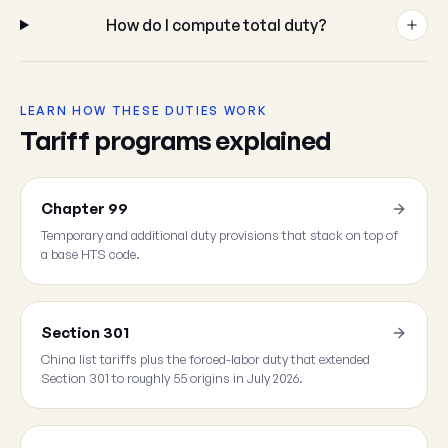
How do I compute total duty?
LEARN HOW THESE DUTIES WORK
Tariff programs explained
Chapter 99
Temporary and additional duty provisions that stack on top of
a base HTS code.
Section 301
China list tariffs plus the forced-labor duty that extended
Section 301 to roughly 55 origins in July 2026.