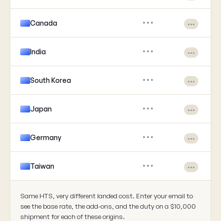
Canada
•••
•••
India
•••
•••
South Korea
•••
•••
Japan
•••
•••
Germany
•••
•••
Taiwan
•••
•••
Same HTS, very different landed cost. Enter your email to
see the base rate, the add-ons, and the duty on a $10,000
shipment for each of these origins.