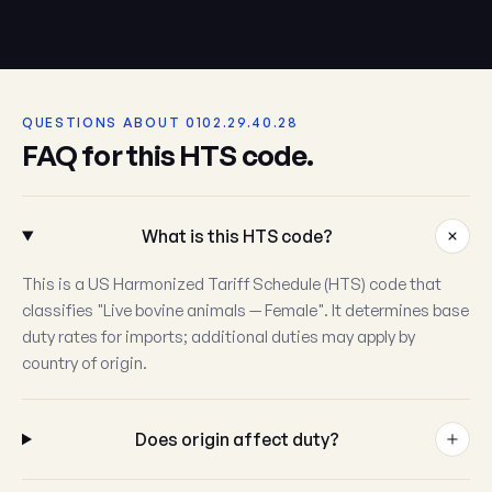
QUESTIONS ABOUT 0102.29.40.28
FAQ for this HTS code.
What is this HTS code?
This is a US Harmonized Tariff Schedule (HTS) code that
classifies "Live bovine animals — Female". It determines base
duty rates for imports; additional duties may apply by
country of origin.
Does origin affect duty?