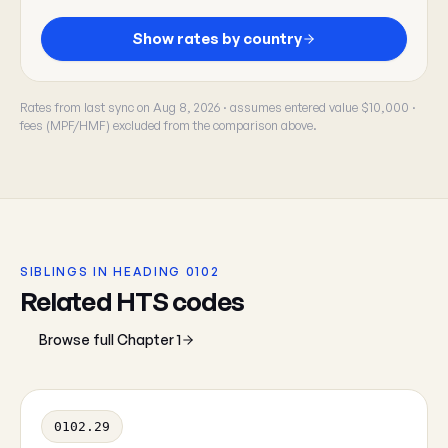
Show rates by country
Rates from last sync on Aug 8, 2026 · assumes entered value $10,000 ·
fees (MPF/HMF) excluded from the comparison above.
SIBLINGS IN HEADING 0102
Related HTS codes
Browse full Chapter 1
0102.29