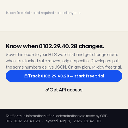
14-day free trial · card required · cancel anytime.
Know when 0102.29.40.28 changes.
Save this code to your HTS watchlist and get change alerts
when its stacked rate moves, origin-specific. Developers pull
the same numbers as live JSON. On any plan, 14-day free trial.
Track 0102.29.40.28 — start free trial
Get API access
Tariff data is informational; final determinations are made by CBP.
HTS 0102.29.40.28 · synced Aug 8, 2026 18:42 UTC