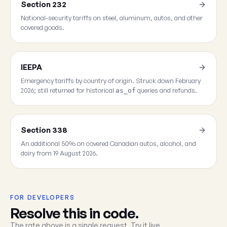
Section 232
National-security tariffs on steel, aluminum, autos, and other
covered goods.
IEEPA
Emergency tariffs by country of origin. Struck down February
2026; still returned for historical
queries and refunds.
as_of
Section 338
An additional 50% on covered Canadian autos, alcohol, and
dairy from 19 August 2026.
FOR DEVELOPERS
Resolve this in code.
The rate above is a single request. Try it live