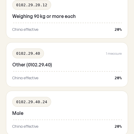
0102.29.20.12
Weighing 90 kg or more each
China effective
20%
0102.29.40
1 measure
Other (0102.29.40)
China effective
20%
0102.29.40.24
Male
China effective
20%