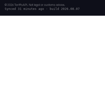
© 2026 TariffsAPI. Not legal or customs advice.
Synced 31 minutes ago
· build 2026.08.07