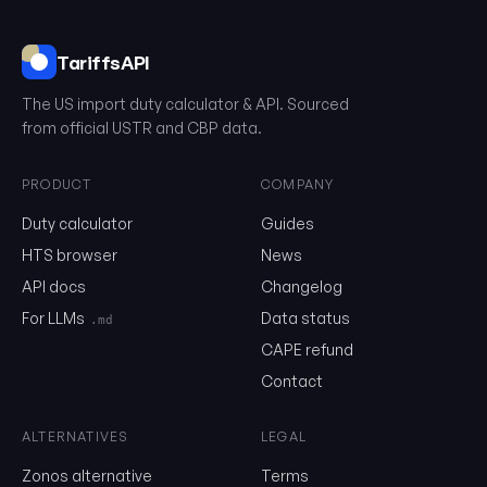
TariffsAPI
The US import duty calculator & API. Sourced
from official USTR and CBP data.
PRODUCT
COMPANY
Duty calculator
Guides
0102.29.40.28
HTS browser
News
API docs
Changelog
Email
For LLMs
Data status
.md
CAPE refund
Send me the monthly newsletter on tariff changes. One email 
Contact
month, unsubscribe in one click.
ALTERNATIVES
LEGAL
Show the duty stack
Zonos alternative
Terms
Free. No card. We'll email you a sign-in link so you can come back to i