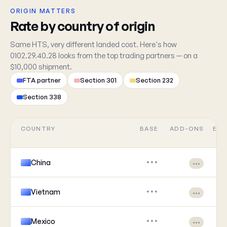
ORIGIN MATTERS
Rate by country of origin
Same HTS, very different landed cost. Here's how
0102.29.40.28 looks from the top trading partners — on a
$10,000 shipment.
FTA partner
Section 301
Section 232
Section 338
COUNTRY
BASE
ADD-ONS
EFF
China
•••
•••
Vietnam
•••
•••
Mexico
•••
•••