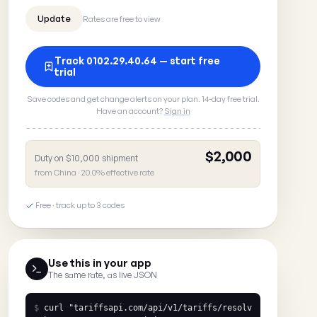
Rates are free to view
Track 0102.29.40.64 — start free
trial
Save codes and get change alerts on your plan. 14-day free trial.
Have an account?
Sign in
$2,000
Duty on $10,000 shipment
from China · 20.0% effective rate
Free · track up to 3 codes
Use this in your app
The same rate, as live JSON
$
curl
"tariffsapi.com/api/v1/tariffs/resolv