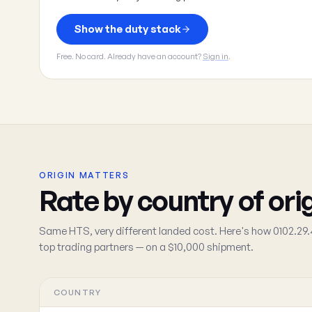
Show the duty stack
Free. No card. Already have an account?
Sign in
.
ORIGIN MATTERS
Rate by country of ori
Same HTS, very different landed cost. Here's how 0102.29.
top trading partners — on a $10,000 shipment.
COUNTRY