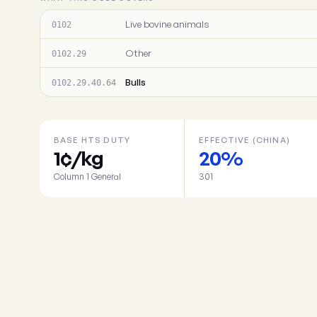
Live bovine animals
0102
Other
0102.29
Bulls
0102.29.40.64
BASE HTS DUTY
EFFECTIVE (CHINA)
1¢/kg
20%
Column 1 General
301