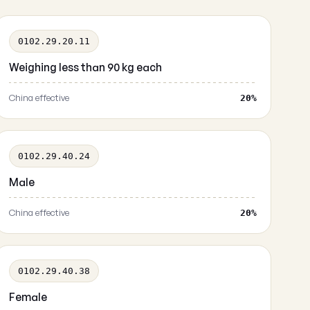
0102.29.20.11
Weighing less than 90 kg each
China effective
20%
0102.29.40.24
Male
China effective
20%
0102.29.40.38
Female