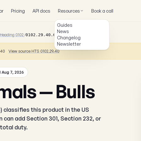
or
Pricing
API docs
Resources
Book a call
Guides
News
Heading 0102
/
0102.29.40.64
Changelog
Newsletter
9.40
View source HTS 0102.29.40
 Aug 7, 2026
mals — Bulls
 classifies this product in the US
 can add Section 301, Section 232, or
total duty.