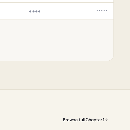
••••
•••••
Browse full Chapter 1