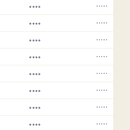
••••
•••••
••••
•••••
••••
•••••
••••
•••••
••••
•••••
••••
•••••
••••
•••••
••••
•••••