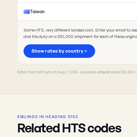
Taiwan
Same HTS, very different landed cost. Enter your email to se
and the duty on a $10,000 shipment for each of these origin
Show rates by country
Rates from last sync on Aug 7, 2026 · assumes entered value $10,000
SIBLINGS IN HEADING 0102
Related HTS codes