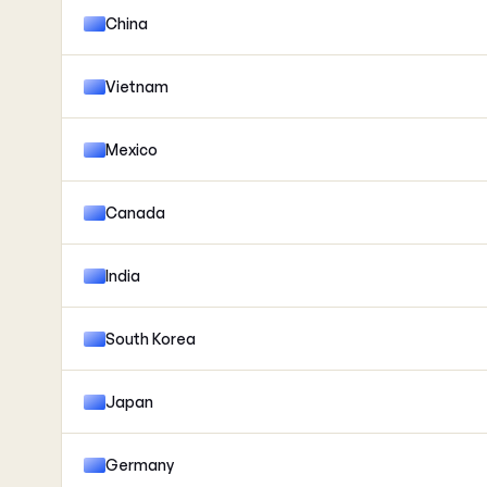
China
Vietnam
Mexico
Canada
India
South Korea
Japan
Germany