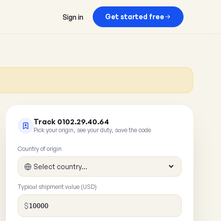
Get started free
Sign in
Track 0102.29.40.64
Pick your origin, see your duty, save the code
Country of origin
Typical shipment value (USD)
$