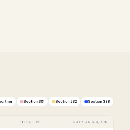
partner
Section 301
Section 232
Section 338
EFFECTIVE
DUTY ON $10,000