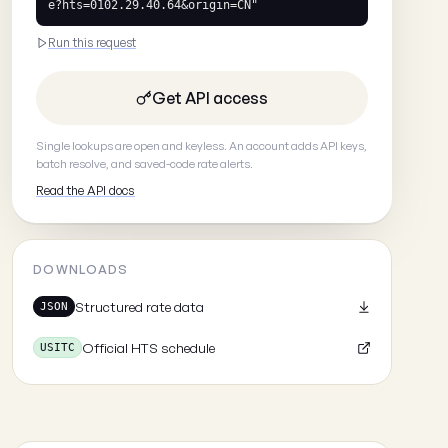
e?hts=0102.29.40.64&origin=CN"
Run this request
Get API access
Single lookups are open and keyless. An account adds API keys,
batch resolve, and saved-code rate alerts.
Read the API docs
DOWNLOADS
Structured rate data
JSON
Official HTS schedule
USITC