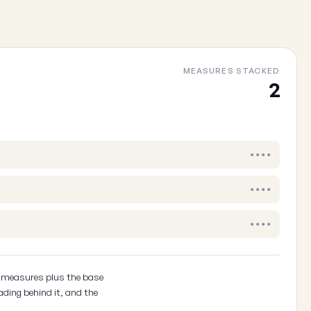
Cancel
MEASURES STACKED
2
••••
••••
••••
2 measures plus the base
ading behind it, and the