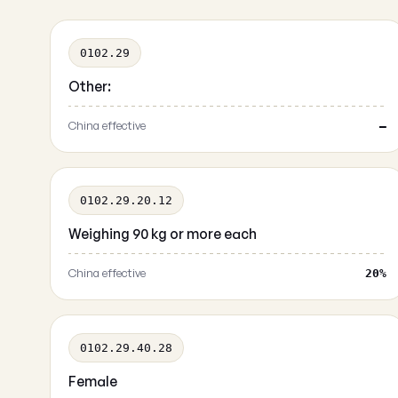
0102.29
Other:
China effective
—
0102.29.20.12
Weighing 90 kg or more each
China effective
20%
0102.29.40.28
Female