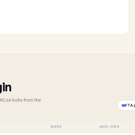
gin
40.64 looks from the
FTA 
BASE
ADD-ONS