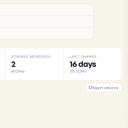
STACKED MEASURES
LAST CHANGE
2
16 days
at China
301 12.5%
Report rate error