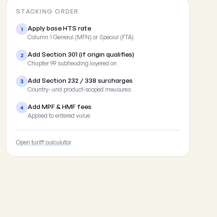
STACKING ORDER
Apply base HTS rate
1
Column 1 General (MFN) or Special (FTA)
Add Section 301 (if origin qualifies)
2
Chapter 99 subheading layered on
Add Section 232 / 338 surcharges
3
Country- and product-scoped measures
Add MPF & HMF fees
4
Applied to entered value
Open tariff calculator