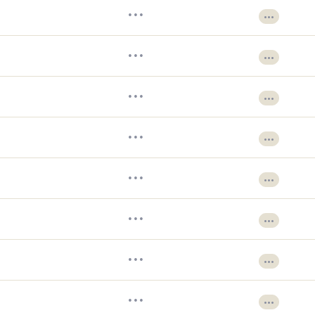
•••
•••
•••
•••
•••
•••
•••
•••
•••
•••
•••
•••
•••
•••
•••
•••