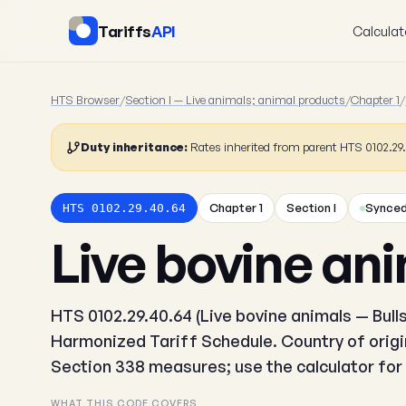
Tariffs
API
Calculat
HTS Browser
/
Section I — Live animals; animal products
/
Chapter 1
/
Duty inheritance:
Rates inherited from parent HTS 0102.2
Chapter 1
Section I
Synced
HTS 0102.29.40.64
Live bovine ani
HTS 0102.29.40.64 (Live bovine animals — Bulls)
Harmonized Tariff Schedule. Country of origin
Section 338 measures; use the calculator for 
WHAT THIS CODE COVERS