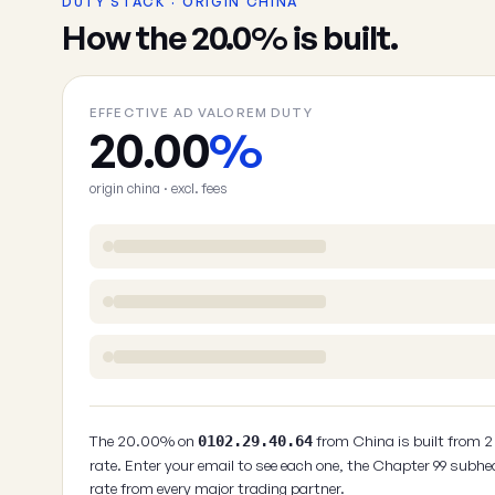
DUTY STACK · ORIGIN CHINA
How the 20.0% is built.
EFFECTIVE AD VALOREM DUTY
20.00
%
origin china · excl. fees
The 20.00% on
from China is built from 
0102.29.40.64
rate. Enter your email to see each one, the Chapter 99 subhe
rate from every major trading partner.