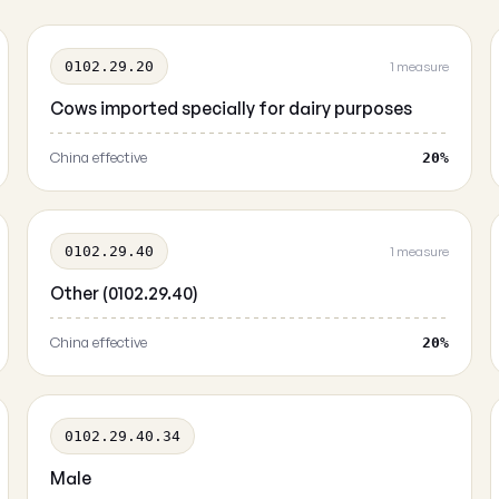
0102.29.20
1 measure
Cows imported specially for dairy purposes
China effective
20%
0102.29.40
1 measure
Other (0102.29.40)
China effective
20%
0102.29.40.34
Male