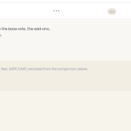
•••
•••
e the base rate, the add-ons,
s.
 · fees (MPF/HMF) excluded from the comparison above.