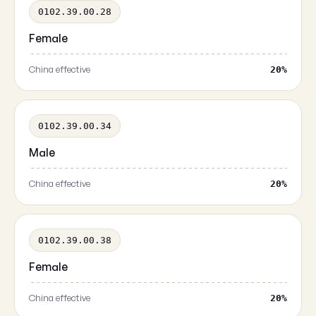
0102.39.00.28
Female
China effective
20%
0102.39.00.34
Male
China effective
20%
0102.39.00.38
Female
China effective
20%