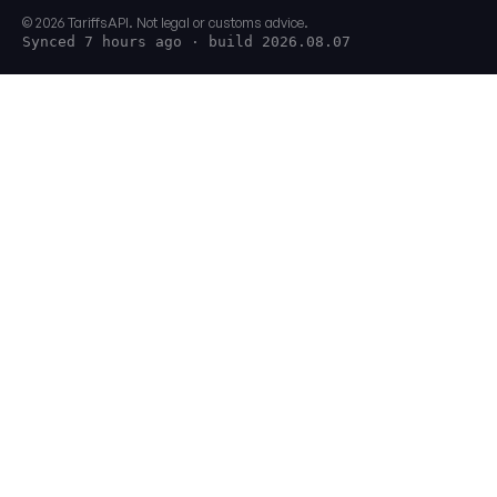
© 2026 TariffsAPI. Not legal or customs advice.
Synced 7 hours ago
· build 2026.08.07