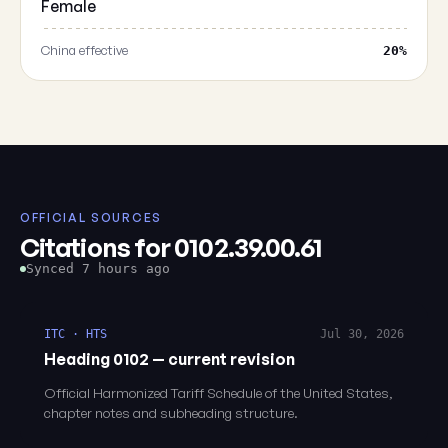
Female
China effective
20%
OFFICIAL SOURCES
Citations for 0102.39.00.61
Synced 7 hours ago
ITC · HTS
Jul 30, 2026
Heading 0102 — current revision
Official Harmonized Tariff Schedule of the United States,
chapter notes and subheading structure.