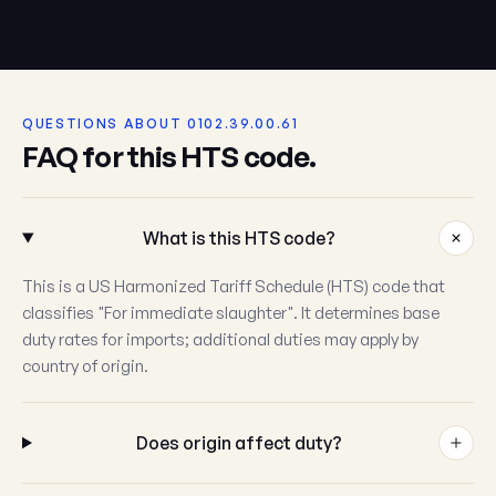
QUESTIONS ABOUT 0102.39.00.61
FAQ for this HTS code.
What is this HTS code?
This is a US Harmonized Tariff Schedule (HTS) code that
classifies "For immediate slaughter". It determines base
duty rates for imports; additional duties may apply by
country of origin.
Does origin affect duty?