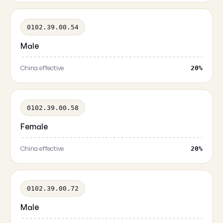
0102.39.00.54
Male
China effective
20%
0102.39.00.58
Female
China effective
20%
0102.39.00.72
Male