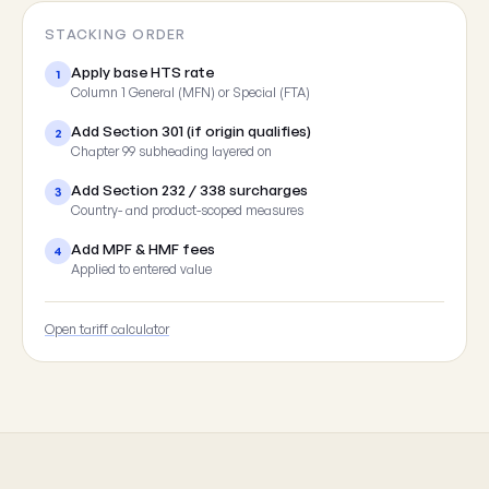
STACKING ORDER
Apply base HTS rate
1
Column 1 General (MFN) or Special (FTA)
Add Section 301 (if origin qualifies)
2
Chapter 99 subheading layered on
Add Section 232 / 338 surcharges
3
Country- and product-scoped measures
Add MPF & HMF fees
4
Applied to entered value
Open tariff calculator