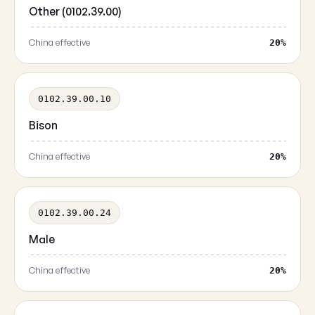
Other (0102.39.00)
China effective
20%
0102.39.00.10
Bison
China effective
20%
0102.39.00.24
Male
China effective
20%