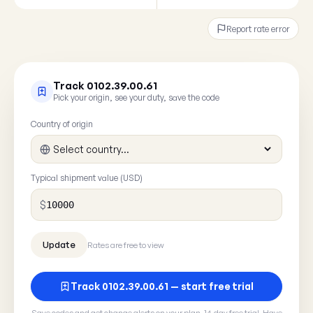
Report rate error
Track 0102.39.00.61
Pick your origin, see your duty, save the code
Country of origin
Typical shipment value (USD)
$
Rates are free to view
Track 0102.39.00.61 — start free trial
Save codes and get change alerts on your plan. 14-day free trial. Have