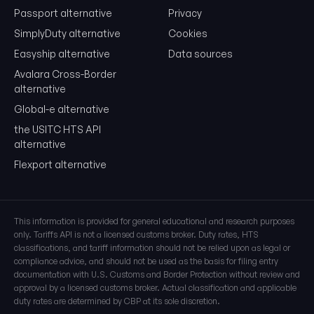
Passport alternative
Privacy
SimplyDuty alternative
Cookies
Easyship alternative
Data sources
Avalara Cross-Border
alternative
Global-e alternative
the USITC HTS API
alternative
Flexport alternative
This information is provided for general educational and research purposes
only. Tariffs API is not a licensed customs broker. Duty rates, HTS
classifications, and tariff information should not be relied upon as legal or
compliance advice, and should not be used as the basis for filing entry
documentation with U.S. Customs and Border Protection without review and
approval by a licensed customs broker. Actual classification and applicable
duty rates are determined by CBP at its sole discretion.