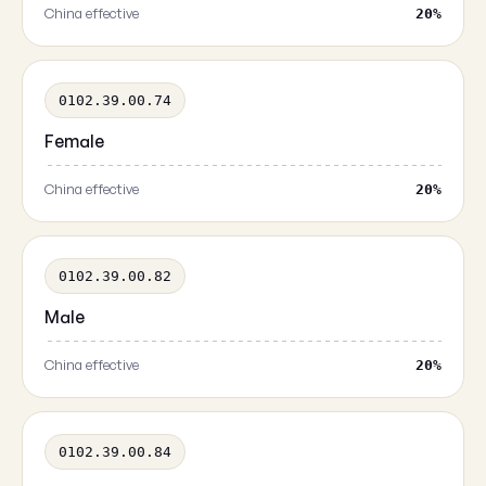
China effective
20%
0102.39.00.74
Female
China effective
20%
0102.39.00.82
Male
China effective
20%
0102.39.00.84