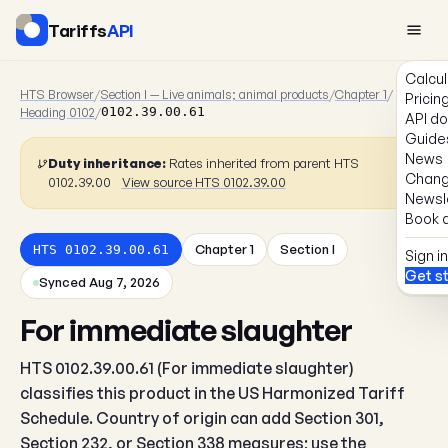
Tariffs
API
Calcul
HTS Browser
/
Section I — Live animals; animal products
/
Chapter 1
/
Pricin
Heading 0102
/
0102.39.00.61
API d
Guide
News
Duty inheritance:
Rates inherited from parent HTS
Chang
0102.39.00
View source HTS 0102.39.00
Newsl
Book a
Chapter 1
Section I
HTS 0102.39.00.61
Sign in
Get s
Synced Aug 7, 2026
For immediate slaughter
HTS 0102.39.00.61 (For immediate slaughter)
classifies this product in the US Harmonized Tariff
Schedule. Country of origin can add Section 301,
Section 232, or Section 338 measures; use the