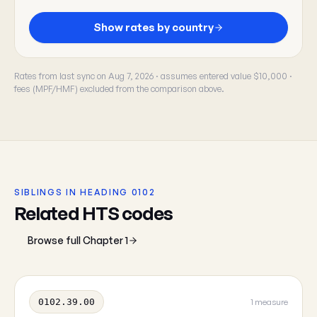
Show rates by country
Rates from last sync on Aug 7, 2026 · assumes entered value $10,000 ·
fees (MPF/HMF) excluded from the comparison above.
SIBLINGS IN HEADING 0102
Related HTS codes
Browse full Chapter 1
0102.39.00
1 measure