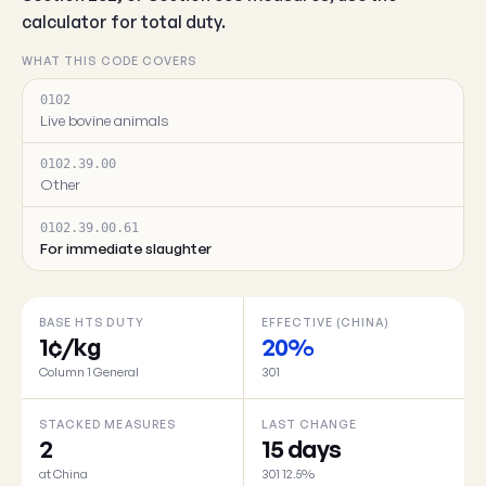
calculator for total duty.
WHAT THIS CODE COVERS
0102
Live bovine animals
0102.39.00
Other
0102.39.00.61
For immediate slaughter
BASE HTS DUTY
EFFECTIVE (CHINA)
1¢/kg
20%
Column 1 General
301
STACKED MEASURES
LAST CHANGE
2
15 days
at China
301 12.5%