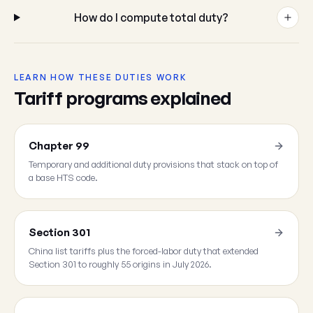
How do I compute total duty?
LEARN HOW THESE DUTIES WORK
Tariff programs explained
Chapter 99
Temporary and additional duty provisions that stack on top of
a base HTS code.
Section 301
China list tariffs plus the forced-labor duty that extended
Section 301 to roughly 55 origins in July 2026.