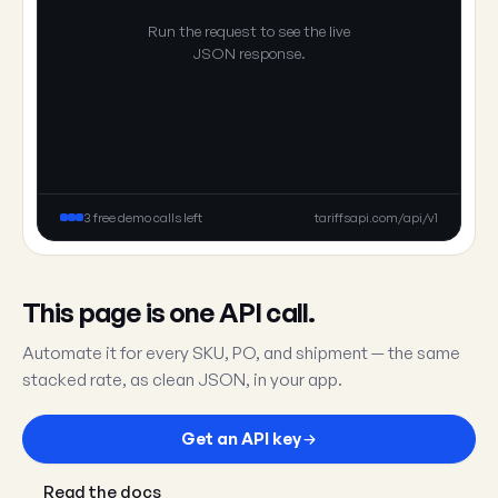
Run the request to see the live
JSON response.
3 free demo calls left
tariffsapi.com/api/v1
This page is one API call.
Automate it for every SKU, PO, and shipment — the same
stacked rate, as clean JSON, in your app.
Get an API key
Read the docs