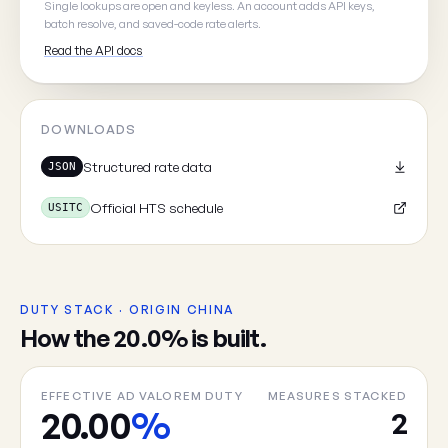
Single lookups are open and keyless. An account adds API keys,
batch resolve, and saved-code rate alerts.
Read the API docs
Cancel
DOWNLOADS
Structured rate data
JSON
Official HTS schedule
USITC
DUTY STACK · ORIGIN CHINA
How the 20.0% is built.
EFFECTIVE AD VALOREM DUTY
MEASURES STACKED
20.00
%
2