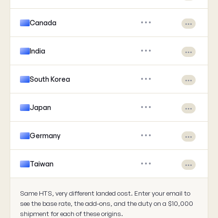
Canada
•••
•••
India
•••
•••
South Korea
•••
•••
Japan
•••
•••
Germany
•••
•••
Taiwan
•••
•••
Same HTS, very different landed cost. Enter your email to
see the base rate, the add-ons, and the duty on a $10,000
shipment for each of these origins.