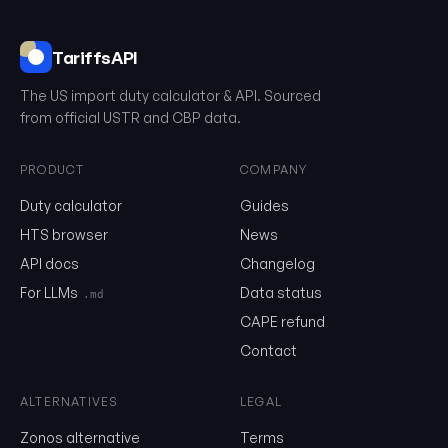
TariffsAPI
The US import duty calculator & API. Sourced
from official USTR and CBP data.
PRODUCT
COMPANY
Duty calculator
Guides
0102.39.00.61
HTS browser
News
API docs
Changelog
Email
For LLMs
Data status
.md
CAPE refund
Send me the monthly newsletter on tariff changes. One email 
Contact
month, unsubscribe in one click.
ALTERNATIVES
LEGAL
Show the duty stack
Zonos alternative
Terms
Free. No card. We'll email you a sign-in link so you can come back to i