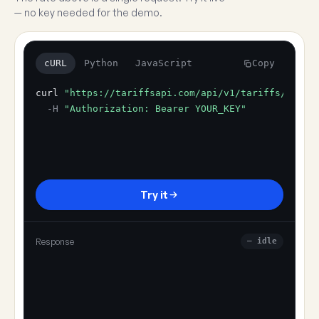
— no key needed for the demo.
cURL
Python
JavaScript
Copy
curl
"https://tariffsapi.com/api/v1/tariffs/resol
-H
"Authorization: Bearer YOUR_KEY"
Try it
Response
— idle