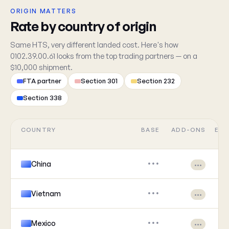
ORIGIN MATTERS
Rate by country of origin
Same HTS, very different landed cost. Here's how
0102.39.00.61 looks from the top trading partners — on a
$10,000 shipment.
FTA partner
Section 301
Section 232
Section 338
COUNTRY
BASE
ADD-ONS
EFF
China
•••
•••
Vietnam
•••
•••
Mexico
•••
•••