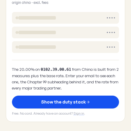
origin china · excl. fees
••••
••••
••••
The 20.00% on
from China is built from 2
0102.39.00.61
measures plus the base rate. Enter your email to see each
one, the Chapter 99 subheading behind it, and the rate from
every major trading partner.
Show the duty stack
Free. No card. Already have an account?
Sign in
.