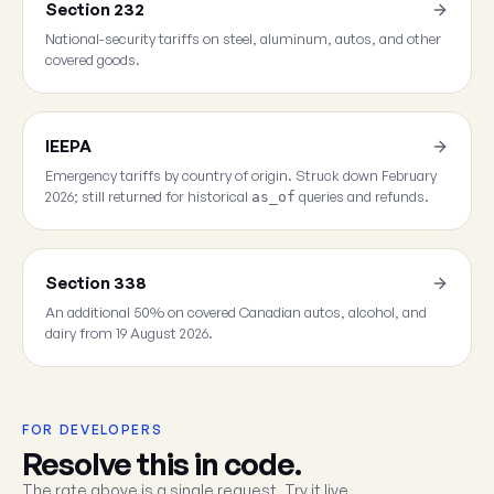
Section 232
National-security tariffs on steel, aluminum, autos, and other
covered goods.
IEEPA
Emergency tariffs by country of origin. Struck down February
2026; still returned for historical
queries and refunds.
as_of
Section 338
An additional 50% on covered Canadian autos, alcohol, and
dairy from 19 August 2026.
FOR DEVELOPERS
Resolve this in code.
The rate above is a single request. Try it live