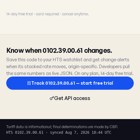
14-day free trial · card required · cancel anytime.
Know when 0102.39.00.61 changes.
Save this code to your HTS watchlist and get change alerts
when its stacked rate moves, origin-specific. Developers pull
the same numbers as live JSON. On any plan, 14-day free trial.
Track 0102.39.00.61 — start free trial
Get API access
Tariff data is informational; final determinations are made by CBP.
HTS 0102.39.00.61 · synced Aug 7, 2026 18:44 UTC