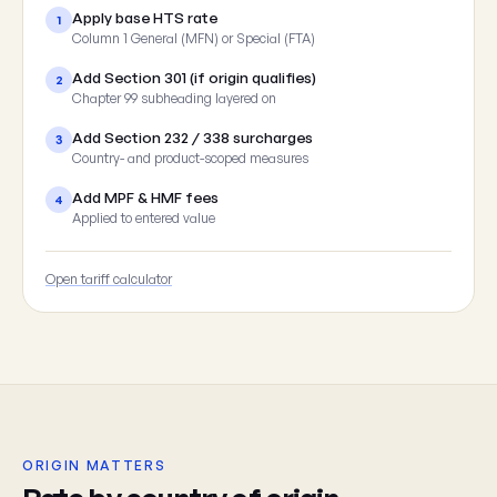
Apply base HTS rate
1
Column 1 General (MFN) or Special (FTA)
Add Section 301 (if origin qualifies)
2
Chapter 99 subheading layered on
Add Section 232 / 338 surcharges
3
Country- and product-scoped measures
Add MPF & HMF fees
4
Applied to entered value
Open tariff calculator
ORIGIN MATTERS