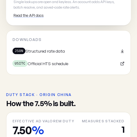
Single lookups are open and keyless. An account adds API keys,
batch resolve, and saved-code rate alerts.
Read the API docs
Cancel
DOWNLOADS
Structured rate data
JSON
Official HTS schedule
USITC
DUTY STACK · ORIGIN CHINA
How the 7.5% is built.
EFFECTIVE AD VALOREM DUTY
MEASURES STACKED
7.50
%
1