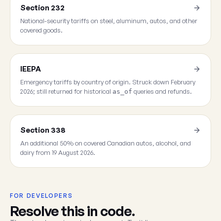
Section 232
National-security tariffs on steel, aluminum, autos, and other
covered goods.
IEEPA
Emergency tariffs by country of origin. Struck down February
2026; still returned for historical
queries and refunds.
as_of
Section 338
An additional 50% on covered Canadian autos, alcohol, and
dairy from 19 August 2026.
FOR DEVELOPERS
Resolve this in code.