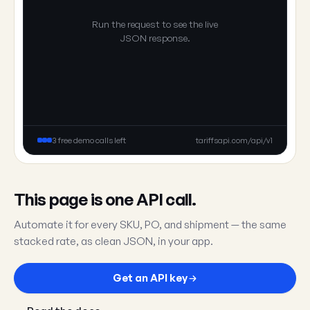
Run the request to see the live
JSON response.
3 free demo calls left
tariffsapi.com/api/v1
This page is one API call.
Automate it for every SKU, PO, and shipment — the same
stacked rate, as clean JSON, in your app.
Get an API key