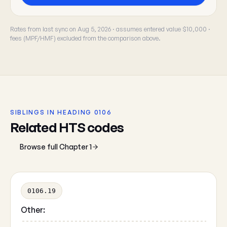
Rates from last sync on Aug 5, 2026 · assumes entered value $10,000 ·
fees (MPF/HMF) excluded from the comparison above.
SIBLINGS IN HEADING 0106
Related HTS codes
Browse full Chapter 1
0106.19
Other: