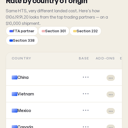
Rate by country of origin
Same HTS, very different landed cost. Here's how
0106.19.91.20 looks from the top trading partners — on a
$10,000 shipment.
FTA partner
Section 301
Section 232
Section 338
COUNTRY
BASE
ADD-ONS
EFF
China
•••
•••
Vietnam
•••
•••
Mexico
•••
•••
Canada
•••
•••