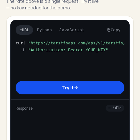
The rate above is a single request. Try it live
— no key needed for the demo.
cURL
Python
JavaScript
Copy
curl
"https://tariffsapi.com/api/v1/tariffs/resol
-H
"Authorization: Bearer YOUR_KEY"
Try it
Response
— idle