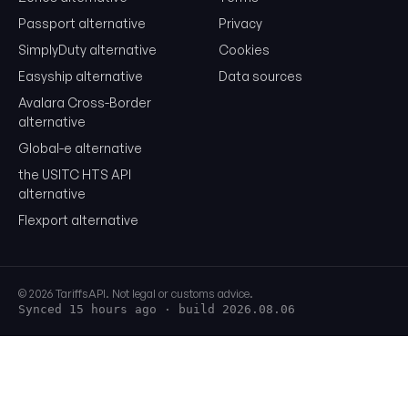
Passport alternative
Privacy
SimplyDuty alternative
Cookies
Easyship alternative
Data sources
Avalara Cross-Border
alternative
Global-e alternative
the USITC HTS API
alternative
Flexport alternative
© 2026 TariffsAPI. Not legal or customs advice.
Synced 15 hours ago
· build 2026.08.06