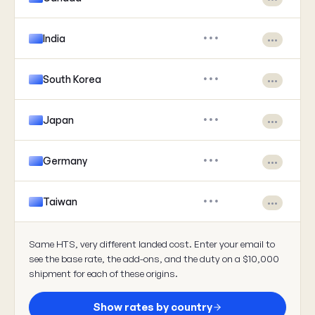
India
•••
•••
South Korea
•••
•••
Japan
•••
•••
Germany
•••
•••
Taiwan
•••
•••
Same HTS, very different landed cost. Enter your email to
see the base rate, the add-ons, and the duty on a $10,000
shipment for each of these origins.
Show rates by country