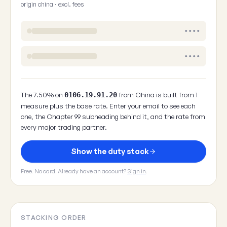
origin china · excl. fees
••••
••••
The 7.50% on
from China is built from 1
0106.19.91.20
measure plus the base rate. Enter your email to see each
one, the Chapter 99 subheading behind it, and the rate from
every major trading partner.
Show the duty stack
Free. No card. Already have an account?
Sign in
.
STACKING ORDER