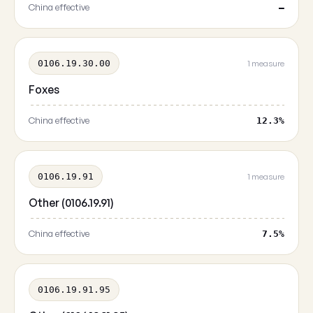
China effective
—
0106.19.30.00
1 measure
Foxes
China effective
12.3%
0106.19.91
1 measure
Other (0106.19.91)
China effective
7.5%
0106.19.91.95