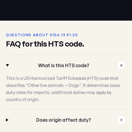
QUESTIONS ABOUT 0106.19.91.20
FAQ for this HTS code.
What is this HTS code?
This is a US Harmonized Tariff Schedule (HTS) code that
classifies "Other live animals — Dogs". It determines base
duty rates for imports; additional duties may apply by
country of origin.
Does origin affect duty?