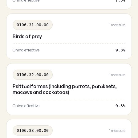
China effective
7.5%
0106.31.00.00
1 measure
Birds of prey
China effective
9.3%
0106.32.00.00
1 measure
Psittaciformes (including parrots, parakeets,
macaws and cockatoos)
China effective
9.3%
0106.33.00.00
1 measure