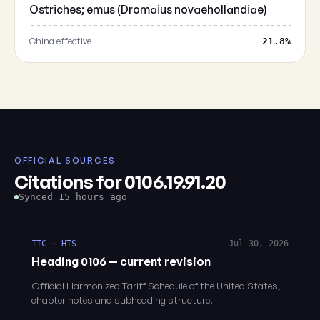
Ostriches; emus (Dromaius novaehollandiae)
China effective
21.8%
OFFICIAL SOURCES
Citations for 0106.19.91.20
Synced 15 hours ago
ITC · HTS
Jul 30, 2026
Heading 0106 — current revision
Official Harmonized Tariff Schedule of the United States,
chapter notes and subheading structure.