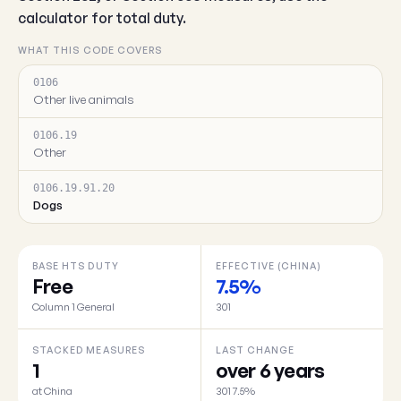
calculator for total duty.
WHAT THIS CODE COVERS
0106
Other live animals
0106.19
Other
0106.19.91.20
Dogs
BASE HTS DUTY
EFFECTIVE (CHINA)
Free
7.5%
Column 1 General
301
STACKED MEASURES
LAST CHANGE
1
over 6 years
at China
301 7.5%