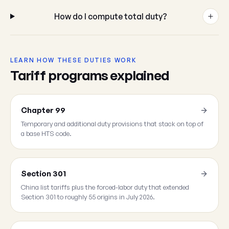
How do I compute total duty?
LEARN HOW THESE DUTIES WORK
Tariff programs explained
Chapter 99
Temporary and additional duty provisions that stack on top of
a base HTS code.
Section 301
China list tariffs plus the forced-labor duty that extended
Section 301 to roughly 55 origins in July 2026.