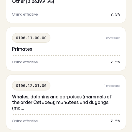
Other (0106.19.91.95)
China effective
7.5%
0106.11.00.00
1 measure
Primates
China effective
7.5%
0106.12.01.00
1 measure
Whales, dolphins and porpoises (mammals of
the order Cetacea); manatees and dugongs
(ma...
China effective
7.5%