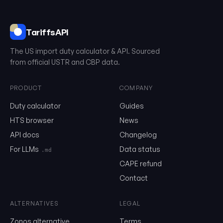
TariffsAPI
The US import duty calculator & API. Sourced
from official USTR and CBP data.
PRODUCT
COMPANY
0106.19.91.20
Duty calculator
Guides
HTS browser
News
API docs
Changelog
Email
For LLMs
Data status
.md
CAPE refund
Send me the monthly newsletter on tariff changes. One email 
Contact
month, unsubscribe in one click.
Show the duty stack
ALTERNATIVES
LEGAL
Zonos alternative
Terms
Free. No card. We'll email you a sign-in link so you can come back to i