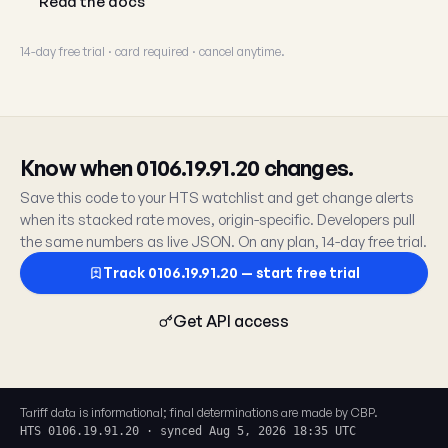
Read the docs
14-day free trial · card required · cancel anytime.
Know when 0106.19.91.20 changes.
Save this code to your HTS watchlist and get change alerts
when its stacked rate moves, origin-specific. Developers pull
the same numbers as live JSON. On any plan, 14-day free trial.
Track 0106.19.91.20 — start free trial
Get API access
Tariff data is informational; final determinations are made by CBP.
HTS 0106.19.91.20 · synced Aug 5, 2026 18:35 UTC