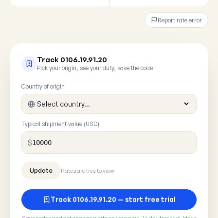
Report rate error
Track 0106.19.91.20
Pick your origin, see your duty, save the code
Country of origin
Typical shipment value (USD)
$
Rates are free to view
Track 0106.19.91.20 — start free trial
Save codes and get change alerts on your plan. 14-day free trial. Have