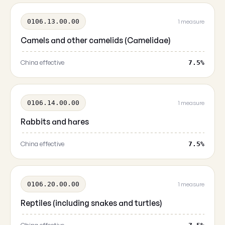
0106.13.00.00
1 measure
Camels and other camelids (Camelidae)
China effective
7.5%
0106.14.00.00
1 measure
Rabbits and hares
China effective
7.5%
0106.20.00.00
1 measure
Reptiles (including snakes and turtles)