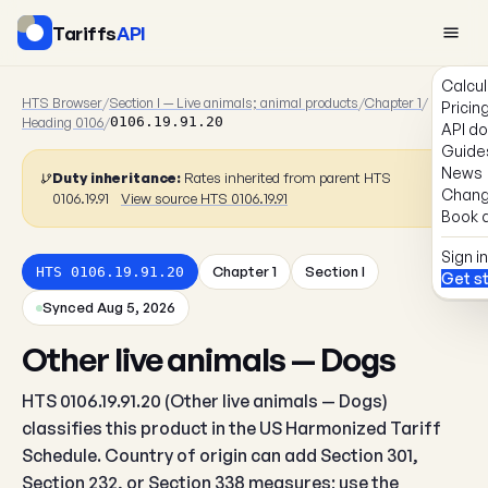
Tariffs
API
Calcul
HTS Browser
/
Section I — Live animals; animal products
/
Chapter 1
/
Pricin
Heading 0106
/
0106.19.91.20
API d
Guide
News
Duty inheritance:
Rates inherited from parent HTS
Chang
0106.19.91
View source HTS 0106.19.91
Book a
Sign in
Chapter 1
Section I
HTS 0106.19.91.20
Get s
Synced Aug 5, 2026
Other live animals — Dogs
HTS 0106.19.91.20 (Other live animals — Dogs)
classifies this product in the US Harmonized Tariff
Schedule. Country of origin can add Section 301,
Section 232, or Section 338 measures; use the