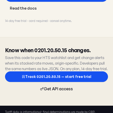
Read the docs
14-day free trial · card required · cancel anytime.
Know when 0201.20.50.15 changes.
Save this code to your HTS watchlist and get change alerts
when its stacked rate moves, origin-specific. Developers pull
the same numbers as live JSON. On any plan, 14-day free trial.
Track 0201.20.50.15 — start free trial
Get API access
Tariff data is informational; final determinations are made by CBP.