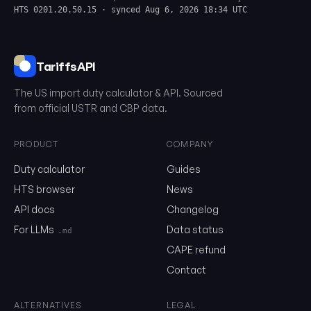
HTS 0201.20.50.15 · synced Aug 6, 2026 18:34 UTC
TariffsAPI
The US import duty calculator & API. Sourced
from official USTR and CBP data.
PRODUCT
COMPANY
Duty calculator
Guides
0201.20.50.15
HTS browser
News
API docs
Changelog
Email
For LLMs
Data status
.md
CAPE refund
Contact
Send me the monthly newsletter on tariff changes. One email 
month, unsubscribe in one click.
ALTERNATIVES
LEGAL
Show the duty stack