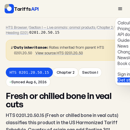
Tariffs
API
Calcul
HTS Browser
/
Section I — Live animals; animal products
/
Chapter 2
/
Pricin
Heading 0201
/
0201.20.50.15
API d
Guide
News
Duty inheritance:
Rates inherited from parent HTS
Chang
0201.20.50
View source HTS 0201.20.50
Newsl
Book a
Chapter 2
Section I
HTS 0201.20.50.15
Sign in
Get s
Synced Aug 6, 2026
Fresh or chilled bone in veal
cuts
HTS 0201.20.50.15 (Fresh or chilled bone in veal cuts)
classifies this product in the US Harmonized Tariff
Schedule. Country of origin can add Section 301,