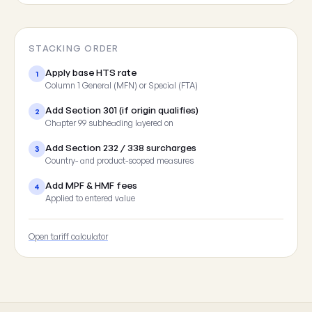
STACKING ORDER
Apply base HTS rate
1
Column 1 General (MFN) or Special (FTA)
Add Section 301 (if origin qualifies)
2
Chapter 99 subheading layered on
Add Section 232 / 338 surcharges
3
Country- and product-scoped measures
Add MPF & HMF fees
4
Applied to entered value
Open tariff calculator