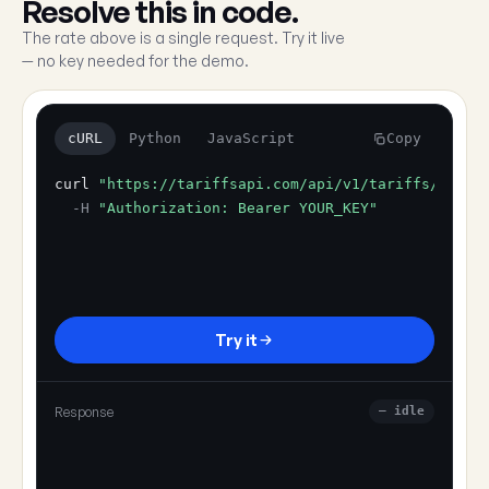
Resolve this in code.
The rate above is a single request. Try it live
— no key needed for the demo.
cURL
Python
JavaScript
Copy
curl
"https://tariffsapi.com/api/v1/tariffs/resol
-H
"Authorization: Bearer YOUR_KEY"
Try it
Response
— idle