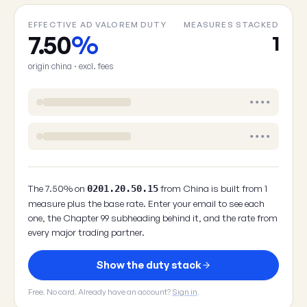
EFFECTIVE AD VALOREM DUTY
MEASURES STACKED
7.50
%
1
origin china · excl. fees
••••
••••
The 7.50% on
from China is built from 1
0201.20.50.15
measure plus the base rate. Enter your email to see each
one, the Chapter 99 subheading behind it, and the rate from
every major trading partner.
Show the duty stack
Free. No card. Already have an account?
Sign in
.