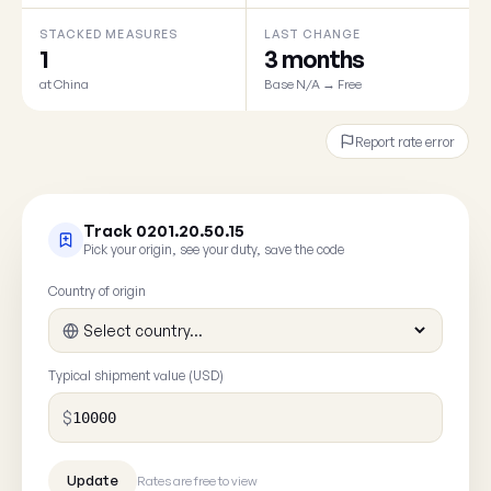
STACKED MEASURES
LAST CHANGE
1
3 months
at China
Base N/A → Free
Report rate error
Track 0201.20.50.15
Pick your origin, see your duty, save the code
Country of origin
Typical shipment value (USD)
$
Rates are free to view