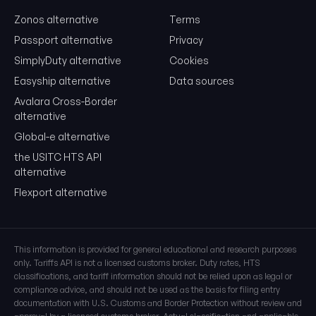
Zonos alternative
Terms
Free. No card. We'll email you a sign-in link so you can come back to i
Passport alternative
Privacy
SimplyDuty alternative
Cookies
Easyship alternative
Data sources
Avalara Cross-Border
alternative
Global-e alternative
the USITC HTS API
alternative
Flexport alternative
This information is provided for general educational and research purposes
only. Tariffs API is not a licensed customs broker. Duty rates, HTS
classifications, and tariff information should not be relied upon as legal or
compliance advice, and should not be used as the basis for filing entry
documentation with U.S. Customs and Border Protection without review and