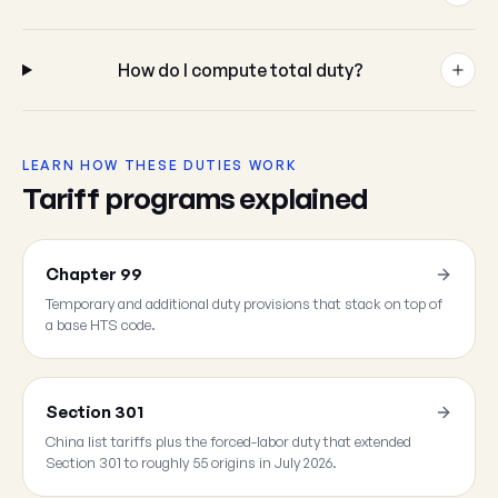
How do I compute total duty?
LEARN HOW THESE DUTIES WORK
Tariff programs explained
Chapter 99
Temporary and additional duty provisions that stack on top of
a base HTS code.
Section 301
China list tariffs plus the forced-labor duty that extended
Section 301 to roughly 55 origins in July 2026.