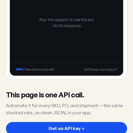
Run the request to see the live
JSON response.
3 free demo calls left
tariffsapi.com/api/v1
This page is one API call.
Automate it for every SKU, PO, and shipment — the same
stacked rate, as clean JSON, in your app.
Get an API key