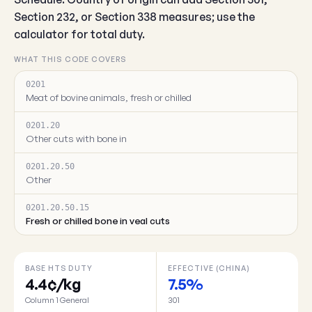
Section 232, or Section 338 measures; use the
calculator for total duty.
WHAT THIS CODE COVERS
0201
Meat of bovine animals, fresh or chilled
0201.20
Other cuts with bone in
0201.20.50
Other
0201.20.50.15
Fresh or chilled bone in veal cuts
BASE HTS DUTY
EFFECTIVE (CHINA)
4.4¢/kg
7.5%
Column 1 General
301