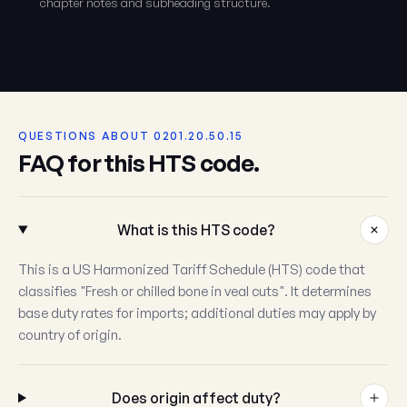
chapter notes and subheading structure.
QUESTIONS ABOUT 0201.20.50.15
FAQ for this HTS code.
What is this HTS code?
This is a US Harmonized Tariff Schedule (HTS) code that
classifies "Fresh or chilled bone in veal cuts". It determines
base duty rates for imports; additional duties may apply by
country of origin.
Does origin affect duty?