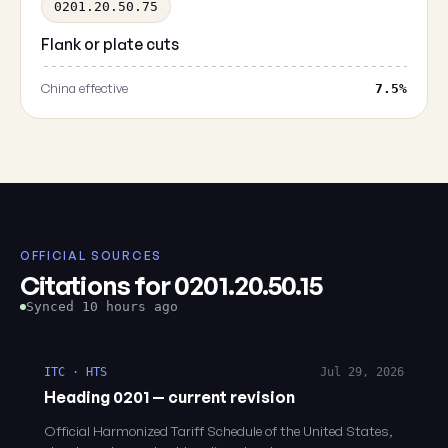
0201.20.50.75
Flank or plate cuts
China effective
7.5%
OFFICIAL SOURCES
Citations for 0201.20.50.15
Synced 10 hours ago
ITC · HTS
Jul 29, 2026
Heading 0201 — current revision
Official Harmonized Tariff Schedule of the United States,