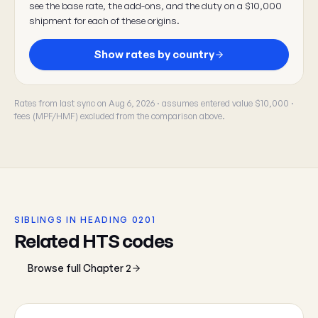
see the base rate, the add-ons, and the duty on a $10,000
shipment for each of these origins.
Show rates by country
Rates from last sync on Aug 6, 2026 · assumes entered value $10,000 ·
fees (MPF/HMF) excluded from the comparison above.
SIBLINGS IN HEADING 0201
Related HTS codes
Browse full Chapter 2