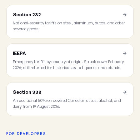
Section 232
National-security tariffs on steel, aluminum, autos, and other
covered goods.
IEEPA
Emergency tariffs by country of origin. Struck down February
2026; still returned for historical
queries and refunds.
as_of
Section 338
An additional 50% on covered Canadian autos, alcohol, and
dairy from 19 August 2026.
FOR DEVELOPERS