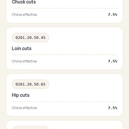
Chuck cuts
China effective
7.5%
0201.20.50.45
Loin cuts
China effective
7.5%
0201.20.50.65
Hip cuts
China effective
7.5%