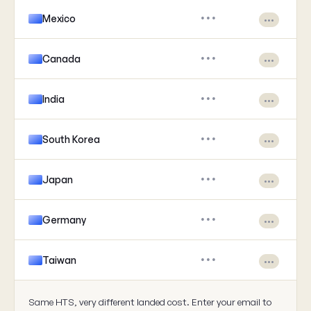
Mexico
•••
•••
Canada
•••
•••
India
•••
•••
South Korea
•••
•••
Japan
•••
•••
Germany
•••
•••
Taiwan
•••
•••
Same HTS, very different landed cost. Enter your email to