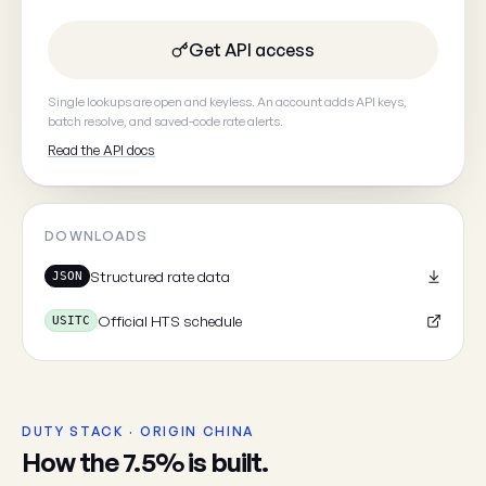
Get API access
Your email
(optional, so we can
Single lookups are open and keyless. An account adds API keys,
batch resolve, and saved-code rate alerts.
Read the API docs
Cancel
DOWNLOADS
Structured rate data
JSON
Official HTS schedule
USITC
DUTY STACK · ORIGIN CHINA
How the 7.5% is built.