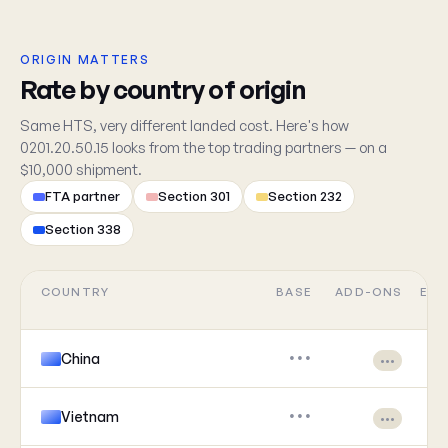
ORIGIN MATTERS
Rate by country of origin
Same HTS, very different landed cost. Here's how
0201.20.50.15 looks from the top trading partners — on a
$10,000 shipment.
FTA partner
Section 301
Section 232
Section 338
COUNTRY
BASE
ADD-ONS
EFF
China
•••
•••
Vietnam
•••
•••