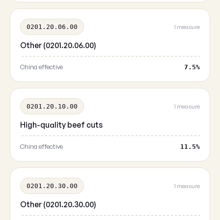
0201.20.06.00
1 measure
Other (0201.20.06.00)
China effective
7.5%
0201.20.10.00
1 measure
High-quality beef cuts
China effective
11.5%
0201.20.30.00
1 measure
Other (0201.20.30.00)