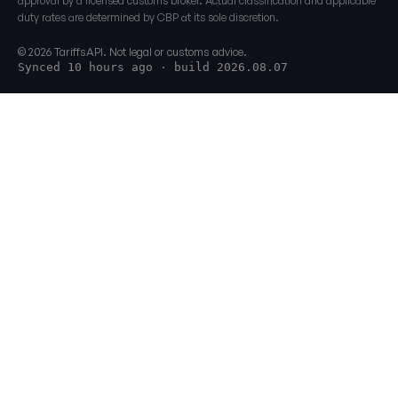
approval by a licensed customs broker. Actual classification and applicable
duty rates are determined by CBP at its sole discretion.
© 2026 TariffsAPI. Not legal or customs advice.
Synced 10 hours ago
· build 2026.08.07