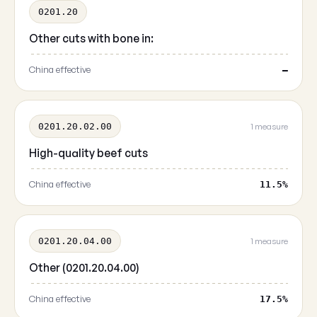
0201.20
Other cuts with bone in:
China effective
—
0201.20.02.00
1 measure
High-quality beef cuts
China effective
11.5%
0201.20.04.00
1 measure
Other (0201.20.04.00)
China effective
17.5%