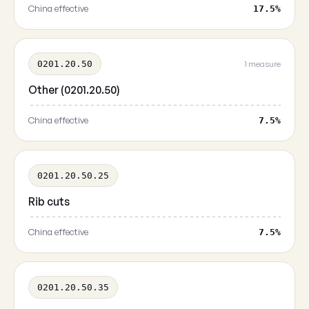
China effective
17.5%
0201.20.50
1 measure
Other (0201.20.50)
China effective
7.5%
0201.20.50.25
Rib cuts
China effective
7.5%
0201.20.50.35