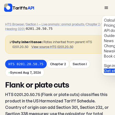
Tariffs
API
Calcul
HTS Browser
/
Section I — Live animals; animal products
/
Chapter 2
/
Pricin
Heading 0201
/
0201.20.50.75
API d
Guide
News
Duty inheritance:
Rates inherited from parent HTS
Chang
0201.20.50
View source HTS 0201.20.50
Newsl
Book a
Chapter 2
Section I
HTS 0201.20.50.75
Sign in
Get s
Synced Aug 7, 2026
Flank or plate cuts
HTS 0201.20.50.75 (Flank or plate cuts) classifies this
product in the US Harmonized Tariff Schedule.
Country of origin can add Section 301, Section 232, or
Section 338 measures; use the calculator for total