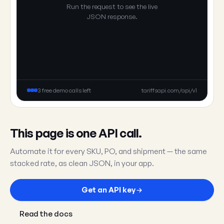
Run the request to see the live
JSON response.
3 free demo calls left
tariffsapi.com/api/v1
This page is one API call.
Automate it for every SKU, PO, and shipment — the same
stacked rate, as clean JSON, in your app.
Get an API key
Read the docs