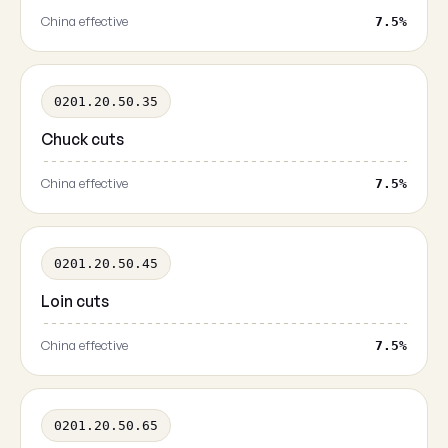
China effective
7.5%
0201.20.50.35
Chuck cuts
China effective
7.5%
0201.20.50.45
Loin cuts
China effective
7.5%
0201.20.50.65