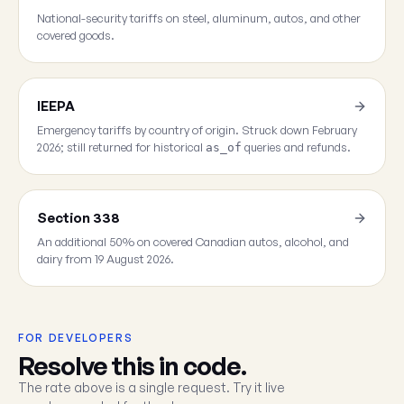
National-security tariffs on steel, aluminum, autos, and other
covered goods.
IEEPA
Emergency tariffs by country of origin. Struck down February
2026; still returned for historical
queries and refunds.
as_of
Section 338
An additional 50% on covered Canadian autos, alcohol, and
dairy from 19 August 2026.
FOR DEVELOPERS
Resolve this in code.
The rate above is a single request. Try it live