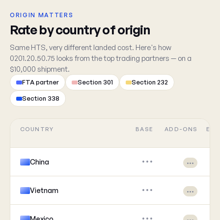
ORIGIN MATTERS
Rate by country of origin
Same HTS, very different landed cost. Here's how
0201.20.50.75 looks from the top trading partners — on a
$10,000 shipment.
FTA partner
Section 301
Section 232
Section 338
COUNTRY
BASE
ADD-ONS
EFF
China
•••
•••
Vietnam
•••
•••
Mexico
•••
•••