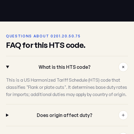
QUESTIONS ABOUT 0201.20.50.75
FAQ for this HTS code.
What is this HTS code?
This is a US Harmonized Tariff Schedule (HTS) code that
classifies "Flank or plate cuts". It determines base duty rates
for imports; additional duties may apply by country of origin.
Does origin affect duty?