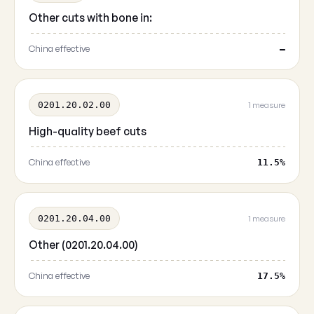
Other cuts with bone in:
China effective
—
0201.20.02.00
1 measure
High-quality beef cuts
China effective
11.5%
0201.20.04.00
1 measure
Other (0201.20.04.00)
China effective
17.5%