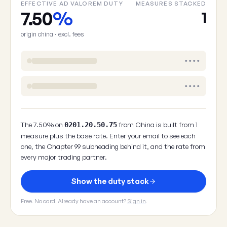
EFFECTIVE AD VALOREM DUTY
MEASURES STACKED
7.50
%
1
origin china · excl. fees
••••
••••
The 7.50% on
from China is built from 1
0201.20.50.75
measure plus the base rate. Enter your email to see each
one, the Chapter 99 subheading behind it, and the rate from
every major trading partner.
Show the duty stack
Free. No card. Already have an account?
Sign in
.