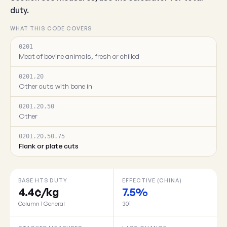
duty.
WHAT THIS CODE COVERS
0201
Meat of bovine animals, fresh or chilled
0201.20
Other cuts with bone in
0201.20.50
Other
0201.20.50.75
Flank or plate cuts
BASE HTS DUTY
EFFECTIVE (CHINA)
4.4¢/kg
7.5%
Column 1 General
301