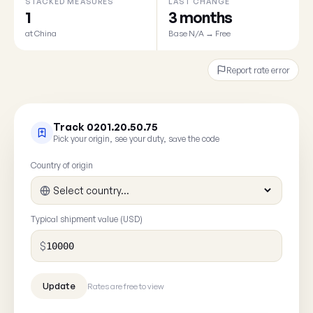
STACKED MEASURES
LAST CHANGE
1
3 months
at China
Base N/A → Free
Report rate error
Track 0201.20.50.75
Pick your origin, see your duty, save the code
Country of origin
Typical shipment value (USD)
$
Rates are free to view