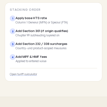
STACKING ORDER
Apply base HTS rate
1
Column 1 General (MFN) or Special (FTA)
Add Section 301 (if origin qualifies)
2
Chapter 99 subheading layered on
Add Section 232 / 338 surcharges
3
Country- and product-scoped measures
Add MPF & HMF fees
4
Applied to entered value
Open tariff calculator