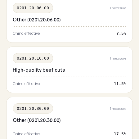
0201.20.06.00
1 measure
Other (0201.20.06.00)
China effective
7.5%
0201.20.10.00
1 measure
High-quality beef cuts
China effective
11.5%
0201.20.30.00
1 measure
Other (0201.20.30.00)
China effective
17.5%