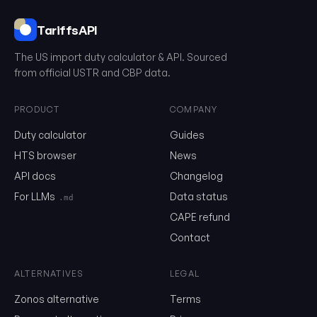
TariffsAPI
The US import duty calculator & API. Sourced
from official USTR and CBP data.
PRODUCT
COMPANY
Duty calculator
Guides
0201.20.50.75
HTS browser
News
API docs
Changelog
Email
For LLMs
Data status
.md
CAPE refund
Send me the monthly newsletter on tariff changes. One email 
Contact
month, unsubscribe in one click.
ALTERNATIVES
LEGAL
Show the duty stack
Zonos alternative
Terms
Free. No card. We'll email you a sign-in link so you can come back to i