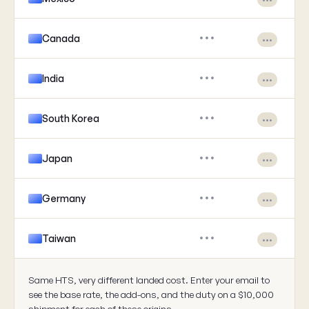
Canada
•••
•••
India
•••
•••
South Korea
•••
•••
Japan
•••
•••
Germany
•••
•••
Taiwan
•••
•••
Same HTS, very different landed cost. Enter your email to
see the base rate, the add-ons, and the duty on a $10,000
shipment for each of these origins.