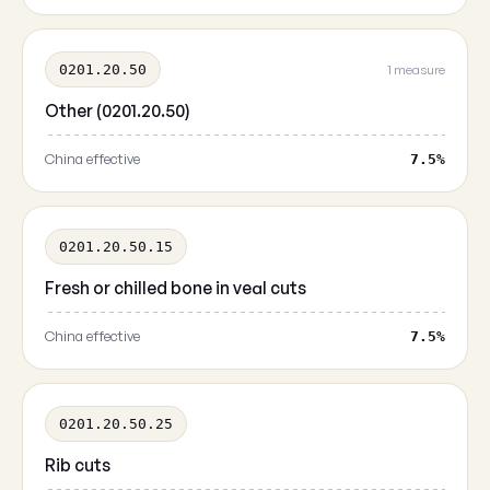
0201.20.50
1 measure
Other (0201.20.50)
China effective
7.5%
0201.20.50.15
Fresh or chilled bone in veal cuts
China effective
7.5%
0201.20.50.25
Rib cuts