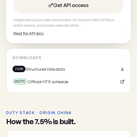
Get API access
Your email
(optional, so we can
Single lookups are open and keyless. An account adds API keys,
batch resolve, and saved-code rate alerts.
Read the API docs
Cancel
DOWNLOADS
Structured rate data
JSON
Official HTS schedule
USITC
DUTY STACK · ORIGIN CHINA
How the 7.5% is built.