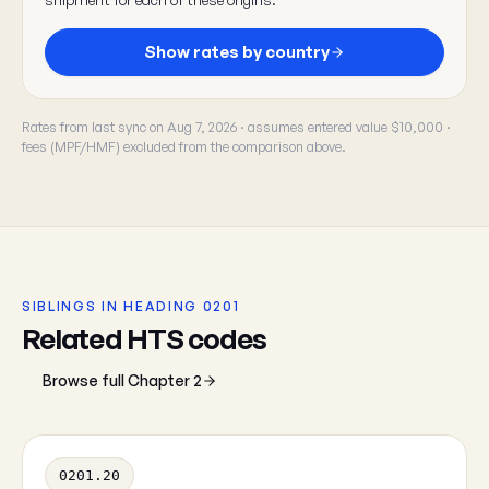
Show rates by country
Rates from last sync on Aug 7, 2026 · assumes entered value $10,000 ·
fees (MPF/HMF) excluded from the comparison above.
SIBLINGS IN HEADING 0201
Related HTS codes
Browse full Chapter 2
0201.20