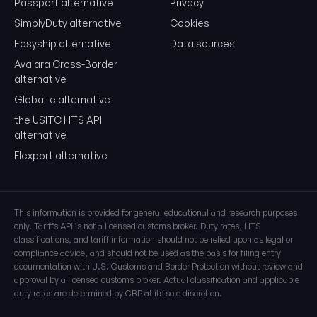
Passport alternative
Privacy
SimplyDuty alternative
Cookies
Easyship alternative
Data sources
Avalara Cross-Border
alternative
Global-e alternative
the USITC HTS API
alternative
Flexport alternative
This information is provided for general educational and research purposes
only. Tariffs API is not a licensed customs broker. Duty rates, HTS
classifications, and tariff information should not be relied upon as legal or
compliance advice, and should not be used as the basis for filing entry
documentation with U.S. Customs and Border Protection without review and
approval by a licensed customs broker. Actual classification and applicable
duty rates are determined by CBP at its sole discretion.