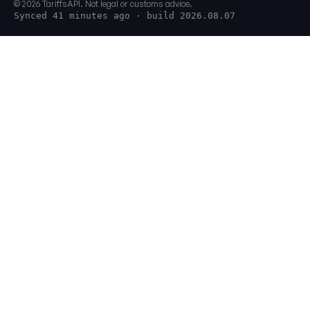
© 2026 TariffsAPI. Not legal or customs advice.
Synced 41 minutes ago
· build 2026.08.07