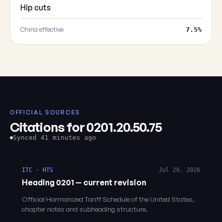
Hip cuts
China effective
7.5%
OFFICIAL SOURCES
Citations for 0201.20.50.75
Synced 41 minutes ago
ITC · HTS
Jul 29, 2026
Heading 0201 — current revision
Official Harmonized Tariff Schedule of the United States,
chapter notes and subheading structure.