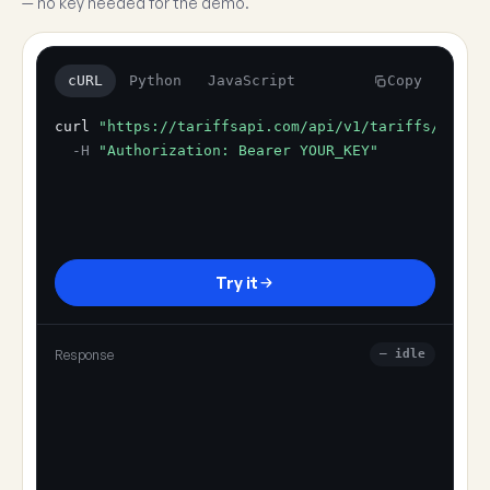
— no key needed for the demo.
cURL
Python
JavaScript
Copy
curl
"https://tariffsapi.com/api/v1/tariffs/resol
-H
"Authorization: Bearer YOUR_KEY"
Try it
Response
— idle