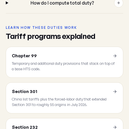
How do I compute total duty?
LEARN HOW THESE DUTIES WORK
Tariff programs explained
Chapter 99
Temporary and additional duty provisions that stack on top of
a base HTS code.
Section 301
China list tariffs plus the forced-labor duty that extended
Section 301 to roughly 55 origins in July 2026.
Section 232