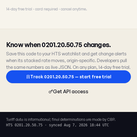
14-day free trial · card required · cancel anytime.
Know when 0201.20.50.75 changes.
Save this code to your HTS watchlist and get change alerts
when its stacked rate moves, origin-specific. Developers pull
the same numbers as live JSON. On any plan, 14-day free trial.
Track 0201.20.50.75 — start free trial
Get API access
Tariff data is informational; final determinations are made by CBP.
HTS 0201.20.50.75 · synced Aug 7, 2026 18:44 UTC