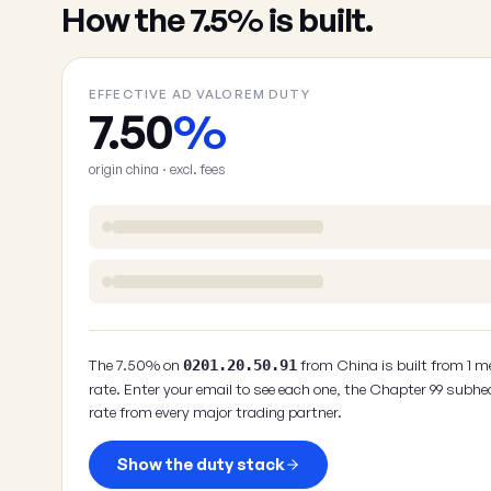
How the 7.5% is built.
EFFECTIVE AD VALOREM DUTY
7.50
%
origin china · excl. fees
The 7.50% on
from China is built from 1 m
0201.20.50.91
rate. Enter your email to see each one, the Chapter 99 subhe
rate from every major trading partner.
Show the duty stack