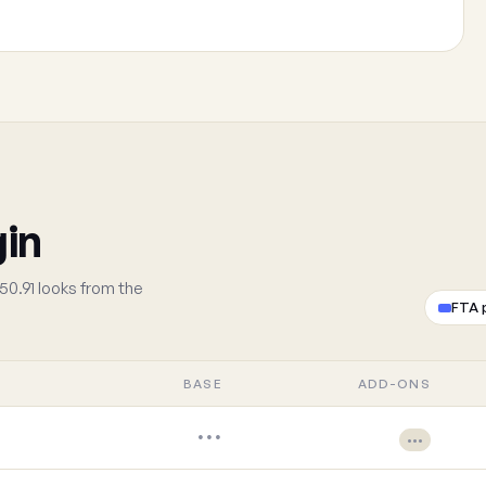
gin
50.91 looks from the
FTA 
BASE
ADD-ONS
•••
•••