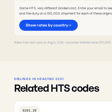
Same HTS, very different landed cost. Enter your email to se
and the duty on a $10,000 shipment for each of these origin
Show rates by country
Rates from last sync on Aug 6, 2026 · assumes entered value $10,000
SIBLINGS IN HEADING 0201
Related HTS codes
0201.20