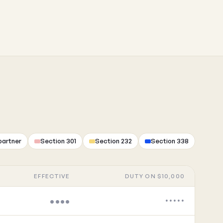
partner
Section 301
Section 232
Section 338
EFFECTIVE
DUTY ON $10,000
••••
•••••