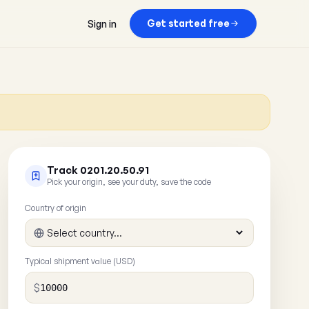
Get started free
Sign in
Track 0201.20.50.91
Pick your origin, see your duty, save the code
Country of origin
Typical shipment value (USD)
$