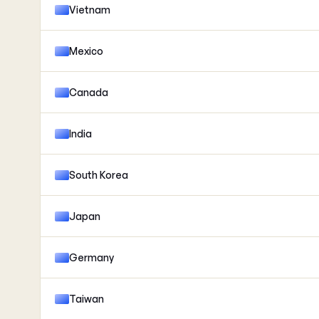
Vietnam
Mexico
Canada
India
South Korea
Japan
Germany
Taiwan