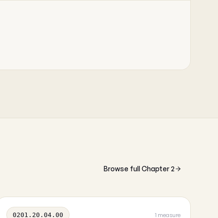
Browse full Chapter 2
0201.20.04.00
1 measure