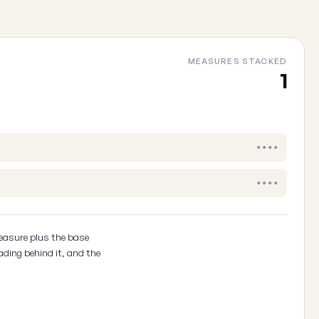
MEASURES STACKED
Cancel
1
••••
••••
easure plus the base
ading behind it, and the