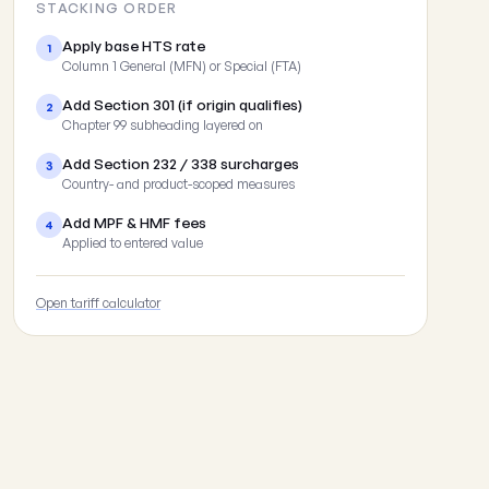
STACKING ORDER
Apply base HTS rate
1
Column 1 General (MFN) or Special (FTA)
Add Section 301 (if origin qualifies)
2
Chapter 99 subheading layered on
Add Section 232 / 338 surcharges
3
Country- and product-scoped measures
Add MPF & HMF fees
4
Applied to entered value
Open tariff calculator