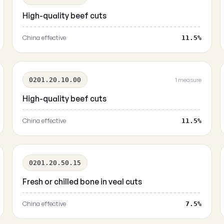
High-quality beef cuts
China effective
11.5%
0201.20.10.00
1 measure
High-quality beef cuts
China effective
11.5%
0201.20.50.15
Fresh or chilled bone in veal cuts
China effective
7.5%