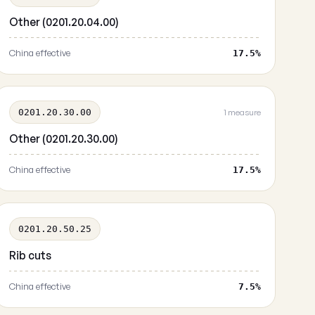
Other (0201.20.04.00)
China effective
17.5%
0201.20.30.00
1 measure
Other (0201.20.30.00)
China effective
17.5%
0201.20.50.25
Rib cuts
China effective
7.5%