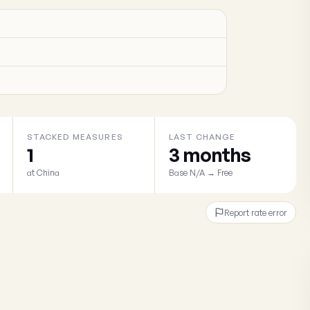
STACKED MEASURES
LAST CHANGE
1
3 months
at China
Base N/A → Free
Report rate error