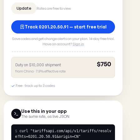
Rates are free to view
Track 0201.20.50.91 — start free trial
Save codes and get change alerts on your plan. 14-day free trial.
Have an account?
Sign in
$750
Duty on $10,000 shipment
from China · 7.5% effective rate
Free · track up to 3 codes
Use this in your app
The same rate, as live JSON
$
curl
"tariffsapi.com/api/v1/tariffs/resolv
e?hts=0201.20.50.91&origin=CN"