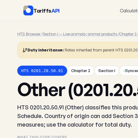
Tariffs
API
Calculat
HTS Browser
/
Section I — Live animals; animal products
/
Chapter 2
Duty inheritance:
Rates inherited from parent HTS 0201.2
Chapter 2
Section I
Synced
HTS 0201.20.50.91
Other (0201.20.
HTS 0201.20.50.91 (Other) classifies this pro
Schedule. Country of origin can add Section 3
measures; use the calculator for total duty.
WHAT THIS CODE COVERS