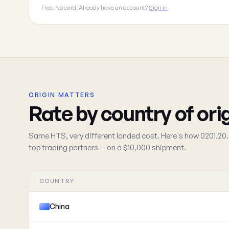
Free. No card. Already have an account?
Sign in
.
ORIGIN MATTERS
Rate by country of ori
Same HTS, very different landed cost. Here's how 0201.20.
top trading partners — on a $10,000 shipment.
COUNTRY
China