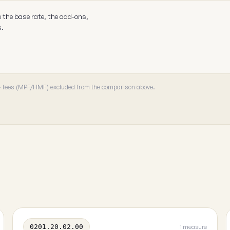
e the base rate, the add-ons,
s.
 · fees (MPF/HMF) excluded from the comparison above.
0201.20.02.00
1 measure