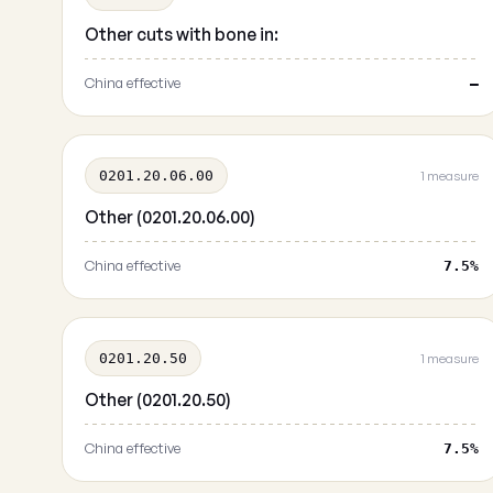
Other cuts with bone in:
China effective
—
0201.20.06.00
1 measure
Other (0201.20.06.00)
China effective
7.5%
0201.20.50
1 measure
Other (0201.20.50)
China effective
7.5%