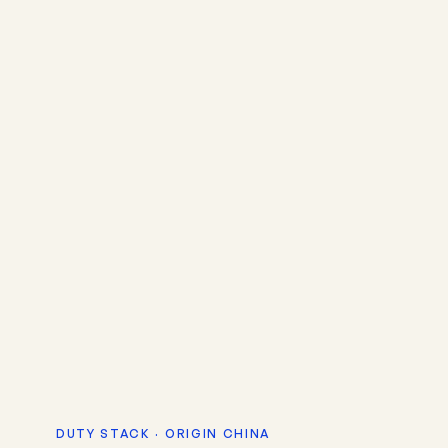
DUTY STACK · ORIGIN CHINA