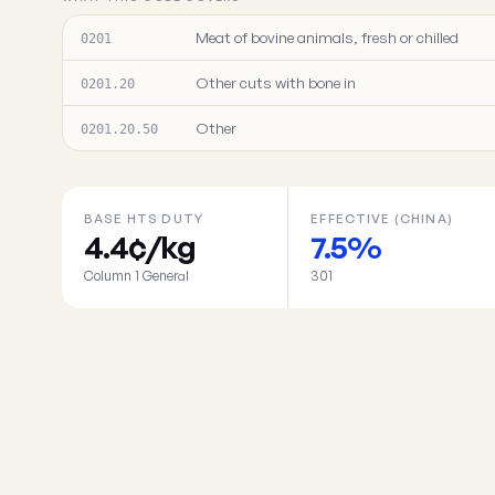
Meat of bovine animals, fresh or chilled
0201
Other cuts with bone in
0201.20
Other
0201.20.50
BASE HTS DUTY
EFFECTIVE (CHINA)
4.4¢/kg
7.5%
Column 1 General
301