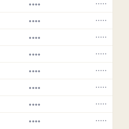
••••
•••••
••••
•••••
••••
•••••
••••
•••••
••••
•••••
••••
•••••
••••
•••••
••••
•••••