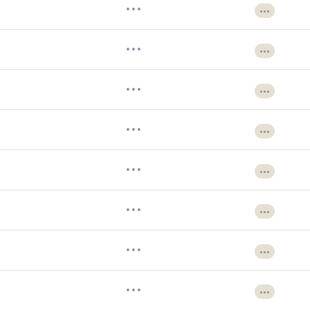
•••
•••
•••
•••
•••
•••
•••
•••
•••
•••
•••
•••
•••
•••
•••
•••