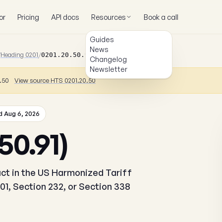
or
Pricing
API docs
Resources
Book a call
Guides
News
/
Heading 0201
/
0201.20.50.91
Changelog
Newsletter
0.50
View source HTS 0201.20.50
 Aug 6, 2026
50.91)
duct in the US Harmonized Tariff
01, Section 232, or Section 338