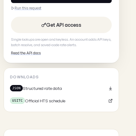
Run this request
Get API access
Single lookups are open and keyless. An account adds API keys,
batch resolve, and saved-code rate alerts.
Read the API docs
DOWNLOADS
Structured rate data
JSON
Official HTS schedule
USITC