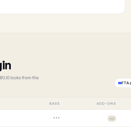
gin
80.10 looks from the
FTA 
BASE
ADD-ONS
•••
•••