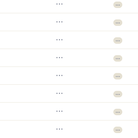
•••
•••
•••
•••
•••
•••
•••
•••
•••
•••
•••
•••
•••
•••
•••
•••