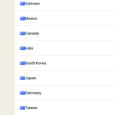
Vietnam
Mexico
Canada
India
South Korea
Japan
Germany
Taiwan