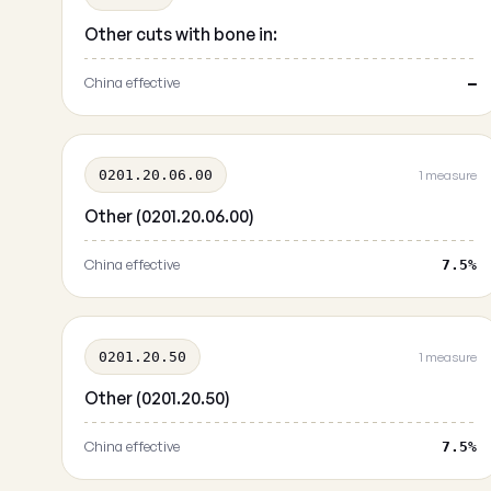
Other cuts with bone in:
China effective
—
0201.20.06.00
1 measure
Other (0201.20.06.00)
China effective
7.5%
0201.20.50
1 measure
Other (0201.20.50)
China effective
7.5%