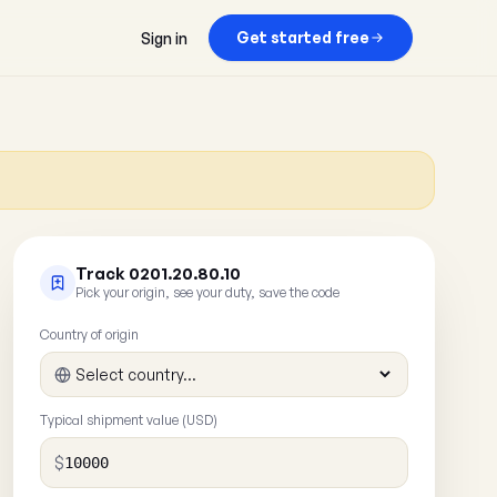
Get started free
Sign in
Track 0201.20.80.10
Pick your origin, see your duty, save the code
Country of origin
Typical shipment value (USD)
$