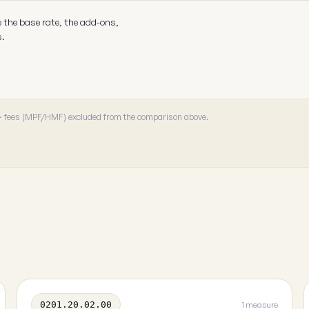
e the base rate, the add-ons,
s.
 · fees (MPF/HMF) excluded from the comparison above.
0201.20.02.00
1 measure