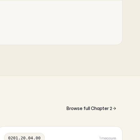
Browse full Chapter 2
0201.20.04.00
1 measure