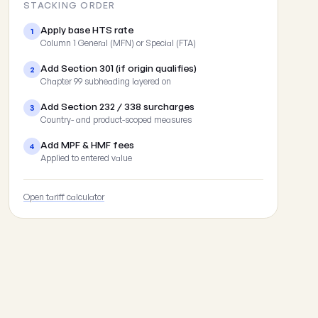
STACKING ORDER
Apply base HTS rate
1
Column 1 General (MFN) or Special (FTA)
Add Section 301 (if origin qualifies)
2
Chapter 99 subheading layered on
Add Section 232 / 338 surcharges
3
Country- and product-scoped measures
Add MPF & HMF fees
4
Applied to entered value
Open tariff calculator