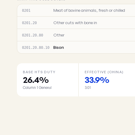
Meat of bovine animals, fresh or chilled
0201
Other cuts with bone in
0201.20
Other
0201.20.80
Bison
0201.20.80.10
BASE HTS DUTY
EFFECTIVE (CHINA)
26.4%
33.9%
Column 1 General
301