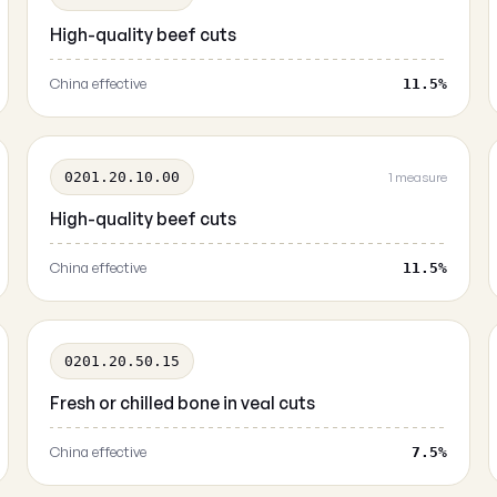
High-quality beef cuts
China effective
11.5%
0201.20.10.00
1 measure
High-quality beef cuts
China effective
11.5%
0201.20.50.15
Fresh or chilled bone in veal cuts
China effective
7.5%