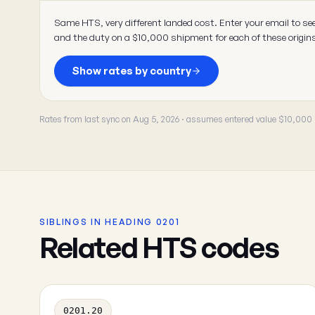
Same HTS, very different landed cost. Enter your email to se
and the duty on a $10,000 shipment for each of these origin
Show rates by country
Rates from last sync on Aug 5, 2026 · assumes entered value $10,000
SIBLINGS IN HEADING 0201
Related HTS codes
0201.20