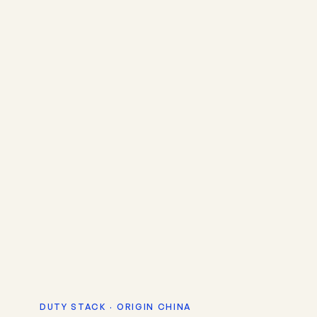
DUTY STACK · ORIGIN CHINA