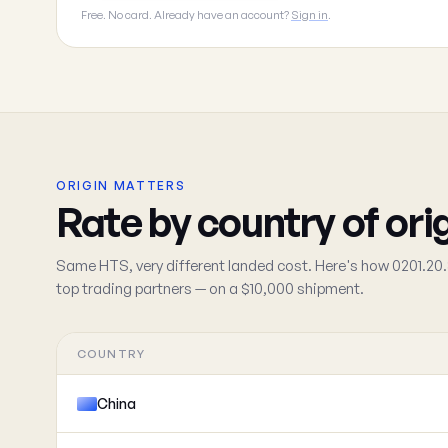
Free. No card. Already have an account?
Sign in
.
ORIGIN MATTERS
Rate by country of ori
Same HTS, very different landed cost. Here's how 0201.20.
top trading partners — on a $10,000 shipment.
COUNTRY
China