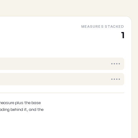
Your email
(optional, so we can follow up)
MEASURES STACKED
1
Cancel
••••
••••
measure plus the base
ading behind it, and the