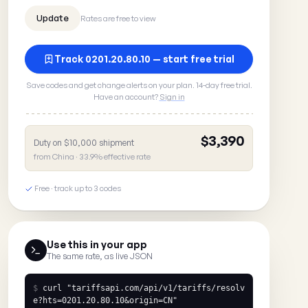
Rates are free to view
Track 0201.20.80.10 — start free trial
Save codes and get change alerts on your plan. 14-day free trial.
Have an account?
Sign in
$3,390
Duty on $10,000 shipment
from China · 33.9% effective rate
Free · track up to 3 codes
Use this in your app
The same rate, as live JSON
$
curl
"tariffsapi.com/api/v1/tariffs/resolv
e?hts=0201.20.80.10&origin=CN"