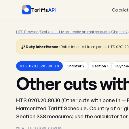
Tariffs
API
Calculat
HTS Browser
/
Section I — Live animals; animal products
/
Chapter 2
Duty inheritance:
Rates inherited from parent HTS 0201.2
Chapter 2
Section I
Synced
HTS 0201.20.80.10
Other cuts with
HTS 0201.20.80.10 (Other cuts with bone in — B
Harmonized Tariff Schedule. Country of origin
Section 338 measures; use the calculator for 
WHAT THIS CODE COVERS