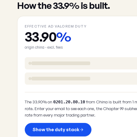
How the 33.9% is built.
EFFECTIVE AD VALOREM DUTY
33.90
%
origin china · excl. fees
The 33.90% on
from China is built from 1 
0201.20.80.10
rate. Enter your email to see each one, the Chapter 99 subhe
rate from every major trading partner.
Show the duty stack