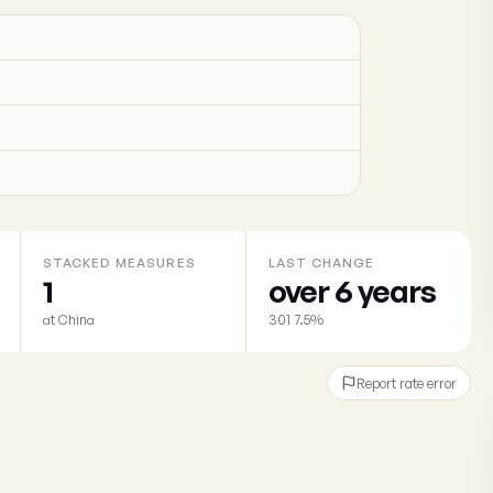
STACKED MEASURES
LAST CHANGE
1
over 6 years
at China
301 7.5%
Report rate error