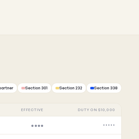
partner
Section 301
Section 232
Section 338
EFFECTIVE
DUTY ON $10,000
••••
•••••