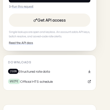
Run this request
Get API access
Single lookups are open and keyless. An account adds API keys,
batch resolve, and saved-code rate alerts.
Read the API docs
DOWNLOADS
Structured rate data
JSON
Official HTS schedule
USITC