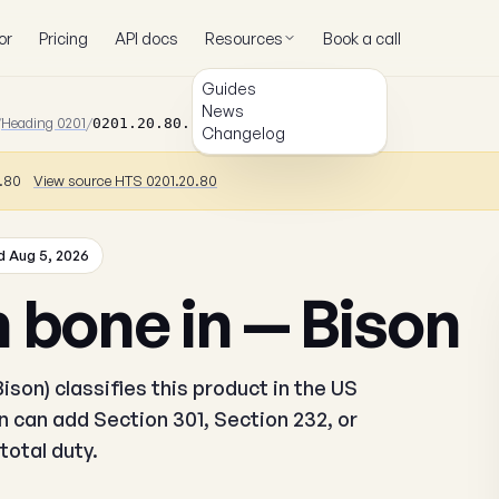
or
Pricing
API docs
Resources
Book a call
Guides
News
/
Heading 0201
/
0201.20.80.10
Changelog
0.80
View source HTS 0201.20.80
 Aug 5, 2026
 bone in — Bison
ison) classifies this product in the US
 can add Section 301, Section 232, or
total duty.