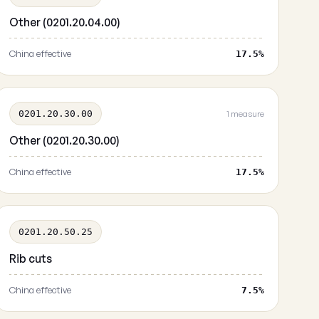
Other (0201.20.04.00)
China effective
17.5%
0201.20.30.00
1 measure
Other (0201.20.30.00)
China effective
17.5%
0201.20.50.25
Rib cuts
China effective
7.5%