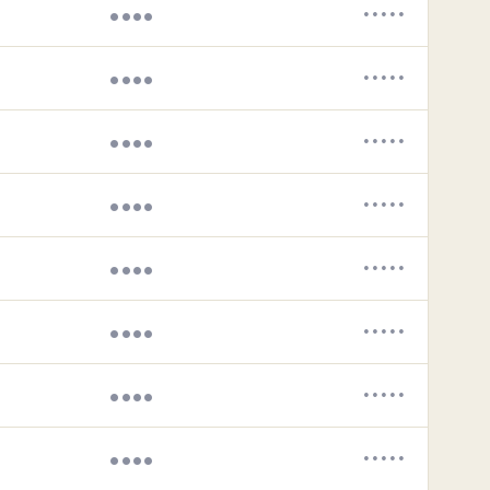
••••
•••••
••••
•••••
••••
•••••
••••
•••••
••••
•••••
••••
•••••
••••
•••••
••••
•••••