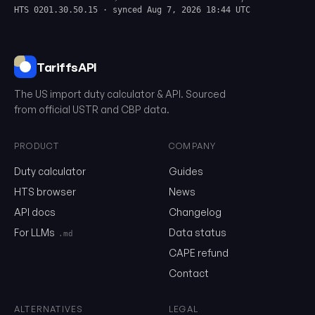
HTS 0201.30.50.15 · synced Aug 7, 2026 18:44 UTC
TariffsAPI
The US import duty calculator & API. Sourced
from official USTR and CBP data.
PRODUCT
COMPANY
Duty calculator
Guides
0201.30.50.15
HTS browser
News
API docs
Changelog
Email
For LLMs
Data status
.md
CAPE refund
Contact
Send me the monthly newsletter on tariff changes. One email 
month, unsubscribe in one click.
ALTERNATIVES
LEGAL
Show the duty stack