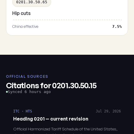
0201.30.50.65
Hip cuts
China effective
7.5%
OFFICIAL SOURCES
Citations for 0201.30.50.15
Synced 6 hours ago
ITC · HTS
Jul 29, 2026
Heading 0201 — current revision
Official Harmonized Tariff Schedule of the United States,