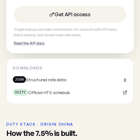
Get API access
Your email
(optional, so we can
Single lookups are open and keyless. An account adds API keys,
batch resolve, and saved-code rate alerts.
Read the API docs
Cancel
DOWNLOADS
Structured rate data
JSON
Official HTS schedule
USITC
DUTY STACK · ORIGIN CHINA
How the 7.5% is built.