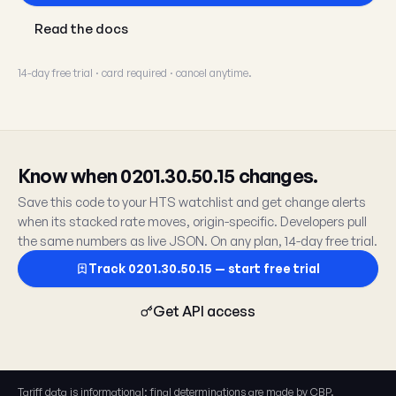
Read the docs
14-day free trial · card required · cancel anytime.
Know when 0201.30.50.15 changes.
Save this code to your HTS watchlist and get change alerts
when its stacked rate moves, origin-specific. Developers pull
the same numbers as live JSON. On any plan, 14-day free trial.
Track 0201.30.50.15 — start free trial
Get API access
Tariff data is informational; final determinations are made by CBP.