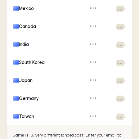
Mexico
•••
•••
Canada
•••
•••
India
•••
•••
South Korea
•••
•••
Japan
•••
•••
Germany
•••
•••
Taiwan
•••
•••
Same HTS, very different landed cost. Enter your email to