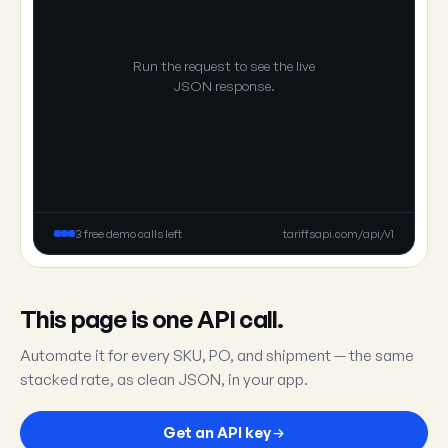
Run the request to see the live
JSON response.
3 free demo calls left
tariffsapi.com/api/v1
This page is one API call.
Automate it for every SKU, PO, and shipment — the same
stacked rate, as clean JSON, in your app.
Get an API key