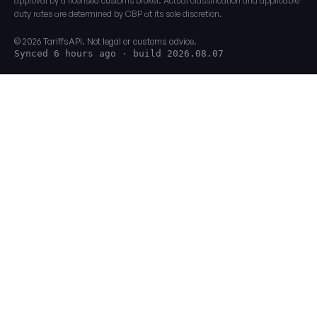
approval by a licensed customs broker. Actual classification and applicable
duty rates are determined by CBP at its sole discretion.
© 2026 TariffsAPI. Not legal or customs advice.
Synced 6 hours ago
· build 2026.08.07