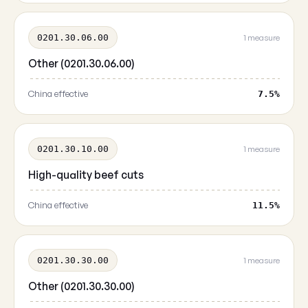
0201.30.06.00
1 measure
Other (0201.30.06.00)
China effective
7.5%
0201.30.10.00
1 measure
High-quality beef cuts
China effective
11.5%
0201.30.30.00
1 measure
Other (0201.30.30.00)