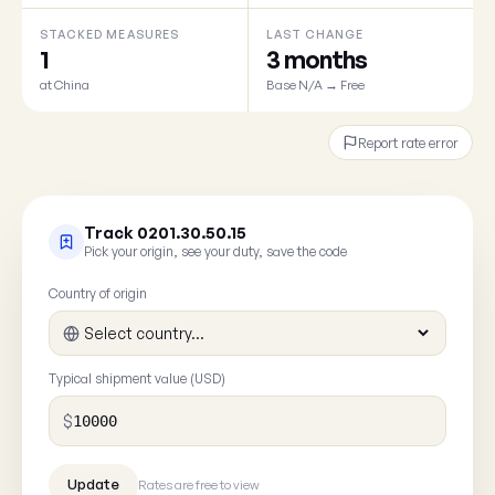
STACKED MEASURES
LAST CHANGE
1
3 months
at China
Base N/A → Free
Report rate error
Track 0201.30.50.15
Pick your origin, see your duty, save the code
Country of origin
Typical shipment value (USD)
$
Rates are free to view