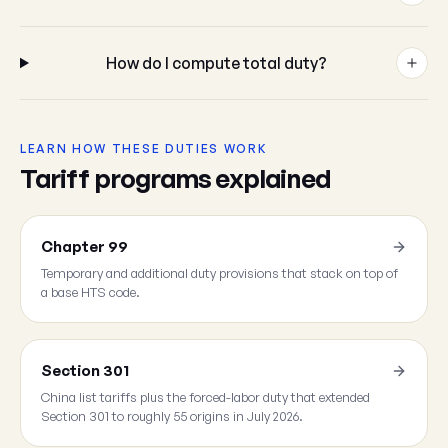
How do I compute total duty?
LEARN HOW THESE DUTIES WORK
Tariff programs explained
Chapter 99
Temporary and additional duty provisions that stack on top of
a base HTS code.
Section 301
China list tariffs plus the forced-labor duty that extended
Section 301 to roughly 55 origins in July 2026.