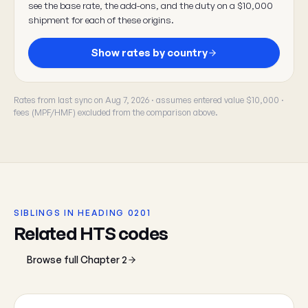
see the base rate, the add-ons, and the duty on a $10,000
shipment for each of these origins.
Show rates by country
Rates from last sync on Aug 7, 2026 · assumes entered value $10,000 ·
fees (MPF/HMF) excluded from the comparison above.
SIBLINGS IN HEADING 0201
Related HTS codes
Browse full Chapter 2