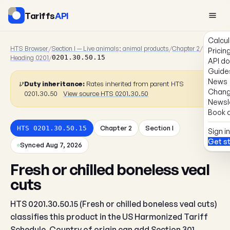
Tariffs
API
Calcul
HTS Browser
/
Section I — Live animals; animal products
/
Chapter 2
/
Pricin
Heading 0201
/
0201.30.50.15
API d
Guide
News
Duty inheritance:
Rates inherited from parent HTS
Chang
0201.30.50
View source HTS 0201.30.50
Newsl
Book a
Chapter 2
Section I
HTS 0201.30.50.15
Sign in
Get s
Synced Aug 7, 2026
Fresh or chilled boneless veal
cuts
HTS 0201.30.50.15 (Fresh or chilled boneless veal cuts)
classifies this product in the US Harmonized Tariff
Schedule. Country of origin can add Section 301,