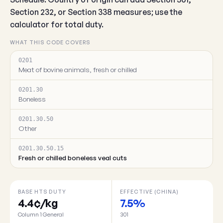
Section 232, or Section 338 measures; use the
calculator for total duty.
WHAT THIS CODE COVERS
0201
Meat of bovine animals, fresh or chilled
0201.30
Boneless
0201.30.50
Other
0201.30.50.15
Fresh or chilled boneless veal cuts
BASE HTS DUTY
EFFECTIVE (CHINA)
4.4¢/kg
7.5%
Column 1 General
301