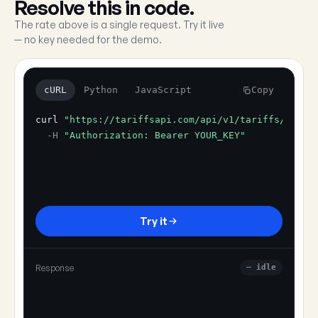
Resolve this in code.
The rate above is a single request. Try it live
— no key needed for the demo.
cURL
Python
JavaScript
Copy
curl
"https://tariffsapi.com/api/v1/tariffs/resol
-H
"Authorization: Bearer YOUR_KEY"
Try it
Response
— idle