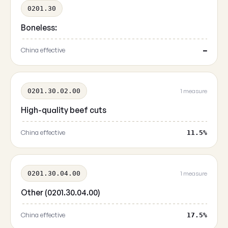
0201.30
Boneless:
China effective
—
0201.30.02.00
1 measure
High-quality beef cuts
China effective
11.5%
0201.30.04.00
1 measure
Other (0201.30.04.00)
China effective
17.5%