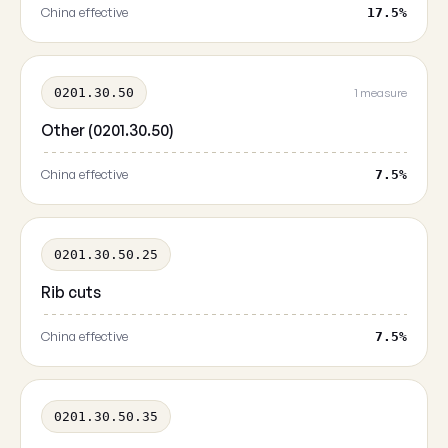
China effective
17.5%
0201.30.50
1 measure
Other (0201.30.50)
China effective
7.5%
0201.30.50.25
Rib cuts
China effective
7.5%
0201.30.50.35