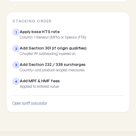
STACKING ORDER
Apply base HTS rate
1
Column 1 General (MFN) or Special (FTA)
Add Section 301 (if origin qualifies)
2
Chapter 99 subheading layered on
Add Section 232 / 338 surcharges
3
Country- and product-scoped measures
Add MPF & HMF fees
4
Applied to entered value
Open tariff calculator