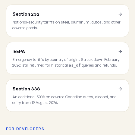
Section 232
National-security tariffs on steel, aluminum, autos, and other
covered goods.
IEEPA
Emergency tariffs by country of origin. Struck down February
2026; still returned for historical
queries and refunds.
as_of
Section 338
An additional 50% on covered Canadian autos, alcohol, and
dairy from 19 August 2026.
FOR DEVELOPERS