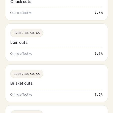
Chuck cuts
China effective
7.5%
0201.30.50.45
Loin cuts
China effective
7.5%
0201.30.50.55
Brisket cuts
China effective
7.5%