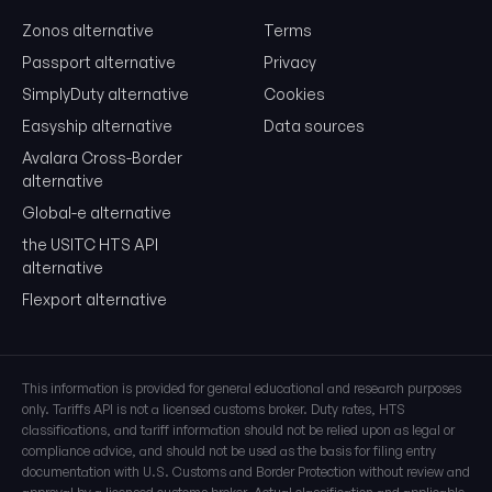
Zonos alternative
Terms
Free. No card. We'll email you a sign-in link so you can come back to i
Passport alternative
Privacy
SimplyDuty alternative
Cookies
Easyship alternative
Data sources
Avalara Cross-Border
alternative
Global-e alternative
the USITC HTS API
alternative
Flexport alternative
This information is provided for general educational and research purposes
only. Tariffs API is not a licensed customs broker. Duty rates, HTS
classifications, and tariff information should not be relied upon as legal or
compliance advice, and should not be used as the basis for filing entry
documentation with U.S. Customs and Border Protection without review and