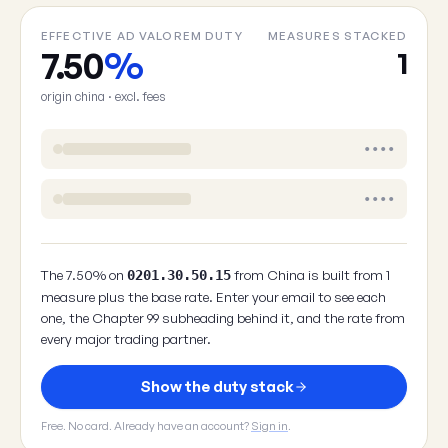
EFFECTIVE AD VALOREM DUTY
MEASURES STACKED
7.50
%
1
origin china · excl. fees
••••
••••
The 7.50% on
from China is built from 1
0201.30.50.15
measure plus the base rate. Enter your email to see each
one, the Chapter 99 subheading behind it, and the rate from
every major trading partner.
Show the duty stack
Free. No card. Already have an account?
Sign in
.