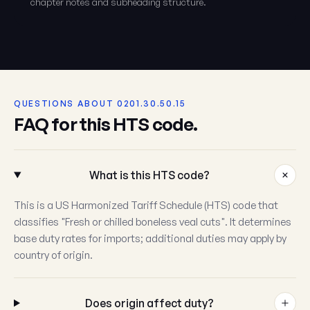
chapter notes and subheading structure.
QUESTIONS ABOUT 0201.30.50.15
FAQ for this HTS code.
What is this HTS code?
This is a US Harmonized Tariff Schedule (HTS) code that
classifies "Fresh or chilled boneless veal cuts". It determines
base duty rates for imports; additional duties may apply by
country of origin.
Does origin affect duty?