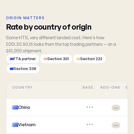
ORIGIN MATTERS
Rate by country of origin
Same HTS, very different landed cost. Here's how
0201.30.50.15 looks from the top trading partners — on a
$10,000 shipment.
FTA partner
Section 301
Section 232
Section 338
COUNTRY
BASE
ADD-ONS
EFF
China
•••
•••
Vietnam
•••
•••