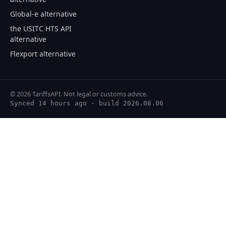
Global-e alternative
the USITC HTS API
alternative
Flexport alternative
© 2026 TariffsAPI. Not legal or customs advice.
Synced 14 hours ago
· build 2026.08.06