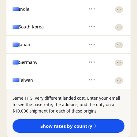
India
•••
•••
South Korea
•••
•••
Japan
•••
•••
Germany
•••
•••
Taiwan
•••
•••
Same HTS, very different landed cost. Enter your email
to see the base rate, the add-ons, and the duty on a
$10,000 shipment for each of these origins.
Show rates by country