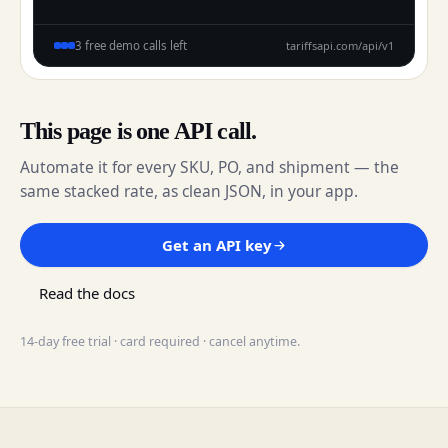
tariffsapi.com/api/v1
3 free demo calls left
This page is one API call.
Automate it for every SKU, PO, and shipment — the
same stacked rate, as clean JSON, in your app.
Get an API key
Read the docs
14-day free trial · card required · cancel anytime.