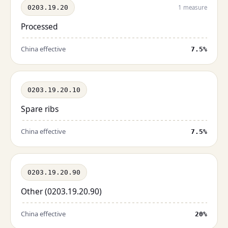
0203.19.20
1 measure
Processed
China effective
7.5%
0203.19.20.10
Spare ribs
China effective
7.5%
0203.19.20.90
Other (0203.19.20.90)
China effective
20%