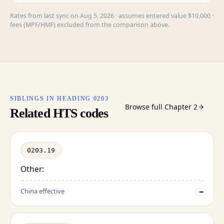
Rates from last sync on Aug 5, 2026 · assumes entered value $10,000 ·
fees (MPF/HMF) excluded from the comparison above.
SIBLINGS IN HEADING 0203
Browse full Chapter 2
Related HTS codes
0203.19
Other:
China effective
—