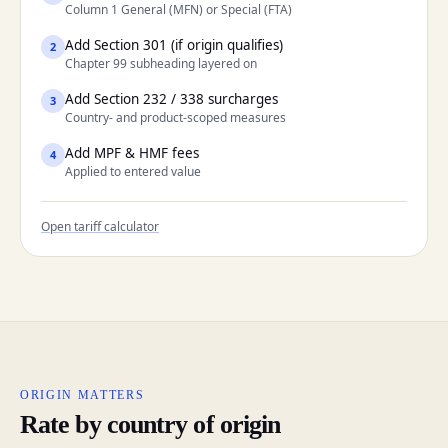
Column 1 General (MFN) or Special (FTA)
Add Section 301 (if origin qualifies)
2
Chapter 99 subheading layered on
Add Section 232 / 338 surcharges
3
Country- and product-scoped measures
Add MPF & HMF fees
4
Applied to entered value
Open tariff calculator
ORIGIN MATTERS
Rate by country of origin