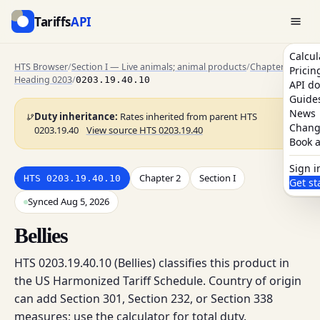
Tariffs
API
Calcul
HTS Browser
/
Section I — Live animals; animal products
/
Chapter 2
/
Pricin
Heading 0203
/
0203.19.40.10
API do
Guide
News
Duty inheritance:
Rates inherited from parent HTS
Chang
0203.19.40
View source HTS 0203.19.40
Book a
Sign i
Chapter 2
Section I
HTS 0203.19.40.10
Get st
Synced Aug 5, 2026
Bellies
HTS 0203.19.40.10 (Bellies) classifies this product in
the US Harmonized Tariff Schedule. Country of origin
can add Section 301, Section 232, or Section 338
measures; use the calculator for total duty.