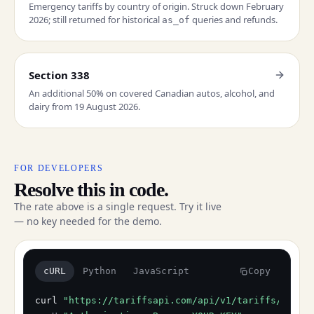
Emergency tariffs by country of origin. Struck down February
2026; still returned for historical
queries and refunds.
as_of
Section 338
An additional 50% on covered Canadian autos, alcohol, and
dairy from 19 August 2026.
FOR DEVELOPERS
Resolve this in code.
The rate above is a single request. Try it live
— no key needed for the demo.
cURL
Python
JavaScript
Copy
curl
"https://tariffsapi.com/api/v1/tariffs/resol