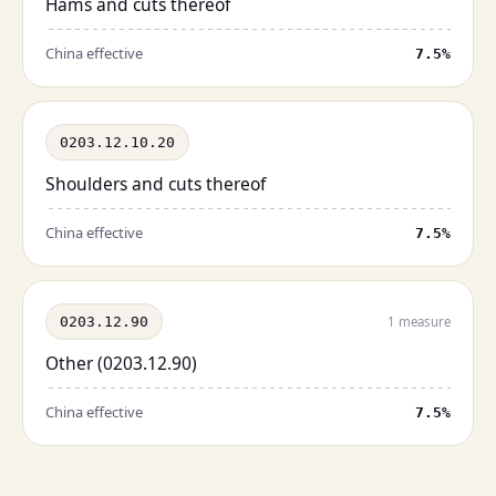
Hams and cuts thereof
China effective
7.5%
0203.12.10.20
Shoulders and cuts thereof
China effective
7.5%
0203.12.90
1 measure
Other (0203.12.90)
China effective
7.5%