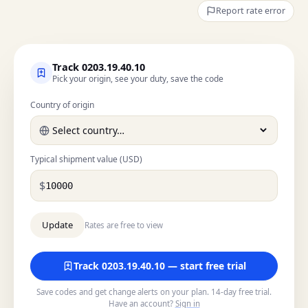
Report rate error
Track 0203.19.40.10
Pick your origin, see your duty, save the code
Country of origin
Typical shipment value (USD)
$
Rates are free to view
Track 0203.19.40.10 — start free trial
Save codes and get change alerts on your plan. 14-day free trial.
Have an account?
Sign in