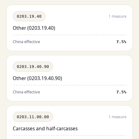
0203.19.40
1 measure
Other (0203.19.40)
China effective
7.5%
0203.19.40.90
Other (0203.19.40.90)
China effective
7.5%
0203.11.00.00
1 measure
Carcasses and half-carcasses