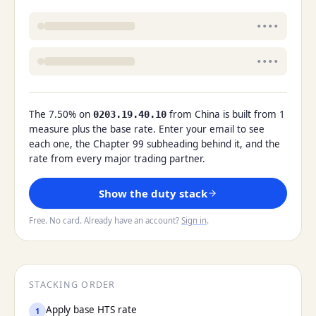
••••
••••
The 7.50% on
from China is built from 1
0203.19.40.10
measure plus the base rate. Enter your email to see
each one, the Chapter 99 subheading behind it, and the
rate from every major trading partner.
Show the duty stack
Free. No card. Already have an account?
Sign in
.
STACKING ORDER
Apply base HTS rate
1