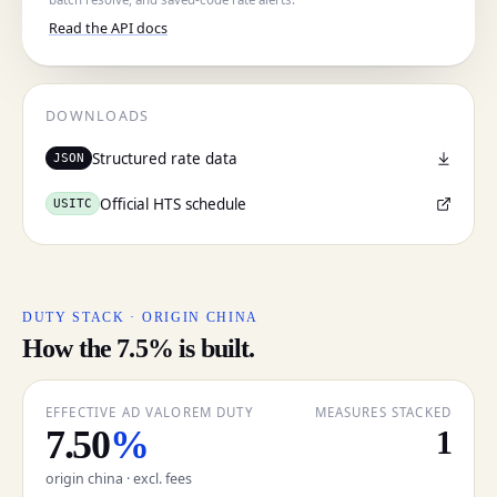
Read the API docs
Cancel
DOWNLOADS
Structured rate data
JSON
Official HTS schedule
USITC
DUTY STACK · ORIGIN CHINA
How the 7.5% is built.
EFFECTIVE AD VALOREM DUTY
MEASURES STACKED
7.50
%
1
origin china · excl. fees