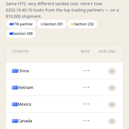
Same HTS, very different landed cost. Here's how
0203.19.40.10 looks from the top trading partners — on a
$10,000 shipment.
FTA partner
Section 301
Section 232
Section 338
COUNTRY
BASE
ADD-ONS
EF
China
•••
•••
Vietnam
•••
•••
Mexico
•••
•••
Canada
•••
•••