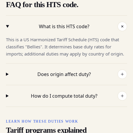
FAQ for this HTS code.
What is this HTS code?
This is a US Harmonized Tariff Schedule (HTS) code that
classifies "Bellies". It determines base duty rates for
imports; additional duties may apply by country of origin.
Does origin affect duty?
How do I compute total duty?
LEARN HOW THESE DUTIES WORK
Tariff programs explained