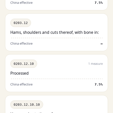
China effective
7.5%
0203.12
Hams, shoulders and cuts thereof, with bone in:
China effective
—
0203.12.10
1 measure
Processed
China effective
7.5%
0203.12.10.10