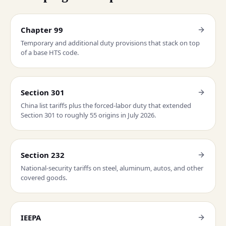
Chapter 99
Temporary and additional duty provisions that stack on top
of a base HTS code.
Section 301
China list tariffs plus the forced-labor duty that extended
Section 301 to roughly 55 origins in July 2026.
Section 232
National-security tariffs on steel, aluminum, autos, and other
covered goods.
IEEPA