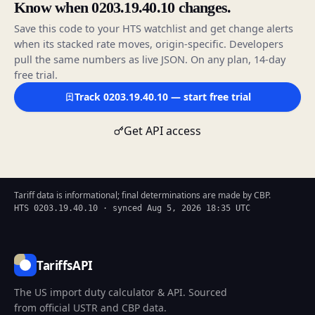
Know when 0203.19.40.10 changes.
Save this code to your HTS watchlist and get change alerts
when its stacked rate moves, origin-specific. Developers
pull the same numbers as live JSON. On any plan, 14-day
free trial.
Track 0203.19.40.10 — start free trial
Get API access
Tariff data is informational; final determinations are made by CBP.
HTS 0203.19.40.10 · synced Aug 5, 2026 18:35 UTC
TariffsAPI
The US import duty calculator & API. Sourced
from official USTR and CBP data.