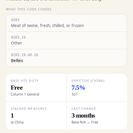
WHAT THIS CODE COVERS
0203
Meat of swine, fresh, chilled, or frozen
0203.19
Other
0203.19.40.10
Bellies
BASE HTS DUTY
EFFECTIVE (CHINA)
Free
7.5%
Column 1 General
301
STACKED MEASURES
LAST CHANGE
1
3 months
at China
Base N/A → Free