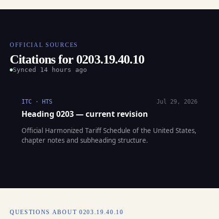
OFFICIAL SOURCES
Citations for 0203.19.40.10
Synced 14 hours ago
ITC · HTS
Jul 29, 2026
Heading 0203 — current revision
Official Harmonized Tariff Schedule of the United States,
chapter notes and subheading structure.
QUESTIONS ABOUT 0203.19.40.10