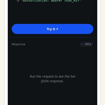
-H
"Authorization: Bearer YOUR_KEY"
Try it
Response
— idle
Run the request to see the live
JSON response.