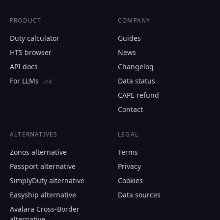
PRODUCT
COMPANY
0203.19.40.10
Duty calculator
Guides
HTS browser
News
Email
API docs
Changelog
For LLMs
Data status
.md
Send me the monthly newsletter on tariff changes. One e
CAPE refund
month, unsubscribe in one click.
Contact
Show the duty stack
ALTERNATIVES
LEGAL
Free. No card. We'll email you a sign-in link so you can come back 
Zonos alternative
Terms
Passport alternative
Privacy
SimplyDuty alternative
Cookies
Easyship alternative
Data sources
Avalara Cross-Border
alternative