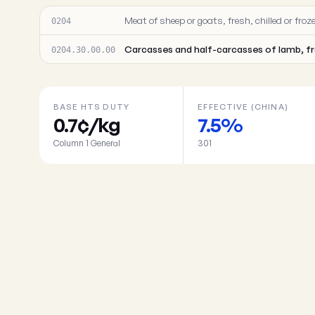
Meat of sheep or goats, fresh, chilled or froz
0204
Carcasses and half-carcasses of lamb, f
0204.30.00.00
BASE HTS DUTY
EFFECTIVE (CHINA)
0.7¢/kg
7.5%
Column 1 General
301