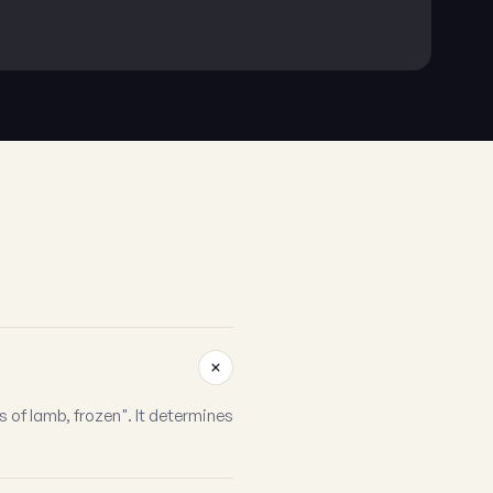
 of lamb, frozen". It determines