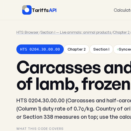
Tariffs
API
Calculat
HTS Browser
/
Section I — Live animals; animal products
/
Chapter 2
Chapter 2
Section I
Synced
HTS 0204.30.00.00
Carcasses and
of lamb, frozen
HTS 0204.30.00.00 (Carcasses and half-carca
(Column 1) duty rate of 0.7¢/kg. Country of or
or Section 338 measures on top; use the calcul
WHAT THIS CODE COVERS