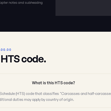
chapter notes and subheading
.00.00
s HTS code.
What is this HTS code?
Schedule (HTS) code that classifies "Carcasses and half-carcasses
itional duties may apply by country of origin.