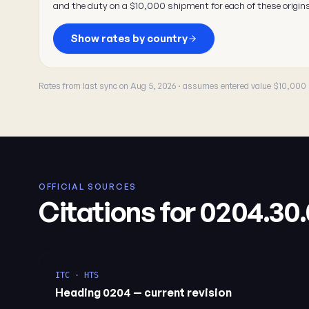
and the duty on a $10,000 shipment for each of these origin
Show rates by country
Rates from last sync on Aug 5, 2026 · assumes entered value $10,000
OFFICIAL SOURCES
Citations for 0204.30
ITC · HTS
Heading 0204 — current revision