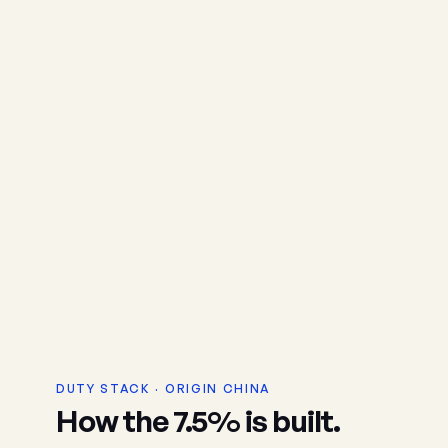
DUTY STACK · ORIGIN CHINA
How the 7.5% is built.