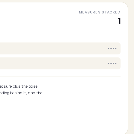
MEASURES STACKED
Cancel
1
••••
••••
easure plus the base
ading behind it, and the