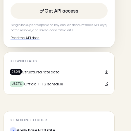
Get API access
Single lookups are open and keyless. An account adds API keys,
batch resolve, and saved-code rate alerts.
Read the API docs
DOWNLOADS
Structured rate data
JSON
Official HTS schedule
USITC
STACKING ORDER
Apply base HTS rate
1