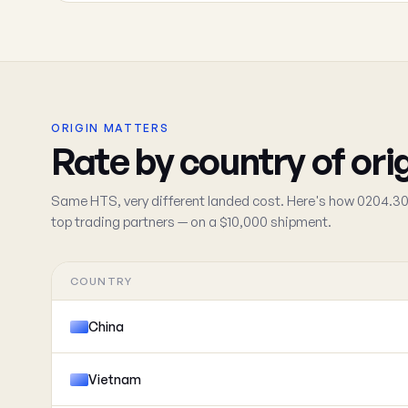
ORIGIN MATTERS
Rate by country of ori
Same HTS, very different landed cost. Here's how 0204.30
top trading partners — on a $10,000 shipment.
COUNTRY
China
Vietnam