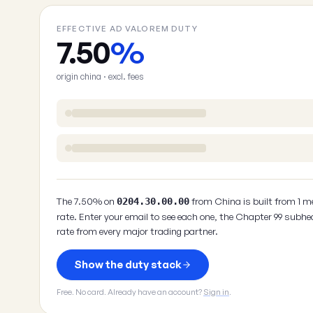
EFFECTIVE AD VALOREM DUTY
7.50
%
origin china · excl. fees
The 7.50% on
from China is built from 1 m
0204.30.00.00
rate. Enter your email to see each one, the Chapter 99 subhe
rate from every major trading partner.
Show the duty stack
Free. No card. Already have an account?
Sign in
.