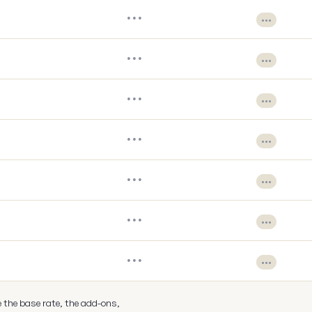
•••
•••
•••
•••
•••
•••
•••
•••
•••
•••
•••
•••
•••
•••
e the base rate, the add-ons,