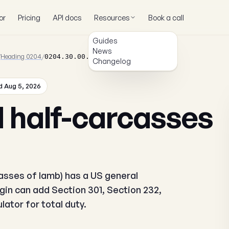
or
Pricing
API docs
Resources
Book a call
Guides
News
/
Heading 0204
/
0204.30.00.00
Changelog
 Aug 5, 2026
 half-carcasses
sses of lamb) has a US general
igin can add Section 301, Section 232,
ator for total duty.