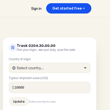
Get started free
Sign in
Track 0204.30.00.00
Pick your origin, see your duty, save the code
Country of origin
Typical shipment value (USD)
$
Rates are free to view