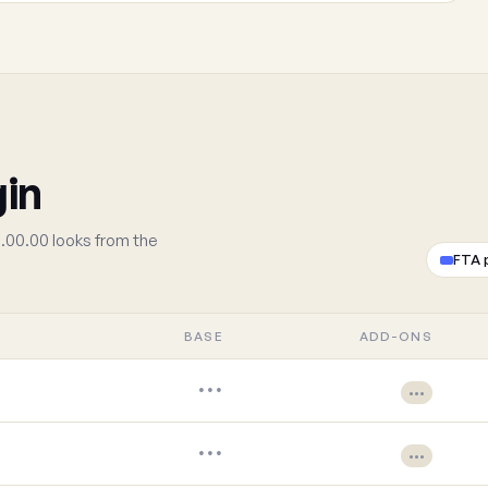
gin
.00.00 looks from the
FTA 
BASE
ADD-ONS
•••
•••
•••
•••