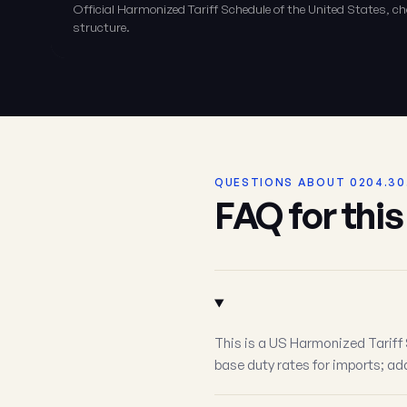
Official Harmonized Tariff Schedule of the United States, 
structure.
QUESTIONS ABOUT 0204.30
FAQ for thi
This is a US Harmonized Tariff 
base duty rates for imports; add