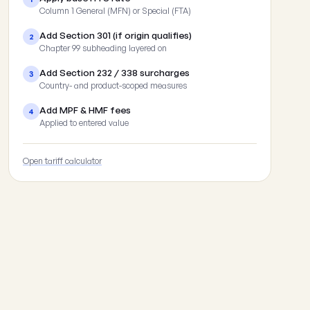
Column 1 General (MFN) or Special (FTA)
Add Section 301 (if origin qualifies)
2
Chapter 99 subheading layered on
Add Section 232 / 338 surcharges
3
Country- and product-scoped measures
Add MPF & HMF fees
4
Applied to entered value
Open tariff calculator