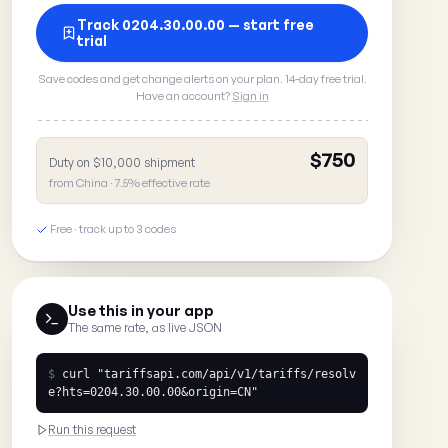
Track 0204.30.00.00 — start free
trial
Save codes and get change alerts on your plan. 14-day free trial.
Have an account?
Sign in
$750
Duty on $10,000 shipment
from China · 7.5% effective rate
Free · track up to 3 codes
Use this in your app
The same rate, as live JSON
$
curl
"tariffsapi.com/api/v1/tariffs/resolv
e?hts=0204.30.00.00&origin=CN"
Run this request