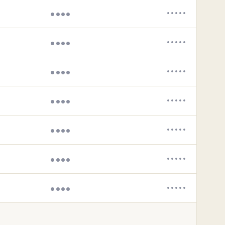
••••
•••••
••••
•••••
••••
•••••
••••
•••••
••••
•••••
••••
•••••
••••
•••••