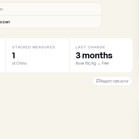
en
rozen
STACKED MEASURES
LAST CHANGE
1
3 months
at China
Base 15¢/kg → Free
Report rate error