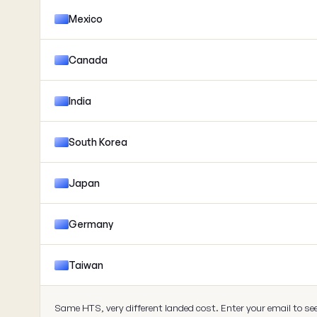
Mexico
Canada
India
South Korea
Japan
Germany
Taiwan
Same HTS, very different landed cost. Enter your email to se