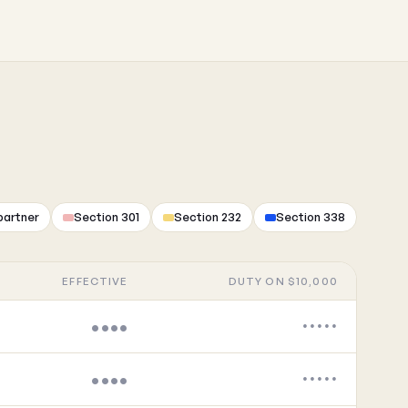
partner
Section 301
Section 232
Section 338
EFFECTIVE
DUTY ON $10,000
••••
•••••
••••
•••••