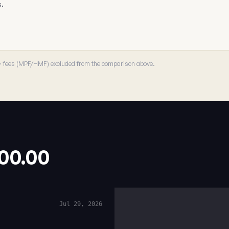
s.
 · fees (MPF/HMF) excluded from the comparison above.
.00.00
Jul 29, 2026