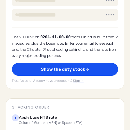
••••
••••
The 20.00% on
from China is built from 2
0204.41.00.00
measures plus the base rate. Enter your email to see each
one, the Chapter 99 subheading behind it, and the rate from
every major trading partner.
Show the duty stack
Free. No card. Already have an account?
Sign in
.
STACKING ORDER
Apply base HTS rate
1
Column 1 General (MFN) or Special (FTA)