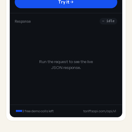
Try it
Response
— idle
Run the request to see the live
JSON response.
3 free demo calls left
tariffsapi.com/api/v1