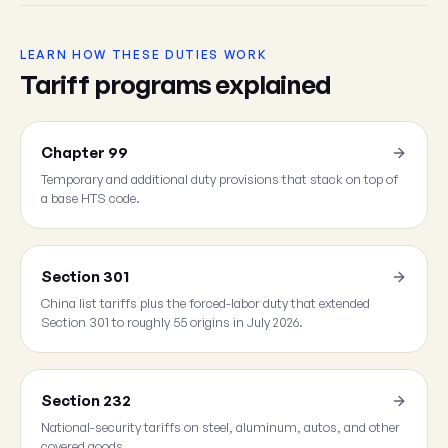
LEARN HOW THESE DUTIES WORK
Tariff programs explained
Chapter 99
Temporary and additional duty provisions that stack on top of
a base HTS code.
Section 301
China list tariffs plus the forced-labor duty that extended
Section 301 to roughly 55 origins in July 2026.
Section 232
National-security tariffs on steel, aluminum, autos, and other
covered goods.