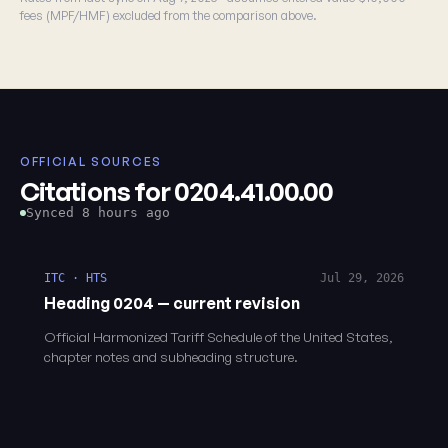
fees (MPF/HMF) excluded from the comparison above.
OFFICIAL SOURCES
Citations for 0204.41.00.00
Synced 8 hours ago
ITC · HTS
Jul 29, 2026
Heading 0204 — current revision
Official Harmonized Tariff Schedule of the United States,
chapter notes and subheading structure.