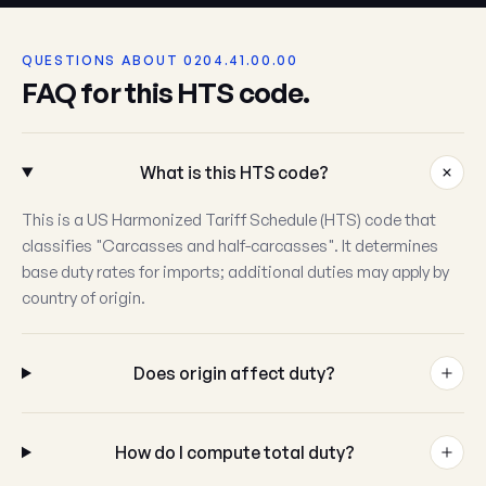
QUESTIONS ABOUT 0204.41.00.00
FAQ for this HTS code.
What is this HTS code?
This is a US Harmonized Tariff Schedule (HTS) code that
classifies "Carcasses and half-carcasses". It determines
base duty rates for imports; additional duties may apply by
country of origin.
Does origin affect duty?
How do I compute total duty?