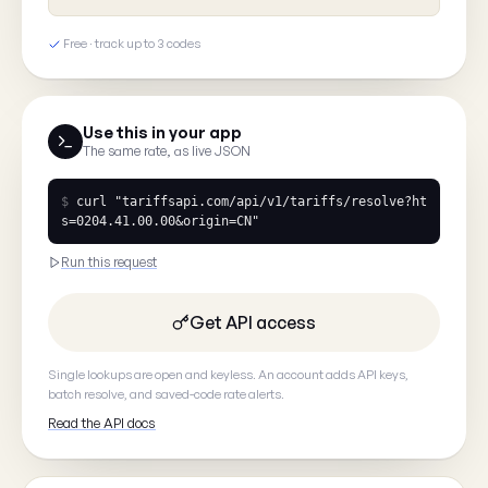
What's wrong?
Free · track up to 3 codes
Tell us what you saw
Use this in your app
The same rate, as live JSON
$
curl
"tariffsapi.com/api/v1/tariffs/resolve?ht
s=0204.41.00.00&origin=CN"
Your email
(optional, so we can
Run this request
Get API access
Single lookups are open and keyless. An account adds API keys,
batch resolve, and saved-code rate alerts.
Cancel
Read the API docs