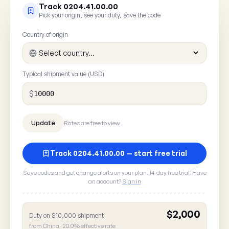
Track 0204.41.00.00
Pick your origin, see your duty, save the code
Country of origin
Typical shipment value (USD)
$
Rates are free to view
Track 0204.41.00.00 — start free trial
Save codes and get change alerts on your plan. 14-day free trial. Have
Report a rate error
an account?
Sign in
Spot something wrong with HTS
? A 30
0204.41.00.00
here goes straight to our data team.
$2,000
Duty on $10,000 shipment
from China · 20.0% effective rate