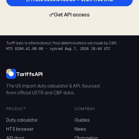
Get API access
Tariff data is informational; final determinations are made by CBP.
HTS 0204.41.00.00 · synced Aug 7, 2026 18:44 UTC
TariffsAPI
The US import duty calculator & API. Sourced
0204.41.00.00
from official USTR and CBP data.
PRODUCT
COMPANY
Email
Duty calculator
Guides
HTS browser
News
Send me the monthly newsletter on tariff changes. One email 
API docs
Changelog