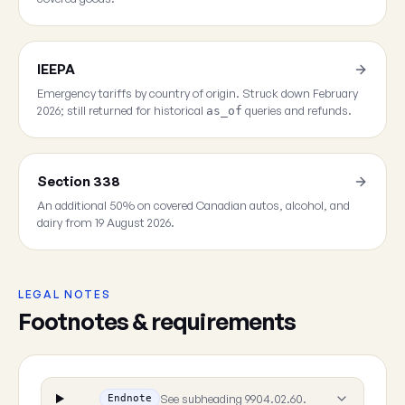
IEEPA
Emergency tariffs by country of origin. Struck down February
2026; still returned for historical
queries and refunds.
as_of
Section 338
An additional 50% on covered Canadian autos, alcohol, and
dairy from 19 August 2026.
LEGAL NOTES
Footnotes & requirements
See subheading 9904.02.60.
Endnote