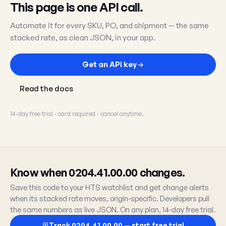
This page is one API call.
Automate it for every SKU, PO, and shipment — the same
stacked rate, as clean JSON, in your app.
Get an API key
Read the docs
14-day free trial · card required · cancel anytime.
Know when 0204.41.00.00 changes.
Save this code to your HTS watchlist and get change alerts
when its stacked rate moves, origin-specific. Developers pull
the same numbers as live JSON. On any plan, 14-day free trial.
Track 0204.41.00.00 — start free trial