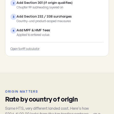
Add Section 301 (if origin qualifies)
2
Chapter 99 subheading layered on
Add Section 232 / 338 surcharges
3
Country- and product-scoped measures
Add MPF & HMF fees
4
Applied to entered value
Open tariff calculator
ORIGIN MATTERS
Rate by country of origin
Same HTS, very different landed cost. Here's how
0204.41.00.00 looks from the top trading partners — on a