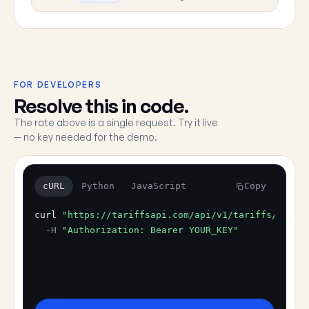
FOR DEVELOPERS
Resolve this in code.
The rate above is a single request. Try it live
— no key needed for the demo.
cURL
Python
JavaScript
Copy
curl
"https://tariffsapi.com/api/v1/tariffs/resol
-H
"Authorization: Bearer YOUR_KEY"