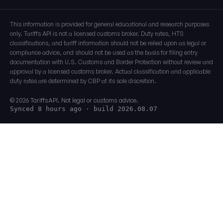
This information is provided for general educational and research purposes
only. Tariffs API is not a licensed customs broker. Duty rates, HTS
classifications, and tariff information should not be relied upon as legal or
compliance advice, and should not be used as the basis for filing entry
documentation with U.S. Customs and Border Protection without review and
approval by a licensed customs broker. Actual classification and applicable
duty rates are determined by CBP at its sole discretion.
© 2026 TariffsAPI. Not legal or customs advice.
Synced 8 hours ago
· build 2026.08.07