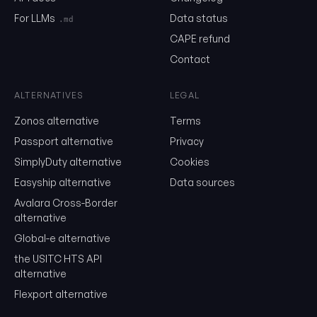
month, unsubscribe in one click.
For LLMs
Data status
.md
Show the duty stack
CAPE refund
Contact
Free. No card. We'll email you a sign-in link so you can come back to i
ALTERNATIVES
LEGAL
Zonos alternative
Terms
Passport alternative
Privacy
SimplyDuty alternative
Cookies
Easyship alternative
Data sources
Avalara Cross-Border
alternative
Global-e alternative
the USITC HTS API
alternative
Flexport alternative