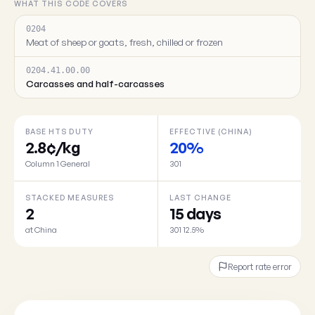
WHAT THIS CODE COVERS
0204
Meat of sheep or goats, fresh, chilled or frozen
0204.41.00.00
Carcasses and half-carcasses
BASE HTS DUTY
EFFECTIVE (CHINA)
2.8¢/kg
20%
Column 1 General
301
STACKED MEASURES
LAST CHANGE
2
15 days
at China
301 12.5%
Report rate error