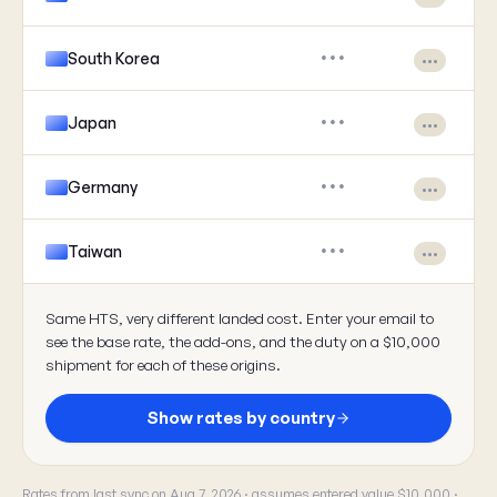
South Korea
•••
•••
Japan
•••
•••
Germany
•••
•••
Taiwan
•••
•••
Same HTS, very different landed cost. Enter your email to
see the base rate, the add-ons, and the duty on a $10,000
shipment for each of these origins.
Show rates by country
Rates from last sync on Aug 7, 2026 · assumes entered value $10,000 ·