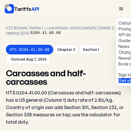
Tariffs
API
Calcul
HTS Browser
/
Section I — Live animals; animal products
/
Chapter 2
/
Pricin
Heading 0204
/
0204.41.00.00
API d
Guide
News
Chapter 2
Section I
HTS 0204.41.00.00
Chang
Newsl
Synced Aug 7, 2026
Book a
Carcasses and half-
Sign in
carcasses
Get s
HTS 0204.41.00.00 (Carcasses and half-carcasses)
has a US general (Column 1) duty rate of 2.8¢/kg.
Country of origin can add Section 301, Section 232, or
Section 338 measures on top; use the calculator for
total duty.