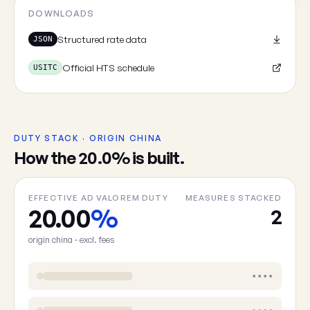
DOWNLOADS
Structured rate data
JSON
Official HTS schedule
USITC
DUTY STACK · ORIGIN CHINA
How the 20.0% is built.
EFFECTIVE AD VALOREM DUTY
MEASURES STACKED
20.00
%
2
origin china · excl. fees
••••