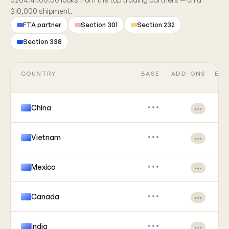
$10,000 shipment.
FTA partner
Section 301
Section 232
Section 338
COUNTRY
BASE
ADD-ONS
EFF
China
•••
•••
Vietnam
•••
•••
Mexico
•••
•••
Canada
•••
•••
India
•••
•••