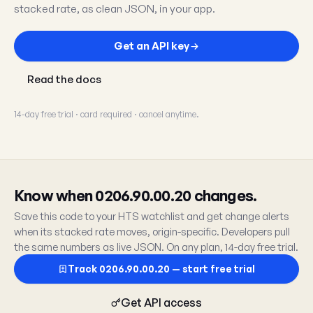
stacked rate, as clean JSON, in your app.
Get an API key
Read the docs
14-day free trial · card required · cancel anytime.
Know when 0206.90.00.20 changes.
Save this code to your HTS watchlist and get change alerts
when its stacked rate moves, origin-specific. Developers pull
the same numbers as live JSON. On any plan, 14-day free trial.
Track 0206.90.00.20 — start free trial
Get API access