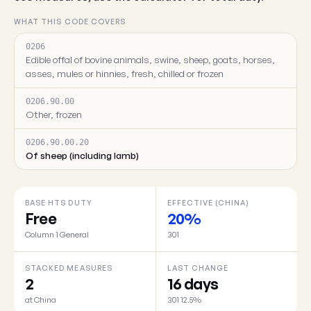
WHAT THIS CODE COVERS
0206
Edible offal of bovine animals, swine, sheep, goats, horses,
asses, mules or hinnies, fresh, chilled or frozen
0206.90.00
Other, frozen
0206.90.00.20
Of sheep (including lamb)
BASE HTS DUTY
EFFECTIVE (CHINA)
Free
20%
Column 1 General
301
STACKED MEASURES
LAST CHANGE
2
16 days
at China
301 12.5%