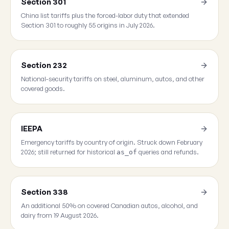
Section 301
China list tariffs plus the forced-labor duty that extended
Section 301 to roughly 55 origins in July 2026.
Section 232
National-security tariffs on steel, aluminum, autos, and other
covered goods.
IEEPA
Emergency tariffs by country of origin. Struck down February
2026; still returned for historical
queries and refunds.
as_of
Section 338
An additional 50% on covered Canadian autos, alcohol, and
dairy from 19 August 2026.