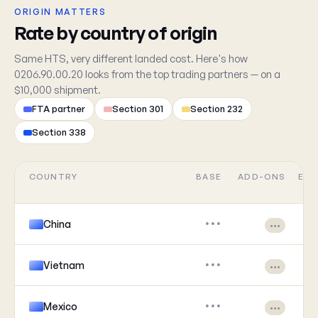
ORIGIN MATTERS
Rate by country of origin
Same HTS, very different landed cost. Here's how
0206.90.00.20 looks from the top trading partners — on a
$10,000 shipment.
FTA partner
Section 301
Section 232
Section 338
COUNTRY
BASE
ADD-ONS
EFF
China
•••
•••
Vietnam
•••
•••
Mexico
•••
•••