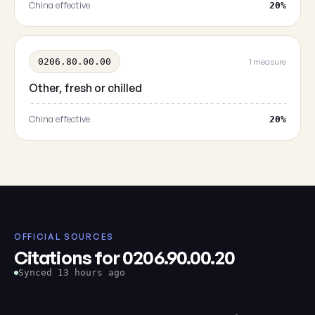
China effective
20%
0206.80.00.00
1 measure
Other, fresh or chilled
China effective
20%
OFFICIAL SOURCES
Citations for 0206.90.00.20
Synced 13 hours ago