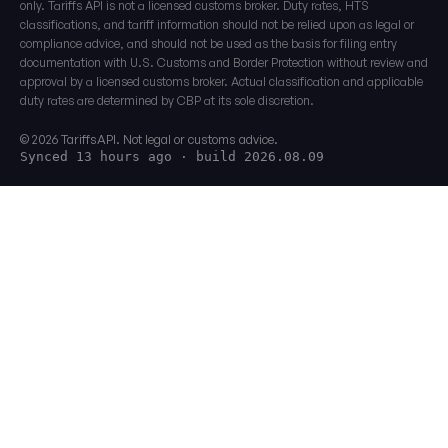
only. Tariffs API is not a licensed customs broker. Duty rates, HTS
classifications, and tariff information should not be relied upon as legal or
compliance advice, and should not be used as the basis for filing entry
documentation with U.S. Customs and Border Protection without review and
approval by a licensed customs broker. Actual classification and applicable
duty rates are determined by CBP at its sole discretion.
© 2026 TariffsAPI. Not legal or customs advice.
Synced 13 hours ago
· build 2026.08.09