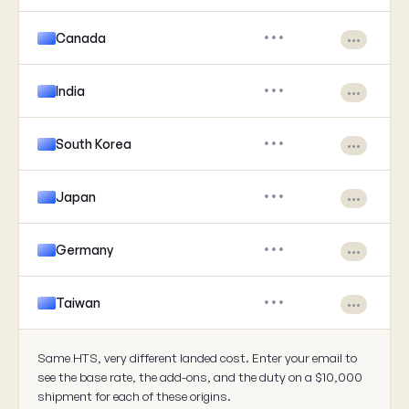
Canada
•••
•••
India
•••
•••
South Korea
•••
•••
Japan
•••
•••
Germany
•••
•••
Taiwan
•••
•••
Same HTS, very different landed cost. Enter your email to
see the base rate, the add-ons, and the duty on a $10,000
shipment for each of these origins.