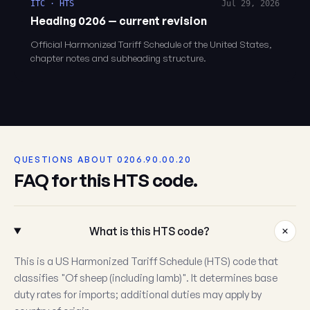
ITC · HTS
Jul 29, 2026
Heading 0206 — current revision
Official Harmonized Tariff Schedule of the United States,
chapter notes and subheading structure.
QUESTIONS ABOUT 0206.90.00.20
FAQ for this HTS code.
What is this HTS code?
This is a US Harmonized Tariff Schedule (HTS) code that
classifies "Of sheep (including lamb)". It determines base
duty rates for imports; additional duties may apply by