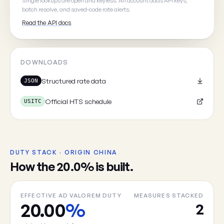
Single lookups are open and keyless. An account adds API keys,
batch resolve, and saved-code rate alerts.
Read the API docs
Cancel
DOWNLOADS
Structured rate data
JSON
Official HTS schedule
USITC
DUTY STACK · ORIGIN CHINA
How the 20.0% is built.
EFFECTIVE AD VALOREM DUTY
MEASURES STACKED
20.00
%
2