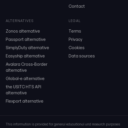
Send me the monthly newsletter on tariff changes. One email 
Contact
month, unsubscribe in one click.
Show the duty stack
ALTERNATIVES
LEGAL
Free. No card. We'll email you a sign-in link so you can come back to i
Zonos alternative
Terms
Passport alternative
Privacy
SimplyDuty alternative
Cookies
Easyship alternative
Data sources
Avalara Cross-Border
alternative
Global-e alternative
the USITC HTS API
alternative
Flexport alternative
This information is provided for general educational and research purposes