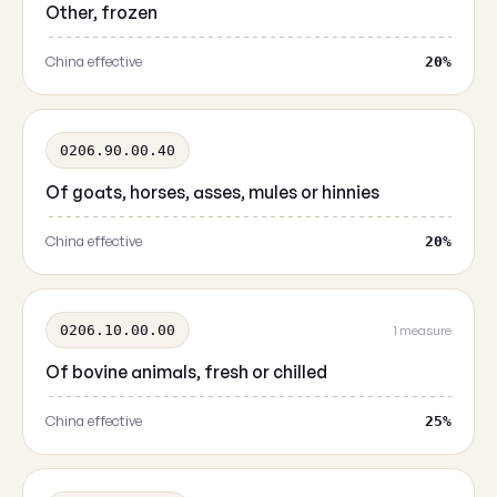
Other, frozen
China effective
20%
0206.90.00.40
Of goats, horses, asses, mules or hinnies
China effective
20%
0206.10.00.00
1 measure
Of bovine animals, fresh or chilled
China effective
25%