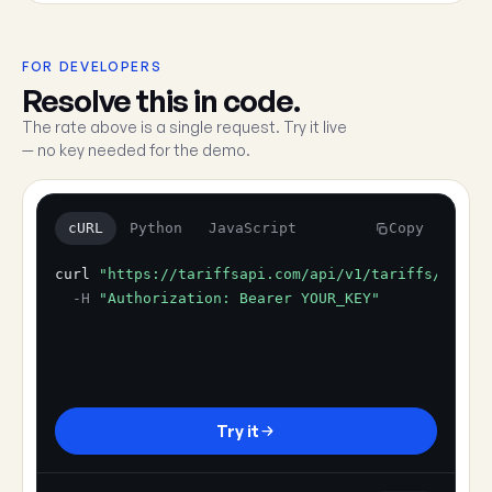
FOR DEVELOPERS
Resolve this in code.
The rate above is a single request. Try it live
— no key needed for the demo.
cURL
Python
JavaScript
Copy
curl
"https://tariffsapi.com/api/v1/tariffs/resol
-H
"Authorization: Bearer YOUR_KEY"
Try it