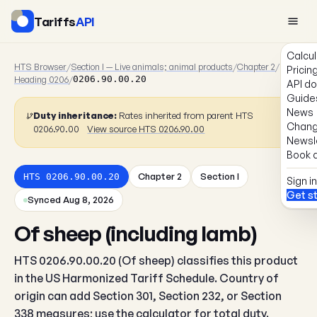
Tariffs
API
Calcul
HTS Browser
/
Section I — Live animals; animal products
/
Chapter 2
/
Pricin
Heading 0206
/
0206.90.00.20
API d
Guide
News
Duty inheritance:
Rates inherited from parent HTS
Chang
0206.90.00
View source HTS 0206.90.00
Newsl
Book a
Chapter 2
Section I
HTS 0206.90.00.20
Sign in
Get s
Synced Aug 8, 2026
Of sheep (including lamb)
HTS 0206.90.00.20 (Of sheep) classifies this product
in the US Harmonized Tariff Schedule. Country of
origin can add Section 301, Section 232, or Section
338 measures; use the calculator for total duty.