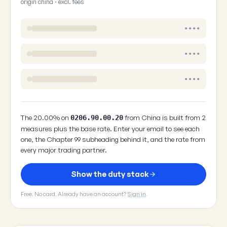
origin china · excl. fees
••••
••••
••••
The 20.00% on
from China is built from 2
0206.90.00.20
measures plus the base rate. Enter your email to see each
one, the Chapter 99 subheading behind it, and the rate from
every major trading partner.
Show the duty stack
Free. No card. Already have an account?
Sign in
.