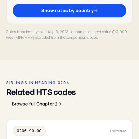
Show rates by country
Rates from last sync on Aug 8, 2026 · assumes entered value $10,000 ·
fees (MPF/HMF) excluded from the comparison above.
SIBLINGS IN HEADING 0206
Related HTS codes
Browse full Chapter 2
0206.90.00
1 measure