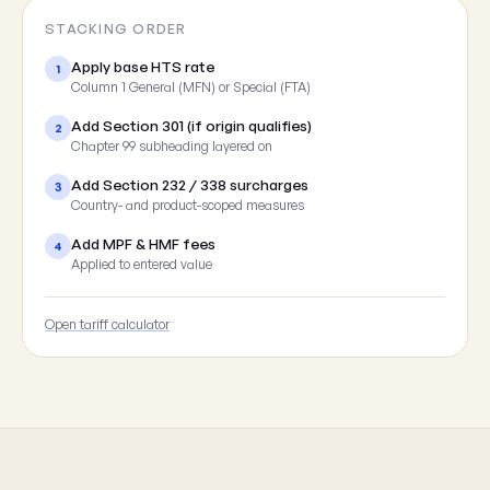
STACKING ORDER
Apply base HTS rate
1
Column 1 General (MFN) or Special (FTA)
Add Section 301 (if origin qualifies)
2
Chapter 99 subheading layered on
Add Section 232 / 338 surcharges
3
Country- and product-scoped measures
Add MPF & HMF fees
4
Applied to entered value
Open tariff calculator