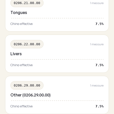
0206.21.00.00
1 measure
Tongues
China effective
7.5%
0206.22.00.00
1 measure
Livers
China effective
7.5%
0206.29.00.00
1 measure
Other (0206.29.00.00)
China effective
7.5%