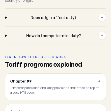
country of origin.
Does origin affect duty?
How do I compute total duty?
LEARN HOW THESE DUTIES WORK
Tariff programs explained
Chapter 99
Temporary and additional duty provisions that stack on top of
a base HTS code.