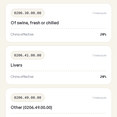
0206.30.00.00
1 measure
Of swine, fresh or chilled
China effective
20%
0206.41.00.00
1 measure
Livers
China effective
20%
0206.49.00.00
1 measure
Other (0206.49.00.00)