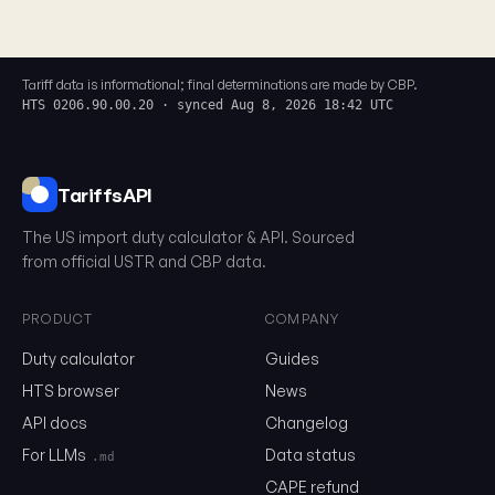
Tariff data is informational; final determinations are made by CBP.
HTS 0206.90.00.20 · synced Aug 8, 2026 18:42 UTC
TariffsAPI
The US import duty calculator & API. Sourced
from official USTR and CBP data.
PRODUCT
COMPANY
0206.90.00.20
Duty calculator
Guides
HTS browser
News
Email
API docs
Changelog
For LLMs
Data status
.md
CAPE refund