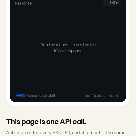
Response
— idle
Run the request to see the live
JSON response.
3 free demo calls left
tariffsapi.com/api/v1
This page is one API call.
Automate it for every SKU, PO, and shipment — the same