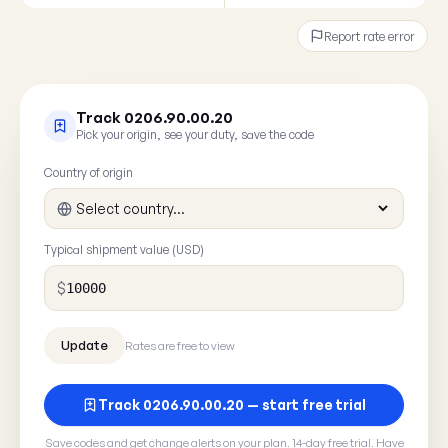
Report rate error
Track 0206.90.00.20
Pick your origin, see your duty, save the code
Country of origin
Typical shipment value (USD)
$
Rates are free to view
Track 0206.90.00.20 — start free trial
Save codes and get change alerts on your plan. 14-day free trial. Have