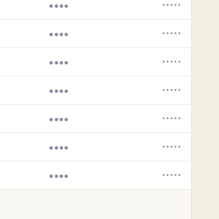
••••
•••••
••••
•••••
••••
•••••
••••
•••••
••••
•••••
••••
•••••
••••
•••••