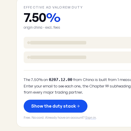
EFFECTIVE AD VALOREM DUTY
7.50
%
origin china · excl. fees
The 7.50% on
from China is built from 1 measu
0207.12.00
Enter your email to see each one, the Chapter 99 subheading 
from every major trading partner.
Show the duty stack
Free. No card. Already have an account?
Sign in
.