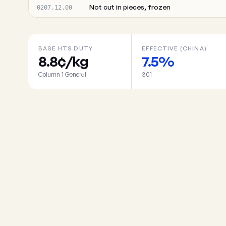
Not cut in pieces, frozen
0207.12.00
BASE HTS DUTY
EFFECTIVE (CHINA)
8.8¢/kg
7.5%
Column 1 General
301