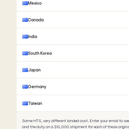
Mexico
Canada
India
South Korea
Japan
Germany
Taiwan
Same HTS, very different landed cost. Enter your email to se
and the duty on a $10,000 shipment for each of these origin