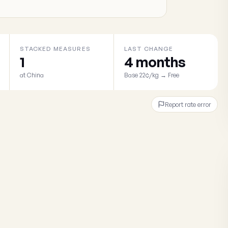
STACKED MEASURES
LAST CHANGE
1
4 months
at China
Base 22¢/kg → Free
Report rate error
×