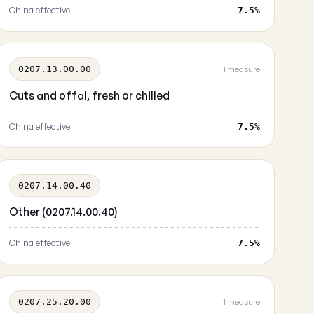
China effective
7.5%
0207.13.00.00
1 measure
Cuts and offal, fresh or chilled
China effective
7.5%
0207.14.00.40
Other (0207.14.00.40)
China effective
7.5%
0207.25.20.00
1 measure