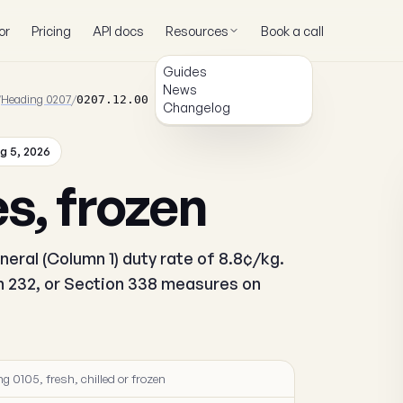
or
Pricing
API docs
Resources
Book a call
Guides
News
/
Heading 0207
/
0207.12.00
Changelog
g 5, 2026
es, frozen
neral (Column 1) duty rate of 8.8¢/kg.
on 232, or Section 338 measures on
g 0105, fresh, chilled or frozen