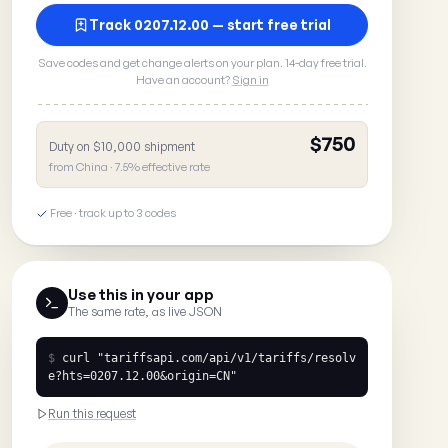
Track 0207.12.00 — start free trial
Save codes and get change alerts on your plan. 14-day free trial.
Have an account?
Sign in
$750
Duty on $10,000 shipment
from China · 7.5% effective rate
Free · track up to 3 codes
Use this in your app
The same rate, as live JSON
$
curl
"tariffsapi.com/api/v1/tariffs/resolv
e?hts=0207.12.00&origin=CN"
Run this request