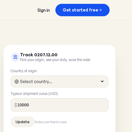
Get started free
Sign in
Track 0207.12.00
Pick your origin, see your duty, save the code
Country of origin
Typical shipment value (USD)
$
Rates are free to view