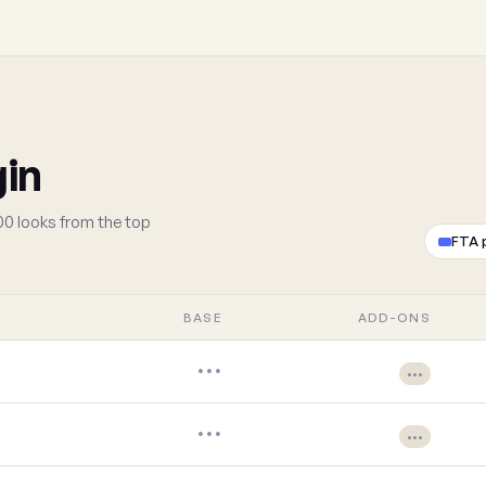
gin
00 looks from the top
FTA 
BASE
ADD-ONS
•••
•••
•••
•••