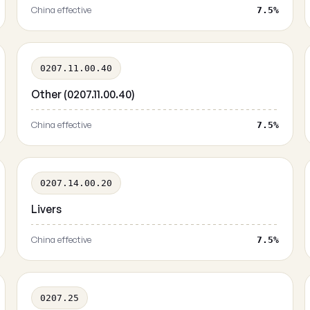
China effective
7.5%
0207.11.00.40
Other (0207.11.00.40)
China effective
7.5%
0207.14.00.20
Livers
China effective
7.5%
0207.25