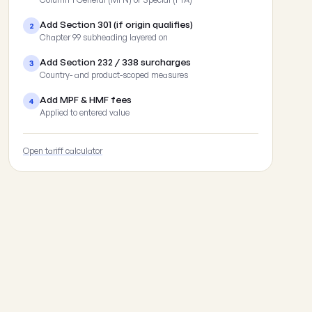
Add Section 301 (if origin qualifies)
2
Chapter 99 subheading layered on
Add Section 232 / 338 surcharges
3
Country- and product-scoped measures
Add MPF & HMF fees
4
Applied to entered value
Open tariff calculator