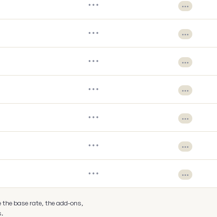
•••
•••
•••
•••
•••
•••
•••
•••
•••
•••
•••
•••
•••
•••
e the base rate, the add-ons,
s.