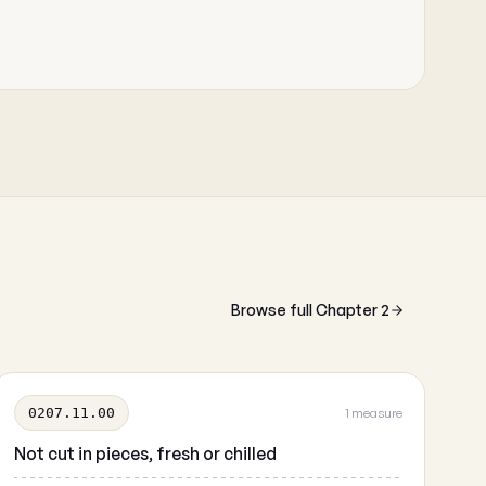
Browse full Chapter 2
0207.11.00
1 measure
Not cut in pieces, fresh or chilled