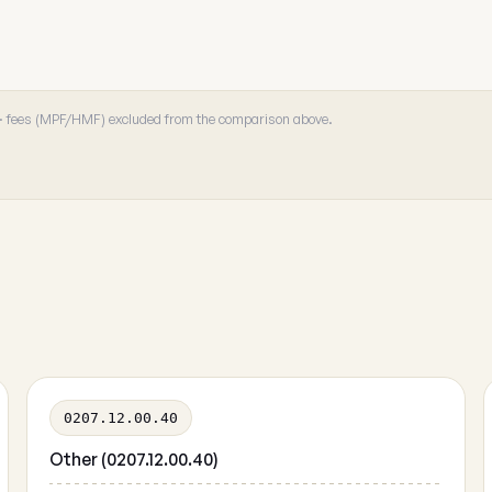
 · fees (MPF/HMF) excluded from the comparison above.
0207.12.00.40
Other (0207.12.00.40)