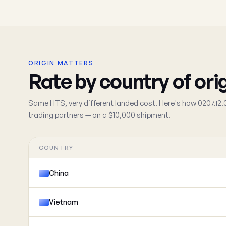
ORIGIN MATTERS
Rate by country of ori
Same HTS, very different landed cost. Here's how 0207.12.
trading partners — on a $10,000 shipment.
COUNTRY
China
Vietnam