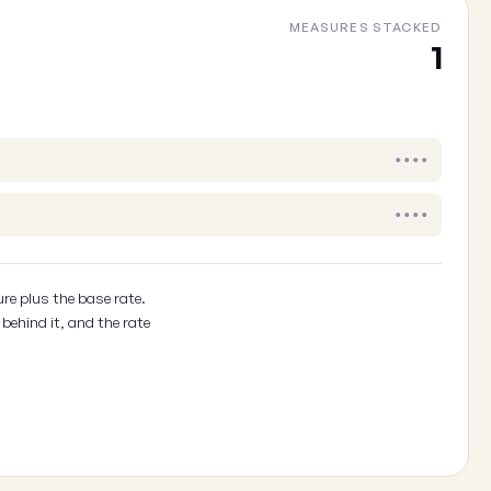
MEASURES STACKED
1
••••
••••
re plus the base rate.
behind it, and the rate