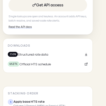
Get API access
Single lookups are open and keyless. An account adds API keys,
batch resolve, and saved-code rate alerts.
Read the API docs
DOWNLOADS
Structured rate data
JSON
Official HTS schedule
USITC
STACKING ORDER
Apply base HTS rate
1
Column 1 General (MFN) or Special (FTA)