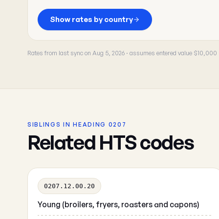
Show rates by country
Rates from last sync on Aug 5, 2026 · assumes entered value $10,000
SIBLINGS IN HEADING 0207
Related HTS codes
0207.12.00.20
Young (broilers, fryers, roasters and capons)