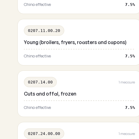
China effective
7.5%
0207.11.00.20
Young (broilers, fryers, roasters and capons)
China effective
7.5%
0207.14.00
1 measure
Cuts and offal, frozen
China effective
7.5%
0207.24.00.00
1 measure