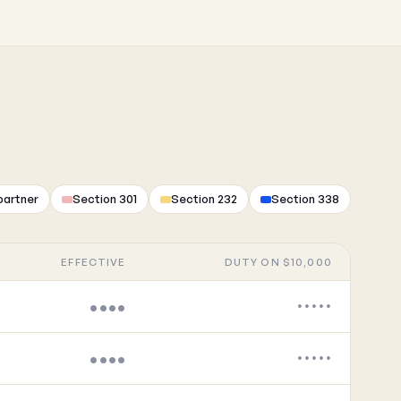
partner
Section 301
Section 232
Section 338
EFFECTIVE
DUTY ON $10,000
••••
•••••
••••
•••••