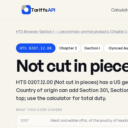
Tariffs
API
Calculat
HTS Browser
/
Section I — Live animals; animal products
/
Chapter 2
Chapter 2
Section I
Synced Au
HTS 0207.12.00
Not cut in piec
HTS 0207.12.00 (Not cut in pieces) has a US ge
Country of origin can add Section 301, Secti
top; use the calculator for total duty.
WHAT THIS CODE COVERS
Meat and edible offal, of the poultry of headin
0207