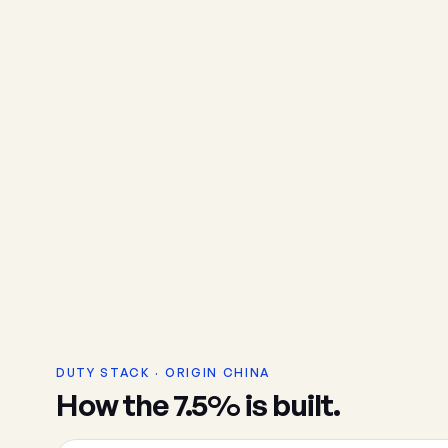
DUTY STACK · ORIGIN CHINA
How the 7.5% is built.