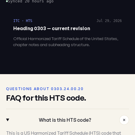
Synced 20 hours ago
ITC · HTS
Jul 29, 2026
Heading 0303 — current revision
Official Harmonized Tariff Schedule of the United States,
chapter notes and subheading structure.
QUESTIONS ABOUT 0303.24.00.20
FAQ for this HTS code.
What is this HTS code?
This is a US Harmonized Tariff Schedule (HTS) code that