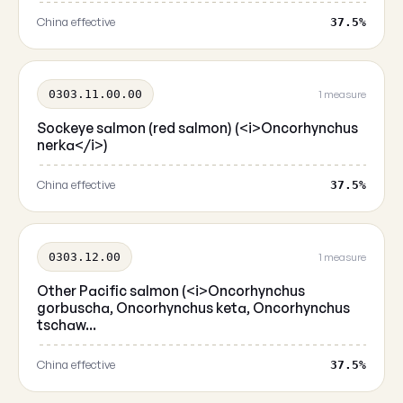
China effective
37.5%
0303.11.00.00
1 measure
Sockeye salmon (red salmon) (<i>Oncorhynchus
nerka</i>)
China effective
37.5%
0303.12.00
1 measure
Other Pacific salmon (<i>Oncorhynchus
gorbuscha, Oncorhynchus keta, Oncorhynchus
tschaw...
China effective
37.5%