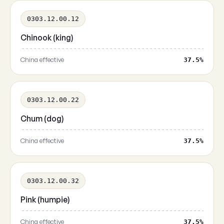
0303.12.00.12
Chinook (king)
China effective
37.5%
0303.12.00.22
Chum (dog)
China effective
37.5%
0303.12.00.32
Pink (humpie)
China effective
37.5%