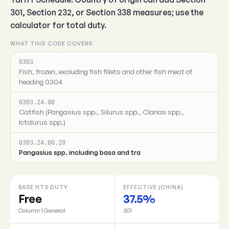
301, Section 232, or Section 338 measures; use the
calculator for total duty.
WHAT THIS CODE COVERS
0303
Fish, frozen, excluding fish fillets and other fish meat of
heading 0304
0303.24.00
Catfish (Pangasius spp., Silurus spp., Clarias spp.,
Ictalurus spp.)
0303.24.00.20
Pangasius spp. including basa and tra
BASE HTS DUTY
EFFECTIVE (CHINA)
Free
37.5%
Column 1 General
301