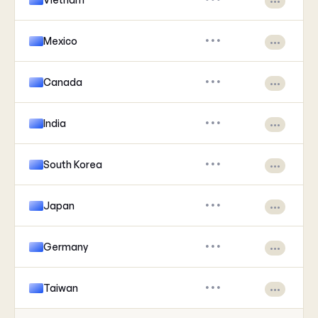
•••
Mexico
•••
•••
Canada
•••
•••
India
•••
•••
South Korea
•••
•••
Japan
•••
•••
Germany
•••
•••
Taiwan
•••
•••