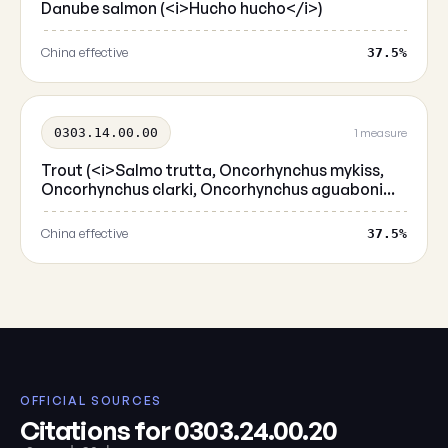
Danube salmon (<i>Hucho hucho</i>)
China effective
37.5%
0303.14.00.00
1 measure
Trout (<i>Salmo trutta, Oncorhynchus mykiss,
Oncorhynchus clarki, Oncorhynchus aguaboni...
China effective
37.5%
OFFICIAL SOURCES
Citations for 0303.24.00.20