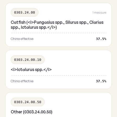
0303.24.00
1 measure
Catfish (<i>Pangasius spp., Silurus spp., Clarias
spp., Ictalurus spp.</i>)
China effective
37.5%
0303.24.00.10
<i>Ictalurus spp.</i>
China effective
37.5%
0303.24.00.50
Other (0303.24.00.50)