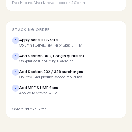
Free. No card. Already have an account?
Sign in
.
STACKING ORDER
Apply base HTS rate
1
Column 1 General (MFN) or Special (FTA)
Add Section 301 (if origin qualifies)
2
Chapter 99 subheading layered on
Add Section 232 / 338 surcharges
3
Country- and product-scoped measures
Add MPF & HMF fees
4
Applied to entered value
Open tariff calculator