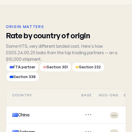
ORIGIN MATTERS
Rate by country of origin
Same HTS, very different landed cost. Here's how
0303.24.00.20 looks from the top trading partners — on a
$10,000 shipment.
FTA partner
Section 301
Section 232
Section 338
COUNTRY
BASE
ADD-ONS
EFF
China
•••
•••
Vietnam
•••