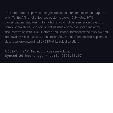
This information is provided for general educational and research purposes
only. Tariffs API is not a licensed customs broker. Duty rates, HTS
classifications, and tariff information should not be relied upon as legal or
compliance advice, and should not be used as the basis for filing entry
documentation with U.S. Customs and Border Protection without review and
approval by a licensed customs broker. Actual classification and applicable
duty rates are determined by CBP at its sole discretion.
© 2026 TariffsAPI. Not legal or customs advice.
Synced 20 hours ago
· build 2026.08.07