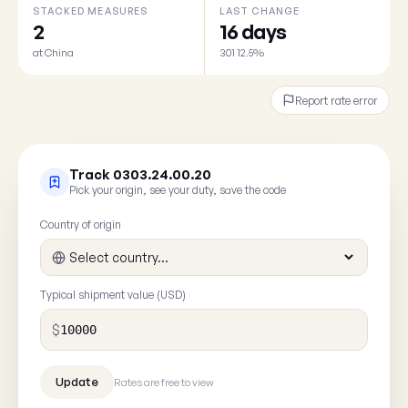
STACKED MEASURES
LAST CHANGE
2
16 days
at China
301 12.5%
Report rate error
Track 0303.24.00.20
Pick your origin, see your duty, save the code
Country of origin
Typical shipment value (USD)
$
Rates are free to view