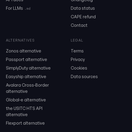
Email
For LLMs
Data status
.md
CAPE refund
Contact
Send me the monthly newsletter on tariff changes. One email 
month, unsubscribe in one click.
ALTERNATIVES
LEGAL
Show the duty stack
Zonos alternative
Terms
Free. No card. We'll email you a sign-in link so you can come back to i
Passport alternative
Privacy
SimplyDuty alternative
Cookies
Easyship alternative
Data sources
Avalara Cross-Border
alternative
Global-e alternative
the USITC HTS API
alternative
Flexport alternative