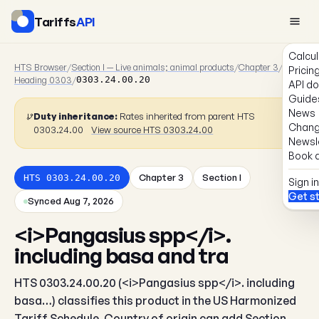
Tariffs
API
Calcul
HTS Browser
/
Section I — Live animals; animal products
/
Chapter 3
/
Pricin
Heading 0303
/
0303.24.00.20
API d
Guide
News
Duty inheritance:
Rates inherited from parent HTS
Chang
0303.24.00
View source HTS 0303.24.00
Newsl
Book a
Chapter 3
Section I
HTS 0303.24.00.20
Sign in
Get s
Synced Aug 7, 2026
<i>Pangasius spp</i>.
including basa and tra
HTS 0303.24.00.20 (<i>Pangasius spp</i>. including
basa…) classifies this product in the US Harmonized
Tariff Schedule. Country of origin can add Section