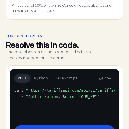
An additional 50% on covered Canadian autos, alcohol, and
dairy from 19 August 2026.
FOR DEVELOPERS
Resolve this in code.
The rate above is a single request. Try it live
— no key needed for the demo.
cURL
Python
JavaScript
Copy
curl
"https://tariffsapi.com/api/v1/tariffs/resol
-H
"Authorization: Bearer YOUR_KEY"