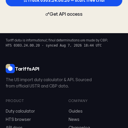
Track 0303.24.00.20 — start free trial
Get API access
Tariff data is informational; final determinations are made by CBP.
HTS 0303.24.00.20 · synced Aug 7, 2026 18:44 UTC
TariffsAPI
The US import duty calculator & API. Sourced
from official USTR and CBP data.
PRODUCT
COMPANY
Duty calculator
Guides
0303.24.00.20
HTS browser
News
API docs
Changelog