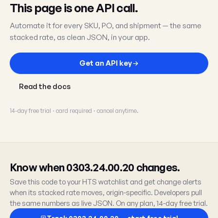
This page is one API call.
Automate it for every SKU, PO, and shipment — the same
stacked rate, as clean JSON, in your app.
Get an API key
Read the docs
14-day free trial · card required · cancel anytime.
Know when 0303.24.00.20 changes.
Save this code to your HTS watchlist and get change alerts
when its stacked rate moves, origin-specific. Developers pull
the same numbers as live JSON. On any plan, 14-day free trial.