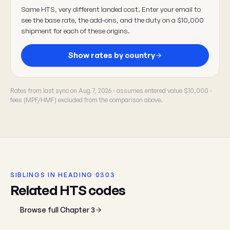
Same HTS, very different landed cost. Enter your email to
see the base rate, the add-ons, and the duty on a $10,000
shipment for each of these origins.
Show rates by country
Rates from last sync on Aug 7, 2026 · assumes entered value $10,000 ·
fees (MPF/HMF) excluded from the comparison above.
SIBLINGS IN HEADING 0303
Related HTS codes
Browse full Chapter 3