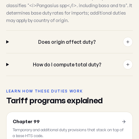
classifies "<i>Pangasius spp</i>. including basa and tra". It
determines base duty rates for imports; additional duties
may apply by country of origin.
Does origin affect duty?
How do I compute total duty?
LEARN HOW THESE DUTIES WORK
Tariff programs explained
Chapter 99
Temporary and additional duty provisions that stack on top of
a base HTS code.