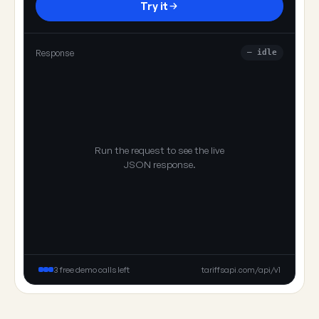
Try it
Response
— idle
Run the request to see the live
JSON response.
3 free demo calls left
tariffsapi.com/api/v1