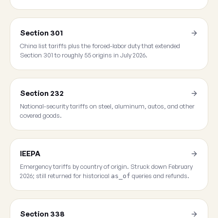
Section 301
China list tariffs plus the forced-labor duty that extended
Section 301 to roughly 55 origins in July 2026.
Section 232
National-security tariffs on steel, aluminum, autos, and other
covered goods.
IEEPA
Emergency tariffs by country of origin. Struck down February
2026; still returned for historical
queries and refunds.
as_of
Section 338