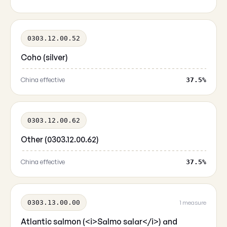
0303.12.00.52
Coho (silver)
China effective
37.5%
0303.12.00.62
Other (0303.12.00.62)
China effective
37.5%
0303.13.00.00
1 measure
Atlantic salmon (<i>Salmo salar</i>) and