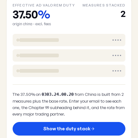
EFFECTIVE AD VALOREM DUTY
MEASURES STACKED
37.50
%
2
origin china · excl. fees
••••
••••
••••
The 37.50% on
from China is built from 2
0303.24.00.20
measures plus the base rate. Enter your email to see each
one, the Chapter 99 subheading behind it, and the rate from
every major trading partner.
Show the duty stack