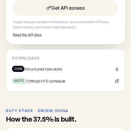
Get API access
Your email
(optional, so we can
Single lookups are open and keyless. An account adds API keys,
batch resolve, and saved-code rate alerts.
Read the API docs
DOWNLOADS
Cancel
Structured rate data
JSON
Official HTS schedule
USITC
DUTY STACK · ORIGIN CHINA
How the 37.5% is built.