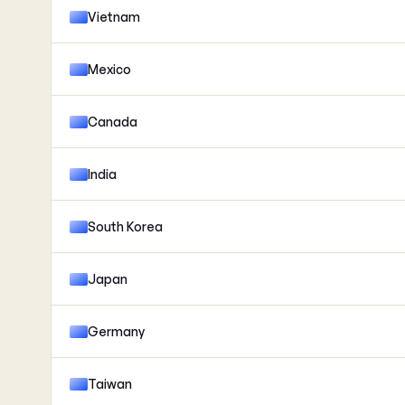
Vietnam
Mexico
Canada
India
South Korea
Japan
Germany
Taiwan