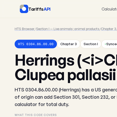
Tariffs
API
Calculat
HTS Browser
/
Section I — Live animals; animal products
/
Chapter 3
Chapter 3
Section I
Synced
HTS 0304.86.00.00
Herrings (<i>C
Clupea pallasii
HTS 0304.86.00.00 (Herrings) has a US general
of origin can add Section 301, Section 232, o
calculator for total duty.
WHAT THIS CODE COVERS