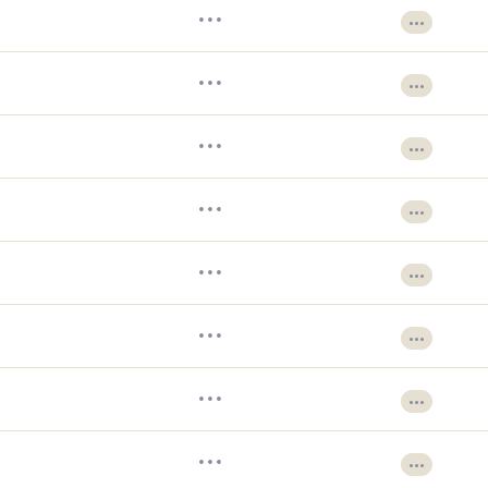
•••
•••
•••
•••
•••
•••
•••
•••
•••
•••
•••
•••
•••
•••
•••
•••