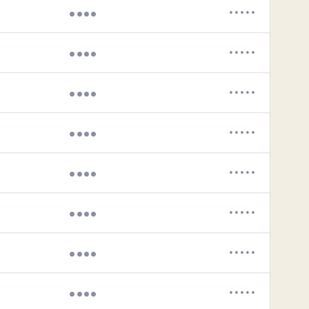
••••
•••••
••••
•••••
••••
•••••
••••
•••••
••••
•••••
••••
•••••
••••
•••••
••••
•••••