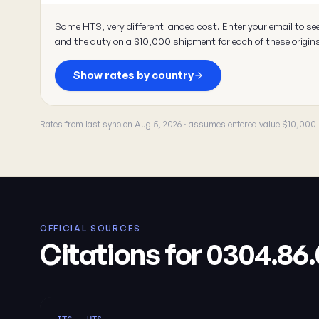
Same HTS, very different landed cost. Enter your email to se
and the duty on a $10,000 shipment for each of these origin
Show rates by country
Rates from last sync on Aug 5, 2026 · assumes entered value $10,000
OFFICIAL SOURCES
Citations for 0304.86