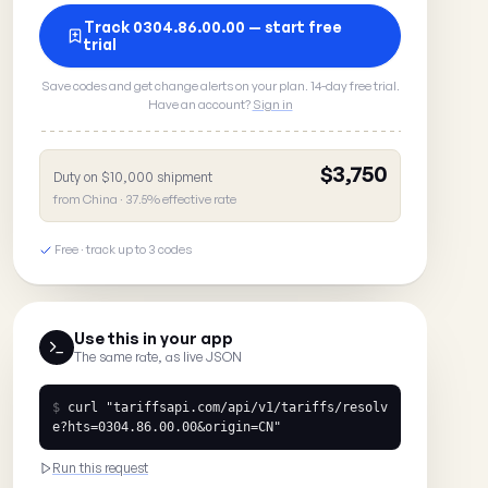
Track 0304.86.00.00 — start free
trial
Save codes and get change alerts on your plan. 14-day free trial.
Have an account?
Sign in
$3,750
Duty on $10,000 shipment
from China · 37.5% effective rate
Free · track up to 3 codes
Use this in your app
The same rate, as live JSON
$
curl
"tariffsapi.com/api/v1/tariffs/resolv
e?hts=0304.86.00.00&origin=CN"
Run this request