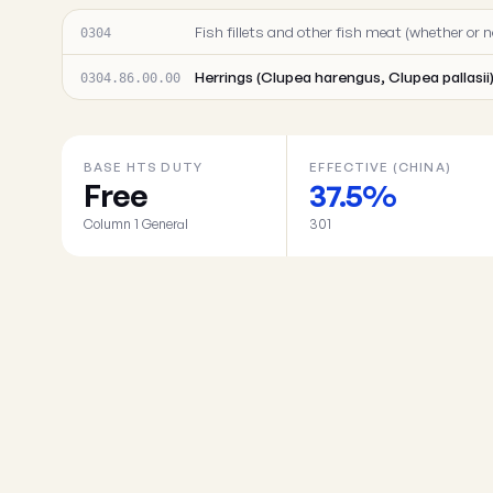
Fish fillets and other fish meat (whether or n
0304
Herrings (Clupea harengus, Clupea pallasii
0304.86.00.00
BASE HTS DUTY
EFFECTIVE (CHINA)
Free
37.5%
Column 1 General
301