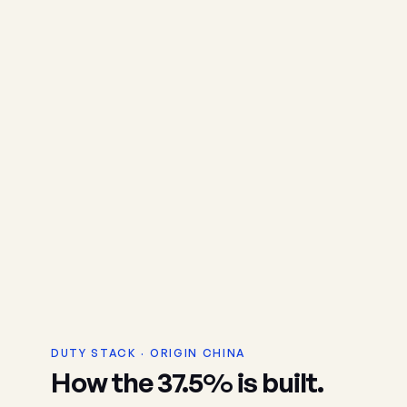
DUTY STACK · ORIGIN CHINA
How the 37.5% is built.