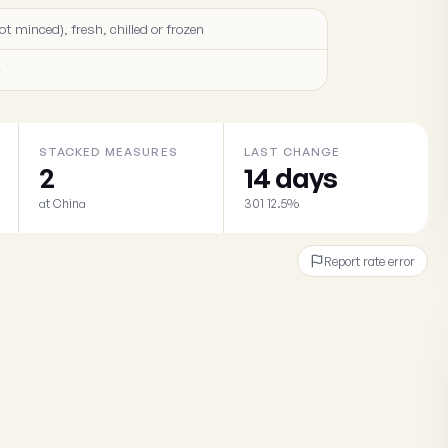
ot minced), fresh, chilled or frozen
)
STACKED MEASURES
LAST CHANGE
2
14 days
at China
301 12.5%
Report rate error