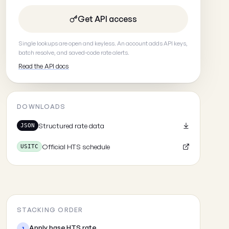
Get API access
Single lookups are open and keyless. An account adds API keys,
batch resolve, and saved-code rate alerts.
Read the API docs
DOWNLOADS
Structured rate data
JSON
Official HTS schedule
USITC
STACKING ORDER
Apply base HTS rate
1