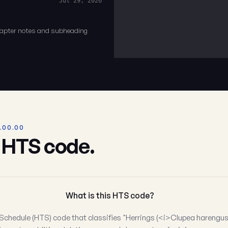
Jul 29, 2026
chapter notes and subheading
.00.00
s HTS code.
What is this HTS code?
Schedule (HTS) code that classifies "Herrings (<i>Clupea harengus, 