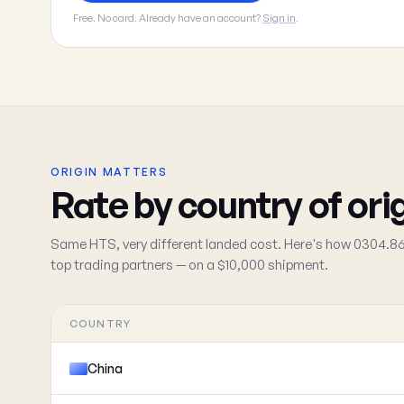
Free. No card. Already have an account?
Sign in
.
ORIGIN MATTERS
Rate by country of ori
Same HTS, very different landed cost. Here's how 0304.86
top trading partners — on a $10,000 shipment.
COUNTRY
China