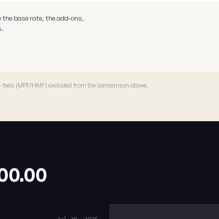
e the base rate, the add-ons,
s.
 · fees (MPF/HMF) excluded from the comparison above.
.00.00