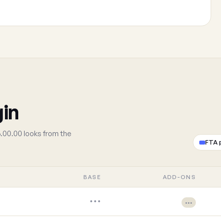
gin
.00.00 looks from the
FTA 
BASE
ADD-ONS
•••
•••