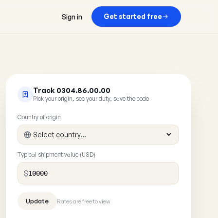
Get started free
Sign in
Track 0304.86.00.00
Pick your origin, see your duty, save the code
Country of origin
Typical shipment value (USD)
$
Rates are free to view