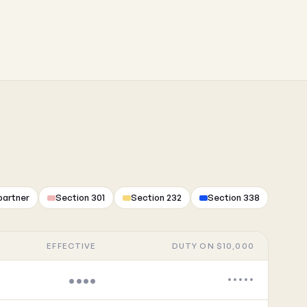
partner
Section 301
Section 232
Section 338
EFFECTIVE
DUTY ON $10,000
••••
•••••