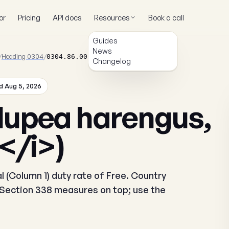
or
Pricing
API docs
Resources
Book a call
Guides
News
/
Heading 0304
/
0304.86.00.00
Changelog
 Aug 5, 2026
lupea harengus,
</i>)
 (Column 1) duty rate of Free. Country
r Section 338 measures on top; use the