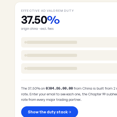
EFFECTIVE AD VALOREM DUTY
37.50
%
origin china · excl. fees
The 37.50% on
from China is built from 2
0304.86.00.00
rate. Enter your email to see each one, the Chapter 99 subhe
rate from every major trading partner.
Show the duty stack