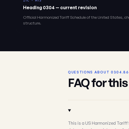
ITC · HTS
Heading 0304 — current revision
Official Harmonized Tariff Schedule of the United States, 
structure.
QUESTIONS ABOUT 0304.86
FAQ for thi
This is a US Harmonized Tariff 