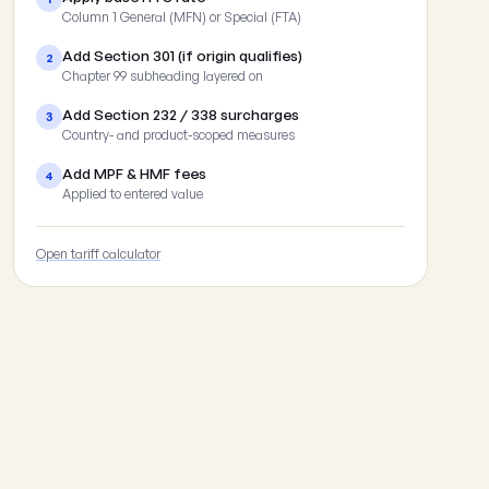
Column 1 General (MFN) or Special (FTA)
Add Section 301 (if origin qualifies)
2
Chapter 99 subheading layered on
Add Section 232 / 338 surcharges
3
Country- and product-scoped measures
Add MPF & HMF fees
4
Applied to entered value
Open tariff calculator