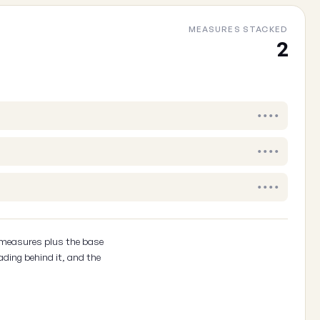
MEASURES STACKED
Cancel
2
••••
••••
••••
 measures plus the base
ading behind it, and the