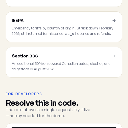
IEEPA
Emergency tariffs by country of origin. Struck down February
2026; still returned for historical
queries and refunds.
as_of
Section 338
An additional 50% on covered Canadian autos, alcohol, and
dairy from 19 August 2026.
FOR DEVELOPERS
Resolve this in code.
The rate above is a single request. Try it live
— no key needed for the demo.