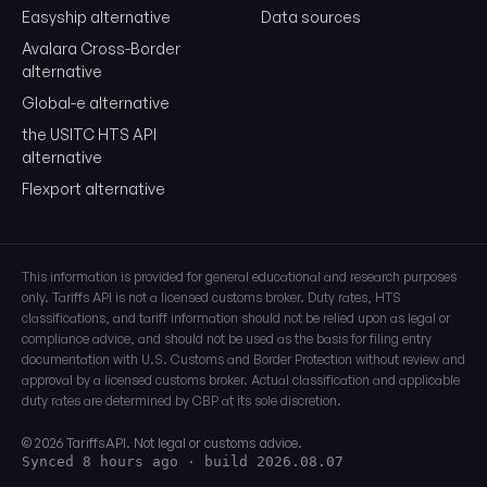
Easyship alternative
Data sources
Avalara Cross-Border
alternative
Global-e alternative
the USITC HTS API
alternative
Flexport alternative
This information is provided for general educational and research purposes
only. Tariffs API is not a licensed customs broker. Duty rates, HTS
classifications, and tariff information should not be relied upon as legal or
compliance advice, and should not be used as the basis for filing entry
documentation with U.S. Customs and Border Protection without review and
approval by a licensed customs broker. Actual classification and applicable
duty rates are determined by CBP at its sole discretion.
© 2026 TariffsAPI. Not legal or customs advice.
Synced 8 hours ago
· build 2026.08.07