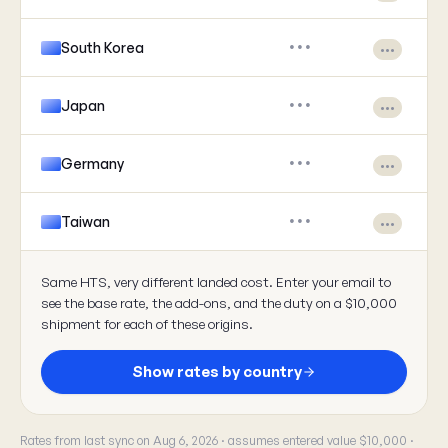
South Korea
•••
•••
Japan
•••
•••
Germany
•••
•••
Taiwan
•••
•••
Same HTS, very different landed cost. Enter your email to
see the base rate, the add-ons, and the duty on a $10,000
shipment for each of these origins.
Show rates by country
Rates from last sync on Aug 6, 2026 · assumes entered value $10,000 ·