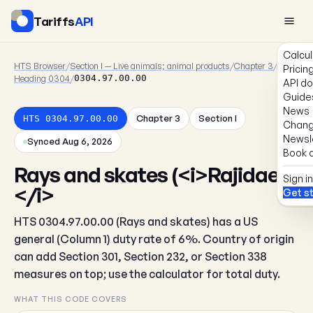
Tariffs
API
Calcul
HTS Browser
/
Section I — Live animals; animal products
/
Chapter 3
/
Pricin
Heading 0304
/
0304.97.00.00
API d
Guide
News
Chapter 3
Section I
HTS 0304.97.00.00
Chang
Newsl
Synced Aug 6, 2026
Book a
Rays and skates (<i>Rajidae)
Sign in
</i>
Get s
HTS 0304.97.00.00 (Rays and skates) has a US
general (Column 1) duty rate of 6%. Country of origin
can add Section 301, Section 232, or Section 338
measures on top; use the calculator for total duty.
WHAT THIS CODE COVERS