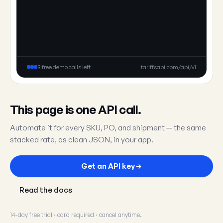
3 free demo calls left
tariffsapi.com/api/v1
This page is one API call.
Automate it for every SKU, PO, and shipment — the same
stacked rate, as clean JSON, in your app.
Get an API key
Read the docs
14-day free trial · card required · cancel anytime.