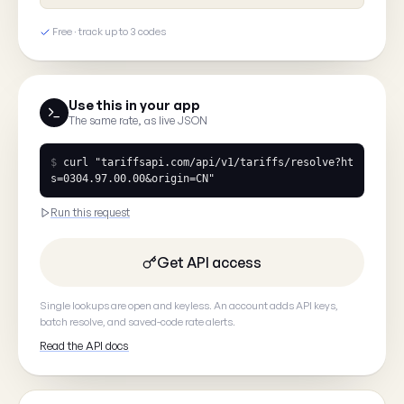
Free · track up to 3 codes
Tell us what you saw
Use this in your app
The same rate, as live JSON
$
curl
"tariffsapi.com/api/v1/tariffs/resolve?ht
s=0304.97.00.00&origin=CN"
Your email
(optional, so we can
Run this request
Get API access
Single lookups are open and keyless. An account adds API keys,
Cancel
batch resolve, and saved-code rate alerts.
Read the API docs