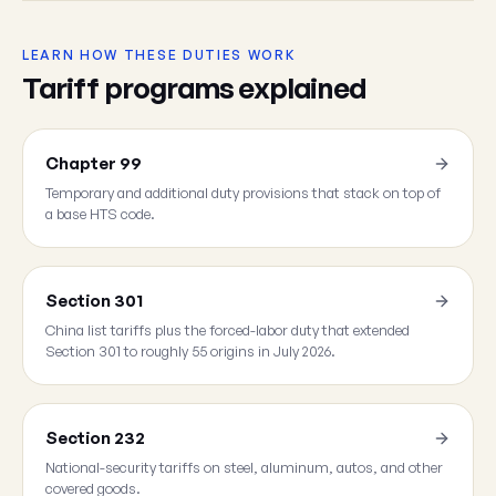
LEARN HOW THESE DUTIES WORK
Tariff programs explained
Chapter 99
Temporary and additional duty provisions that stack on top of
a base HTS code.
Section 301
China list tariffs plus the forced-labor duty that extended
Section 301 to roughly 55 origins in July 2026.
Section 232
National-security tariffs on steel, aluminum, autos, and other
covered goods.