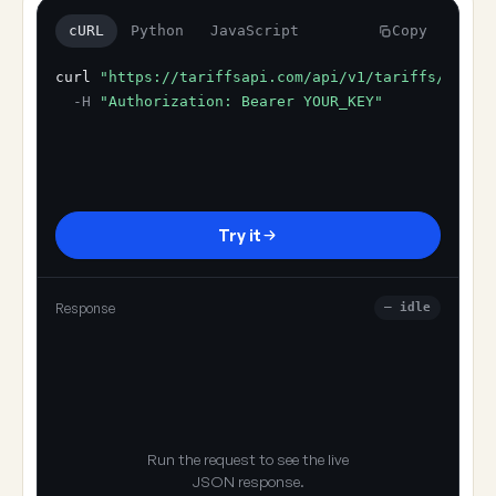
cURL
Python
JavaScript
Copy
curl
"https://tariffsapi.com/api/v1/tariffs/resol
-H
"Authorization: Bearer YOUR_KEY"
Try it
Response
— idle
Run the request to see the live
JSON response.