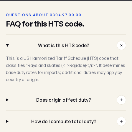
QUESTIONS ABOUT 0304.97.00.00
FAQ for this HTS code.
What is this HTS code?
This is a US Harmonized Tariff Schedule (HTS) code that
classifies "Rays and skates (<i>Rajidae)</i>". It determines
base duty rates for imports; additional duties may apply by
country of origin.
Does origin affect duty?
How do I compute total duty?