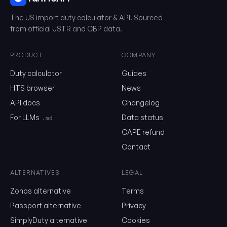
The US import duty calculator & API. Sourced
0304.97.00.00
from official USTR and CBP data.
PRODUCT
COMPANY
Email
Duty calculator
Guides
HTS browser
News
Send me the monthly newsletter on tariff changes. One email 
API docs
Changelog
month, unsubscribe in one click.
For LLMs
Data status
.md
Show the duty stack
CAPE refund
Free. No card. We'll email you a sign-in link so you can come back to i
Contact
ALTERNATIVES
LEGAL
Zonos alternative
Terms
Passport alternative
Privacy
SimplyDuty alternative
Cookies