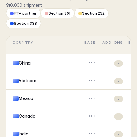
$10,000 shipment.
FTA partner
Section 301
Section 232
Section 338
COUNTRY
BASE
ADD-ONS
EFF
China
•••
•••
Vietnam
•••
•••
Mexico
•••
•••
Canada
•••
•••
India
•••
•••