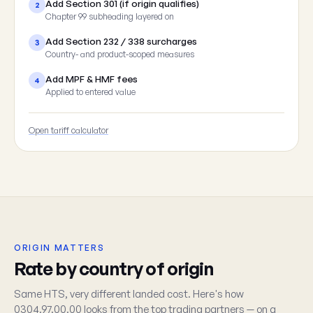
Add Section 301 (if origin qualifies)
2
Chapter 99 subheading layered on
Add Section 232 / 338 surcharges
3
Country- and product-scoped measures
Add MPF & HMF fees
4
Applied to entered value
Open tariff calculator
ORIGIN MATTERS
Rate by country of origin
Same HTS, very different landed cost. Here's how
0304.97.00.00 looks from the top trading partners — on a