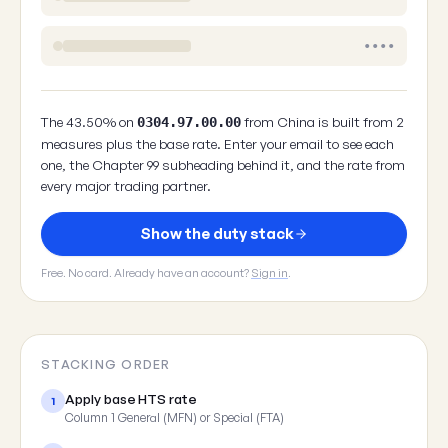
••••
The 43.50% on
from China is built from 2
0304.97.00.00
measures plus the base rate. Enter your email to see each
one, the Chapter 99 subheading behind it, and the rate from
every major trading partner.
Show the duty stack
Free. No card. Already have an account?
Sign in
.
STACKING ORDER
Apply base HTS rate
1
Column 1 General (MFN) or Special (FTA)