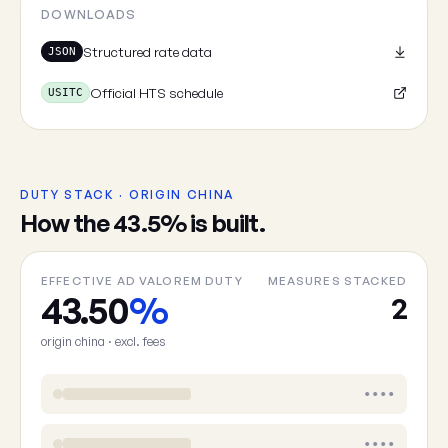
DOWNLOADS
Structured rate data
JSON
Official HTS schedule
USITC
DUTY STACK · ORIGIN CHINA
How the 43.5% is built.
EFFECTIVE AD VALOREM DUTY
MEASURES STACKED
43.50
%
2
origin china · excl. fees
••••
••••