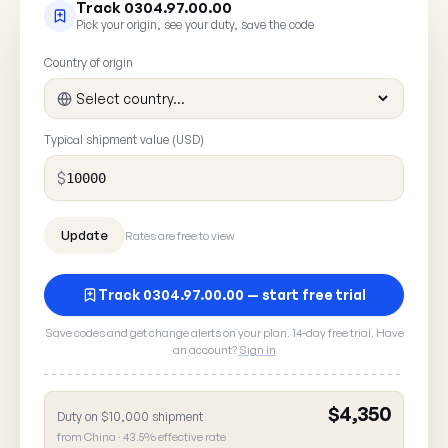
Track 0304.97.00.00
Pick your origin, see your duty, save the code
Country of origin
Typical shipment value (USD)
$
Rates are free to view
Track 0304.97.00.00 — start free trial
Save codes and get change alerts on your plan. 14-day free trial. Have
Report a rate error
an account?
Sign in
Spot something wrong with HTS
? A 30
0304.97.00.00
here goes straight to our data team.
$4,350
Duty on $10,000 shipment
from China · 43.5% effective rate
What's wrong?