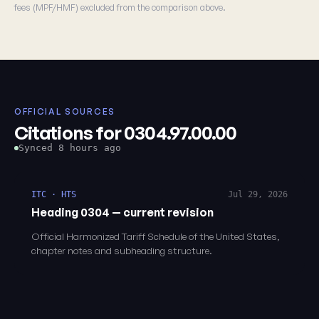
fees (MPF/HMF) excluded from the comparison above.
OFFICIAL SOURCES
Citations for 0304.97.00.00
Synced 8 hours ago
ITC · HTS
Jul 29, 2026
Heading 0304 — current revision
Official Harmonized Tariff Schedule of the United States,
chapter notes and subheading structure.