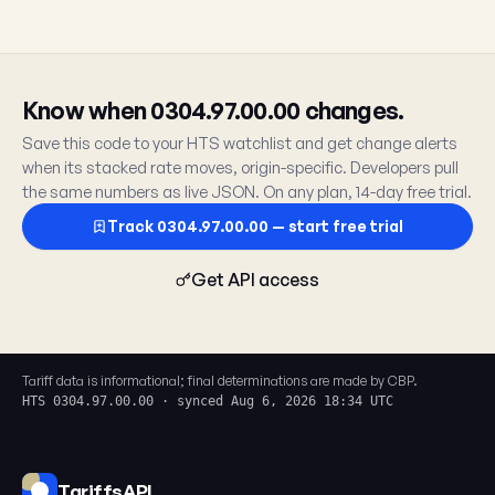
Know when 0304.97.00.00 changes.
Save this code to your HTS watchlist and get change alerts
when its stacked rate moves, origin-specific. Developers pull
the same numbers as live JSON. On any plan, 14-day free trial.
Track 0304.97.00.00 — start free trial
Get API access
Tariff data is informational; final determinations are made by CBP.
HTS 0304.97.00.00 · synced Aug 6, 2026 18:34 UTC
TariffsAPI