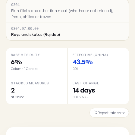
0304
Fish fillets and other fish meat (whether or not minced),
fresh, chilled or frozen
0304.97.00.00
Rays and skates (Rajidae)
BASE HTS DUTY
EFFECTIVE (CHINA)
6%
43.5%
Column 1 General
301
STACKED MEASURES
LAST CHANGE
2
14 days
at China
301 12.5%
Report rate error