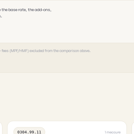
e the base rate, the add-ons,
s.
 · fees (MPF/HMF) excluded from the comparison above.
0304.99.11
1 measure