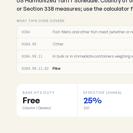
US Harmonized Tariff Schedule. Country of or
or Section 338 measures; use the calculator fo
WHAT THIS CODE COVERS
Fish fillets and other fish meat (whether or n
0304
Other
0304.99
In bulk or in immediate containers weighing w
0304.99.11
Pike
0304.99.11.82
BASE HTS DUTY
EFFECTIVE (CHINA)
Free
25%
Column 1 General
301