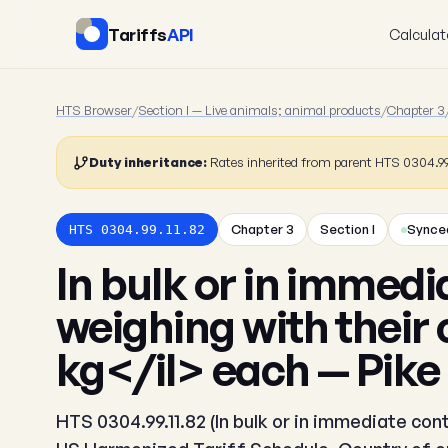
Tariffs
API
Calculat
HTS Browser
/
Section I — Live animals; animal products
/
Chapter 3
Duty inheritance:
Rates inherited from parent HTS 0304.99
Chapter 3
Section I
Synced
HTS 0304.99.11.82
In bulk or in immedi
weighing with their 
kg</il> each — Pike
HTS 0304.99.11.82 (In bulk or in immediate cont