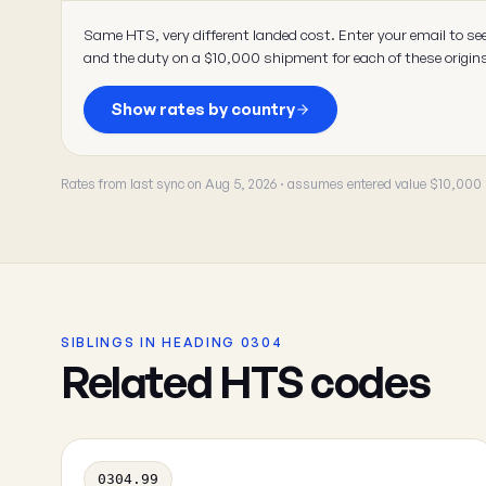
Same HTS, very different landed cost. Enter your email to se
and the duty on a $10,000 shipment for each of these origin
Show rates by country
Rates from last sync on Aug 5, 2026 · assumes entered value $10,000
SIBLINGS IN HEADING 0304
Related HTS codes
0304.99