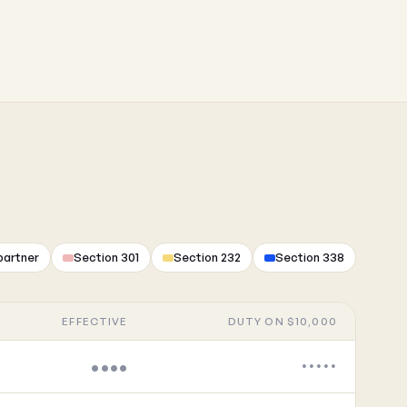
partner
Section 301
Section 232
Section 338
EFFECTIVE
DUTY ON $10,000
••••
•••••