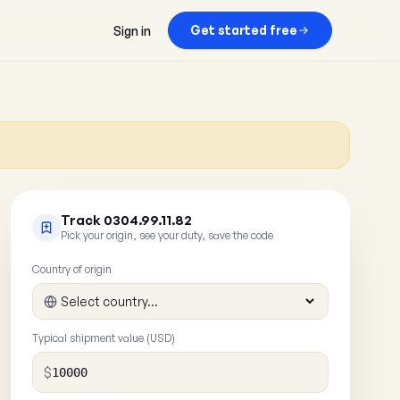
Get started free
Sign in
Track 0304.99.11.82
Pick your origin, see your duty, save the code
Country of origin
Typical shipment value (USD)
$