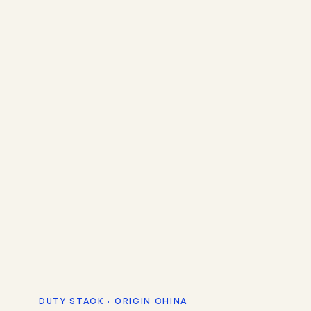
DUTY STACK · ORIGIN CHINA