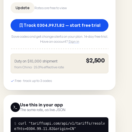
Rates are free to view
Track 0304.99.11.82 — start free trial
Save codes and get change alerts on your plan. 14-day free trial.
Have an account?
Sign in
$2,500
Duty on $10,000 shipment
from China · 25.0% effective rate
Free · track up to 3 codes
Use this in your app
The same rate, as live JSON
$
curl
"tariffsapi.com/api/v1/tariffs/resolv
e?hts=0304.99.11.82&origin=CN"