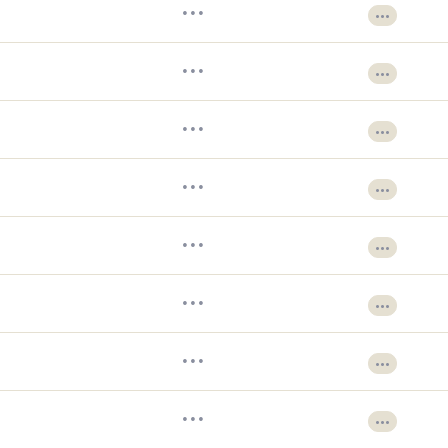
•••
•••
•••
•••
•••
•••
•••
•••
•••
•••
•••
•••
•••
•••
•••
•••