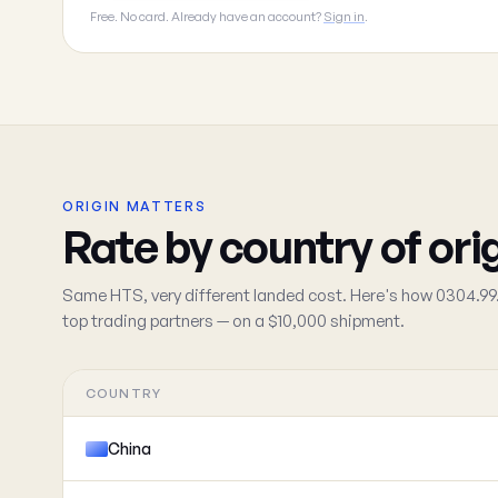
Free. No card. Already have an account?
Sign in
.
ORIGIN MATTERS
Rate by country of ori
Same HTS, very different landed cost. Here's how 0304.99.
top trading partners — on a $10,000 shipment.
COUNTRY
China