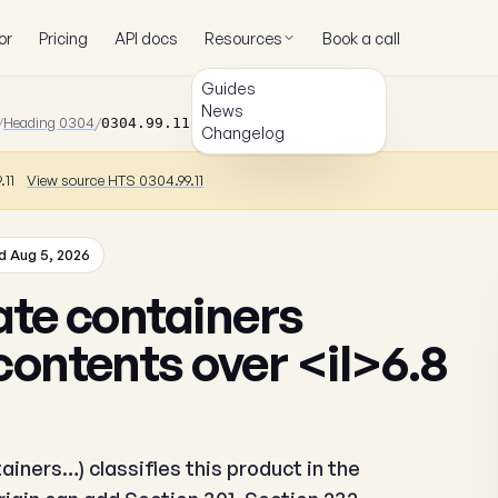
or
Pricing
API docs
Resources
Book a call
Guides
News
/
Heading 0304
/
0304.99.11.82
Changelog
.11
View source HTS 0304.99.11
 Aug 5, 2026
ate containers
contents over <il>6.8
ainers…) classifies this product in the