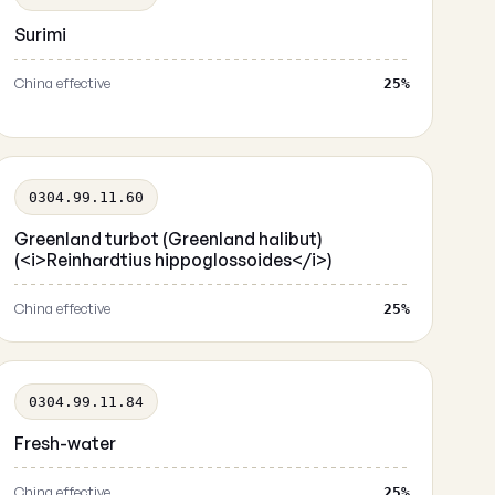
Surimi
China effective
25%
0304.99.11.60
Greenland turbot (Greenland halibut)
(<i>Reinhardtius hippoglossoides</i>)
China effective
25%
0304.99.11.84
Fresh-water
China effective
25%