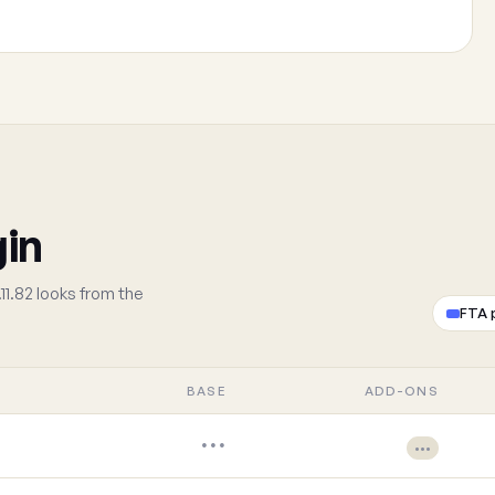
gin
11.82 looks from the
FTA 
BASE
ADD-ONS
•••
•••