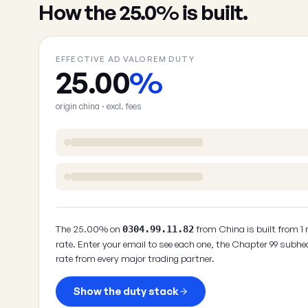
How the 25.0% is built.
EFFECTIVE AD VALOREM DUTY
25.00
%
origin china · excl. fees
The 25.00% on
from China is built from 1
0304.99.11.82
rate. Enter your email to see each one, the Chapter 99 subhe
rate from every major trading partner.
Show the duty stack