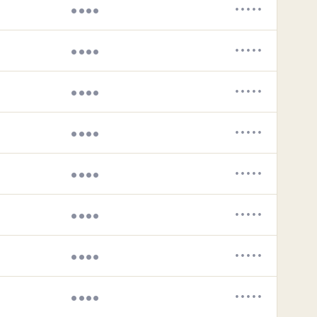
••••
•••••
••••
•••••
••••
•••••
••••
•••••
••••
•••••
••••
•••••
••••
•••••
••••
•••••