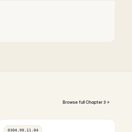
Browse full Chapter 3
0304.99.11.04