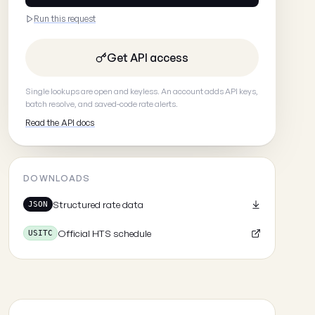
Run this request
Get API access
Single lookups are open and keyless. An account adds API keys,
batch resolve, and saved-code rate alerts.
Read the API docs
DOWNLOADS
Structured rate data
JSON
Official HTS schedule
USITC