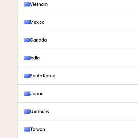
Vietnam
Mexico
Canada
India
South Korea
Japan
Germany
Taiwan