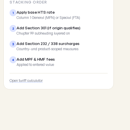
STACKING ORDER
Apply base HTS rate
1
Column 1 General (MFN) or Special (FTA)
Add Section 301 (if origin qualifies)
2
Chapter 99 subheading layered on
Add Section 232 / 338 surcharges
3
Country- and product-scoped measures
Add MPF & HMF fees
4
Applied to entered value
Open tariff calculator