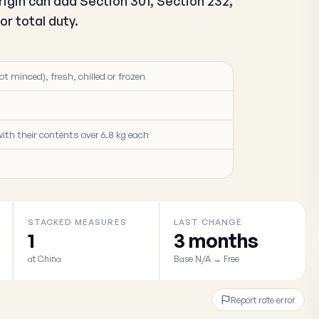
igin can add Section 301, Section 232,
r total duty.
ot minced), fresh, chilled or frozen
ith their contents over 6.8 kg each
STACKED MEASURES
LAST CHANGE
1
3 months
at China
Base N/A → Free
Report rate error