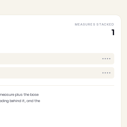
MEASURES STACKED
1
Your email
(optional, so we can follow up)
Cancel
••••
••••
 measure plus the base
ading behind it, and the