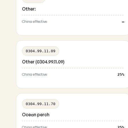
Other:
China effective
—
0304.99.11.09
Other (0304.99.11.09)
China effective
25%
0304.99.11.70
Ocean perch
China effective
25%