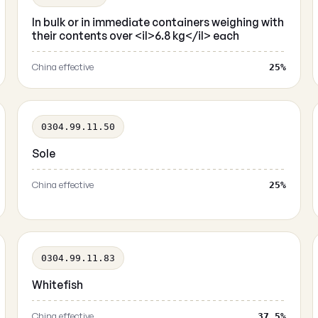
In bulk or in immediate containers weighing with
their contents over <il>6.8 kg</il> each
China effective
25%
0304.99.11.50
Sole
China effective
25%
0304.99.11.83
Whitefish
China effective
37.5%