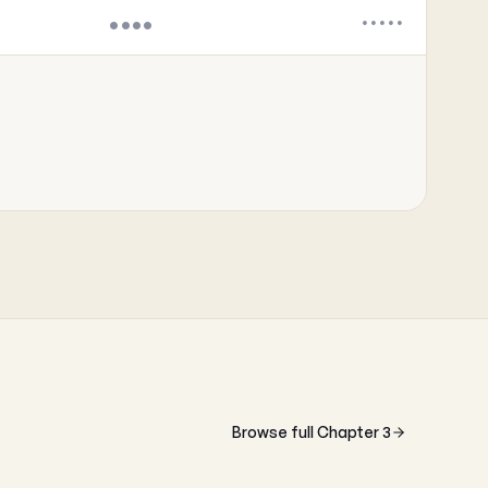
••••
•••••
Browse full Chapter 3