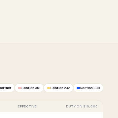
partner
Section 301
Section 232
Section 338
EFFECTIVE
DUTY ON $10,000