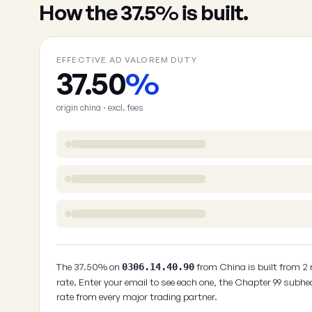
How the 37.5% is built.
EFFECTIVE AD VALOREM DUTY
37.50
%
origin china · excl. fees
The 37.50% on
from China is built from 2
0306.14.40.90
rate. Enter your email to see each one, the Chapter 99 subhe
rate from every major trading partner.