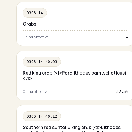
0306.14
Crabs:
China effective
—
0306.14.40.03
Red king crab (<i>Paralithodes camtschaticus)
</i>
China effective
37.5%
0306.14.40.12
Southern red santolla king crab (<i>Lithodes