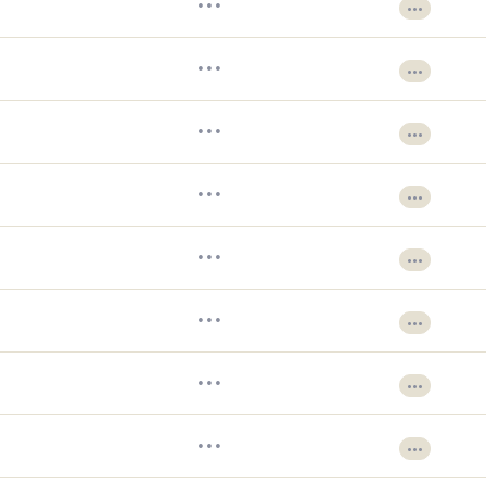
•••
•••
•••
•••
•••
•••
•••
•••
•••
•••
•••
•••
•••
•••
•••
•••