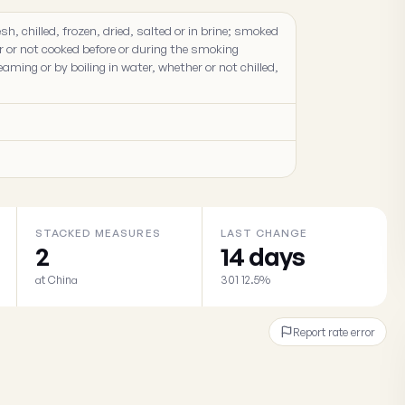
sh, chilled, frozen, dried, salted or in brine; smoked
r or not cooked before or during the smoking
aming or by boiling in water, whether or not chilled,
STACKED MEASURES
LAST CHANGE
2
14 days
at China
301 12.5%
Report rate error