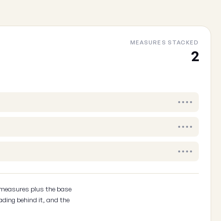
Your email
(optional, so we can follow up)
MEASURES STACKED
2
Cancel
••••
••••
••••
 measures plus the base
ading behind it, and the