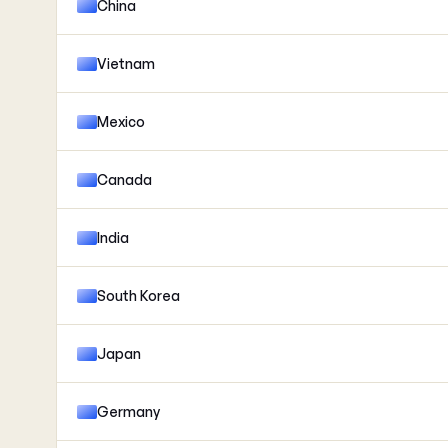
China
Vietnam
Mexico
Canada
India
South Korea
Japan
Germany