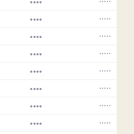
••••
•••••
••••
•••••
••••
•••••
••••
•••••
••••
•••••
••••
•••••
••••
•••••
••••
•••••