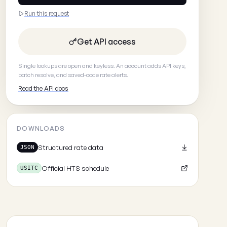
Run this request
Get API access
Single lookups are open and keyless. An account adds API keys,
batch resolve, and saved-code rate alerts.
Read the API docs
DOWNLOADS
Structured rate data
JSON
Official HTS schedule
USITC