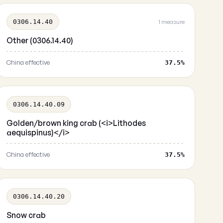
0306.14.40
1 measure
Other (0306.14.40)
China effective
37.5%
0306.14.40.09
Golden/brown king crab (<i>Lithodes
aequispinus)</i>
China effective
37.5%
0306.14.40.20
Snow crab