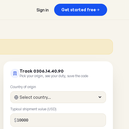
Get started free
Sign in
Track 0306.14.40.90
Pick your origin, see your duty, save the code
Country of origin
Typical shipment value (USD)
$