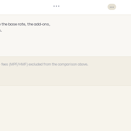
•••
•••
e the base rate, the add-ons,
s.
 · fees (MPF/HMF) excluded from the comparison above.