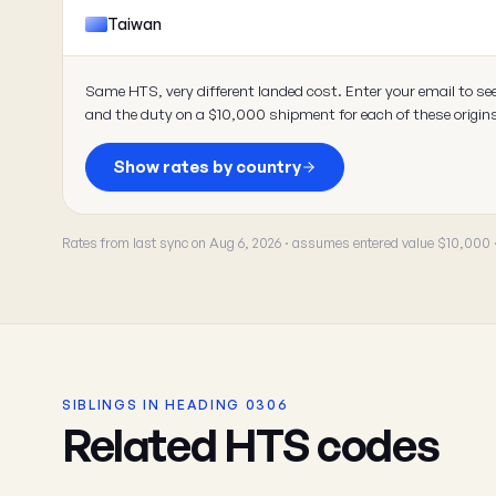
Taiwan
Same HTS, very different landed cost. Enter your email to se
and the duty on a $10,000 shipment for each of these origin
Show rates by country
Rates from last sync on Aug 6, 2026 · assumes entered value $10,000
SIBLINGS IN HEADING 0306
Related HTS codes