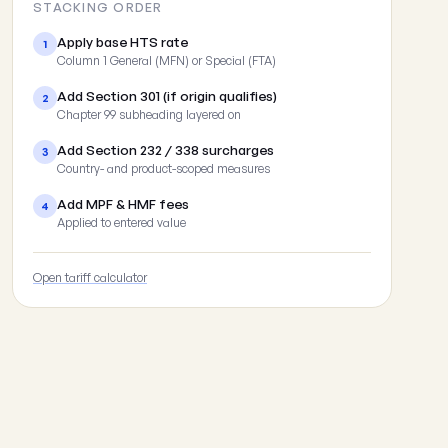
STACKING ORDER
Apply base HTS rate
1
Column 1 General (MFN) or Special (FTA)
Add Section 301 (if origin qualifies)
2
Chapter 99 subheading layered on
Add Section 232 / 338 surcharges
3
Country- and product-scoped measures
Add MPF & HMF fees
4
Applied to entered value
Open tariff calculator