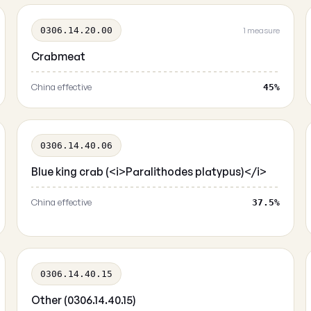
0306.14.20.00
1 measure
Crabmeat
China effective
45%
0306.14.40.06
Blue king crab (<i>Paralithodes platypus)</i>
China effective
37.5%
0306.14.40.15
Other (0306.14.40.15)