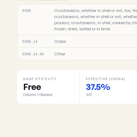
Crustaceans, whether in shell or not, live, fre
0306
crustaceans, whether in shell or not, whethe
process; crustaceans, in shell, cooked by ste
frozen, dried, salted or in brine
Crabs
0306.14
Other
0306.14.40
BASE HTS DUTY
EFFECTIVE (CHINA)
Free
37.5%
Column 1 General
301