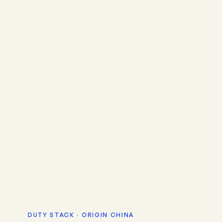
DUTY STACK · ORIGIN CHINA