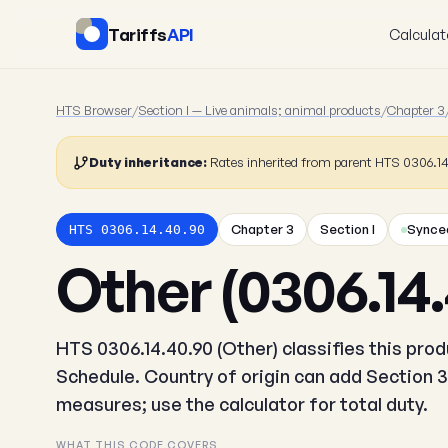
Tariffs
API
Calculat
HTS Browser
/
Section I — Live animals; animal products
/
Chapter 3
Duty inheritance:
Rates inherited from parent HTS 0306.1
Chapter 3
Section I
Synced
HTS 0306.14.40.90
Other (0306.14.
HTS 0306.14.40.90 (Other) classifies this pro
Schedule. Country of origin can add Section 3
measures; use the calculator for total duty.
WHAT THIS CODE COVERS