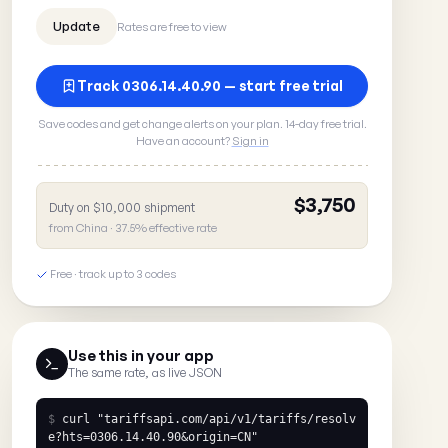
Rates are free to view
Track 0306.14.40.90 — start free trial
Save codes and get change alerts on your plan. 14-day free trial.
Have an account?
Sign in
$3,750
Duty on $10,000 shipment
from China · 37.5% effective rate
Free · track up to 3 codes
Use this in your app
The same rate, as live JSON
$
curl
"tariffsapi.com/api/v1/tariffs/resolv
e?hts=0306.14.40.90&origin=CN"