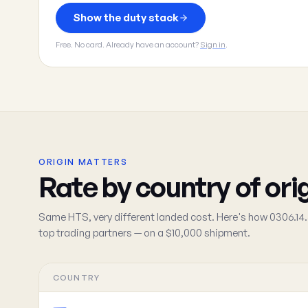
Show the duty stack
Free. No card. Already have an account?
Sign in
.
ORIGIN MATTERS
Rate by country of ori
Same HTS, very different landed cost. Here's how 0306.14.
top trading partners — on a $10,000 shipment.
COUNTRY