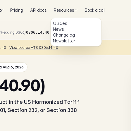
or
Pricing
API docs
Resources
Book a call
Guides
News
/
Heading 0306
/
0306.14.40.90
Changelog
Newsletter
4.40
View source HTS 0306.14.40
 Aug 6, 2026
40.90)
duct in the US Harmonized Tariff
01, Section 232, or Section 338