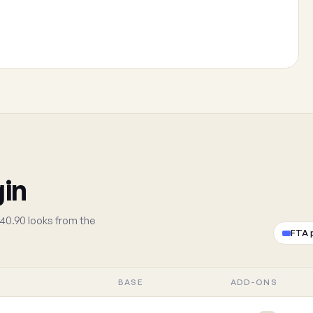
gin
40.90 looks from the
FTA 
BASE
ADD-ONS