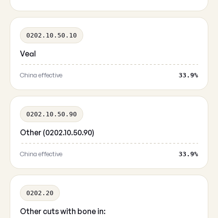
0202.10.50.10
Veal
China effective
33.9%
0202.10.50.90
Other (0202.10.50.90)
China effective
33.9%
0202.20
Other cuts with bone in: