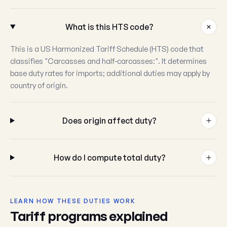
What is this HTS code?
This is a US Harmonized Tariff Schedule (HTS) code that
classifies "Carcasses and half-carcasses:". It determines
base duty rates for imports; additional duties may apply by
country of origin.
Does origin affect duty?
How do I compute total duty?
LEARN HOW THESE DUTIES WORK
Tariff programs explained