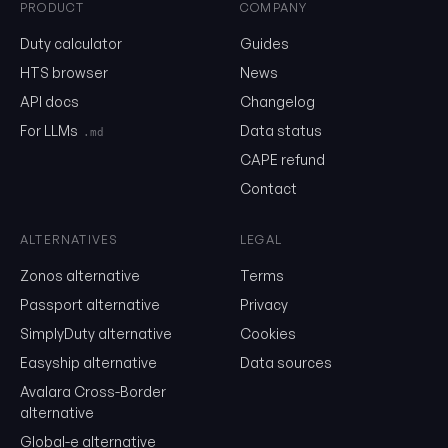
PRODUCT
COMPANY
0202.10
Duty calculator
Guides
HTS browser
News
API docs
Changelog
Email
For LLMs
Data status
.md
CAPE refund
Send me the monthly newsletter on tariff changes. One email 
Contact
month, unsubscribe in one click.
Show the duty stack
ALTERNATIVES
LEGAL
Zonos alternative
Terms
Free. No card. We'll email you a sign-in link so you can come back to i
Passport alternative
Privacy
SimplyDuty alternative
Cookies
Easyship alternative
Data sources
Avalara Cross-Border
alternative
Global-e alternative