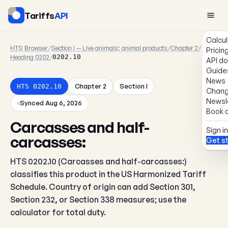
Tariffs
API
Calcul
HTS Browser
/
Section I — Live animals; animal products
/
Chapter 2
/
Pricin
Heading 0202
/
0202.10
API d
Guide
News
Chapter 2
Section I
HTS 0202.10
Chang
Newsl
Synced Aug 6, 2026
Book a
Carcasses and half-
Sign in
carcasses:
Get s
HTS 0202.10 (Carcasses and half-carcasses:)
classifies this product in the US Harmonized Tariff
Schedule. Country of origin can add Section 301,
Section 232, or Section 338 measures; use the
calculator for total duty.