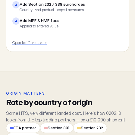
Add Section 232 / 338 surcharges
3
Country- and product-scoped measures
Add MPF & HMF fees
4
Applied to entered value
Open tariff calculator
ORIGIN MATTERS
Rate by country of origin
Same HTS, very different landed cost. Here's how 0202.10
looks from the top trading partners — on a $10,000 shipment.
FTA partner
Section 301
Section 232