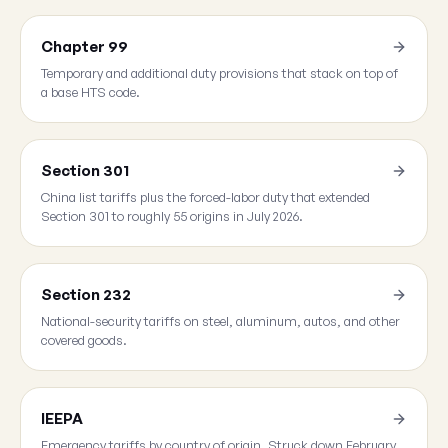
Chapter 99
Temporary and additional duty provisions that stack on top of
a base HTS code.
Section 301
China list tariffs plus the forced-labor duty that extended
Section 301 to roughly 55 origins in July 2026.
Section 232
National-security tariffs on steel, aluminum, autos, and other
covered goods.
IEEPA
Emergency tariffs by country of origin. Struck down February