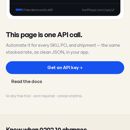
3 free demo calls left
tariffsapi.com/api/v1
This page is one API call.
Automate it for every SKU, PO, and shipment — the same
stacked rate, as clean JSON, in your app.
Get an API key
Read the docs
14-day free trial · card required · cancel anytime.
Know when 0202.10 changes.