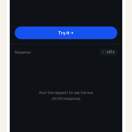
Try it
Response
— idle
Run the request to see the live
JSON response.