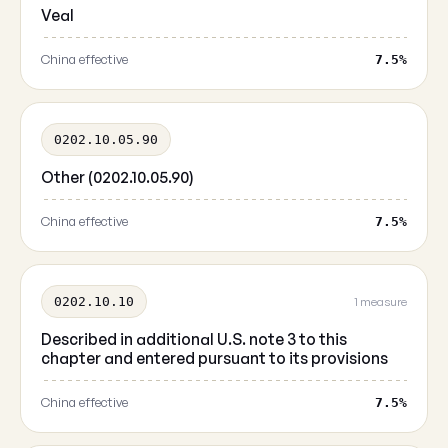
Veal
China effective
7.5%
0202.10.05.90
Other (0202.10.05.90)
China effective
7.5%
0202.10.10
1 measure
Described in additional U.S. note 3 to this
chapter and entered pursuant to its provisions
China effective
7.5%