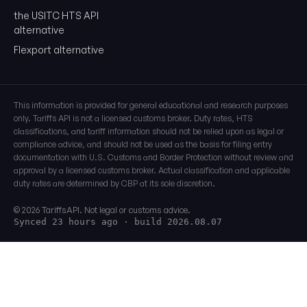
the USITC HTS API
alternative
Flexport alternative
This information is provided for general educational and research purposes
only. Tariffs API is not a licensed customs broker. Duty rates, HTS
classifications, and tariff information should not be relied upon as legal or
compliance advice, and should not be used as the basis for filing entry
documentation with U.S. Customs and Border Protection without review and
approval by a licensed customs broker. Actual classification and applicable
duty rates are determined by CBP at its sole discretion.
© 2026 TariffsAPI. Not legal or customs advice.
Synced 23 hours ago
· build 2026.08.07