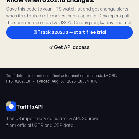
Save this code to your HTS watchlist and get change alerts
when its stacked rate moves, origin-specific. Developers pull
the same numbers as live JSON. On any plan, 14-day free trial.
Track 0202.10 — start free trial
Get API access
Tariff data is informational; final determinations are made by CBP.
HTS 0202.10 · synced Aug 6, 2026 18:34 UTC
TariffsAPI
The US import duty calculator & API. Sourced
from official USTR and CBP data.