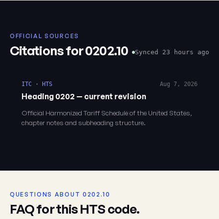
OFFICIAL SOURCES
Citations for 0202.10
Synced 23 hours ago
ITC · HTS
Aug 7, 2026
Heading 0202 — current revision
Official Harmonized Tariff Schedule of the United States,
chapter notes and subheading structure.
QUESTIONS ABOUT 0202.10
FAQ for this HTS code.