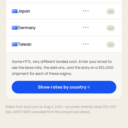
Japan
•••
•••
Germany
•••
•••
Taiwan
•••
•••
Same HTS, very different landed cost. Enter your email to
see the base rate, the add-ons, and the duty on a $10,000
shipment for each of these origins.
Show rates by country
Rates from last sync on Aug 6, 2026 · assumes entered value $10,000 ·
fees (MPF/HMF) excluded from the comparison above.