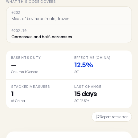
WHAT THIS CODE COVERS
0202
Meat of bovine animals, frozen
0202.10
Carcasses and half-carcasses
BASE HTS DUTY
EFFECTIVE (CHINA)
—
12.5%
Column 1 General
301
STACKED MEASURES
LAST CHANGE
1
15 days
at China
301 12.5%
Report rate error