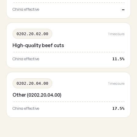
China effective
—
0202.20.02.00
1 measure
High-quality beef cuts
China effective
11.5%
0202.20.04.00
1 measure
Other (0202.20.04.00)
China effective
17.5%