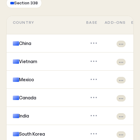
Section 338
COUNTRY
BASE
ADD-ONS
EFF
China
•••
•••
Vietnam
•••
•••
Mexico
•••
•••
Canada
•••
•••
India
•••
•••
South Korea
•••
•••