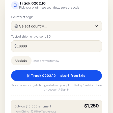
Track 0202.10
Pick your origin, see your duty, save the code
Country of origin
Typical shipment value (USD)
$
Rates are free to view
Track 0202.10 — start free trial
Save codes and get change alerts on your plan. 14-day free trial. Have
an account?
Sign in
$1,250
Duty on $10,000 shipment
Report a rate error
from China · 12.5% effective rate