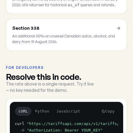
2026; still returned for historical
queries and refunds.
as_of
Section 338
An additional 50% on covered Canadian autos, alcohol, and
dairy from 19 August 2026.
FOR DEVELOPERS
Resolve this in code.
The rate above is a single request. Try it live
— no key needed for the demo.
cURL
Python
JavaScript
Copy
curl
"https://tariffsapi.com/api/v1/tariffs/resol
-H
"Authorization: Bearer YOUR_KEY"