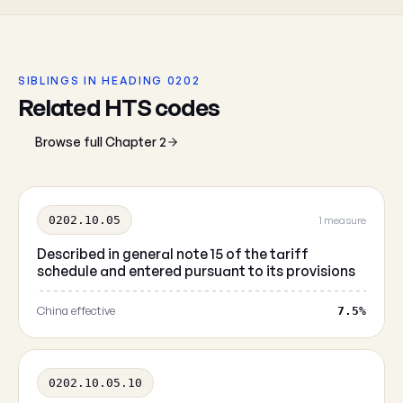
SIBLINGS IN HEADING 0202
Related HTS codes
Browse full Chapter 2
0202.10.05
1 measure
Described in general note 15 of the tariff
schedule and entered pursuant to its provisions
China effective
7.5%
0202.10.05.10