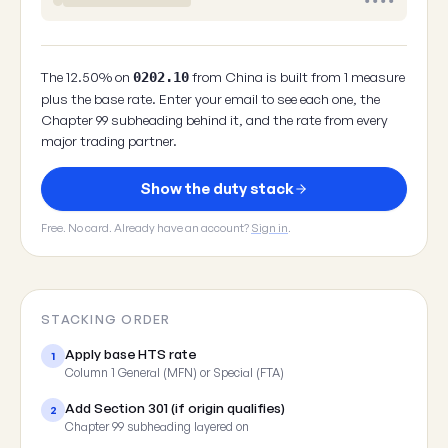
••••
The 12.50% on
from China is built from 1 measure
0202.10
plus the base rate. Enter your email to see each one, the
Chapter 99 subheading behind it, and the rate from every
major trading partner.
Show the duty stack
Free. No card. Already have an account?
Sign in
.
STACKING ORDER
Apply base HTS rate
1
Column 1 General (MFN) or Special (FTA)
Add Section 301 (if origin qualifies)
2
Chapter 99 subheading layered on