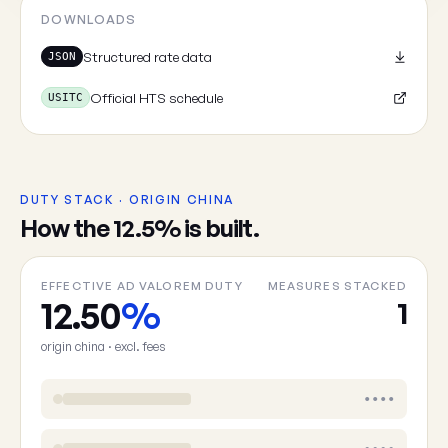
Cancel
DOWNLOADS
Structured rate data
JSON
Official HTS schedule
USITC
DUTY STACK · ORIGIN CHINA
How the 12.5% is built.
EFFECTIVE AD VALOREM DUTY
MEASURES STACKED
12.50
%
1
origin china · excl. fees
••••