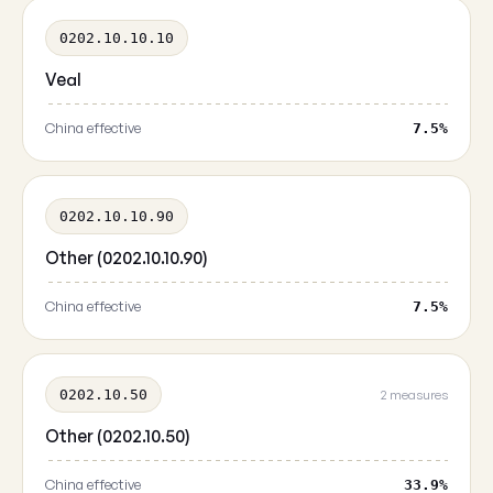
0202.10.10.10
Veal
China effective
7.5%
0202.10.10.90
Other (0202.10.10.90)
China effective
7.5%
0202.10.50
2 measures
Other (0202.10.50)
China effective
33.9%