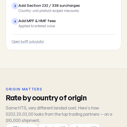
Add Section 232 / 338 surcharges
3
Country- and product-scoped measures
Add MPF & HMF fees
4
Applied to entered value
Open tariff calculator
ORIGIN MATTERS
Rate by country of origin
Same HTS, very different landed cost. Here's how
0202.20.02.00 looks from the top trading partners — on a
$10,000 shipment.