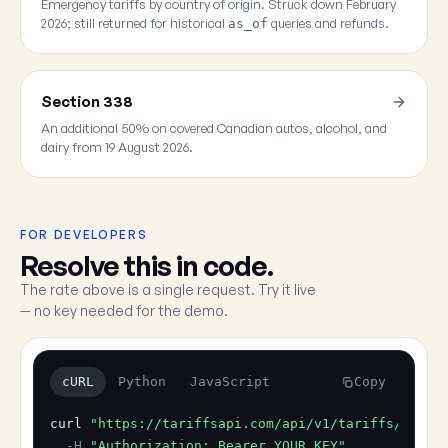
Emergency tariffs by country of origin. Struck down February
2026; still returned for historical
queries and refunds.
as_of
Section 338
An additional 50% on covered Canadian autos, alcohol, and
dairy from 19 August 2026.
FOR DEVELOPERS
Resolve this in code.
The rate above is a single request. Try it live
— no key needed for the demo.
cURL
Python
JavaScript
Copy
curl
"https://tariffsapi.com/api/v1/tariffs/resol
-H
"Authorization: Bearer YOUR_KEY"