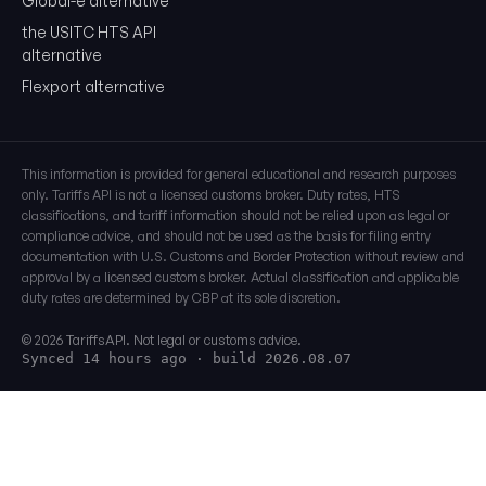
Global-e alternative
the USITC HTS API
alternative
Flexport alternative
This information is provided for general educational and research purposes
only. Tariffs API is not a licensed customs broker. Duty rates, HTS
classifications, and tariff information should not be relied upon as legal or
compliance advice, and should not be used as the basis for filing entry
documentation with U.S. Customs and Border Protection without review and
approval by a licensed customs broker. Actual classification and applicable
duty rates are determined by CBP at its sole discretion.
© 2026 TariffsAPI. Not legal or customs advice.
Synced 14 hours ago
· build 2026.08.07