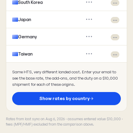
South Korea
•••
•••
Japan
•••
•••
Germany
•••
•••
Taiwan
•••
•••
Same HTS, very different landed cost. Enter your email to
see the base rate, the add-ons, and the duty on a $10,000
shipment for each of these origins.
Show rates by country
Rates from last sync on Aug 6, 2026 · assumes entered value $10,000 ·
fees (MPF/HMF) excluded from the comparison above.