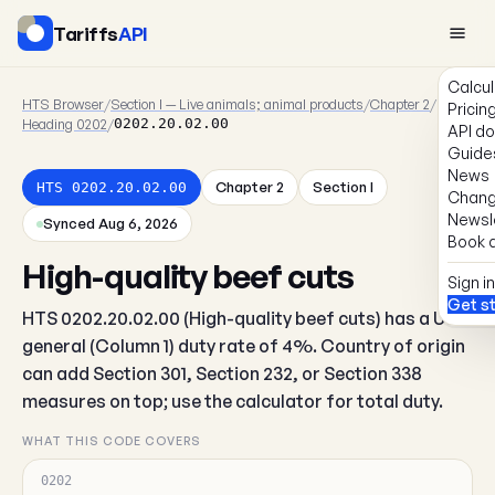
Tariffs
API
Calcul
HTS Browser
/
Section I — Live animals; animal products
/
Chapter 2
/
Pricin
Heading 0202
/
0202.20.02.00
API d
Guide
News
Chapter 2
Section I
HTS 0202.20.02.00
Chang
Newsl
Synced Aug 6, 2026
Book a
High-quality beef cuts
Sign in
Get s
HTS 0202.20.02.00 (High-quality beef cuts) has a US
general (Column 1) duty rate of 4%. Country of origin
can add Section 301, Section 232, or Section 338
measures on top; use the calculator for total duty.
WHAT THIS CODE COVERS
0202