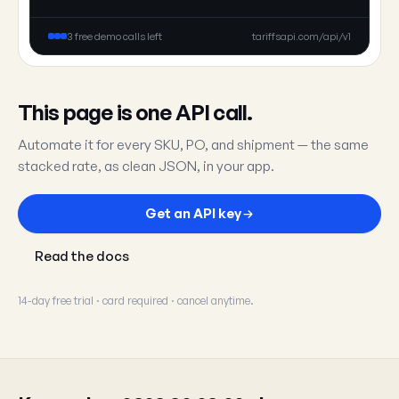
3 free demo calls left
tariffsapi.com/api/v1
This page is one API call.
Automate it for every SKU, PO, and shipment — the same
stacked rate, as clean JSON, in your app.
Get an API key
Read the docs
14-day free trial · card required · cancel anytime.