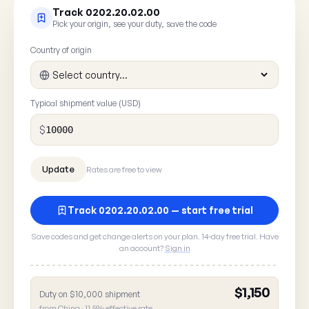
Track 0202.20.02.00
Pick your origin, see your duty, save the code
Country of origin
Typical shipment value (USD)
$
Rates are free to view
Track 0202.20.02.00 — start free trial
Save codes and get change alerts on your plan. 14-day free trial. Have
an account?
Sign in
$1,150
Duty on $10,000 shipment
Report a rate error
from China · 11.5% effective rate