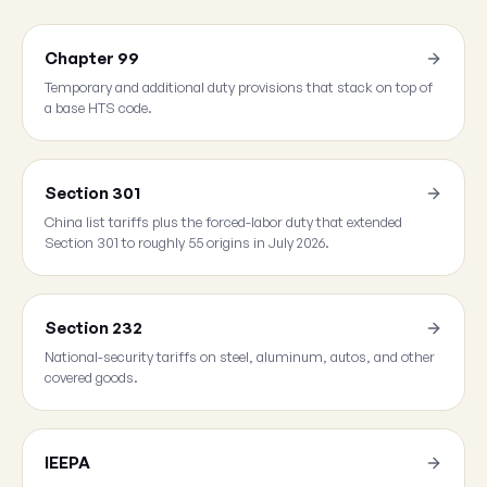
Chapter 99
Temporary and additional duty provisions that stack on top of
a base HTS code.
Section 301
China list tariffs plus the forced-labor duty that extended
Section 301 to roughly 55 origins in July 2026.
Section 232
National-security tariffs on steel, aluminum, autos, and other
covered goods.
IEEPA