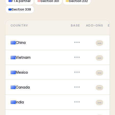
FTA partner
Section 301
Section 232
Section 338
COUNTRY
BASE
ADD-ONS
EFF
China
•••
•••
Vietnam
•••
•••
Mexico
•••
•••
Canada
•••
•••
India
•••
•••