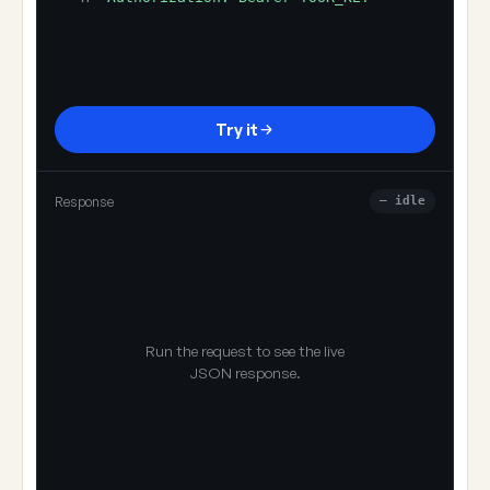
Try it
Response
— idle
Run the request to see the live
JSON response.