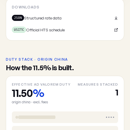
Cancel
DOWNLOADS
Structured rate data
JSON
Official HTS schedule
USITC
DUTY STACK · ORIGIN CHINA
How the 11.5% is built.
EFFECTIVE AD VALOREM DUTY
MEASURES STACKED
11.50
%
1
origin china · excl. fees
••••