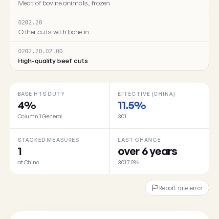
Meat of bovine animals, frozen
0202.20
Other cuts with bone in
0202.20.02.00
High-quality beef cuts
BASE HTS DUTY
EFFECTIVE (CHINA)
4%
11.5%
Column 1 General
301
STACKED MEASURES
LAST CHANGE
1
over 6 years
at China
301 7.5%
Report rate error