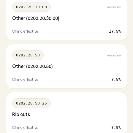
0202.20.30.00
1 measure
Other (0202.20.30.00)
China effective
17.5%
0202.20.50
1 measure
Other (0202.20.50)
China effective
7.5%
0202.20.50.25
Rib cuts
China effective
7.5%