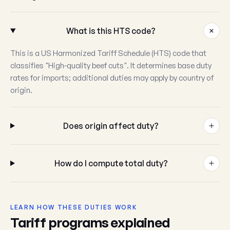
What is this HTS code?
This is a US Harmonized Tariff Schedule (HTS) code that
classifies "High-quality beef cuts". It determines base duty
rates for imports; additional duties may apply by country of
origin.
Does origin affect duty?
How do I compute total duty?
LEARN HOW THESE DUTIES WORK
Tariff programs explained