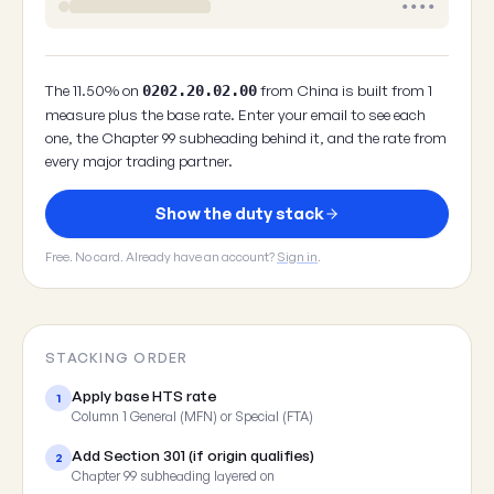
••••
The 11.50% on
from China is built from 1
0202.20.02.00
measure plus the base rate. Enter your email to see each
one, the Chapter 99 subheading behind it, and the rate from
every major trading partner.
Show the duty stack
Free. No card. Already have an account?
Sign in
.
STACKING ORDER
Apply base HTS rate
1
Column 1 General (MFN) or Special (FTA)
Add Section 301 (if origin qualifies)
2
Chapter 99 subheading layered on