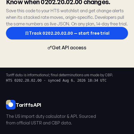
Know when 0202.20.02.00 changes.
Save this code to your HTS watchlist and get change alerts
when its stacked rate moves, origin-specific. Developers pull
the same numbers as live JSON. On any plan, 14-day free trial.
Track 0202.20.02.00 — start free trial
Get API access
Tariff data is informational; final determinations are made by CBP.
HTS 0202.20.02.00 · synced Aug 6, 2026 18:34 UTC
TariffsAPI
The US import duty calculator & API. Sourced
from official USTR and CBP data.