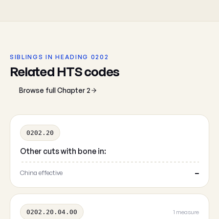
SIBLINGS IN HEADING 0202
Related HTS codes
Browse full Chapter 2
0202.20
Other cuts with bone in:
China effective
—
0202.20.04.00
1 measure