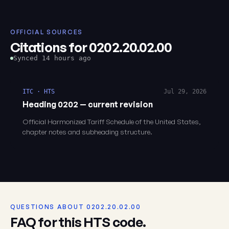
OFFICIAL SOURCES
Citations for 0202.20.02.00
Synced 14 hours ago
ITC · HTS
Jul 29, 2026
Heading 0202 — current revision
Official Harmonized Tariff Schedule of the United States,
chapter notes and subheading structure.
QUESTIONS ABOUT 0202.20.02.00
FAQ for this HTS code.