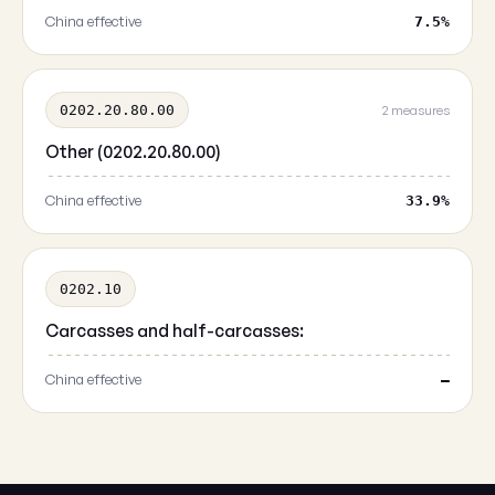
China effective
7.5%
0202.20.80.00
2 measures
Other (0202.20.80.00)
China effective
33.9%
0202.10
Carcasses and half-carcasses:
China effective
—