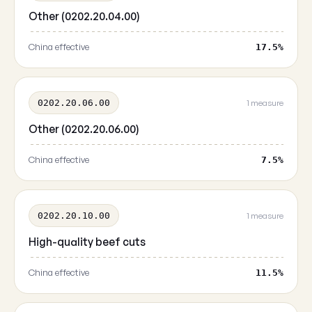
Other (0202.20.04.00)
China effective
17.5%
0202.20.06.00
1 measure
Other (0202.20.06.00)
China effective
7.5%
0202.20.10.00
1 measure
High-quality beef cuts
China effective
11.5%