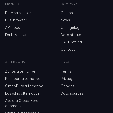
PRODUCT
COMPANY
0202.20.02.00
Duty calculator
Guides
HTS browser
News
API docs
Changelog
Email
For LLMs
Data status
.md
CAPE refund
Send me the monthly newsletter on tariff changes. One email 
Contact
month, unsubscribe in one click.
Show the duty stack
ALTERNATIVES
LEGAL
Zonos alternative
Terms
Free. No card. We'll email you a sign-in link so you can come back to i
Passport alternative
Privacy
SimplyDuty alternative
Cookies
Easyship alternative
Data sources
Avalara Cross-Border
alternative