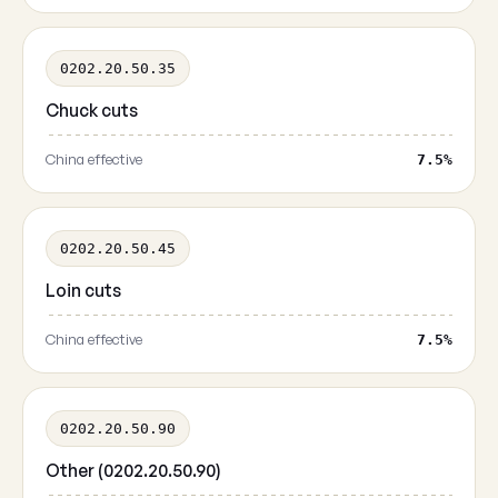
0202.20.50.35
Chuck cuts
China effective
7.5%
0202.20.50.45
Loin cuts
China effective
7.5%
0202.20.50.90
Other (0202.20.50.90)