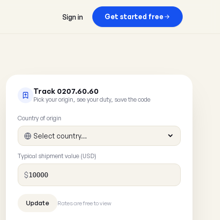
Get started free
Sign in
Track 0207.60.60
Pick your origin, see your duty, save the code
Country of origin
Typical shipment value (USD)
$
Rates are free to view