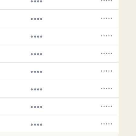
••••
•••••
••••
•••••
••••
•••••
••••
•••••
••••
•••••
••••
•••••
••••
•••••
••••
•••••