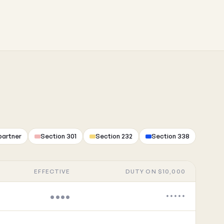
partner
Section 301
Section 232
Section 338
EFFECTIVE
DUTY ON $10,000
••••
•••••