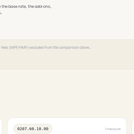
e the base rate, the add-ons,
s.
 · fees (MPF/HMF) excluded from the comparison above.
0207.60.10.00
1 measure