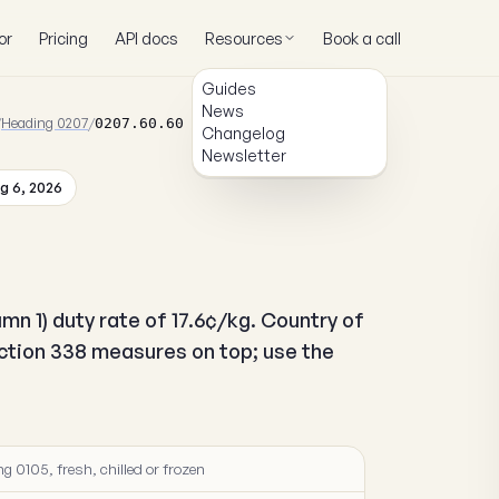
or
Pricing
API docs
Resources
Book a call
Guides
News
/
Heading 0207
/
0207.60.60
Changelog
Newsletter
g 6, 2026
mn 1) duty rate of 17.6¢/kg. Country of
ection 338 measures on top; use the
g 0105, fresh, chilled or frozen