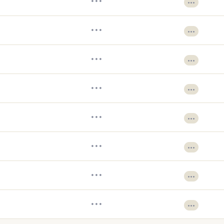
•••
•••
•••
•••
•••
•••
•••
•••
•••
•••
•••
•••
•••
•••
•••
•••