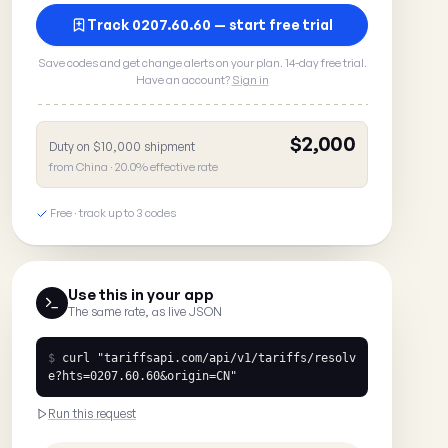
Track 0207.60.60 — start free trial
Save codes and get change alerts on your plan. 14-day free trial.
Have an account?
Sign in
$2,000
Duty on $10,000 shipment
from China · 20.0% effective rate
Free · track up to 3 codes
Use this in your app
The same rate, as live JSON
$
curl
"tariffsapi.com/api/v1/tariffs/resolv
e?hts=0207.60.60&origin=CN"
Run this request