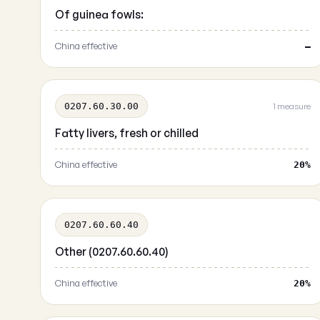
Of guinea fowls:
China effective
—
0207.60.30.00
1 measure
Fatty livers, fresh or chilled
China effective
20%
0207.60.60.40
Other (0207.60.60.40)
China effective
20%