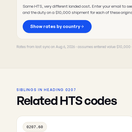
Same HTS, very different landed cost. Enter your email to se
and the duty on a $10,000 shipment for each of these origin
Show rates by country
Rates from last sync on Aug 6, 2026 · assumes entered value $10,000
SIBLINGS IN HEADING 0207
Related HTS codes
0207.60