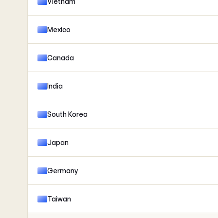
Vietnam
Mexico
Canada
India
South Korea
Japan
Germany
Taiwan