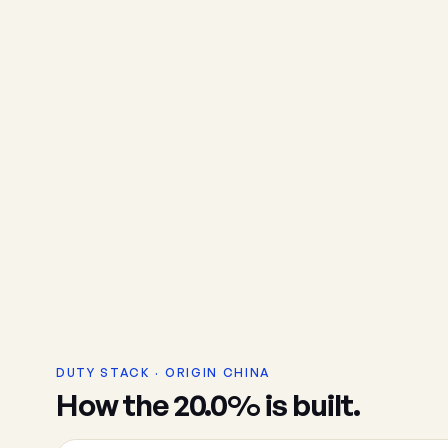
DUTY STACK · ORIGIN CHINA
How the 20.0% is built.