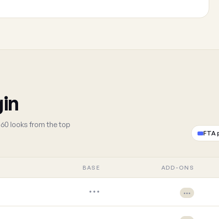
gin
60 looks from the top
FTA 
BASE
ADD-ONS
•••
•••