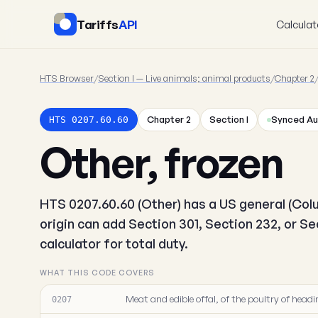
Tariffs
API
Calculat
HTS Browser
/
Section I — Live animals; animal products
/
Chapter 2
Chapter 2
Section I
Synced Au
HTS 0207.60.60
Other, frozen
HTS 0207.60.60 (Other) has a US general (Colu
origin can add Section 301, Section 232, or S
calculator for total duty.
WHAT THIS CODE COVERS
Meat and edible offal, of the poultry of headin
0207