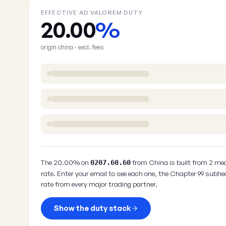
EFFECTIVE AD VALOREM DUTY
20.00
%
origin china · excl. fees
The 20.00% on
from China is built from 2 me
0207.60.60
rate. Enter your email to see each one, the Chapter 99 subhe
rate from every major trading partner.
Show the duty stack