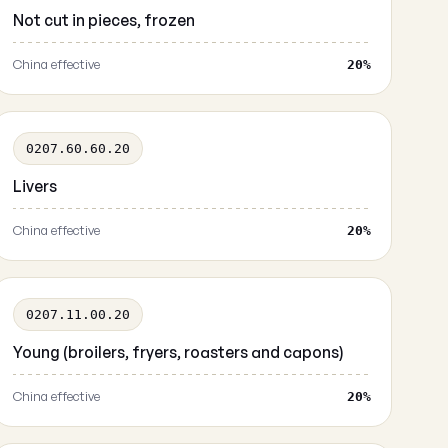
Not cut in pieces, frozen
China effective
20%
0207.60.60.20
Livers
China effective
20%
0207.11.00.20
Young (broilers, fryers, roasters and capons)
China effective
20%