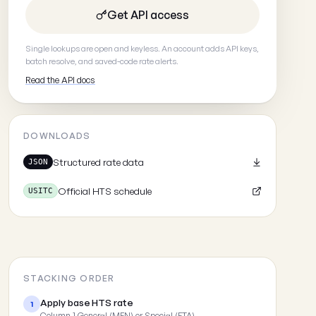
Get API access
Single lookups are open and keyless. An account adds API keys,
batch resolve, and saved-code rate alerts.
Read the API docs
DOWNLOADS
Structured rate data
JSON
Official HTS schedule
USITC
STACKING ORDER
Apply base HTS rate
1
Column 1 General (MFN) or Special (FTA)