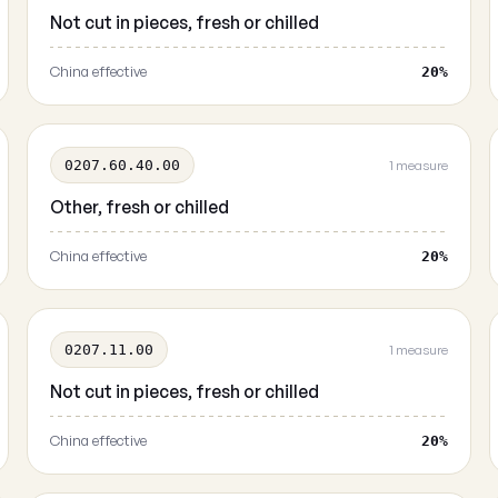
Not cut in pieces, fresh or chilled
China effective
20%
0207.60.40.00
1 measure
Other, fresh or chilled
China effective
20%
0207.11.00
1 measure
Not cut in pieces, fresh or chilled
China effective
20%