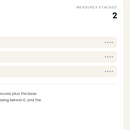
MEASURES STACKED
Cancel
2
••••
••••
••••
asures plus the base
ading behind it, and the