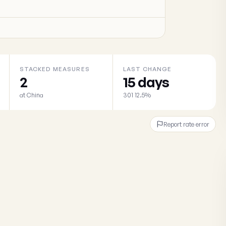
STACKED MEASURES
LAST CHANGE
2
15 days
at China
301 12.5%
Report rate error