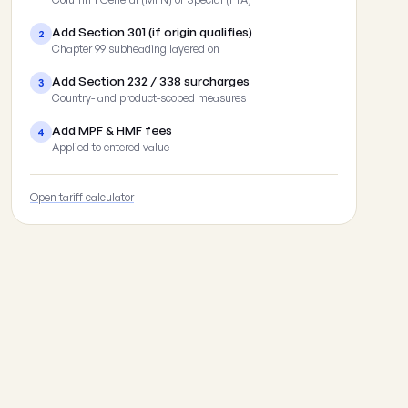
Add Section 301 (if origin qualifies)
2
Chapter 99 subheading layered on
Add Section 232 / 338 surcharges
3
Country- and product-scoped measures
Add MPF & HMF fees
4
Applied to entered value
Open tariff calculator