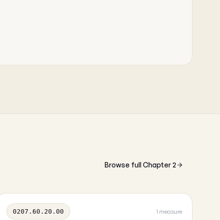
Browse full Chapter 2
0207.60.20.00
1 measure