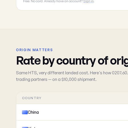
Free. No card. Already have an account?
Sign in
.
ORIGIN MATTERS
Rate by country of ori
Same HTS, very different landed cost. Here's how 0207.60.
trading partners — on a $10,000 shipment.
COUNTRY
China