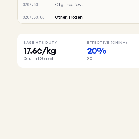
Of guinea fowls
0207.60
Other, frozen
0207.60.60
BASE HTS DUTY
EFFECTIVE (CHINA)
17.6¢/kg
20%
Column 1 General
301