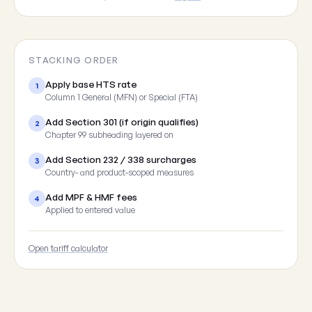
STACKING ORDER
Apply base HTS rate
1
Column 1 General (MFN) or Special (FTA)
Add Section 301 (if origin qualifies)
2
Chapter 99 subheading layered on
Add Section 232 / 338 surcharges
3
Country- and product-scoped measures
Add MPF & HMF fees
4
Applied to entered value
Open tariff calculator