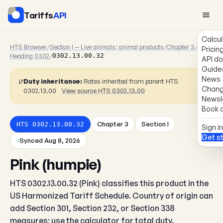
Tariffs
API
Calcul
HTS Browser
/
Section I — Live animals; animal products
/
Chapter 3
/
Pricin
Heading 0302
/
0302.13.00.32
API d
Guide
News
Duty inheritance:
Rates inherited from parent HTS
Chang
0302.13.00
View source HTS 0302.13.00
Newsl
Book a
Chapter 3
Section I
HTS 0302.13.00.32
Sign in
Get s
Synced Aug 8, 2026
Pink (humpie)
HTS 0302.13.00.32 (Pink) classifies this product in the
US Harmonized Tariff Schedule. Country of origin can
add Section 301, Section 232, or Section 338
measures; use the calculator for total duty.