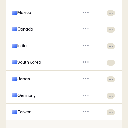
Mexico
•••
•••
Canada
•••
•••
India
•••
•••
South Korea
•••
•••
Japan
•••
•••
Germany
•••
•••
Taiwan
•••
•••