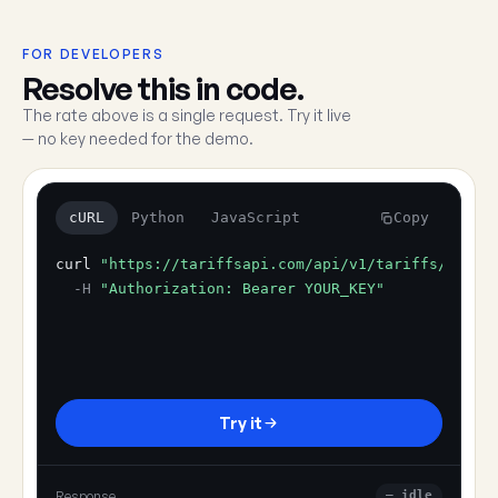
FOR DEVELOPERS
Resolve this in code.
The rate above is a single request. Try it live
— no key needed for the demo.
cURL
Python
JavaScript
Copy
curl
"https://tariffsapi.com/api/v1/tariffs/resol
-H
"Authorization: Bearer YOUR_KEY"
Try it
Response
— idle