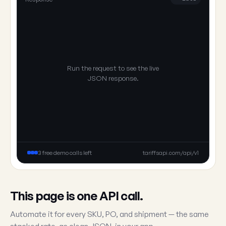
Run the request to see the live
JSON response.
3 free demo calls left
tariffsapi.com/api/v1
This page is one API call.
Automate it for every SKU, PO, and shipment — the same