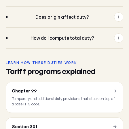
Does origin affect duty?
How do I compute total duty?
LEARN HOW THESE DUTIES WORK
Tariff programs explained
Chapter 99
Temporary and additional duty provisions that stack on top of
a base HTS code.
Section 301