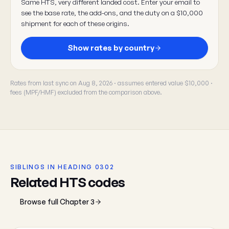
Same HTS, very different landed cost. Enter your email to
see the base rate, the add-ons, and the duty on a $10,000
shipment for each of these origins.
Show rates by country
Rates from last sync on Aug 8, 2026 · assumes entered value $10,000 ·
fees (MPF/HMF) excluded from the comparison above.
SIBLINGS IN HEADING 0302
Related HTS codes
Browse full Chapter 3