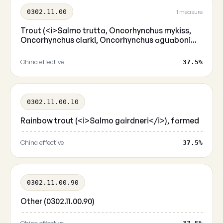
0302.11.00
1 measure
Trout (<i>Salmo trutta, Oncorhynchus mykiss,
Oncorhynchus clarki, Oncorhynchus aguaboni...
China effective
37.5%
0302.11.00.10
Rainbow trout (<i>Salmo gairdneri</i>), farmed
China effective
37.5%
0302.11.00.90
Other (0302.11.00.90)