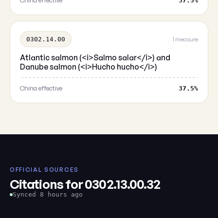
China effective
37.5%
0302.14.00
1 measure
Atlantic salmon (<i>Salmo salar</i>) and
Danube salmon (<i>Hucho hucho</i>)
China effective
37.5%
OFFICIAL SOURCES
Citations for 0302.13.00.32
Synced 8 hours ago