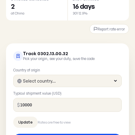
2
16 days
at China
301 12.5%
Report rate error
Track 0302.13.00.32
Pick your origin, see your duty, save the code
Country of origin
Typical shipment value (USD)
$
Rates are free to view