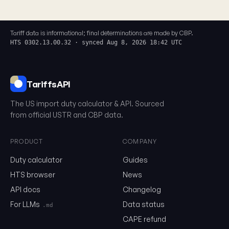
Tariff data is informational; final determinations are made by CBP.
HTS 0302.13.00.32 · synced Aug 8, 2026 18:42 UTC
TariffsAPI
The US import duty calculator & API. Sourced
from official USTR and CBP data.
PRODUCT
COMPANY
Duty calculator
Guides
0302.13.00.32
HTS browser
News
API docs
Changelog
Email
For LLMs
Data status
.md
CAPE refund