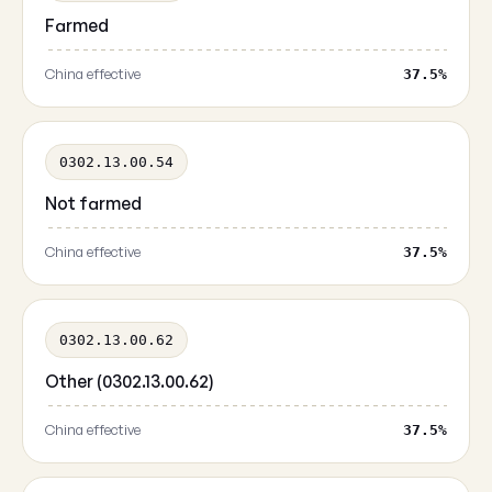
Farmed
China effective
37.5%
0302.13.00.54
Not farmed
China effective
37.5%
0302.13.00.62
Other (0302.13.00.62)
China effective
37.5%