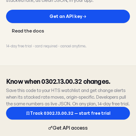
stacked rate, as clean JSON, in your app.
Get an API key
Read the docs
14-day free trial · card required · cancel anytime.
Know when 0302.13.00.32 changes.
Save this code to your HTS watchlist and get change alerts
when its stacked rate moves, origin-specific. Developers pull
the same numbers as live JSON. On any plan, 14-day free trial.
Track 0302.13.00.32 — start free trial
Get API access