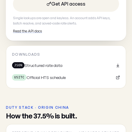
Get API access
Your email
(optional, so we can
Single lookups are open and keyless. An account adds API keys,
batch resolve, and saved-code rate alerts.
Read the API docs
DOWNLOADS
Cancel
Structured rate data
JSON
Official HTS schedule
USITC
DUTY STACK · ORIGIN CHINA
How the 37.5% is built.