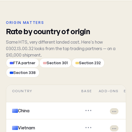
ORIGIN MATTERS
Rate by country of origin
Same HTS, very different landed cost. Here's how
0302.13.00.32 looks from the top trading partners — on a
$10,000 shipment.
FTA partner
Section 301
Section 232
Section 338
COUNTRY
BASE
ADD-ONS
EFF
China
•••
•••
Vietnam
•••
•••