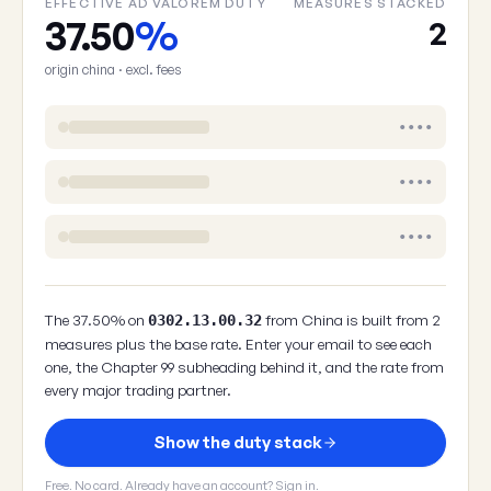
EFFECTIVE AD VALOREM DUTY
MEASURES STACKED
37.50
%
2
origin china · excl. fees
••••
••••
••••
The 37.50% on
from China is built from 2
0302.13.00.32
measures plus the base rate. Enter your email to see each
one, the Chapter 99 subheading behind it, and the rate from
every major trading partner.
Show the duty stack
Free. No card. Already have an account?
Sign in
.