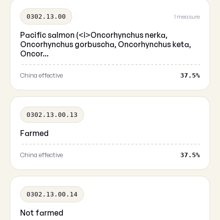
0302.13.00
1 measure
Pacific salmon (<i>Oncorhynchus nerka,
Oncorhynchus gorbuscha, Oncorhynchus keta,
Oncor...
China effective
37.5%
0302.13.00.13
Farmed
China effective
37.5%
0302.13.00.14
Not farmed