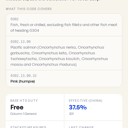
WHAT THIS CODE COVERS
0302
Fish, fresh or chilled, excluding fish fillets and other fish meat
of heading 0304
0302.13.00
Pacific salmon (Oncorhynchus nerka, Oncorhynchus
gorbuscha, Oncorhynchus keta, Oncorhynchus
tschawytscha, Oncorhynchus kisutch, Oncorhynchus
masou and Oncorhynchus rhodurus)
0302.13.00.32
Pink (humpie)
BASE HTS DUTY
EFFECTIVE (CHINA)
Free
37.5%
Column 1 General
301
STACKED MEASURES
LAST CHANGE