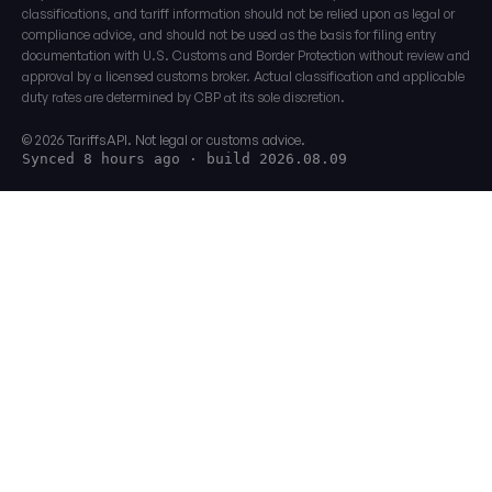
classifications, and tariff information should not be relied upon as legal or
compliance advice, and should not be used as the basis for filing entry
documentation with U.S. Customs and Border Protection without review and
approval by a licensed customs broker. Actual classification and applicable
duty rates are determined by CBP at its sole discretion.
© 2026 TariffsAPI. Not legal or customs advice.
Synced 8 hours ago
· build 2026.08.09