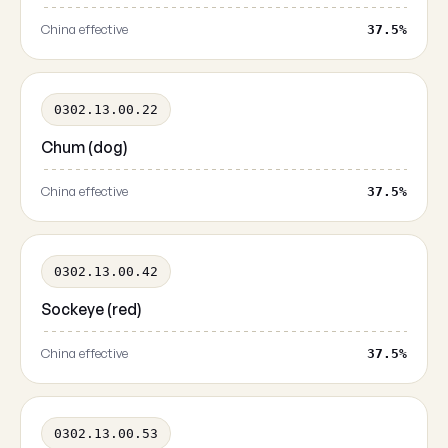
China effective
37.5%
0302.13.00.22
Chum (dog)
China effective
37.5%
0302.13.00.42
Sockeye (red)
China effective
37.5%
0302.13.00.53