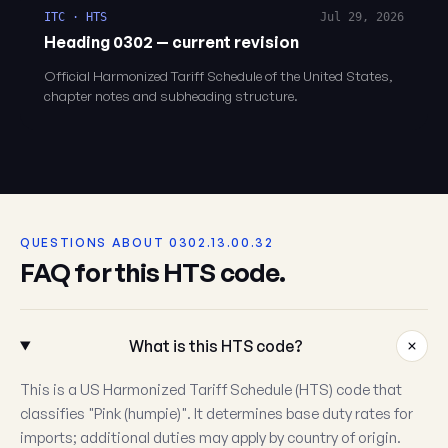
ITC · HTS
Jul 29, 2026
Heading 0302 — current revision
Official Harmonized Tariff Schedule of the United States,
chapter notes and subheading structure.
QUESTIONS ABOUT 0302.13.00.32
FAQ for this HTS code.
What is this HTS code?
This is a US Harmonized Tariff Schedule (HTS) code that
classifies "Pink (humpie)". It determines base duty rates for
imports; additional duties may apply by country of origin.