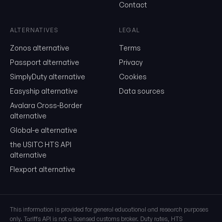
Contact
Send me the monthly newsletter on tariff changes. One email 
month, unsubscribe in one click.
ALTERNATIVES
LEGAL
Show the duty stack
Zonos alternative
Terms
Free. No card. We'll email you a sign-in link so you can come back to i
Passport alternative
Privacy
SimplyDuty alternative
Cookies
Easyship alternative
Data sources
Avalara Cross-Border
alternative
Global-e alternative
the USITC HTS API
alternative
Flexport alternative
This information is provided for general educational and research purposes
only. Tariffs API is not a licensed customs broker. Duty rates, HTS