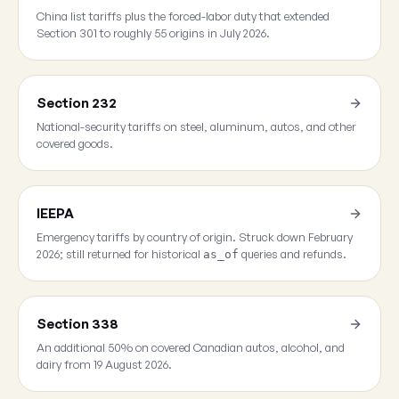
China list tariffs plus the forced-labor duty that extended
Section 301 to roughly 55 origins in July 2026.
Section 232
National-security tariffs on steel, aluminum, autos, and other
covered goods.
IEEPA
Emergency tariffs by country of origin. Struck down February
2026; still returned for historical
queries and refunds.
as_of
Section 338
An additional 50% on covered Canadian autos, alcohol, and
dairy from 19 August 2026.