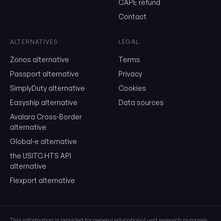
CAPE refund
Contact
Send me the monthly newsletter on tariff changes. One email 
month, unsubscribe in one click.
ALTERNATIVES
LEGAL
Show the duty stack
Zonos alternative
Terms
Free. No card. We'll email you a sign-in link so you can come back to i
Passport alternative
Privacy
SimplyDuty alternative
Cookies
Easyship alternative
Data sources
Avalara Cross-Border
alternative
Global-e alternative
the USITC HTS API
alternative
Flexport alternative
This information is provided for general educational and research purposes