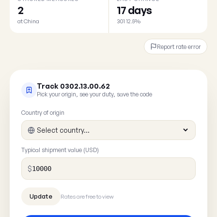
2
17 days
at China
301 12.5%
Report rate error
Track 0302.13.00.62
Pick your origin, see your duty, save the code
Country of origin
Typical shipment value (USD)
$
Rates are free to view