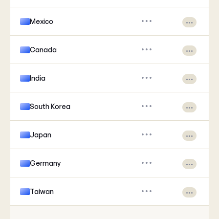
Mexico
•••
•••
Canada
•••
•••
India
•••
•••
South Korea
•••
•••
Japan
•••
•••
Germany
•••
•••
Taiwan
•••
•••