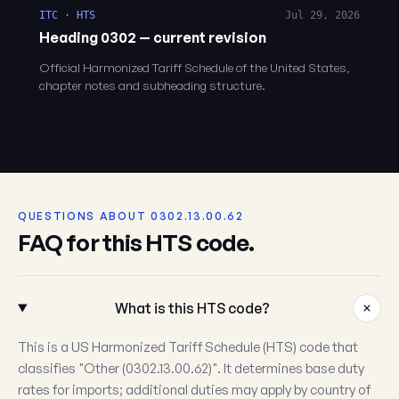
ITC · HTS
Jul 29, 2026
Heading 0302 — current revision
Official Harmonized Tariff Schedule of the United States,
chapter notes and subheading structure.
QUESTIONS ABOUT 0302.13.00.62
FAQ for this HTS code.
What is this HTS code?
This is a US Harmonized Tariff Schedule (HTS) code that
classifies "Other (0302.13.00.62)". It determines base duty
rates for imports; additional duties may apply by country of