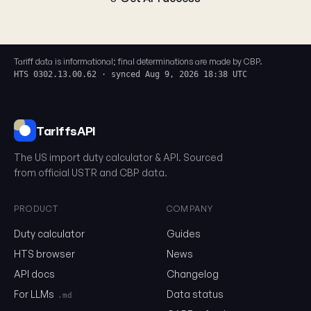
Tariff data is informational; final determinations are made by CBP.
HTS 0302.13.00.62 · synced Aug 9, 2026 18:38 UTC
TariffsAPI
The US import duty calculator & API. Sourced
from official USTR and CBP data.
PRODUCT
COMPANY
Duty calculator
Guides
0302.13.00.62
HTS browser
News
API docs
Changelog
Email
For LLMs
Data status
.md