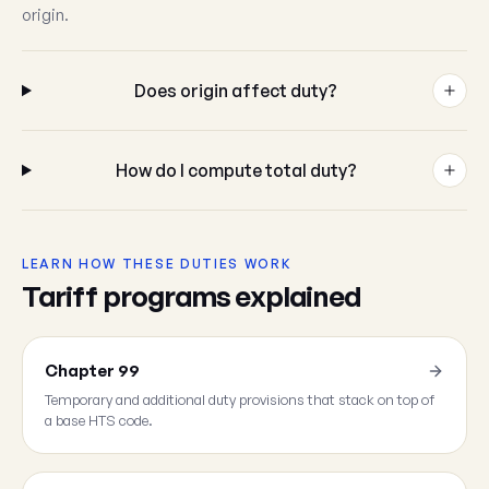
origin.
Does origin affect duty?
How do I compute total duty?
LEARN HOW THESE DUTIES WORK
Tariff programs explained
Chapter 99
Temporary and additional duty provisions that stack on top of
a base HTS code.