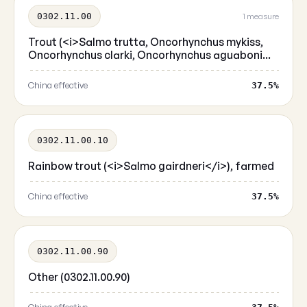
0302.11.00
1 measure
Trout (<i>Salmo trutta, Oncorhynchus mykiss,
Oncorhynchus clarki, Oncorhynchus aguaboni...
China effective
37.5%
0302.11.00.10
Rainbow trout (<i>Salmo gairdneri</i>), farmed
China effective
37.5%
0302.11.00.90
Other (0302.11.00.90)