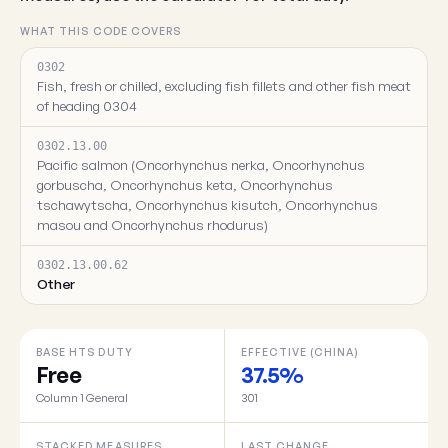
WHAT THIS CODE COVERS
0302
Fish, fresh or chilled, excluding fish fillets and other fish meat
of heading 0304
0302.13.00
Pacific salmon (Oncorhynchus nerka, Oncorhynchus
gorbuscha, Oncorhynchus keta, Oncorhynchus
tschawytscha, Oncorhynchus kisutch, Oncorhynchus
masou and Oncorhynchus rhodurus)
0302.13.00.62
Other
BASE HTS DUTY
EFFECTIVE (CHINA)
Free
37.5%
Column 1 General
301
STACKED MEASURES
LAST CHANGE