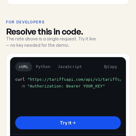
FOR DEVELOPERS
Resolve this in code.
The rate above is a single request. Try it live
— no key needed for the demo.
cURL
Python
JavaScript
Copy
curl
"https://tariffsapi.com/api/v1/tariffs/resol
-H
"Authorization: Bearer YOUR_KEY"
Try it