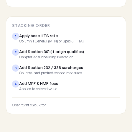
STACKING ORDER
Apply base HTS rate
1
Column 1 General (MFN) or Special (FTA)
Add Section 301 (if origin qualifies)
2
Chapter 99 subheading layered on
Add Section 232 / 338 surcharges
3
Country- and product-scoped measures
Add MPF & HMF fees
4
Applied to entered value
Open tariff calculator