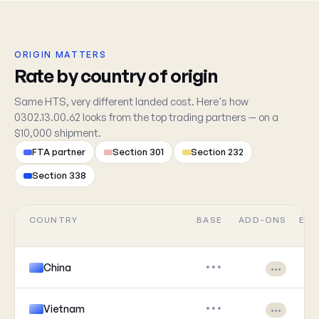
ORIGIN MATTERS
Rate by country of origin
Same HTS, very different landed cost. Here's how
0302.13.00.62 looks from the top trading partners — on a
$10,000 shipment.
FTA partner
Section 301
Section 232
Section 338
COUNTRY
BASE
ADD-ONS
EFF
China
•••
•••
Vietnam
•••
•••