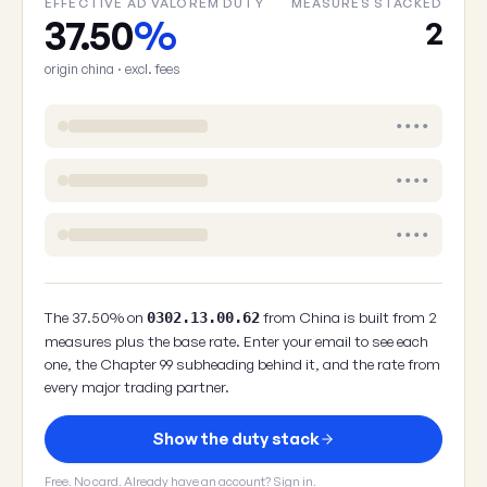
EFFECTIVE AD VALOREM DUTY
MEASURES STACKED
37.50
%
2
origin china · excl. fees
••••
••••
••••
The 37.50% on
from China is built from 2
0302.13.00.62
measures plus the base rate. Enter your email to see each
one, the Chapter 99 subheading behind it, and the rate from
every major trading partner.
Show the duty stack
Free. No card. Already have an account?
Sign in
.