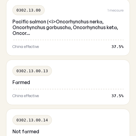
0302.13.00
1 measure
Pacific salmon (<i>Oncorhynchus nerka,
Oncorhynchus gorbuscha, Oncorhynchus keta,
Oncor...
China effective
37.5%
0302.13.00.13
Farmed
China effective
37.5%
0302.13.00.14
Not farmed