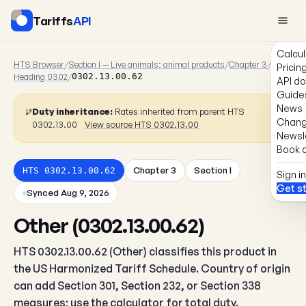
Tariffs
API
Calcul
HTS Browser
/
Section I — Live animals; animal products
/
Chapter 3
/
Pricin
Heading 0302
/
0302.13.00.62
API d
Guide
News
Duty inheritance:
Rates inherited from parent HTS
Chang
0302.13.00
View source HTS 0302.13.00
Newsl
Book a
Chapter 3
Section I
HTS 0302.13.00.62
Sign in
Get s
Synced Aug 9, 2026
Other (0302.13.00.62)
HTS 0302.13.00.62 (Other) classifies this product in
the US Harmonized Tariff Schedule. Country of origin
can add Section 301, Section 232, or Section 338
measures; use the calculator for total duty.