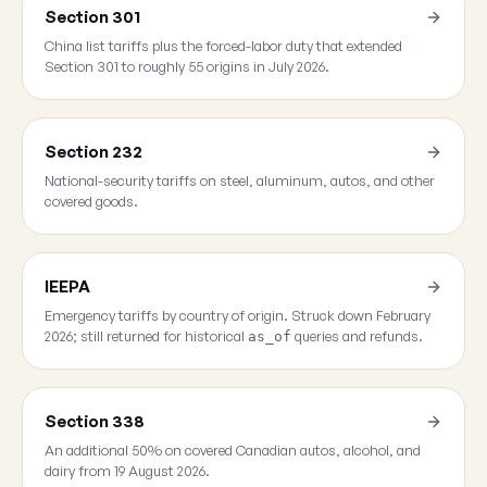
Section 301
China list tariffs plus the forced-labor duty that extended
Section 301 to roughly 55 origins in July 2026.
Section 232
National-security tariffs on steel, aluminum, autos, and other
covered goods.
IEEPA
Emergency tariffs by country of origin. Struck down February
2026; still returned for historical
queries and refunds.
as_of
Section 338
An additional 50% on covered Canadian autos, alcohol, and
dairy from 19 August 2026.