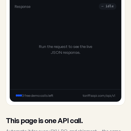
Response
— idle
Run the request to see the live
JSON response.
3 free demo calls left
tariffsapi.com/api/v1
This page is one API call.