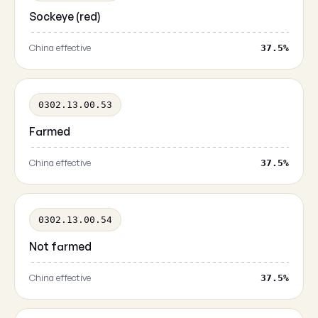
Sockeye (red)
China effective
37.5%
0302.13.00.53
Farmed
China effective
37.5%
0302.13.00.54
Not farmed
China effective
37.5%