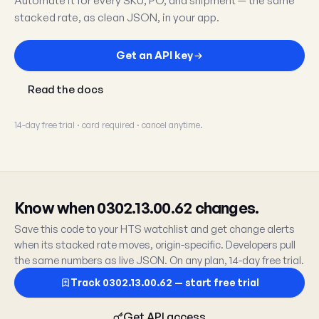
Automate it for every SKU, PO, and shipment — the same
stacked rate, as clean JSON, in your app.
Get an API key
Read the docs
14-day free trial · card required · cancel anytime.
Know when 0302.13.00.62 changes.
Save this code to your HTS watchlist and get change alerts
when its stacked rate moves, origin-specific. Developers pull
the same numbers as live JSON. On any plan, 14-day free trial.
Track 0302.13.00.62 — start free trial
Get API access