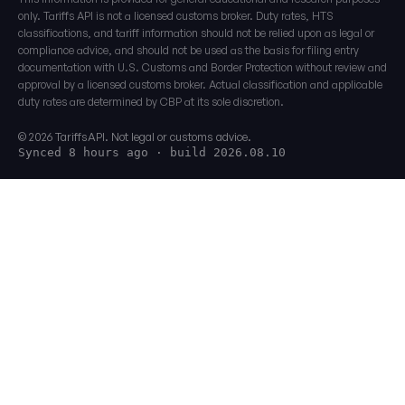
only. Tariffs API is not a licensed customs broker. Duty rates, HTS
classifications, and tariff information should not be relied upon as legal or
compliance advice, and should not be used as the basis for filing entry
documentation with U.S. Customs and Border Protection without review and
approval by a licensed customs broker. Actual classification and applicable
duty rates are determined by CBP at its sole discretion.
© 2026 TariffsAPI. Not legal or customs advice.
Synced 8 hours ago
· build 2026.08.10