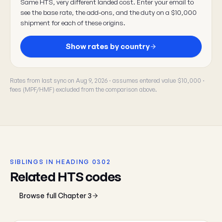
Same HTS, very different landed cost. Enter your email to
see the base rate, the add-ons, and the duty on a $10,000
shipment for each of these origins.
Show rates by country
Rates from last sync on Aug 9, 2026 · assumes entered value $10,000 ·
fees (MPF/HMF) excluded from the comparison above.
SIBLINGS IN HEADING 0302
Related HTS codes
Browse full Chapter 3