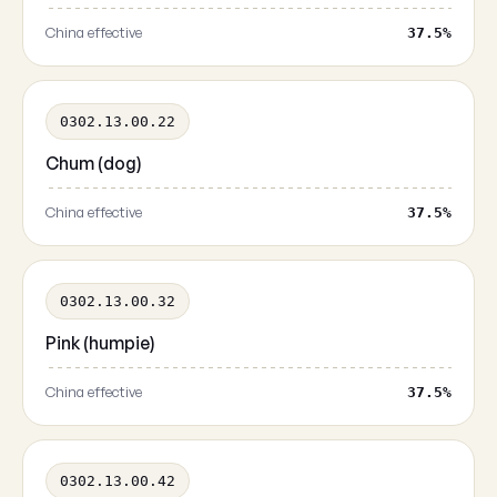
China effective
37.5%
0302.13.00.22
Chum (dog)
China effective
37.5%
0302.13.00.32
Pink (humpie)
China effective
37.5%
0302.13.00.42