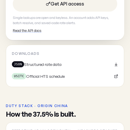
Get API access
Your email
(optional, so we can
Single lookups are open and keyless. An account adds API keys,
batch resolve, and saved-code rate alerts.
Read the API docs
DOWNLOADS
Cancel
Structured rate data
JSON
Official HTS schedule
USITC
DUTY STACK · ORIGIN CHINA
How the 37.5% is built.