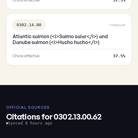
China effective
37.5%
0302.14.00
1 measure
Atlantic salmon (<i>Salmo salar</i>) and
Danube salmon (<i>Hucho hucho</i>)
China effective
37.5%
OFFICIAL SOURCES
Citations for 0302.13.00.62
Synced 8 hours ago