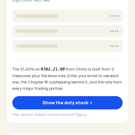
origin china · excl. fees
••••
••••
••••
The 37.50% on
from China is built from 2
0302.21.00
measures plus the base rate. Enter your email to see each
one, the Chapter 99 subheading behind it, and the rate from
every major trading partner.
Show the duty stack
Free. No card. Already have an account?
Sign in
.