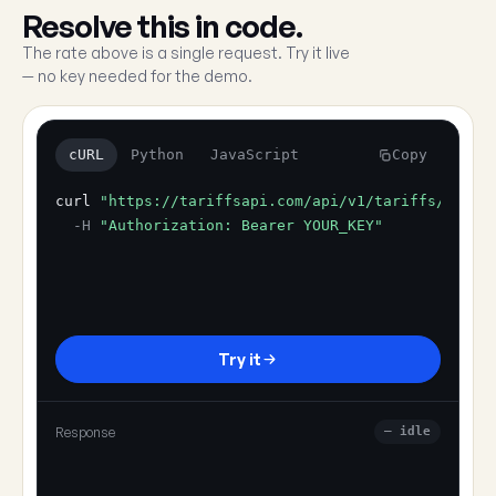
Resolve this in code.
The rate above is a single request. Try it live
— no key needed for the demo.
cURL
Python
JavaScript
Copy
curl
"https://tariffsapi.com/api/v1/tariffs/resol
-H
"Authorization: Bearer YOUR_KEY"
Try it
Response
— idle