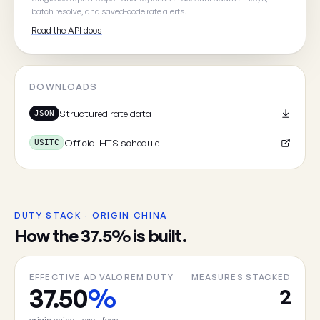
batch resolve, and saved-code rate alerts.
Read the API docs
Cancel
DOWNLOADS
Structured rate data
JSON
Official HTS schedule
USITC
DUTY STACK · ORIGIN CHINA
How the 37.5% is built.
EFFECTIVE AD VALOREM DUTY
MEASURES STACKED
37.50
%
2