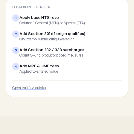
STACKING ORDER
Apply base HTS rate
1
Column 1 General (MFN) or Special (FTA)
Add Section 301 (if origin qualifies)
2
Chapter 99 subheading layered on
Add Section 232 / 338 surcharges
3
Country- and product-scoped measures
Add MPF & HMF fees
4
Applied to entered value
Open tariff calculator