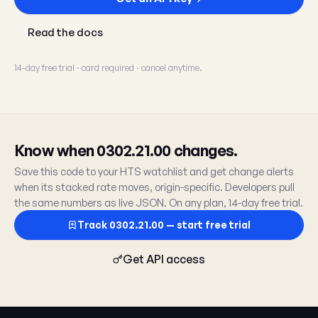
Read the docs
14-day free trial · card required · cancel anytime.
Know when 0302.21.00 changes.
Save this code to your HTS watchlist and get change alerts
when its stacked rate moves, origin-specific. Developers pull
the same numbers as live JSON. On any plan, 14-day free trial.
Track 0302.21.00 — start free trial
Get API access