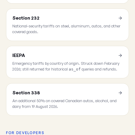
Section 232
National-security tariffs on steel, aluminum, autos, and other
covered goods.
IEEPA
Emergency tariffs by country of origin. Struck down February
2026; still returned for historical
queries and refunds.
as_of
Section 338
An additional 50% on covered Canadian autos, alcohol, and
dairy from 19 August 2026.
FOR DEVELOPERS