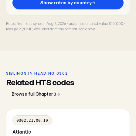
Show rates by country
Rates from last sync on Aug 7, 2026 · assumes entered value $10,000 ·
fees (MPF/HMF) excluded from the comparison above.
SIBLINGS IN HEADING 0302
Related HTS codes
Browse full Chapter 3
0302.21.00.10
Atlantic