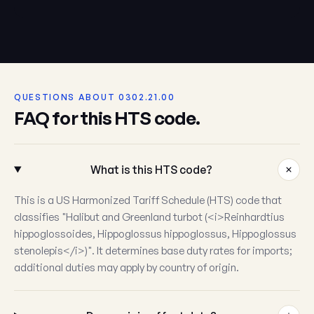
QUESTIONS ABOUT 0302.21.00
FAQ for this HTS code.
What is this HTS code?
This is a US Harmonized Tariff Schedule (HTS) code that
classifies "Halibut and Greenland turbot (<i>Reinhardtius
hippoglossoides, Hippoglossus hippoglossus, Hippoglossus
stenolepis</i>)". It determines base duty rates for imports;
additional duties may apply by country of origin.