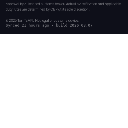
approval by a licensed customs broker. Actual classification and applicable
duty rates are determined by CBP at its sole discretion.
© 2026 TariffsAPI. Not legal or customs advice.
Synced 21 hours ago
· build 2026.08.07