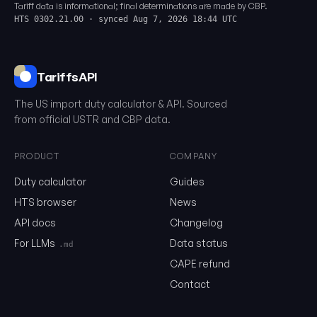
Tariff data is informational; final determinations are made by CBP.
HTS 0302.21.00 · synced Aug 7, 2026 18:44 UTC
TariffsAPI
The US import duty calculator & API. Sourced
from official USTR and CBP data.
PRODUCT
COMPANY
Duty calculator
Guides
0302.21.00
HTS browser
News
API docs
Changelog
Email
For LLMs
Data status
.md
CAPE refund
Contact
Send me the monthly newsletter on tariff changes. One email 
month, unsubscribe in one click.