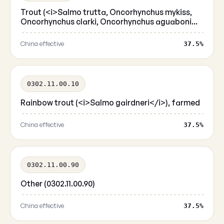
Trout (<i>Salmo trutta, Oncorhynchus mykiss,
Oncorhynchus clarki, Oncorhynchus aguaboni...
China effective
37.5%
0302.11.00.10
Rainbow trout (<i>Salmo gairdneri</i>), farmed
China effective
37.5%
0302.11.00.90
Other (0302.11.00.90)
China effective
37.5%