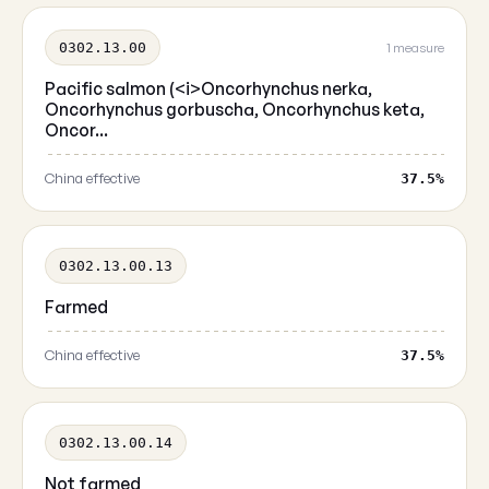
0302.13.00
1 measure
Pacific salmon (<i>Oncorhynchus nerka,
Oncorhynchus gorbuscha, Oncorhynchus keta,
Oncor...
China effective
37.5%
0302.13.00.13
Farmed
China effective
37.5%
0302.13.00.14
Not farmed