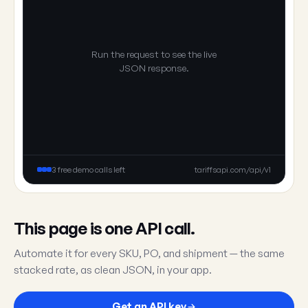
Run the request to see the live
JSON response.
3 free demo calls left
tariffsapi.com/api/v1
This page is one API call.
Automate it for every SKU, PO, and shipment — the same
stacked rate, as clean JSON, in your app.
Get an API key