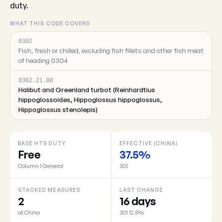
duty.
WHAT THIS CODE COVERS
0302
Fish, fresh or chilled, excluding fish fillets and other fish meat
of heading 0304
0302.21.00
Halibut and Greenland turbot (Reinhardtius
hippoglossoides, Hippoglossus hippoglossus,
Hippoglossus stenolepis)
BASE HTS DUTY
EFFECTIVE (CHINA)
Free
37.5%
Column 1 General
301
STACKED MEASURES
LAST CHANGE
2
16 days
at China
301 12.5%