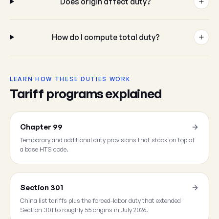
Does origin affect duty?
How do I compute total duty?
LEARN HOW THESE DUTIES WORK
Tariff programs explained
Chapter 99
Temporary and additional duty provisions that stack on top of
a base HTS code.
Section 301
China list tariffs plus the forced-labor duty that extended
Section 301 to roughly 55 origins in July 2026.