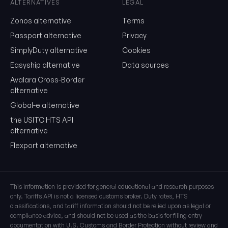
ALTERNATIVES
LEGAL
Show the duty stack
Zonos alternative
Terms
Free. No card. We'll email you a sign-in link so you can come back to i
Passport alternative
Privacy
SimplyDuty alternative
Cookies
Easyship alternative
Data sources
Avalara Cross-Border
alternative
Global-e alternative
the USITC HTS API
alternative
Flexport alternative
This information is provided for general educational and research purposes
only. Tariffs API is not a licensed customs broker. Duty rates, HTS
classifications, and tariff information should not be relied upon as legal or
compliance advice, and should not be used as the basis for filing entry
documentation with U.S. Customs and Border Protection without review and