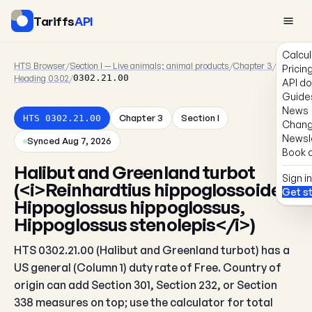
Tariffs
API
Calcul
HTS Browser
/
Section I — Live animals; animal products
/
Chapter 3
/
Pricin
Heading 0302
/
0302.21.00
API d
Guide
News
Chapter 3
Section I
HTS 0302.21.00
Chang
Newsl
Synced Aug 7, 2026
Book a
Halibut and Greenland turbot
Sign in
(<i>Reinhardtius hippoglossoides,
Get s
Hippoglossus hippoglossus,
Hippoglossus stenolepis</i>)
HTS 0302.21.00 (Halibut and Greenland turbot) has a
US general (Column 1) duty rate of Free. Country of
origin can add Section 301, Section 232, or Section
338 measures on top; use the calculator for total