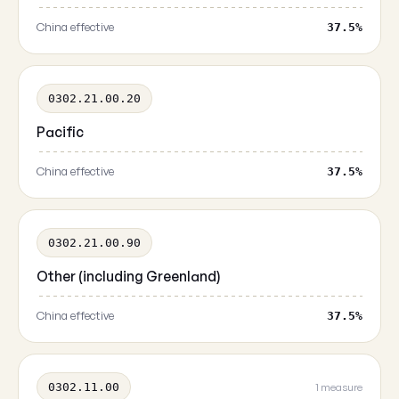
China effective
37.5%
0302.21.00.20
Pacific
China effective
37.5%
0302.21.00.90
Other (including Greenland)
China effective
37.5%
0302.11.00
1 measure