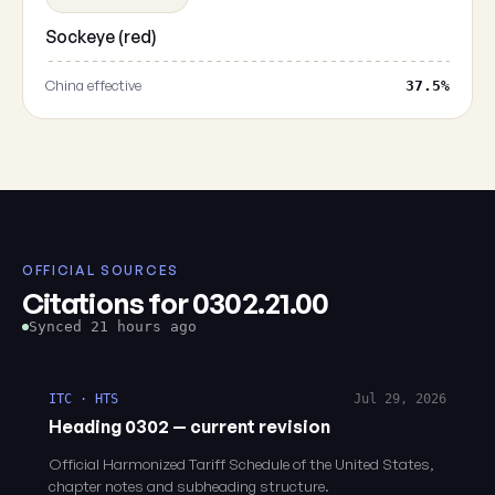
Sockeye (red)
China effective
37.5%
OFFICIAL SOURCES
Citations for 0302.21.00
Synced 21 hours ago
ITC · HTS
Jul 29, 2026
Heading 0302 — current revision
Official Harmonized Tariff Schedule of the United States,
chapter notes and subheading structure.