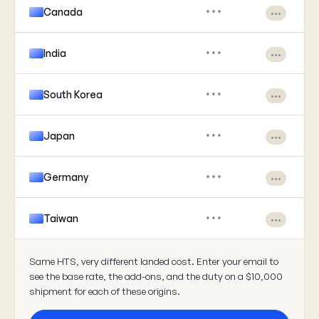
Canada
•••
•••
India
•••
•••
South Korea
•••
•••
Japan
•••
•••
Germany
•••
•••
Taiwan
•••
•••
Same HTS, very different landed cost. Enter your email to
see the base rate, the add-ons, and the duty on a $10,000
shipment for each of these origins.