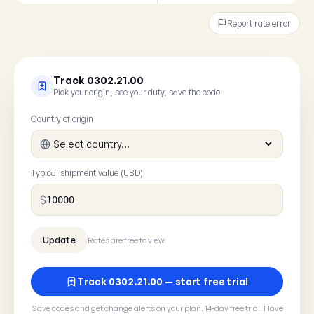
Report rate error
Track 0302.21.00
Pick your origin, see your duty, save the code
Country of origin
Typical shipment value (USD)
$
Rates are free to view
Track 0302.21.00 — start free trial
Save codes and get change alerts on your plan. 14-day free trial. Have