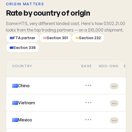
ORIGIN MATTERS
Rate by country of origin
Same HTS, very different landed cost. Here's how 0302.21.00
looks from the top trading partners — on a $10,000 shipment.
FTA partner
Section 301
Section 232
Section 338
COUNTRY
BASE
ADD-ONS
EFF
China
•••
•••
Vietnam
•••
•••
Mexico
•••
•••