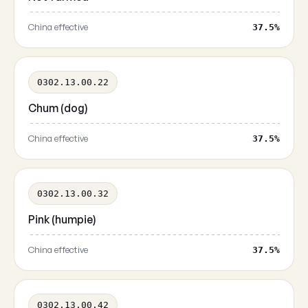
China effective
37.5%
0302.13.00.22
Chum (dog)
China effective
37.5%
0302.13.00.32
Pink (humpie)
China effective
37.5%
0302.13.00.42