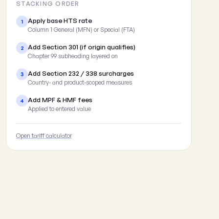
STACKING ORDER
Apply base HTS rate
1
Column 1 General (MFN) or Special (FTA)
Add Section 301 (if origin qualifies)
2
Chapter 99 subheading layered on
Add Section 232 / 338 surcharges
3
Country- and product-scoped measures
Add MPF & HMF fees
4
Applied to entered value
Open tariff calculator