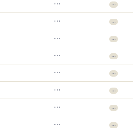
•••
•••
•••
•••
•••
•••
•••
•••
•••
•••
•••
•••
•••
•••
•••
•••