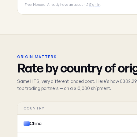
Free. No card. Already have an account?
Sign in
.
ORIGIN MATTERS
Rate by country of ori
Same HTS, very different landed cost. Here's how 0302.29.
top trading partners — on a $10,000 shipment.
COUNTRY
China