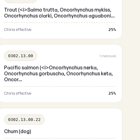
Trout (<i>Salmo trutta, Oncorhynchus mykiss,
Oncorhynchus clarki, Oncorhynchus aguaboni...
China effective
25%
0302.13.00
1 measure
Pacific salmon (<i>Oncorhynchus nerka,
Oncorhynchus gorbuscha, Oncorhynchus keta,
Oncor...
China effective
25%
0302.13.00.22
Chum (dog)