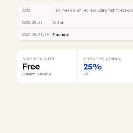
Fish, fresh or chilled, excluding fish fillets
0302
Other
0302.29.01
Flounder
0302.29.01.10
BASE HTS DUTY
EFFECTIVE (CHINA)
Free
25%
Column 1 General
301