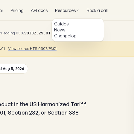
or
Pricing
API docs
Resources
Book a call
Guides
News
/
Heading 0302
/
0302.29.01.10
Changelog
9.01
View source HTS 0302.29.01
 Aug 5, 2026
roduct in the US Harmonized Tariff
01, Section 232, or Section 338