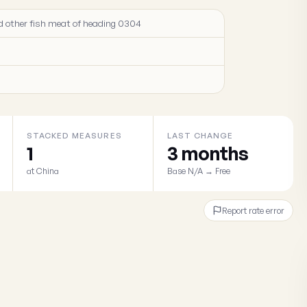
 and other fish meat of heading 0304
STACKED MEASURES
LAST CHANGE
1
3 months
at China
Base N/A → Free
Report rate error