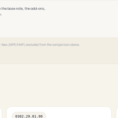
e the base rate, the add-ons,
s.
 · fees (MPF/HMF) excluded from the comparison above.
0302.29.01.90