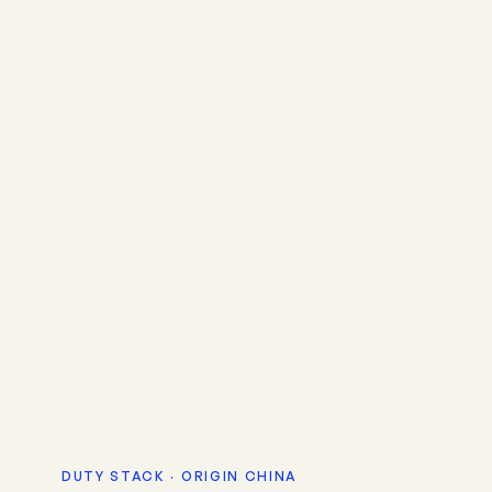
DUTY STACK · ORIGIN CHINA