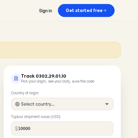
Get started free
Sign in
Track 0302.29.01.10
Pick your origin, see your duty, save the code
Country of origin
Typical shipment value (USD)
$