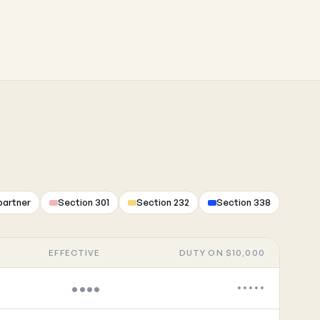
partner
Section 301
Section 232
Section 338
EFFECTIVE
DUTY ON $10,000
••••
•••••