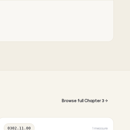
Browse full Chapter 3
0302.11.00
1 measure