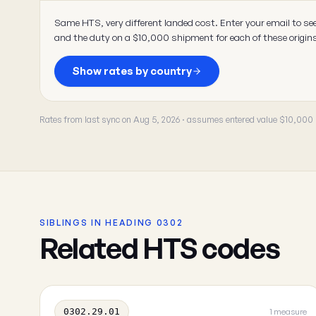
Same HTS, very different landed cost. Enter your email to se
and the duty on a $10,000 shipment for each of these origin
Show rates by country
Rates from last sync on Aug 5, 2026 · assumes entered value $10,000
SIBLINGS IN HEADING 0302
Related HTS codes
0302.29.01
1 measure