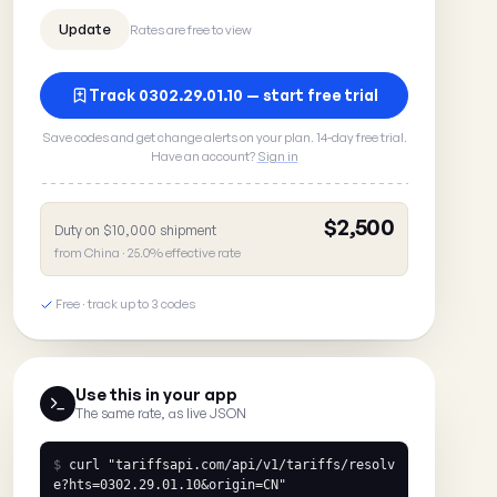
Rates are free to view
Track 0302.29.01.10 — start free trial
Save codes and get change alerts on your plan. 14-day free trial.
Have an account?
Sign in
$2,500
Duty on $10,000 shipment
from China · 25.0% effective rate
Free · track up to 3 codes
Use this in your app
The same rate, as live JSON
$
curl
"tariffsapi.com/api/v1/tariffs/resolv
e?hts=0302.29.01.10&origin=CN"