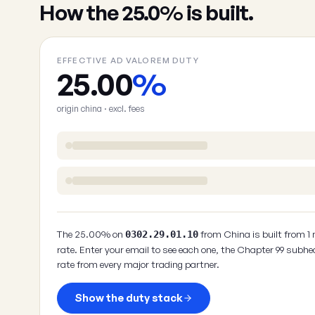
How the 25.0% is built.
EFFECTIVE AD VALOREM DUTY
25.00
%
origin china · excl. fees
The 25.00% on
from China is built from 1
0302.29.01.10
rate. Enter your email to see each one, the Chapter 99 subhe
rate from every major trading partner.
Show the duty stack