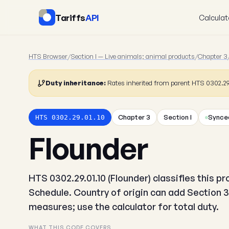
Tariffs
API
Calculat
HTS Browser
/
Section I — Live animals; animal products
/
Chapter 3
Duty inheritance:
Rates inherited from parent HTS 0302.2
Chapter 3
Section I
Synced
HTS 0302.29.01.10
Flounder
HTS 0302.29.01.10 (Flounder) classifies this p
Schedule. Country of origin can add Section 3
measures; use the calculator for total duty.
WHAT THIS CODE COVERS