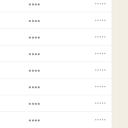
••••
•••••
••••
•••••
••••
•••••
••••
•••••
••••
•••••
••••
•••••
••••
•••••
••••
•••••