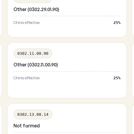
Other (0302.29.01.90)
China effective
25%
0302.11.00.90
Other (0302.11.00.90)
China effective
25%
0302.13.00.14
Not farmed