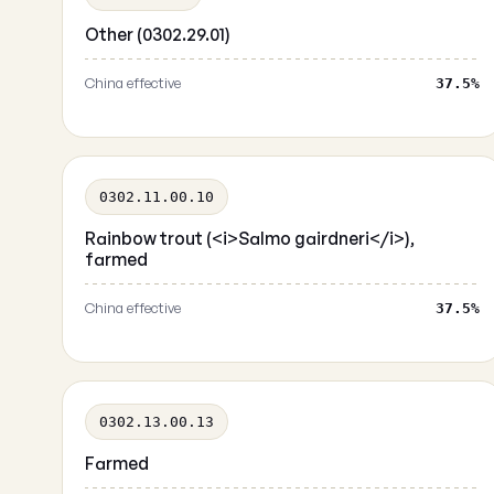
Other (0302.29.01)
China effective
37.5%
0302.11.00.10
Rainbow trout (<i>Salmo gairdneri</i>),
farmed
China effective
37.5%
0302.13.00.13
Farmed