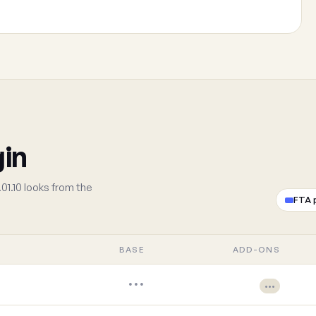
gin
01.10 looks from the
FTA 
BASE
ADD-ONS
•••
•••