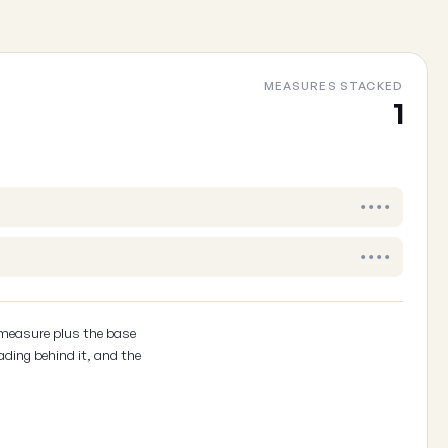
MEASURES STACKED
Cancel
1
••••
••••
 measure plus the base
ading behind it, and the