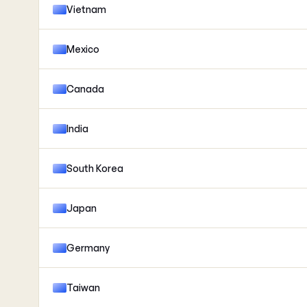
Vietnam
Mexico
Canada
India
South Korea
Japan
Germany
Taiwan