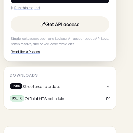
Run this request
Get API access
Single lookups are open and keyless. An account adds API keys,
batch resolve, and saved-code rate alerts.
Read the API docs
DOWNLOADS
Structured rate data
JSON
Official HTS schedule
USITC