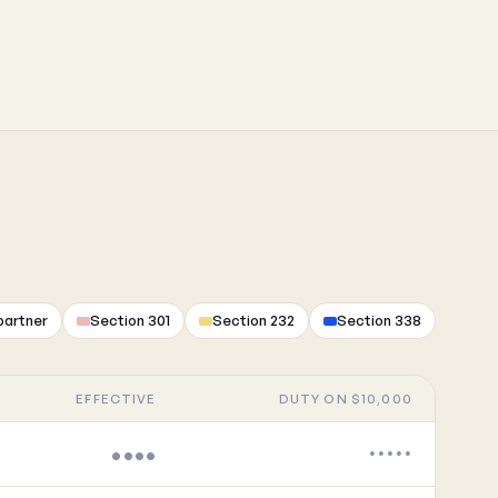
partner
Section 301
Section 232
Section 338
EFFECTIVE
DUTY ON $10,000
••••
•••••