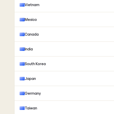
Vietnam
Mexico
Canada
India
South Korea
Japan
Germany
Taiwan