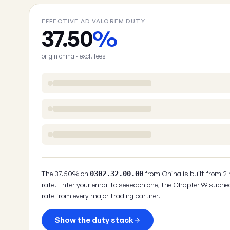
EFFECTIVE AD VALOREM DUTY
37.50
%
origin china · excl. fees
The 37.50% on
from China is built from 2
0302.32.00.00
rate. Enter your email to see each one, the Chapter 99 subhe
rate from every major trading partner.
Show the duty stack