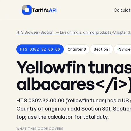
Tariffs
API
Calculat
HTS Browser
/
Section I — Live animals; animal products
/
Chapter 3
Chapter 3
Section I
Synced
HTS 0302.32.00.00
Yellowfin tuna
albacares</i>
HTS 0302.32.00.00 (Yellowfin tunas) has a US g
Country of origin can add Section 301, Secti
top; use the calculator for total duty.
WHAT THIS CODE COVERS