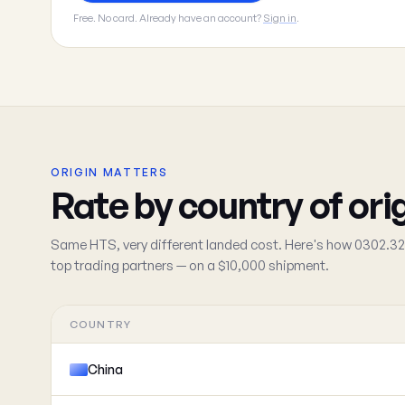
Free. No card. Already have an account?
Sign in
.
ORIGIN MATTERS
Rate by country of ori
Same HTS, very different landed cost. Here's how 0302.32
top trading partners — on a $10,000 shipment.
COUNTRY
China