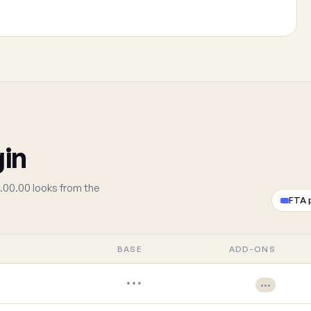
gin
.00.00 looks from the
FTA 
BASE
ADD-ONS
•••
•••