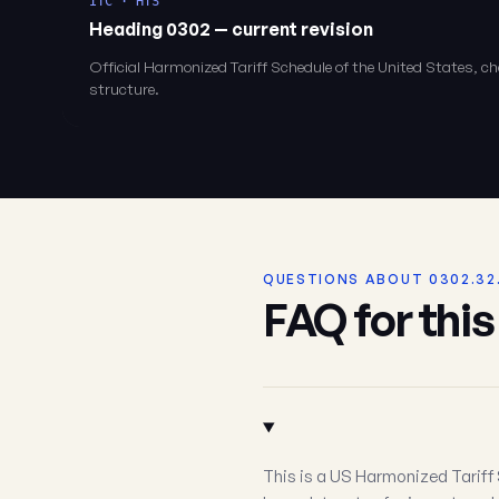
ITC · HTS
Heading 0302 — current revision
Official Harmonized Tariff Schedule of the United States, 
structure.
QUESTIONS ABOUT 0302.32
FAQ for thi
This is a US Harmonized Tariff 