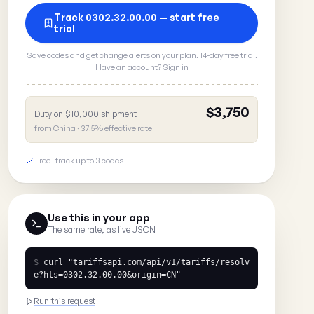
Track 0302.32.00.00 — start free
trial
Save codes and get change alerts on your plan. 14-day free trial.
Have an account?
Sign in
$3,750
Duty on $10,000 shipment
from China · 37.5% effective rate
Free · track up to 3 codes
Use this in your app
The same rate, as live JSON
$
curl
"tariffsapi.com/api/v1/tariffs/resolv
e?hts=0302.32.00.00&origin=CN"
Run this request