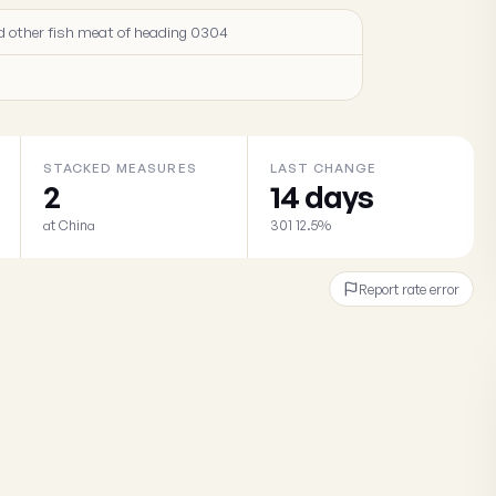
 and other fish meat of heading 0304
STACKED MEASURES
LAST CHANGE
2
14 days
at China
301 12.5%
Report rate error