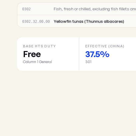
Fish, fresh or chilled, excluding fish fillets
0302
Yellowfin tunas (Thunnus albacares)
0302.32.00.00
BASE HTS DUTY
EFFECTIVE (CHINA)
Free
37.5%
Column 1 General
301