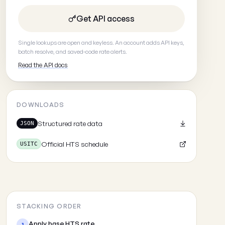
Get API access
Single lookups are open and keyless. An account adds API keys,
batch resolve, and saved-code rate alerts.
Read the API docs
DOWNLOADS
Structured rate data
JSON
Official HTS schedule
USITC
STACKING ORDER
Apply base HTS rate
1