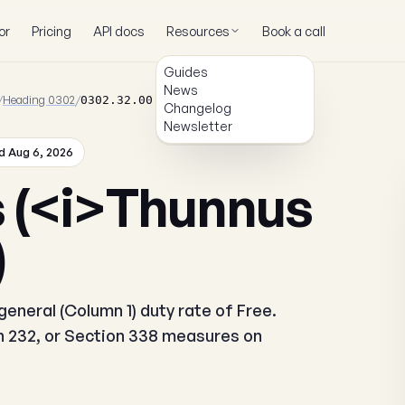
or
Pricing
API docs
Resources
Book a call
Guides
News
/
Heading 0302
/
0302.32.00.00
Changelog
Newsletter
 Aug 6, 2026
s (<i>Thunnus
)
eneral (Column 1) duty rate of Free.
on 232, or Section 338 measures on