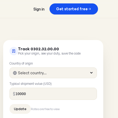
Get started free
Sign in
Track 0302.32.00.00
Pick your origin, see your duty, save the code
Country of origin
Typical shipment value (USD)
$
Rates are free to view