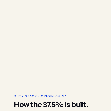
DUTY STACK · ORIGIN CHINA
How the 37.5% is built.