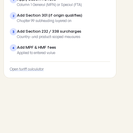
Column 1 General (MFN) or Special (FTA)
Add Section 301 (if origin qualifies)
2
Chapter 99 subheading layered on
Add Section 232 / 338 surcharges
3
Country- and product-scoped measures
Add MPF & HMF fees
4
Applied to entered value
Open tariff calculator