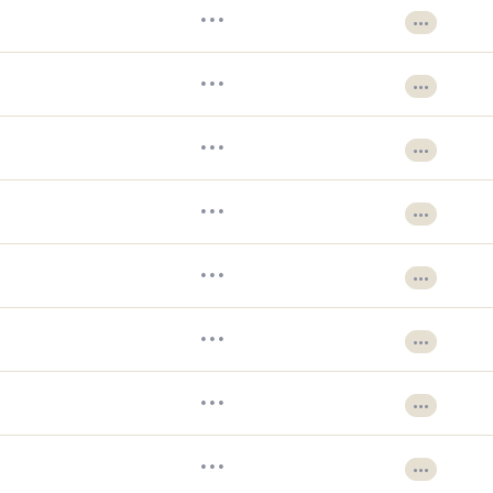
•••
•••
•••
•••
•••
•••
•••
•••
•••
•••
•••
•••
•••
•••
•••
•••