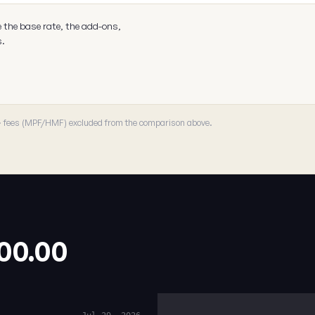
e the base rate, the add-ons,
s.
 · fees (MPF/HMF) excluded from the comparison above.
.00.00