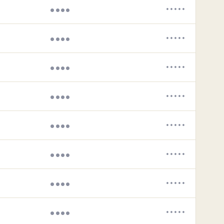
••••
•••••
••••
•••••
••••
•••••
••••
•••••
••••
•••••
••••
•••••
••••
•••••
••••
•••••