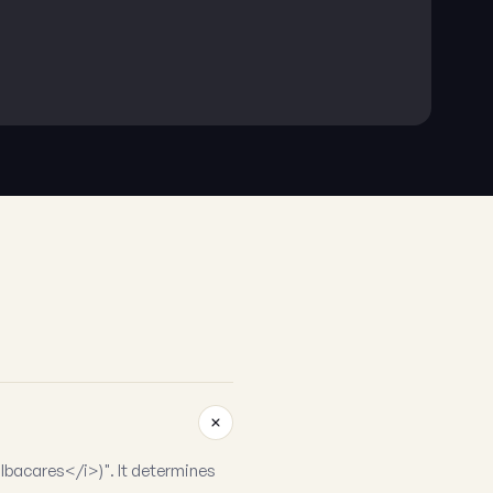
lbacares</i>)". It determines