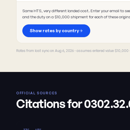
Same HTS, very different landed cost. Enter your email to se
and the duty on a $10,000 shipment for each of these origin
Show rates by country
Rates from last sync on Aug 6, 2026 · assumes entered value $10,000
OFFICIAL SOURCES
Citations for 0302.32