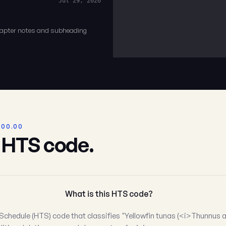
Jul 29, 2026
chapter notes and subheading
.00.00
s HTS code.
What is this HTS code?
Schedule (HTS) code that classifies "Yellowfin tunas (<i>Thunnus a