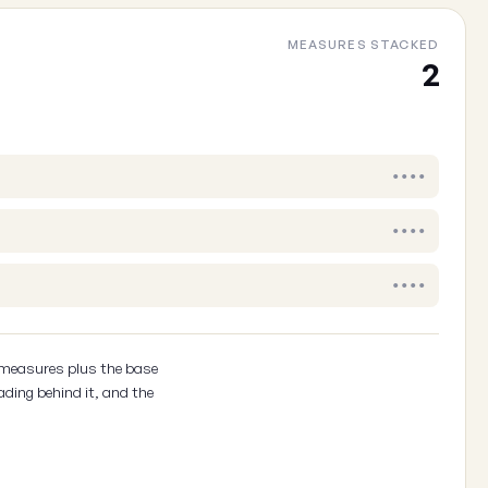
MEASURES STACKED
Cancel
2
••••
••••
••••
 measures plus the base
ading behind it, and the