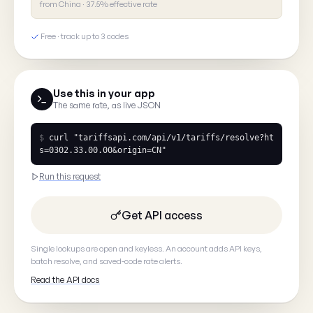
from China · 37.5% effective rate
What's wrong?
Free · track up to 3 codes
Tell us what you saw
Use this in your app
The same rate, as live JSON
$
curl
"tariffsapi.com/api/v1/tariffs/resolve?ht
s=0302.33.00.00&origin=CN"
Your email
(optional, so we can
Run this request
Get API access
Single lookups are open and keyless. An account adds API keys,
Cancel
batch resolve, and saved-code rate alerts.
Read the API docs