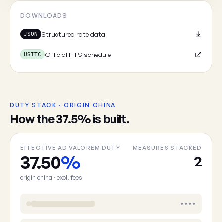
DOWNLOADS
Structured rate data
JSON
Official HTS schedule
USITC
DUTY STACK · ORIGIN CHINA
How the 37.5% is built.
EFFECTIVE AD VALOREM DUTY
MEASURES STACKED
37.50
%
2
origin china · excl. fees
••••