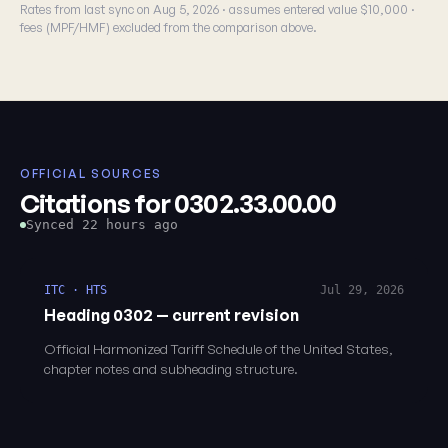
Rates from last sync on Aug 5, 2026 · assumes entered value $10,000 ·
fees (MPF/HMF) excluded from the comparison above.
OFFICIAL SOURCES
Citations for 0302.33.00.00
Synced 22 hours ago
ITC · HTS
Jul 29, 2026
Heading 0302 — current revision
Official Harmonized Tariff Schedule of the United States,
chapter notes and subheading structure.