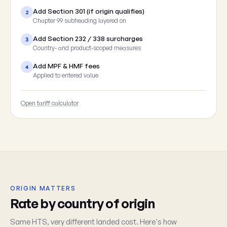
Add Section 301 (if origin qualifies)
2
Chapter 99 subheading layered on
Add Section 232 / 338 surcharges
3
Country- and product-scoped measures
Add MPF & HMF fees
4
Applied to entered value
Open tariff calculator
ORIGIN MATTERS
Rate by country of origin
Same HTS, very different landed cost. Here's how