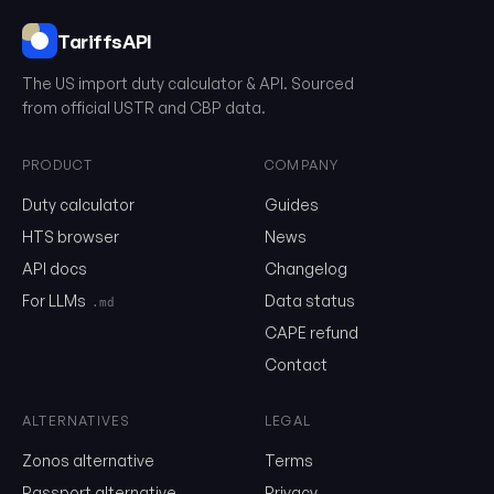
TariffsAPI
The US import duty calculator & API. Sourced
0302.33.00.00
from official USTR and CBP data.
Email
PRODUCT
COMPANY
Duty calculator
Guides
HTS browser
News
Send me the monthly newsletter on tariff changes. One email 
month, unsubscribe in one click.
API docs
Changelog
For LLMs
Data status
.md
Show the duty stack
CAPE refund
Free. No card. We'll email you a sign-in link so you can come back to i
Contact
ALTERNATIVES
LEGAL
Zonos alternative
Terms
Passport alternative
Privacy