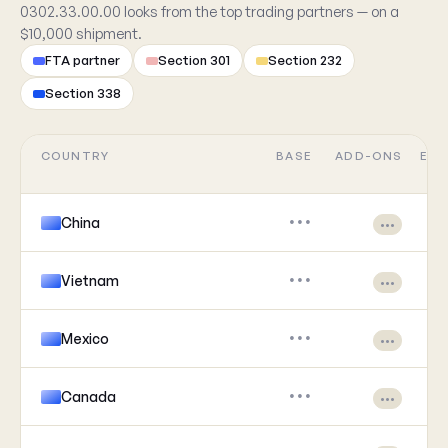
0302.33.00.00 looks from the top trading partners — on a
$10,000 shipment.
FTA partner
Section 301
Section 232
Section 338
COUNTRY
BASE
ADD-ONS
EFF
China
•••
•••
Vietnam
•••
•••
Mexico
•••
•••
Canada
•••
•••