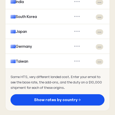
India
•••
•••
South Korea
•••
•••
Japan
•••
•••
Germany
•••
•••
Taiwan
•••
•••
Same HTS, very different landed cost. Enter your email to
see the base rate, the add-ons, and the duty on a $10,000
shipment for each of these origins.
Show rates by country