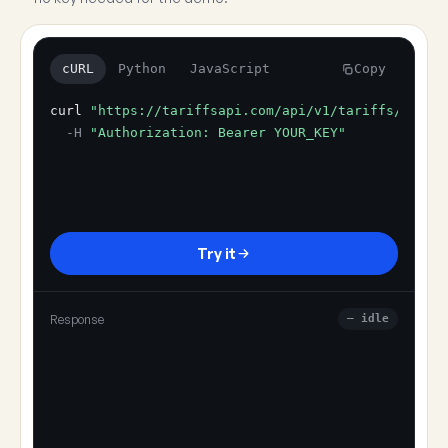
cURL
Python
JavaScript
Copy
curl
"https://tariffsapi.com/api/v1/tariffs/resol
-H
"Authorization: Bearer YOUR_KEY"
Try it
Response
— idle