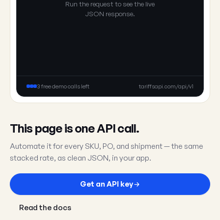
Run the request to see the live
JSON response.
3 free demo calls left
tariffsapi.com/api/v1
This page is one API call.
Automate it for every SKU, PO, and shipment — the same
stacked rate, as clean JSON, in your app.
Get an API key
Read the docs