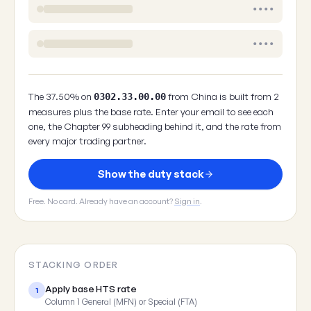
••••
••••
The 37.50% on
from China is built from 2
0302.33.00.00
measures plus the base rate. Enter your email to see each
one, the Chapter 99 subheading behind it, and the rate from
every major trading partner.
Show the duty stack
Free. No card. Already have an account?
Sign in
.
STACKING ORDER
Apply base HTS rate
1
Column 1 General (MFN) or Special (FTA)