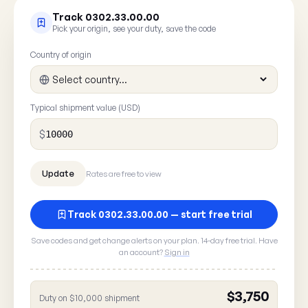
Track 0302.33.00.00
Pick your origin, see your duty, save the code
Country of origin
Typical shipment value (USD)
$
Rates are free to view
Track 0302.33.00.00 — start free trial
Report a rate error
Save codes and get change alerts on your plan. 14-day free trial. Have
an account?
Sign in
Spot something wrong with HTS
? A 30
0302.33.00.00
here goes straight to our data team.
$3,750
Duty on $10,000 shipment