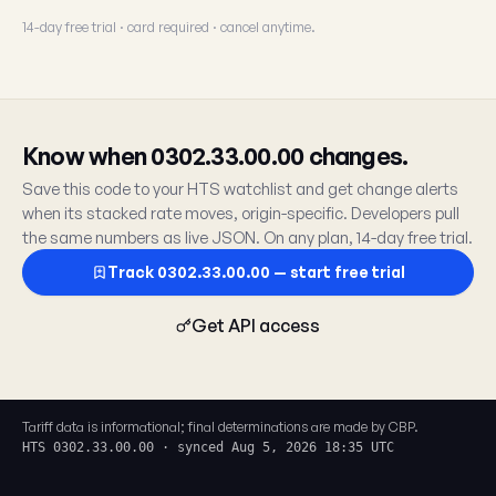
14-day free trial · card required · cancel anytime.
Know when 0302.33.00.00 changes.
Save this code to your HTS watchlist and get change alerts
when its stacked rate moves, origin-specific. Developers pull
the same numbers as live JSON. On any plan, 14-day free trial.
Track 0302.33.00.00 — start free trial
Get API access
Tariff data is informational; final determinations are made by CBP.
HTS 0302.33.00.00 · synced Aug 5, 2026 18:35 UTC