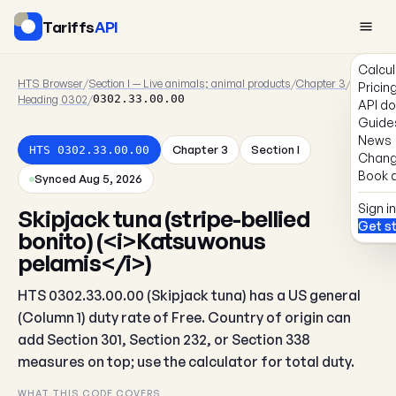
Tariffs
API
Calcul
HTS Browser
/
Section I — Live animals; animal products
/
Chapter 3
/
Pricin
Heading 0302
/
0302.33.00.00
API d
Guide
News
Chapter 3
Section I
HTS 0302.33.00.00
Chang
Book a
Synced Aug 5, 2026
Sign in
Skipjack tuna (stripe-bellied
Get s
bonito) (<i>Katsuwonus
pelamis</i>)
HTS 0302.33.00.00 (Skipjack tuna) has a US general
(Column 1) duty rate of Free. Country of origin can
add Section 301, Section 232, or Section 338
measures on top; use the calculator for total duty.
WHAT THIS CODE COVERS