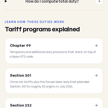
How do I compute total duty?
LEARN HOW THESE DUTIES WORK
Tariff programs explained
Chapter 99
Temporary and additional duty provisions that stack on top of
a base HTS code.
Section 301
China list tariffs plus the forced-labor duty that extended
Section 301 to roughly 55 origins in July 2026.
Section 232