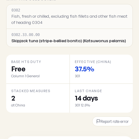
0302
Fish, fresh or chilled, excluding fish fillets and other fish meat
of heading 0304
0302.33.00.00
Skipjack tuna (stripe-bellied bonito) (Katsuwonus pelamis)
BASE HTS DUTY
EFFECTIVE (CHINA)
Free
37.5%
Column 1 General
301
STACKED MEASURES
LAST CHANGE
2
14 days
at China
301 12.5%
Report rate error