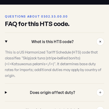
QUESTIONS ABOUT 0302.33.00.00
FAQ for this HTS code.
What is this HTS code?
This is a US Harmonized Tariff Schedule (HTS) code that
classifies "Skipjack tuna (stripe-bellied bonito)
(<i>Katsuwonus pelamis</i>)". It determines base duty
rates for imports; additional duties may apply by country of
origin.
Does origin affect duty?