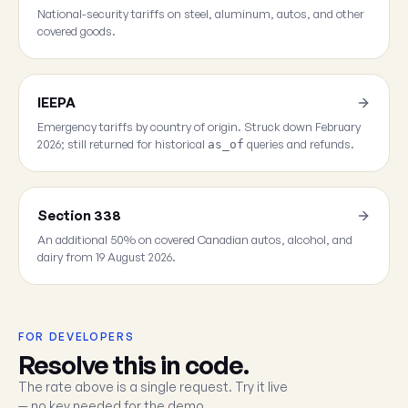
National-security tariffs on steel, aluminum, autos, and other
covered goods.
IEEPA
Emergency tariffs by country of origin. Struck down February
2026; still returned for historical
queries and refunds.
as_of
Section 338
An additional 50% on covered Canadian autos, alcohol, and
dairy from 19 August 2026.
FOR DEVELOPERS
Resolve this in code.
The rate above is a single request. Try it live
— no key needed for the demo.