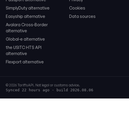
SimplyDuty alternative
Cookies
Easyship alternative
Data sources
Avalara Cross-Border
alternative
Global-e alternative
the USITC HTS API
alternative
Flexport alternative
© 2026 TariffsAPI. Not legal or customs advice.
Synced 22 hours ago
· build 2026.08.06