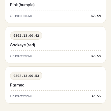
Pink (humpie)
China effective
37.5%
0302.13.00.42
Sockeye (red)
China effective
37.5%
0302.13.00.53
Farmed
China effective
37.5%