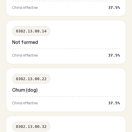
China effective
37.5%
0302.13.00.14
Not farmed
China effective
37.5%
0302.13.00.22
Chum (dog)
China effective
37.5%
0302.13.00.32