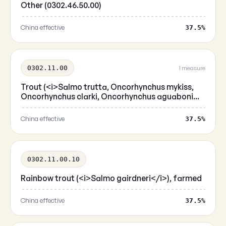
Other (0302.46.50.00)
China effective
37.5%
0302.11.00
1 measure
Trout (<i>Salmo trutta, Oncorhynchus mykiss,
Oncorhynchus clarki, Oncorhynchus aguaboni...
China effective
37.5%
0302.11.00.10
Rainbow trout (<i>Salmo gairdneri</i>), farmed
China effective
37.5%