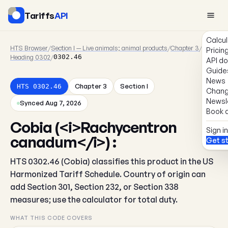
Tariffs
API
Calcul
HTS Browser
/
Section I — Live animals; animal products
/
Chapter 3
/
Pricin
Heading 0302
/
0302.46
API d
Guide
News
Chapter 3
Section I
HTS 0302.46
Chang
Newsl
Synced Aug 7, 2026
Book a
Cobia (<i>Rachycentron
Sign in
canadum</i>) :
Get s
HTS 0302.46 (Cobia) classifies this product in the US
Harmonized Tariff Schedule. Country of origin can
add Section 301, Section 232, or Section 338
measures; use the calculator for total duty.
WHAT THIS CODE COVERS