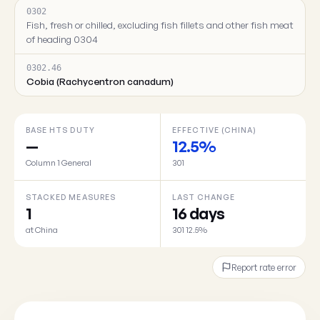
0302
Fish, fresh or chilled, excluding fish fillets and other fish meat
of heading 0304
0302.46
Cobia (Rachycentron canadum)
BASE HTS DUTY
EFFECTIVE (CHINA)
—
12.5%
Column 1 General
301
STACKED MEASURES
LAST CHANGE
1
16 days
at China
301 12.5%
Report rate error