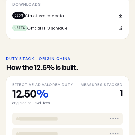
Cancel
DOWNLOADS
Structured rate data
JSON
Official HTS schedule
USITC
DUTY STACK · ORIGIN CHINA
How the 12.5% is built.
EFFECTIVE AD VALOREM DUTY
MEASURES STACKED
12.50
%
1
origin china · excl. fees
••••
••••