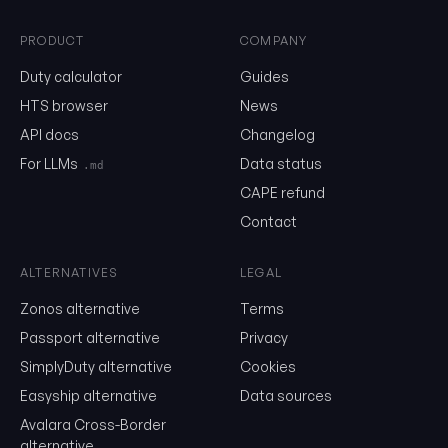
PRODUCT
COMPANY
0302.46
Duty calculator
Guides
HTS browser
News
API docs
Changelog
Email
For LLMs
Data status
.md
CAPE refund
Send me the monthly newsletter on tariff changes. One email 
Contact
month, unsubscribe in one click.
Show the duty stack
ALTERNATIVES
LEGAL
Zonos alternative
Terms
Free. No card. We'll email you a sign-in link so you can come back to i
Passport alternative
Privacy
SimplyDuty alternative
Cookies
Easyship alternative
Data sources
Avalara Cross-Border
alternative