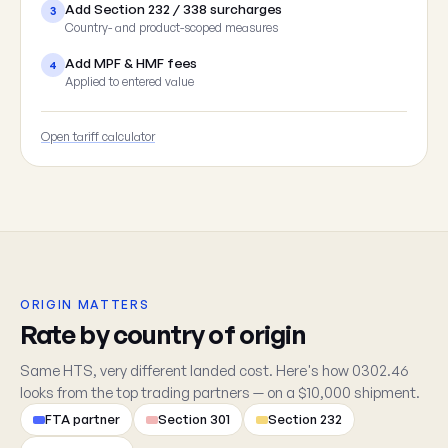
Add Section 232 / 338 surcharges
3
Country- and product-scoped measures
Add MPF & HMF fees
4
Applied to entered value
Open tariff calculator
ORIGIN MATTERS
Rate by country of origin
Same HTS, very different landed cost. Here's how 0302.46
looks from the top trading partners — on a $10,000 shipment.
FTA partner
Section 301
Section 232