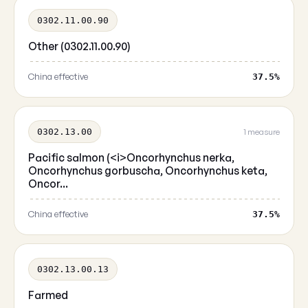
0302.11.00.90
Other (0302.11.00.90)
China effective
37.5%
0302.13.00
1 measure
Pacific salmon (<i>Oncorhynchus nerka,
Oncorhynchus gorbuscha, Oncorhynchus keta,
Oncor...
China effective
37.5%
0302.13.00.13
Farmed