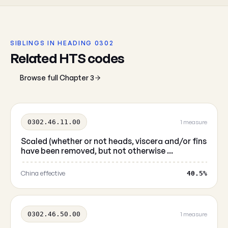
SIBLINGS IN HEADING 0302
Related HTS codes
Browse full Chapter 3
0302.46.11.00
1 measure
Scaled (whether or not heads, viscera and/or fins
have been removed, but not otherwise ...
China effective
40.5%
0302.46.50.00
1 measure