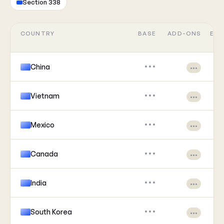
Section 338
COUNTRY
BASE
ADD-ONS
EFF
China
•••
•••
Vietnam
•••
•••
Mexico
•••
•••
Canada
•••
•••
India
•••
•••
South Korea
•••
•••