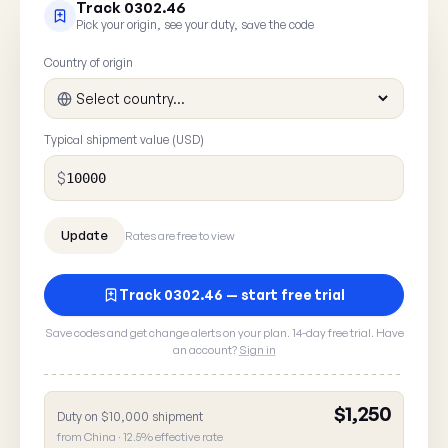
Track 0302.46
Pick your origin, see your duty, save the code
Country of origin
Typical shipment value (USD)
$
Rates are free to view
Track 0302.46 — start free trial
Save codes and get change alerts on your plan. 14-day free trial. Have
an account?
Sign in
$1,250
Duty on $10,000 shipment
Report a rate error
from China · 12.5% effective rate