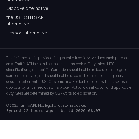
Global-e alternative
the USITC HTS API
alternative
Flexport alternative
This information is provided for general educational and research purposes
only. Tariffs API is not a licensed customs broker. Duty rates, HTS
classifications, and tariff information should not be relied upon as legal or
compliance advice, and should not be used as the basis for filing entry
documentation with U.S. Customs and Border Protection without review and
approval by a licensed customs broker. Actual classification and applicable
duty rates are determined by CBP at its sole discretion.
© 2026 TariffsAPI. Not legal or customs advice.
Synced 22 hours ago
· build 2026.08.07