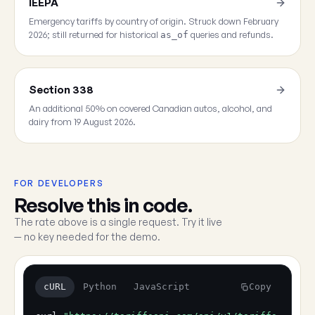
IEEPA
Emergency tariffs by country of origin. Struck down February
2026; still returned for historical
queries and refunds.
as_of
Section 338
An additional 50% on covered Canadian autos, alcohol, and
dairy from 19 August 2026.
FOR DEVELOPERS
Resolve this in code.
The rate above is a single request. Try it live
— no key needed for the demo.
cURL
Python
JavaScript
Copy