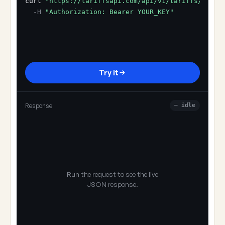
curl
"https://tariffsapi.com/api/v1/tariffs/resol
-H
"Authorization: Bearer YOUR_KEY"
Try it
Response
— idle
Run the request to see the live
JSON response.