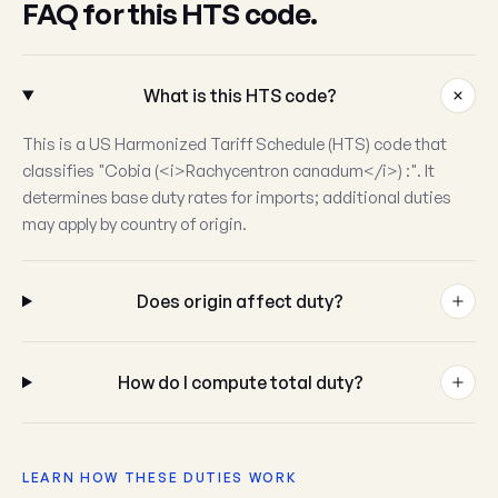
FAQ for this HTS code.
What is this HTS code?
This is a US Harmonized Tariff Schedule (HTS) code that
classifies "Cobia (<i>Rachycentron canadum</i>) :". It
determines base duty rates for imports; additional duties
may apply by country of origin.
Does origin affect duty?
How do I compute total duty?
LEARN HOW THESE DUTIES WORK