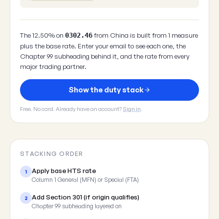
The 12.50% on
from China is built from 1 measure
0302.46
plus the base rate. Enter your email to see each one, the
Chapter 99 subheading behind it, and the rate from every
major trading partner.
Show the duty stack
Free. No card. Already have an account?
Sign in
.
STACKING ORDER
Apply base HTS rate
1
Column 1 General (MFN) or Special (FTA)
Add Section 301 (if origin qualifies)
2
Chapter 99 subheading layered on