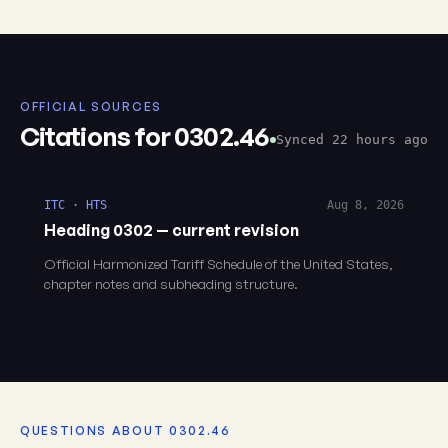
OFFICIAL SOURCES
Citations for 0302.46
Synced 22 hours ago
ITC · HTS
Aug 8, 2026
Heading 0302 — current revision
Official Harmonized Tariff Schedule of the United States,
chapter notes and subheading structure.
QUESTIONS ABOUT 0302.46