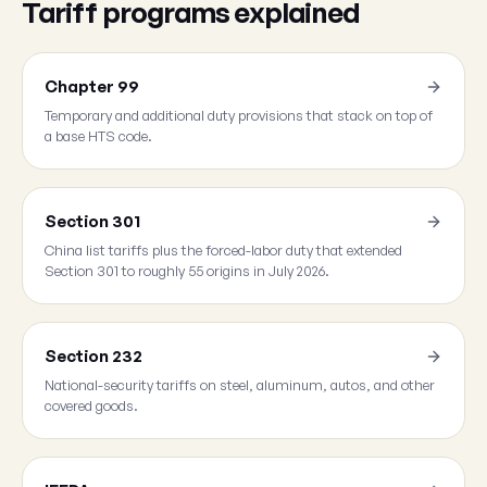
Tariff programs explained
Chapter 99
Temporary and additional duty provisions that stack on top of
a base HTS code.
Section 301
China list tariffs plus the forced-labor duty that extended
Section 301 to roughly 55 origins in July 2026.
Section 232
National-security tariffs on steel, aluminum, autos, and other
covered goods.