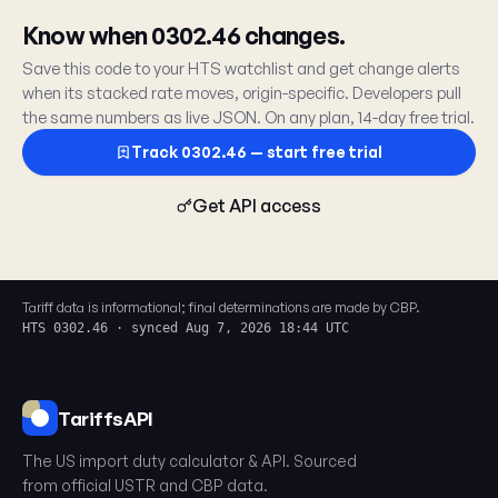
Know when 0302.46 changes.
Save this code to your HTS watchlist and get change alerts
when its stacked rate moves, origin-specific. Developers pull
the same numbers as live JSON. On any plan, 14-day free trial.
Track 0302.46 — start free trial
Get API access
Tariff data is informational; final determinations are made by CBP.
HTS 0302.46 · synced Aug 7, 2026 18:44 UTC
TariffsAPI
The US import duty calculator & API. Sourced
from official USTR and CBP data.