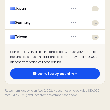
Japan
•••
•••
Germany
•••
•••
Taiwan
•••
•••
Same HTS, very different landed cost. Enter your email to
see the base rate, the add-ons, and the duty on a $10,000
shipment for each of these origins.
Show rates by country
Rates from last sync on Aug 7, 2026 · assumes entered value $10,000 ·
fees (MPF/HMF) excluded from the comparison above.