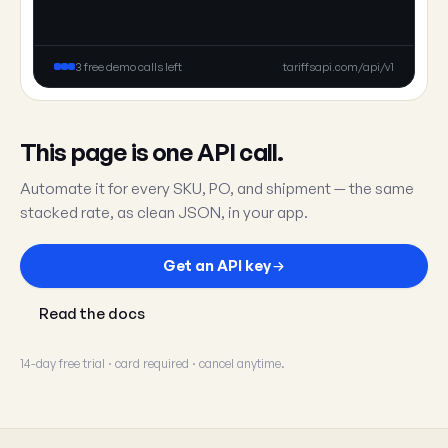
3 free demo calls left
tariffsapi.com/api/v1
This page is one API call.
Automate it for every SKU, PO, and shipment — the same
stacked rate, as clean JSON, in your app.
Get an API key
Read the docs
14-day free trial · card required · cancel anytime.