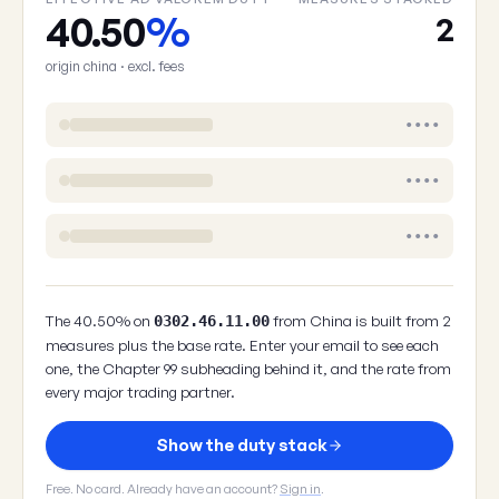
40.50
%
2
origin china · excl. fees
••••
••••
••••
The 40.50% on
from China is built from 2
0302.46.11.00
measures plus the base rate. Enter your email to see each
one, the Chapter 99 subheading behind it, and the rate from
every major trading partner.
Show the duty stack
Free. No card. Already have an account?
Sign in
.