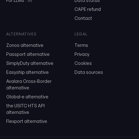
For LLMs
Data status
.md
CAPE refund
Contact
Send me the monthly newsletter on tariff changes. One email 
month, unsubscribe in one click.
ALTERNATIVES
LEGAL
Show the duty stack
Zonos alternative
Terms
Free. No card. We'll email you a sign-in link so you can come back to i
Passport alternative
Privacy
SimplyDuty alternative
Cookies
Easyship alternative
Data sources
Avalara Cross-Border
alternative
Global-e alternative
the USITC HTS API
alternative
Flexport alternative