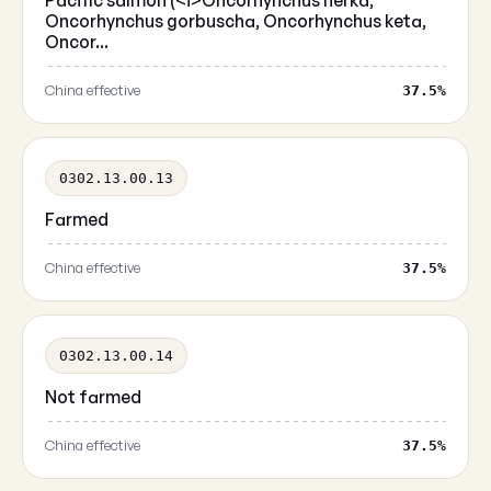
Pacific salmon (<i>Oncorhynchus nerka,
Oncorhynchus gorbuscha, Oncorhynchus keta,
Oncor...
China effective
37.5%
0302.13.00.13
Farmed
China effective
37.5%
0302.13.00.14
Not farmed
China effective
37.5%