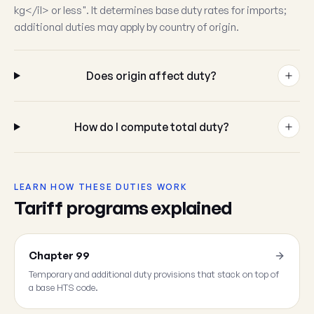
kg</il> or less". It determines base duty rates for imports;
additional duties may apply by country of origin.
Does origin affect duty?
How do I compute total duty?
LEARN HOW THESE DUTIES WORK
Tariff programs explained
Chapter 99
Temporary and additional duty provisions that stack on top of
a base HTS code.