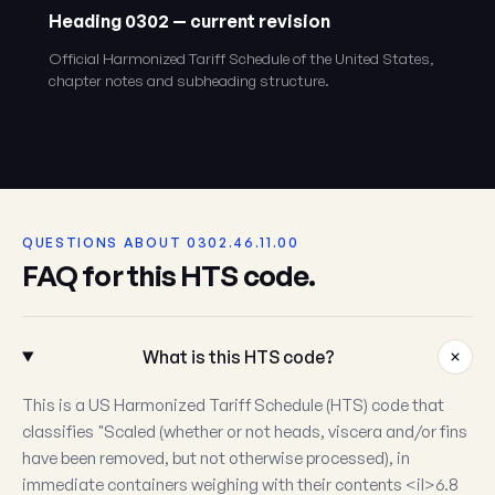
Heading 0302 — current revision
Official Harmonized Tariff Schedule of the United States,
chapter notes and subheading structure.
QUESTIONS ABOUT 0302.46.11.00
FAQ for this HTS code.
What is this HTS code?
This is a US Harmonized Tariff Schedule (HTS) code that
classifies "Scaled (whether or not heads, viscera and/or fins
have been removed, but not otherwise processed), in
immediate containers weighing with their contents <il>6.8