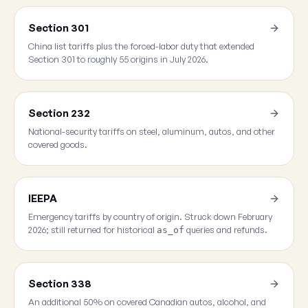
Section 301
China list tariffs plus the forced-labor duty that extended
Section 301 to roughly 55 origins in July 2026.
Section 232
National-security tariffs on steel, aluminum, autos, and other
covered goods.
IEEPA
Emergency tariffs by country of origin. Struck down February
2026; still returned for historical
queries and refunds.
as_of
Section 338
An additional 50% on covered Canadian autos, alcohol, and