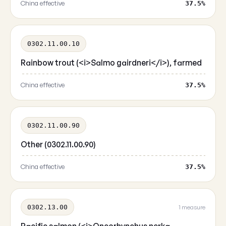
China effective
37.5%
0302.11.00.10
Rainbow trout (<i>Salmo gairdneri</i>), farmed
China effective
37.5%
0302.11.00.90
Other (0302.11.00.90)
China effective
37.5%
0302.13.00
1 measure