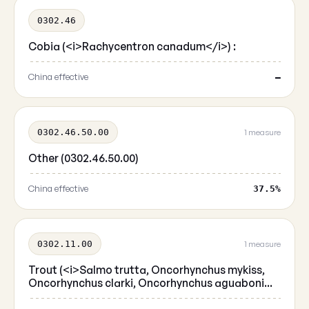
0302.46
Cobia (<i>Rachycentron canadum</i>) :
China effective
—
0302.46.50.00
1 measure
Other (0302.46.50.00)
China effective
37.5%
0302.11.00
1 measure
Trout (<i>Salmo trutta, Oncorhynchus mykiss,
Oncorhynchus clarki, Oncorhynchus aguaboni...