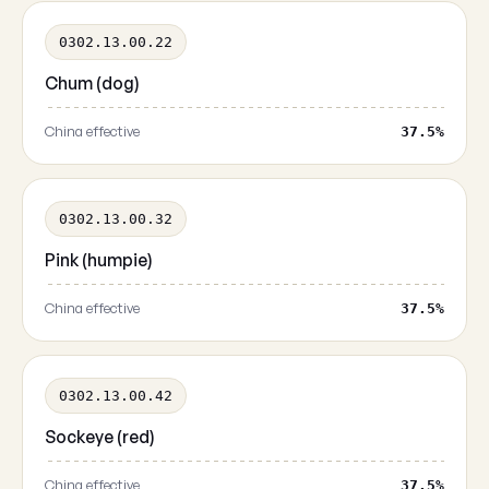
0302.13.00.22
Chum (dog)
China effective
37.5%
0302.13.00.32
Pink (humpie)
China effective
37.5%
0302.13.00.42
Sockeye (red)
China effective
37.5%