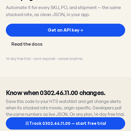
Automate it for every SKU, PO, and shipment — the same
stacked rate, as clean JSON, in your app.
Get an API key
Read the docs
14-day free trial · card required · cancel anytime.
Know when 0302.46.11.00 changes.
Save this code to your HTS watchlist and get change alerts
when its stacked rate moves, origin-specific. Developers pull
the same numbers as live JSON. On any plan, 14-day free trial.
Track 0302.46.11.00 — start free trial