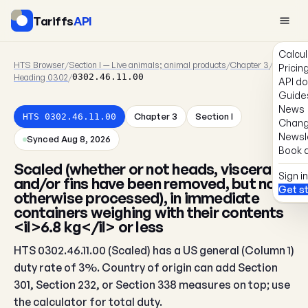
Tariffs
API
Calcul
HTS Browser
/
Section I — Live animals; animal products
/
Chapter 3
/
Pricin
Heading 0302
/
0302.46.11.00
API d
Guide
News
Chapter 3
Section I
HTS 0302.46.11.00
Chang
Newsl
Synced Aug 8, 2026
Book a
Scaled (whether or not heads, viscera
Sign in
and/or fins have been removed, but not
Get s
otherwise processed), in immediate
containers weighing with their contents
<il>6.8 kg</il> or less
HTS 0302.46.11.00 (Scaled) has a US general (Column 1)
duty rate of 3%. Country of origin can add Section
301, Section 232, or Section 338 measures on top; use
the calculator for total duty.