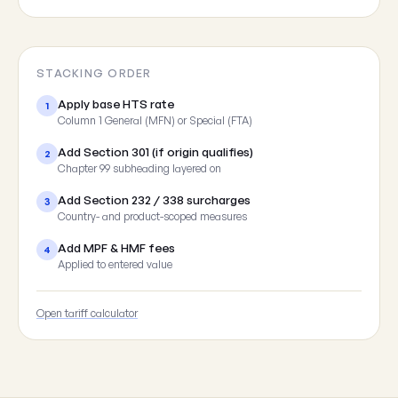
STACKING ORDER
Apply base HTS rate
1
Column 1 General (MFN) or Special (FTA)
Add Section 301 (if origin qualifies)
2
Chapter 99 subheading layered on
Add Section 232 / 338 surcharges
3
Country- and product-scoped measures
Add MPF & HMF fees
4
Applied to entered value
Open tariff calculator