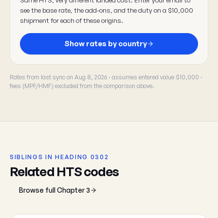
see the base rate, the add-ons, and the duty on a $10,000
shipment for each of these origins.
Show rates by country
Rates from last sync on Aug 8, 2026 · assumes entered value $10,000 ·
fees (MPF/HMF) excluded from the comparison above.
SIBLINGS IN HEADING 0302
Related HTS codes
Browse full Chapter 3