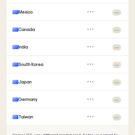
Mexico
•••
•••
Canada
•••
•••
India
•••
•••
South Korea
•••
•••
Japan
•••
•••
Germany
•••
•••
Taiwan
•••
•••
Same HTS, very different landed cost. Enter your email to