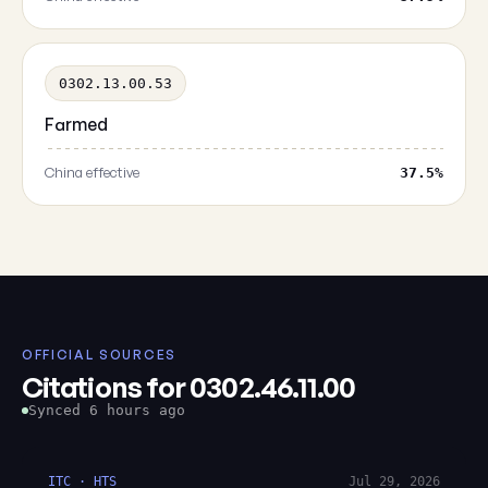
0302.13.00.53
Farmed
China effective
37.5%
OFFICIAL SOURCES
Citations for 0302.46.11.00
Synced 6 hours ago
ITC · HTS
Jul 29, 2026