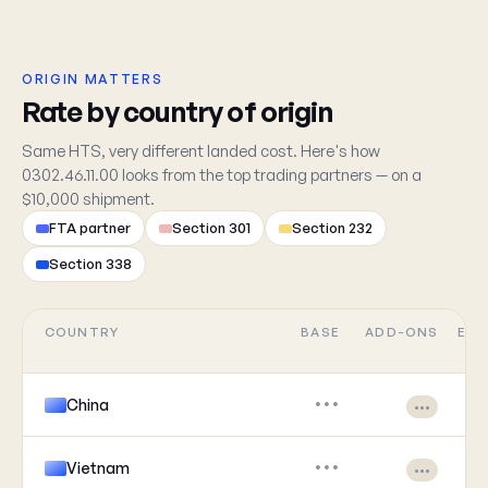
ORIGIN MATTERS
Rate by country of origin
Same HTS, very different landed cost. Here's how
0302.46.11.00 looks from the top trading partners — on a
$10,000 shipment.
FTA partner
Section 301
Section 232
Section 338
COUNTRY
BASE
ADD-ONS
EFF
China
•••
•••
Vietnam
•••
•••