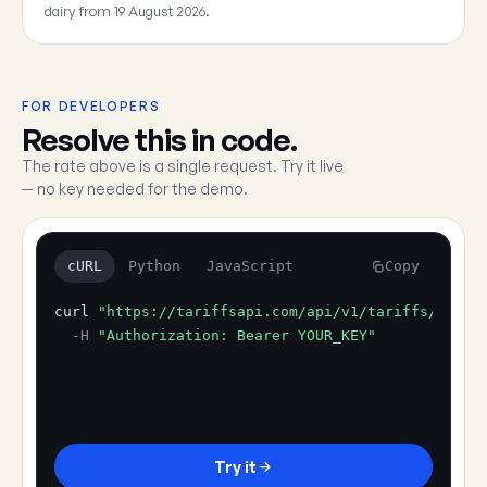
dairy from 19 August 2026.
FOR DEVELOPERS
Resolve this in code.
The rate above is a single request. Try it live
— no key needed for the demo.
cURL
Python
JavaScript
Copy
curl
"https://tariffsapi.com/api/v1/tariffs/resol
-H
"Authorization: Bearer YOUR_KEY"
Try it