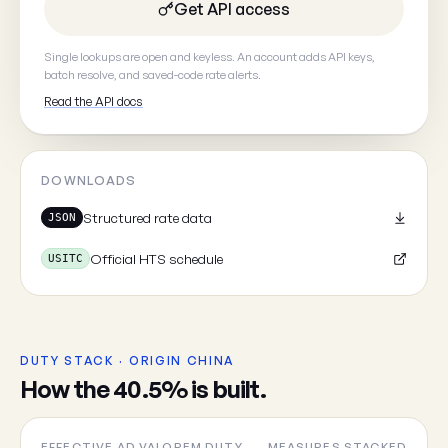
Get API access
Your email
(optional, so we can
Single lookups are open and keyless. An account adds API keys,
batch resolve, and saved-code rate alerts.
Read the API docs
DOWNLOADS
Cancel
Structured rate data
JSON
Official HTS schedule
USITC
DUTY STACK · ORIGIN CHINA
How the 40.5% is built.
EFFECTIVE AD VALOREM DUTY
MEASURES STACKED