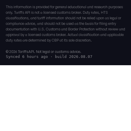
This information is provided for general educational and research purposes
only. Tariffs API is not a licensed customs broker. Duty rates, HTS
classifications, and tariff information should not be relied upon as legal or
compliance advice, and should not be used as the basis for filing entry
documentation with U.S. Customs and Border Protection without review and
approval by a licensed customs broker. Actual classification and applicable
duty rates are determined by CBP at its sole discretion.
© 2026 TariffsAPI. Not legal or customs advice.
Synced 6 hours ago
· build 2026.08.07