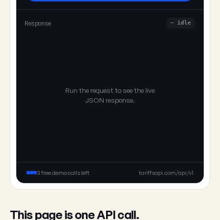
Response
— idle
Run the request to see the live
JSON response.
3 free demo calls left
tariffsapi.com/api/v1
This page is one API call.