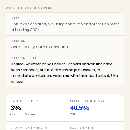
WHAT THIS CODE COVERS
0302
Fish, fresh or chilled, excluding fish fillets and other fish meat
of heading 0304
0302.46
Cobia (Rachycentron canadum)
0302.46.11.00
Scaled (whether or not heads, viscera and/or fins have
been removed, but not otherwise processed), in
immediate containers weighing with their contents 6.8 kg
or less
BASE HTS DUTY
EFFECTIVE (CHINA)
3%
40.5%
Column 1 General
301
STACKED MEASURES
LAST CHANGE