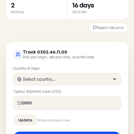
2
16 days
at China
301 12.5%
Report rate error
Track 0302.46.11.00
Pick your origin, see your duty, save the code
Country of origin
Typical shipment value (USD)
$
Rates are free to view