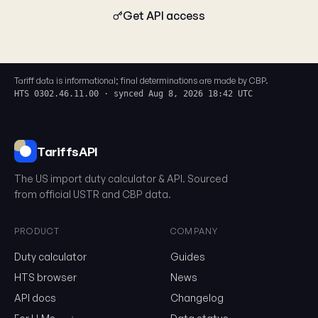
Get API access
Tariff data is informational; final determinations are made by CBP.
HTS 0302.46.11.00 · synced Aug 8, 2026 18:42 UTC
TariffsAPI
The US import duty calculator & API. Sourced
from official USTR and CBP data.
PRODUCT
COMPANY
Duty calculator
Guides
0302.46.11.00
HTS browser
News
API docs
Changelog
Email