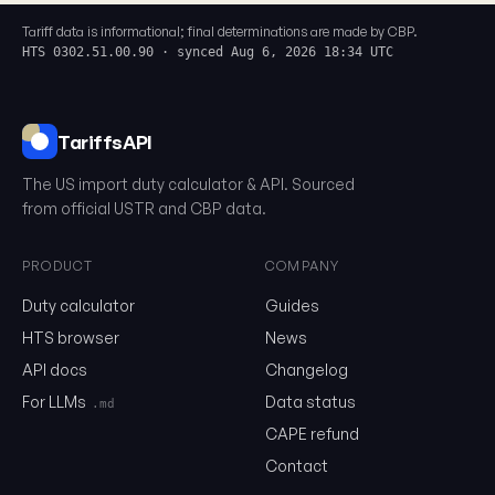
Tariff data is informational; final determinations are made by CBP.
HTS 0302.51.00.90 · synced Aug 6, 2026 18:34 UTC
TariffsAPI
The US import duty calculator & API. Sourced
from official USTR and CBP data.
PRODUCT
COMPANY
0302.51.00.90
Duty calculator
Guides
HTS browser
News
API docs
Changelog
Email
For LLMs
Data status
.md
CAPE refund
Send me the monthly newsletter on tariff changes. One email 
Contact
month, unsubscribe in one click.