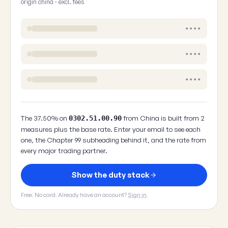
origin china · excl. fees
••••
••••
••••
The 37.50% on
from China is built from 2
0302.51.00.90
measures plus the base rate. Enter your email to see each
one, the Chapter 99 subheading behind it, and the rate from
every major trading partner.
Show the duty stack
Free. No card. Already have an account?
Sign in
.