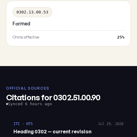
0302.13.00.53
Farmed
China effective
25%
OFFICIAL SOURCES
Citations for 0302.51.00.90
Synced 6 hours ago
ITC · HTS
Jul 29, 2026
Heading 0302 — current revision