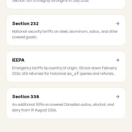
Section 301 to roughly 55 origins in July 2026.
Section 232
National-security tariffs on steel, aluminum, autos, and other
covered goods.
IEEPA
Emergency tariffs by country of origin. Struck down February
2026; still returned for historical
queries and refunds.
as_of
Section 338
An additional 50% on covered Canadian autos, alcohol, and
dairy from 19 August 2026.