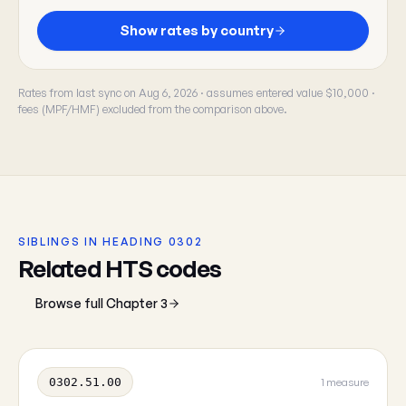
Show rates by country
Rates from last sync on Aug 6, 2026 · assumes entered value $10,000 ·
fees (MPF/HMF) excluded from the comparison above.
SIBLINGS IN HEADING 0302
Related HTS codes
Browse full Chapter 3
0302.51.00
1 measure