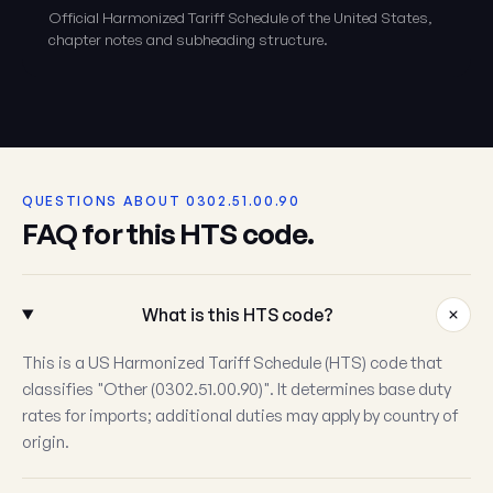
Official Harmonized Tariff Schedule of the United States,
chapter notes and subheading structure.
QUESTIONS ABOUT 0302.51.00.90
FAQ for this HTS code.
What is this HTS code?
This is a US Harmonized Tariff Schedule (HTS) code that
classifies "Other (0302.51.00.90)". It determines base duty
rates for imports; additional duties may apply by country of
origin.