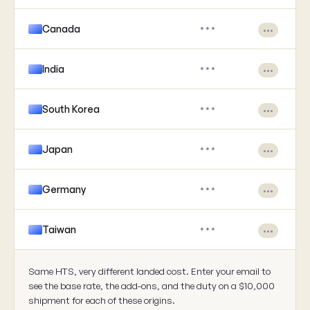
Canada
•••
•••
India
•••
•••
South Korea
•••
•••
Japan
•••
•••
Germany
•••
•••
Taiwan
•••
•••
Same HTS, very different landed cost. Enter your email to
see the base rate, the add-ons, and the duty on a $10,000
shipment for each of these origins.