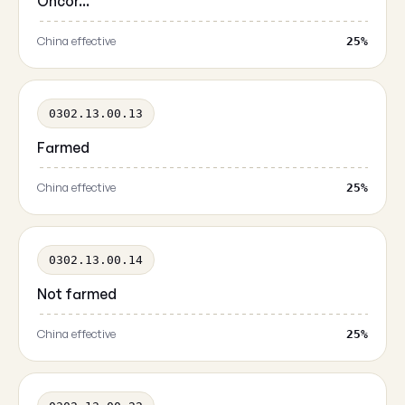
Oncor...
China effective
25%
0302.13.00.13
Farmed
China effective
25%
0302.13.00.14
Not farmed
China effective
25%