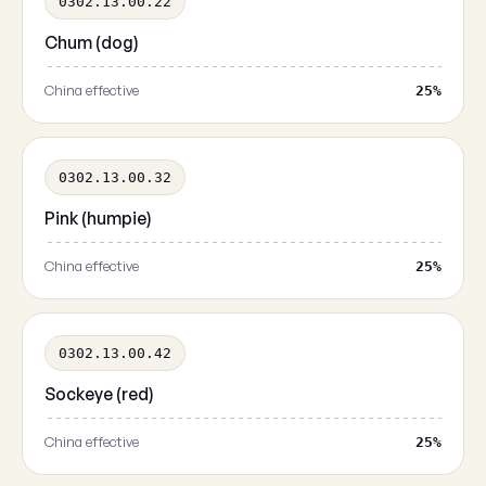
0302.13.00.22
Chum (dog)
China effective
25%
0302.13.00.32
Pink (humpie)
China effective
25%
0302.13.00.42
Sockeye (red)
China effective
25%