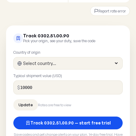
Report rate error
Track 0302.51.00.90
Pick your origin, see your duty, save the code
Country of origin
Typical shipment value (USD)
$
Rates are free to view
Track 0302.51.00.90 — start free trial
Save codes and get change alerts on your plan. 14-day free trial. Have