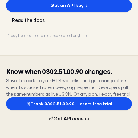
Get an API key
Read the docs
14-day free trial · card required · cancel anytime.
Know when 0302.51.00.90 changes.
Save this code to your HTS watchlist and get change alerts
when its stacked rate moves, origin-specific. Developers pull
the same numbers as live JSON. On any plan, 14-day free trial.
Track 0302.51.00.90 — start free trial
Get API access