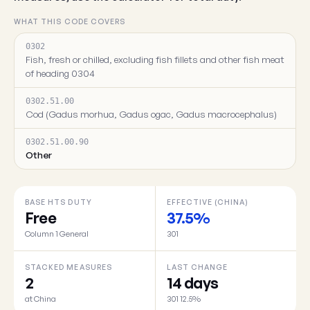
WHAT THIS CODE COVERS
0302
Fish, fresh or chilled, excluding fish fillets and other fish meat
of heading 0304
0302.51.00
Cod (Gadus morhua, Gadus ogac, Gadus macrocephalus)
0302.51.00.90
Other
BASE HTS DUTY
EFFECTIVE (CHINA)
Free
37.5%
Column 1 General
301
STACKED MEASURES
LAST CHANGE
2
14 days
at China
301 12.5%