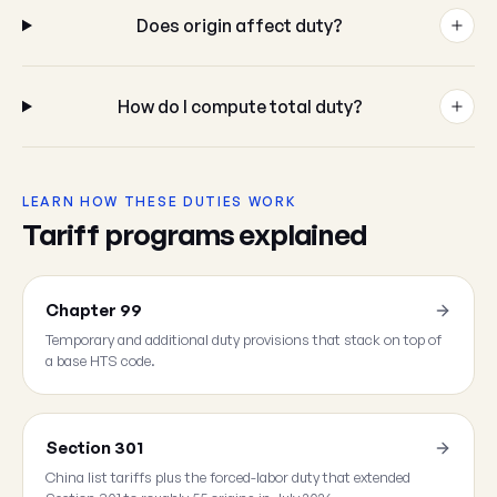
Does origin affect duty?
How do I compute total duty?
LEARN HOW THESE DUTIES WORK
Tariff programs explained
Chapter 99
Temporary and additional duty provisions that stack on top of
a base HTS code.
Section 301
China list tariffs plus the forced-labor duty that extended