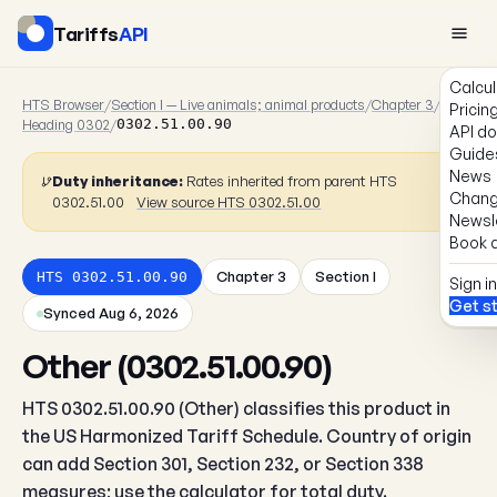
Tariffs
API
Calcul
HTS Browser
/
Section I — Live animals; animal products
/
Chapter 3
/
Pricin
Heading 0302
/
0302.51.00.90
API d
Guide
News
Duty inheritance:
Rates inherited from parent HTS
Chang
0302.51.00
View source HTS 0302.51.00
Newsl
Book a
Chapter 3
Section I
HTS 0302.51.00.90
Sign in
Get s
Synced Aug 6, 2026
Other (0302.51.00.90)
HTS 0302.51.00.90 (Other) classifies this product in
the US Harmonized Tariff Schedule. Country of origin
can add Section 301, Section 232, or Section 338
measures; use the calculator for total duty.