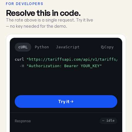
FOR DEVELOPERS
Resolve this in code.
The rate above is a single request. Try it live
— no key needed for the demo.
cURL
Python
JavaScript
Copy
curl
"https://tariffsapi.com/api/v1/tariffs/resol
-H
"Authorization: Bearer YOUR_KEY"
Try it
Response
— idle