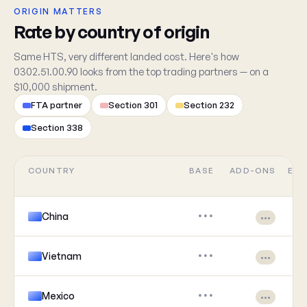
ORIGIN MATTERS
Rate by country of origin
Same HTS, very different landed cost. Here's how
0302.51.00.90 looks from the top trading partners — on a
$10,000 shipment.
FTA partner
Section 301
Section 232
Section 338
COUNTRY
BASE
ADD-ONS
EFF
China
•••
•••
Vietnam
•••
•••
Mexico
•••
•••