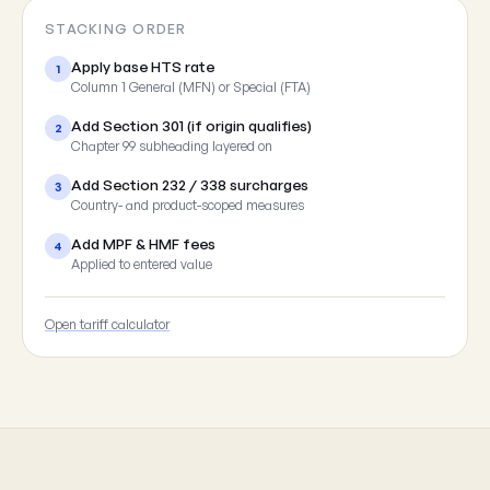
STACKING ORDER
Apply base HTS rate
1
Column 1 General (MFN) or Special (FTA)
Add Section 301 (if origin qualifies)
2
Chapter 99 subheading layered on
Add Section 232 / 338 surcharges
3
Country- and product-scoped measures
Add MPF & HMF fees
4
Applied to entered value
Open tariff calculator