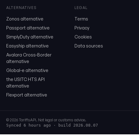
Show the duty stack
ALTERNATIVES
LEGAL
Zonos alternative
Terms
Free. No card. We'll email you a sign-in link so you can come back to i
Passport alternative
Privacy
SimplyDuty alternative
Cookies
Easyship alternative
Data sources
Avalara Cross-Border
alternative
Global-e alternative
the USITC HTS API
alternative
Flexport alternative
© 2026 TariffsAPI. Not legal or customs advice.
Synced 6 hours ago
· build 2026.08.07