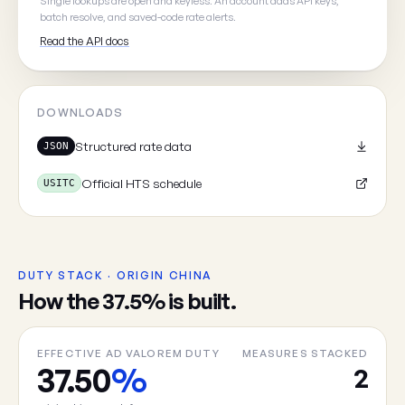
Single lookups are open and keyless. An account adds API keys,
batch resolve, and saved-code rate alerts.
Read the API docs
Cancel
DOWNLOADS
Structured rate data
JSON
Official HTS schedule
USITC
DUTY STACK · ORIGIN CHINA
How the 37.5% is built.
EFFECTIVE AD VALOREM DUTY
MEASURES STACKED
37.50
%
2