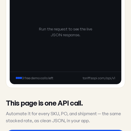
Run the request to see the live
JSON response.
3 free demo calls left
tariffsapi.com/api/v1
This page is one API call.
Automate it for every SKU, PO, and shipment — the same
stacked rate, as clean JSON, in your app.