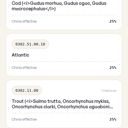
Cod (<i>Gadus morhua, Gadus ogac, Gadus
macrocephalus</i>)
China effective
25%
0302.51.00.10
Atlantic
China effective
25%
0302.11.00
1 measure
Trout (<i>Salmo trutta, Oncorhynchus mykiss,
Oncorhynchus clarki, Oncorhynchus aguaboni...
China effective
25%