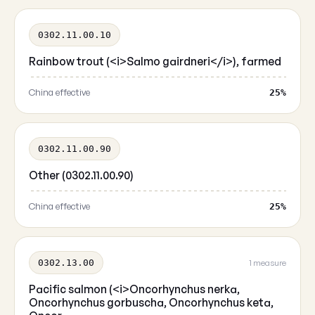
0302.11.00.10
Rainbow trout (<i>Salmo gairdneri</i>), farmed
China effective
25%
0302.11.00.90
Other (0302.11.00.90)
China effective
25%
0302.13.00
1 measure
Pacific salmon (<i>Oncorhynchus nerka,
Oncorhynchus gorbuscha, Oncorhynchus keta,