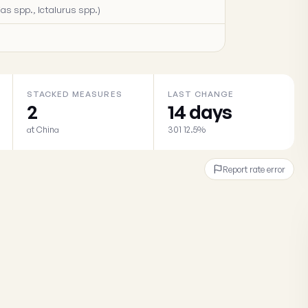
as spp., Ictalurus spp.)
STACKED MEASURES
LAST CHANGE
2
14 days
at China
301 12.5%
Report rate error