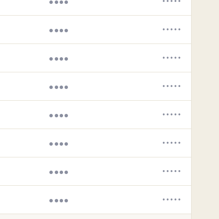
••••
•••••
••••
•••••
••••
•••••
••••
•••••
••••
•••••
••••
•••••
••••
•••••
••••
•••••