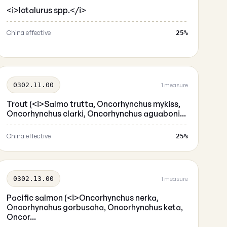
<i>Ictalurus spp.</i>
China effective
25%
0302.11.00
1 measure
Trout (<i>Salmo trutta, Oncorhynchus mykiss,
Oncorhynchus clarki, Oncorhynchus aguaboni...
China effective
25%
0302.13.00
1 measure
Pacific salmon (<i>Oncorhynchus nerka,
Oncorhynchus gorbuscha, Oncorhynchus keta,
Oncor...