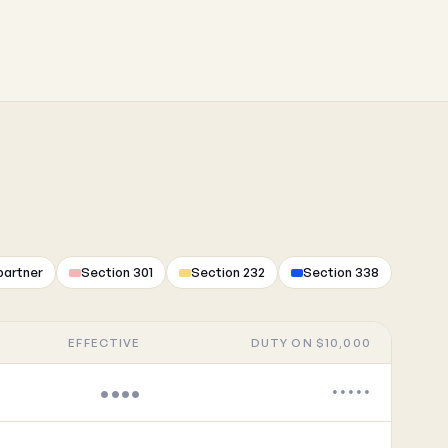
partner
Section 301
Section 232
Section 338
EFFECTIVE
DUTY ON $10,000
••••
•••••