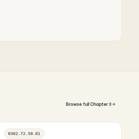
Browse full Chapter 3
0302.72.50.01