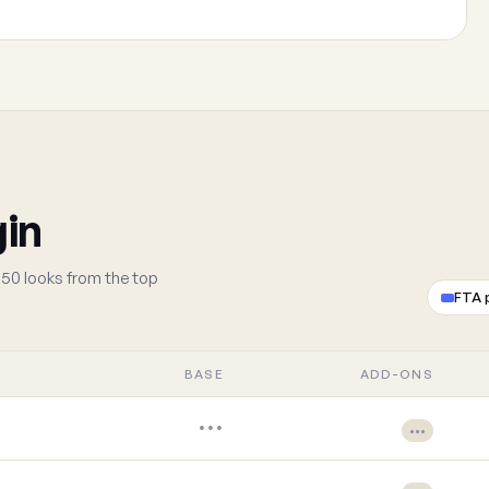
gin
50 looks from the top
FTA 
BASE
ADD-ONS
•••
•••