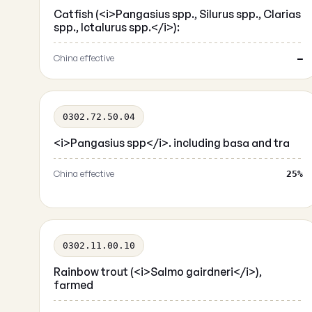
Catfish (<i>Pangasius spp., Silurus spp., Clarias
spp., Ictalurus spp.</i>):
China effective
—
0302.72.50.04
<i>Pangasius spp</i>. including basa and tra
China effective
25%
0302.11.00.10
Rainbow trout (<i>Salmo gairdneri</i>),
farmed