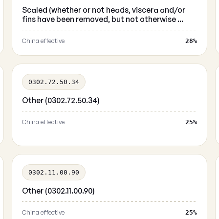
Scaled (whether or not heads, viscera and/or
fins have been removed, but not otherwise ...
China effective
28%
0302.72.50.34
Other (0302.72.50.34)
China effective
25%
0302.11.00.90
Other (0302.11.00.90)
China effective
25%