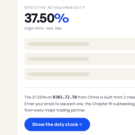
EFFECTIVE AD VALOREM DUTY
37.50
%
origin china · excl. fees
The 37.50% on
from China is built from 2 mea
0302.72.50
Enter your email to see each one, the Chapter 99 subheading 
from every major trading partner.
Show the duty stack