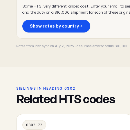
Same HTS, very different landed cost. Enter your email to se
and the duty on a $10,000 shipment for each of these origin
Show rates by country
Rates from last sync on Aug 6, 2026 · assumes entered value $10,000
SIBLINGS IN HEADING 0302
Related HTS codes
0302.72