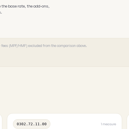
e the base rate, the add-ons,
s.
 · fees (MPF/HMF) excluded from the comparison above.
0302.72.11.00
1 measure