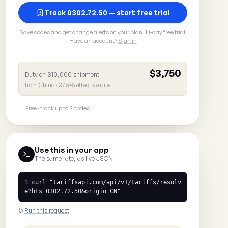
Track 0302.72.50 — start free trial
Save codes and get change alerts on your plan. 14-day free trial.
Have an account?
Sign in
$3,750
Duty on $10,000 shipment
from China · 37.5% effective rate
Free · track up to 3 codes
Use this in your app
The same rate, as live JSON
$
curl
"tariffsapi.com/api/v1/tariffs/resolv
e?hts=0302.72.50&origin=CN"
Run this request