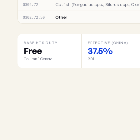
Catfish (Pangasius spp., Silurus spp., Clari
0302.72
Other
0302.72.50
BASE HTS DUTY
EFFECTIVE (CHINA)
Free
37.5%
Column 1 General
301