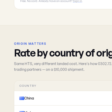
Free. No card. Already have an account?
Sign in
.
ORIGIN MATTERS
Rate by country of ori
Same HTS, very different landed cost. Here's how 0302.72.
trading partners — on a $10,000 shipment.
COUNTRY
China