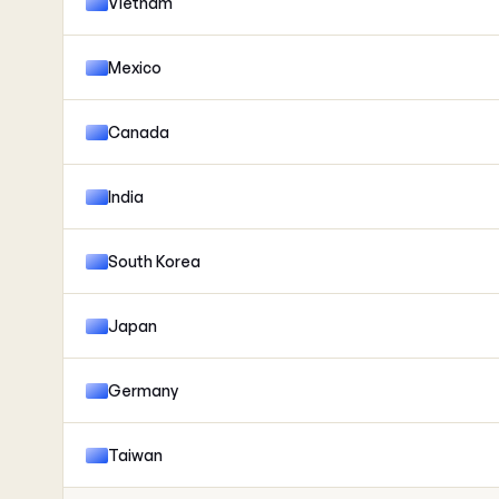
Vietnam
Mexico
Canada
India
South Korea
Japan
Germany
Taiwan