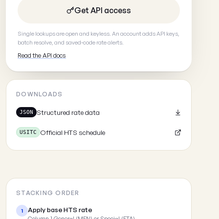
Get API access
Single lookups are open and keyless. An account adds API keys,
batch resolve, and saved-code rate alerts.
Read the API docs
DOWNLOADS
Structured rate data
JSON
Official HTS schedule
USITC
STACKING ORDER
Apply base HTS rate
1
Column 1 General (MFN) or Special (FTA)