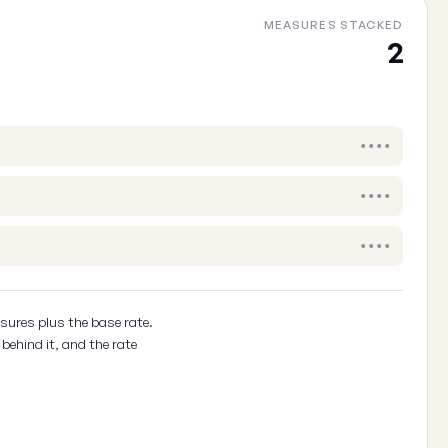
MEASURES STACKED
Cancel
2
••••
••••
••••
sures plus the base rate.
behind it, and the rate