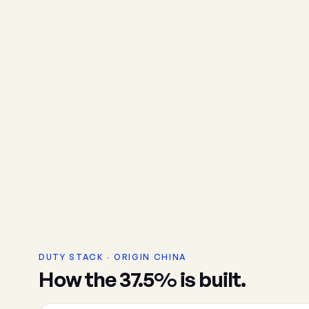
DUTY STACK · ORIGIN CHINA
How the 37.5% is built.