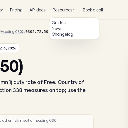
or
Pricing
API docs
Resources
Book a call
Guides
News
/
Heading 0302
/
0302.72.50
Changelog
g 6, 2026
.50)
mn 1) duty rate of Free. Country of
ection 338 measures on top; use the
 and other fish meat of heading 0304