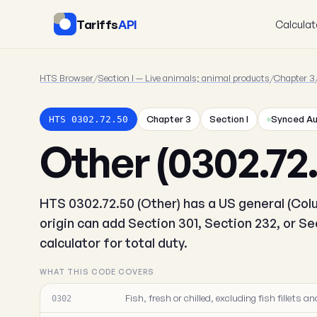
Tariffs
API
Calculat
HTS Browser
/
Section I — Live animals; animal products
/
Chapter 3
Chapter 3
Section I
Synced Au
HTS 0302.72.50
Other (0302.72
HTS 0302.72.50 (Other) has a US general (Colu
origin can add Section 301, Section 232, or S
calculator for total duty.
WHAT THIS CODE COVERS
Fish, fresh or chilled, excluding fish fillets
0302