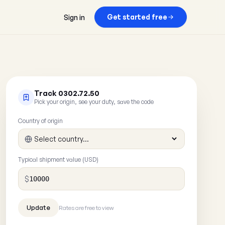
Get started free
Sign in
Track 0302.72.50
Pick your origin, see your duty, save the code
Country of origin
Typical shipment value (USD)
$
Rates are free to view