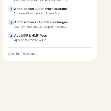
Add Section 301 (if origin qualifies)
2
Chapter 99 subheading layered on
Add Section 232 / 338 surcharges
3
Country- and product-scoped measures
Add MPF & HMF fees
4
Applied to entered value
Open tariff calculator