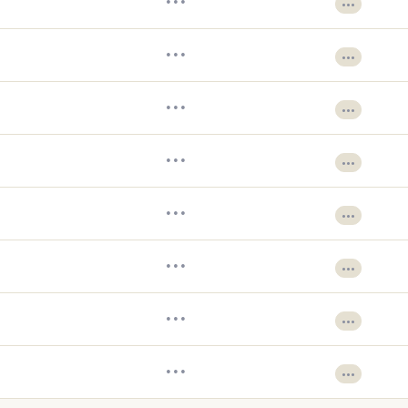
•••
•••
•••
•••
•••
•••
•••
•••
•••
•••
•••
•••
•••
•••
•••
•••