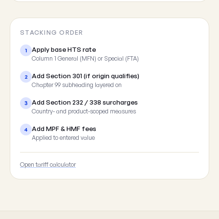
STACKING ORDER
Apply base HTS rate
1
Column 1 General (MFN) or Special (FTA)
Add Section 301 (if origin qualifies)
2
Chapter 99 subheading layered on
Add Section 232 / 338 surcharges
3
Country- and product-scoped measures
Add MPF & HMF fees
4
Applied to entered value
Open tariff calculator