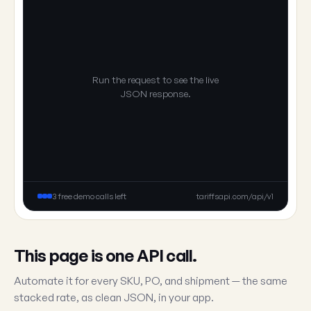
Run the request to see the live
JSON response.
3 free demo calls left
tariffsapi.com/api/v1
This page is one API call.
Automate it for every SKU, PO, and shipment — the same
stacked rate, as clean JSON, in your app.