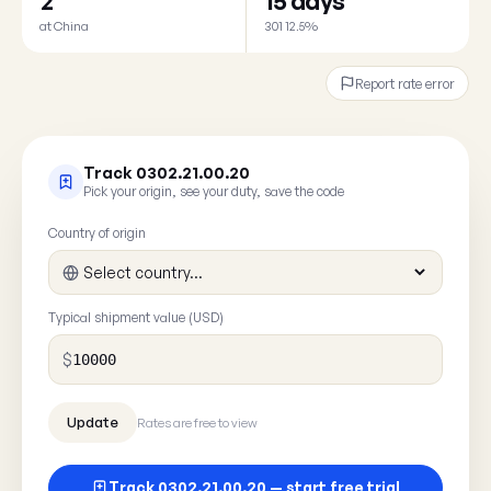
2
15 days
at China
301 12.5%
Report rate error
Track 0302.21.00.20
Pick your origin, see your duty, save the code
Country of origin
Typical shipment value (USD)
$
Rates are free to view
Track 0302.21.00.20 — start free trial