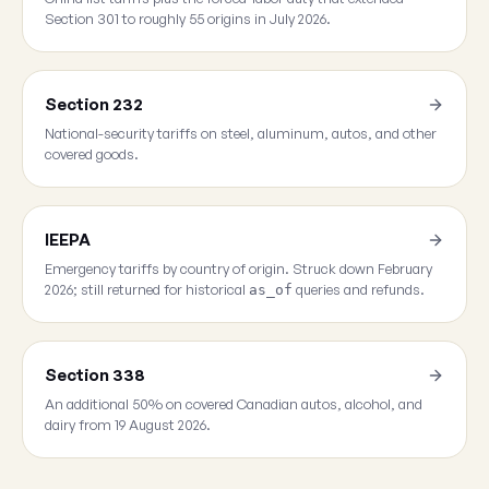
Section 301 to roughly 55 origins in July 2026.
Section 232
National-security tariffs on steel, aluminum, autos, and other
covered goods.
IEEPA
Emergency tariffs by country of origin. Struck down February
2026; still returned for historical
queries and refunds.
as_of
Section 338
An additional 50% on covered Canadian autos, alcohol, and
dairy from 19 August 2026.