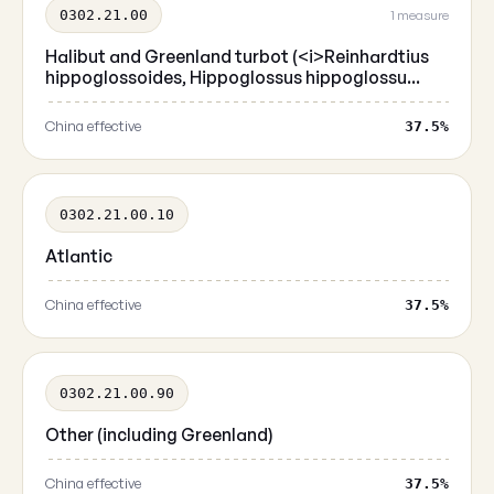
0302.21.00
1 measure
Halibut and Greenland turbot (<i>Reinhardtius
hippoglossoides, Hippoglossus hippoglossu...
China effective
37.5%
0302.21.00.10
Atlantic
China effective
37.5%
0302.21.00.90
Other (including Greenland)
China effective
37.5%