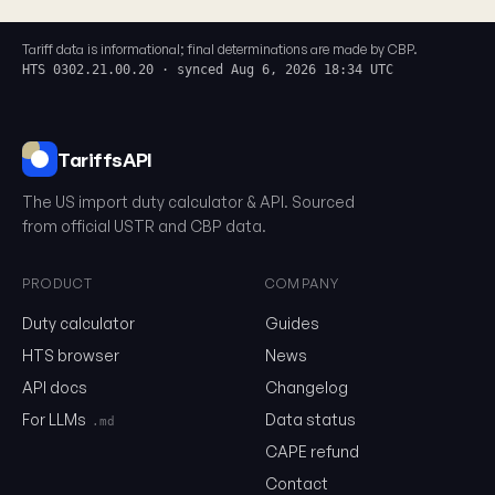
Tariff data is informational; final determinations are made by CBP.
HTS 0302.21.00.20 · synced Aug 6, 2026 18:34 UTC
TariffsAPI
The US import duty calculator & API. Sourced
from official USTR and CBP data.
PRODUCT
COMPANY
Duty calculator
Guides
0302.21.00.20
HTS browser
News
API docs
Changelog
Email
For LLMs
Data status
.md
CAPE refund
Contact
Send me the monthly newsletter on tariff changes. One email 