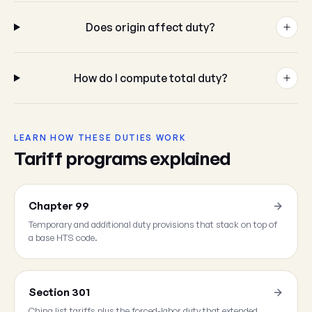
Does origin affect duty?
How do I compute total duty?
LEARN HOW THESE DUTIES WORK
Tariff programs explained
Chapter 99
Temporary and additional duty provisions that stack on top of
a base HTS code.
Section 301
China list tariffs plus the forced-labor duty that extended