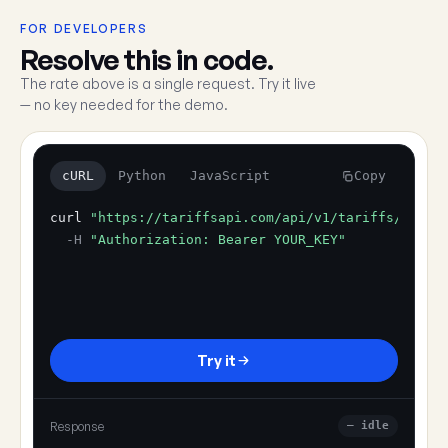
FOR DEVELOPERS
Resolve this in code.
The rate above is a single request. Try it live
— no key needed for the demo.
cURL
Python
JavaScript
Copy
curl
"https://tariffsapi.com/api/v1/tariffs/resol
-H
"Authorization: Bearer YOUR_KEY"
Try it
Response
— idle