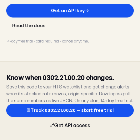
Get an API key
Read the docs
14-day free trial · card required · cancel anytime.
Know when 0302.21.00.20 changes.
Save this code to your HTS watchlist and get change alerts
when its stacked rate moves, origin-specific. Developers pull
the same numbers as live JSON. On any plan, 14-day free trial.
Track 0302.21.00.20 — start free trial
Get API access