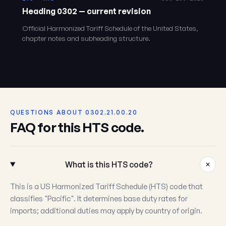
Heading 0302 — current revision
Official Harmonized Tariff Schedule of the United States,
chapter notes and subheading structure.
QUESTIONS ABOUT 0302.21.00.20
FAQ for this HTS code.
What is this HTS code?
This is a US Harmonized Tariff Schedule (HTS) code that
classifies "Pacific". It determines base duty rates for
imports; additional duties may apply by country of origin.