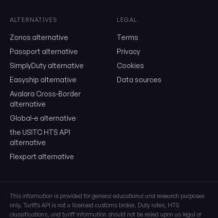
month, unsubscribe in one click.
ALTERNATIVES
LEGAL
Show the duty stack
Zonos alternative
Terms
Free. No card. We'll email you a sign-in link so you can come back to i
Passport alternative
Privacy
SimplyDuty alternative
Cookies
Easyship alternative
Data sources
Avalara Cross-Border
alternative
Global-e alternative
the USITC HTS API
alternative
Flexport alternative
This information is provided for general educational and research purposes
only. Tariffs API is not a licensed customs broker. Duty rates, HTS
classifications, and tariff information should not be relied upon as legal or