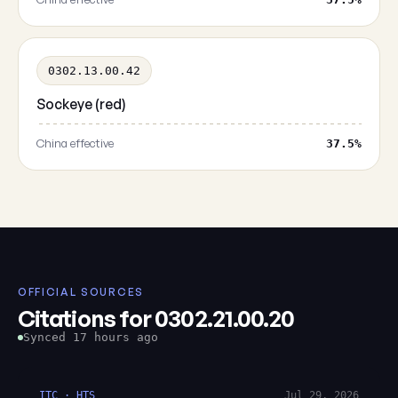
0302.13.00.42
Sockeye (red)
China effective
37.5%
OFFICIAL SOURCES
Citations for 0302.21.00.20
Synced 17 hours ago
ITC · HTS
Jul 29, 2026