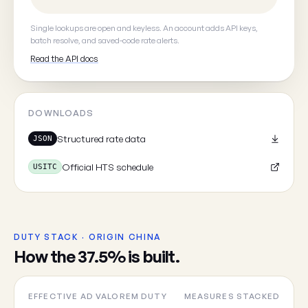
Your email
(optional, so we can
Single lookups are open and keyless. An account adds API keys,
batch resolve, and saved-code rate alerts.
Read the API docs
Cancel
DOWNLOADS
Structured rate data
JSON
Official HTS schedule
USITC
DUTY STACK · ORIGIN CHINA
How the 37.5% is built.
EFFECTIVE AD VALOREM DUTY
MEASURES STACKED