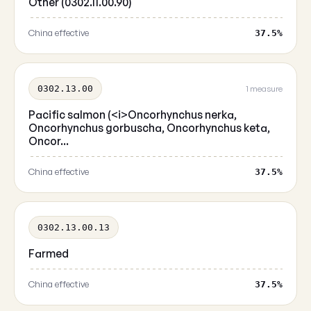
Other (0302.11.00.90)
China effective
37.5%
0302.13.00
1 measure
Pacific salmon (<i>Oncorhynchus nerka,
Oncorhynchus gorbuscha, Oncorhynchus keta,
Oncor...
China effective
37.5%
0302.13.00.13
Farmed
China effective
37.5%