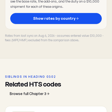
see the base rate, the add-ons, and the duty on a $10,000
shipment for each of these origins.
Show rates by country
Rates from last sync on Aug 6, 2026 · assumes entered value $10,000 ·
fees (MPF/HMF) excluded from the comparison above.
SIBLINGS IN HEADING 0302
Related HTS codes
Browse full Chapter 3