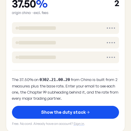
37.50
%
2
origin china · excl. fees
••••
••••
••••
The 37.50% on
from China is built from 2
0302.21.00.20
measures plus the base rate. Enter your email to see each
one, the Chapter 99 subheading behind it, and the rate from
every major trading partner.
Show the duty stack
Free. No card. Already have an account?
Sign in
.