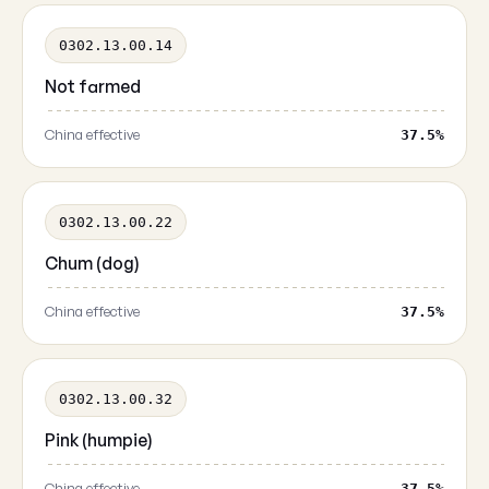
0302.13.00.14
Not farmed
China effective
37.5%
0302.13.00.22
Chum (dog)
China effective
37.5%
0302.13.00.32
Pink (humpie)
China effective
37.5%