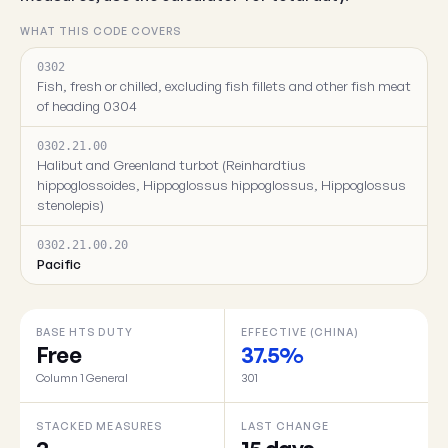
WHAT THIS CODE COVERS
0302
Fish, fresh or chilled, excluding fish fillets and other fish meat
of heading 0304
0302.21.00
Halibut and Greenland turbot (Reinhardtius
hippoglossoides, Hippoglossus hippoglossus, Hippoglossus
stenolepis)
0302.21.00.20
Pacific
BASE HTS DUTY
EFFECTIVE (CHINA)
Free
37.5%
Column 1 General
301
STACKED MEASURES
LAST CHANGE