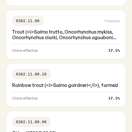
0302.11.00
1 measure
Trout (<i>Salmo trutta, Oncorhynchus mykiss,
Oncorhynchus clarki, Oncorhynchus aguaboni...
China effective
37.5%
0302.11.00.10
Rainbow trout (<i>Salmo gairdneri</i>), farmed
China effective
37.5%
0302.11.00.90