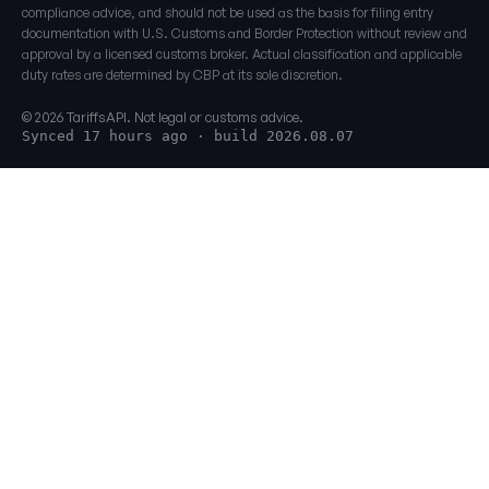
compliance advice, and should not be used as the basis for filing entry
documentation with U.S. Customs and Border Protection without review and
approval by a licensed customs broker. Actual classification and applicable
duty rates are determined by CBP at its sole discretion.
© 2026 TariffsAPI. Not legal or customs advice.
Synced 17 hours ago
· build 2026.08.07