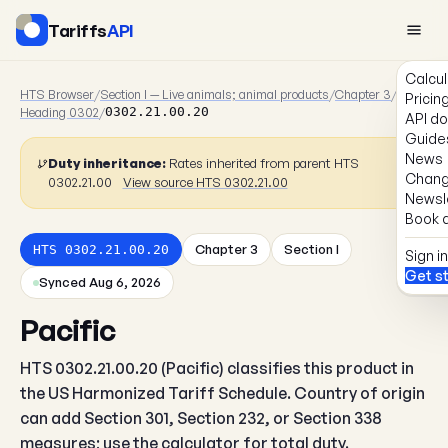
Tariffs
API
Calcul
HTS Browser
/
Section I — Live animals; animal products
/
Chapter 3
/
Pricin
Heading 0302
/
0302.21.00.20
API d
Guide
News
Duty inheritance:
Rates inherited from parent HTS
Chang
0302.21.00
View source HTS 0302.21.00
Newsl
Book a
Chapter 3
Section I
HTS 0302.21.00.20
Sign in
Get s
Synced Aug 6, 2026
Pacific
HTS 0302.21.00.20 (Pacific) classifies this product in
the US Harmonized Tariff Schedule. Country of origin
can add Section 301, Section 232, or Section 338
measures; use the calculator for total duty.