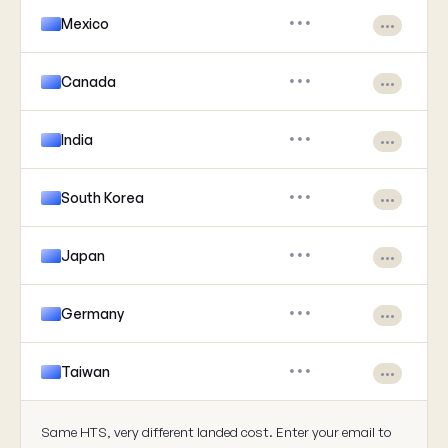
Mexico
•••
•••
Canada
•••
•••
India
•••
•••
South Korea
•••
•••
Japan
•••
•••
Germany
•••
•••
Taiwan
•••
•••
Same HTS, very different landed cost. Enter your email to