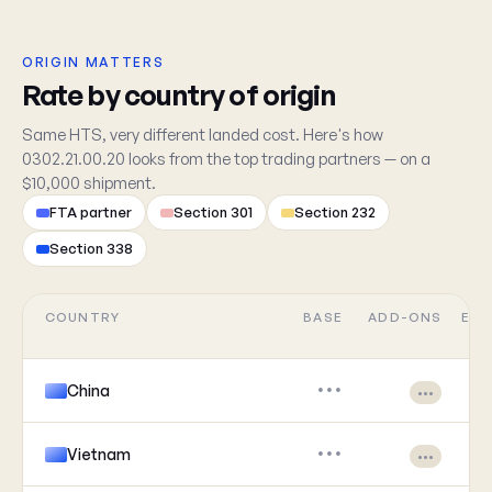
ORIGIN MATTERS
Rate by country of origin
Same HTS, very different landed cost. Here's how
0302.21.00.20 looks from the top trading partners — on a
$10,000 shipment.
FTA partner
Section 301
Section 232
Section 338
COUNTRY
BASE
ADD-ONS
EFF
China
•••
•••
Vietnam
•••
•••