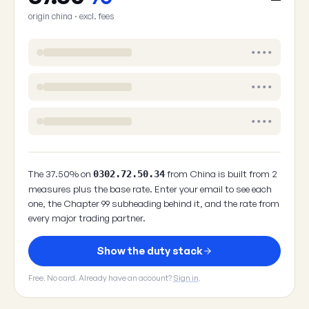
origin china · excl. fees
••••
••••
••••
The 37.50% on
from China is built from 2
0302.72.50.34
measures plus the base rate. Enter your email to see each
one, the Chapter 99 subheading behind it, and the rate from
every major trading partner.
Show the duty stack
Free. No card. Already have an account?
Sign in
.