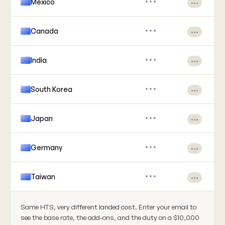
Mexico
•••
•••
Canada
•••
•••
India
•••
•••
South Korea
•••
•••
Japan
•••
•••
Germany
•••
•••
Taiwan
•••
•••
Same HTS, very different landed cost. Enter your email to
see the base rate, the add-ons, and the duty on a $10,000