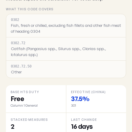
WHAT THIS CODE COVERS
0302
Fish, fresh or chilled, excluding fish fillets and other fish meat
of heading 0304
0302.72
Catfish (Pangasius spp., Silurus spp., Clarias spp.,
Ictalurus spp.)
0302.72.50
Other
BASE HTS DUTY
EFFECTIVE (CHINA)
Free
37.5%
Column 1 General
301
STACKED MEASURES
LAST CHANGE
2
16 days