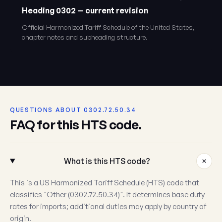
Heading 0302 — current revision
Official Harmonized Tariff Schedule of the United States,
chapter notes and subheading structure.
QUESTIONS ABOUT 0302.72.50.34
FAQ for this HTS code.
What is this HTS code?
This is a US Harmonized Tariff Schedule (HTS) code that
classifies "Other (0302.72.50.34)". It determines base duty
rates for imports; additional duties may apply by country of
origin.