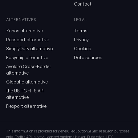
Contact
Send me the monthly newsletter on tariff changes. One email 
month, unsubscribe in one click.
ALTERNATIVES
LEGAL
Show the duty stack
Zonos alternative
Terms
Free. No card. We'll email you a sign-in link so you can come back to i
Passport alternative
Privacy
SimplyDuty alternative
Cookies
Easyship alternative
Data sources
Avalara Cross-Border
alternative
Global-e alternative
the USITC HTS API
alternative
Flexport alternative
This information is provided for general educational and research purposes
only. Tariffs API is not a licensed customs broker. Duty rates, HTS