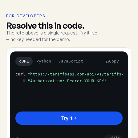
FOR DEVELOPERS
Resolve this in code.
The rate above is a single request. Try it live
— no key needed for the demo.
cURL
Python
JavaScript
Copy
curl
"https://tariffsapi.com/api/v1/tariffs/resol
-H
"Authorization: Bearer YOUR_KEY"
Try it