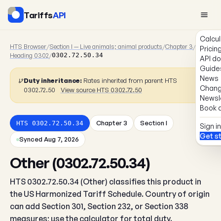
Tariffs
API
Calcul
HTS Browser
/
Section I — Live animals; animal products
/
Chapter 3
/
Pricin
Heading 0302
/
0302.72.50.34
API d
Guide
News
Duty inheritance:
Rates inherited from parent HTS
Chang
0302.72.50
View source HTS 0302.72.50
Newsl
Book a
Chapter 3
Section I
HTS 0302.72.50.34
Sign in
Get s
Synced Aug 7, 2026
Other (0302.72.50.34)
HTS 0302.72.50.34 (Other) classifies this product in
the US Harmonized Tariff Schedule. Country of origin
can add Section 301, Section 232, or Section 338
measures; use the calculator for total duty.