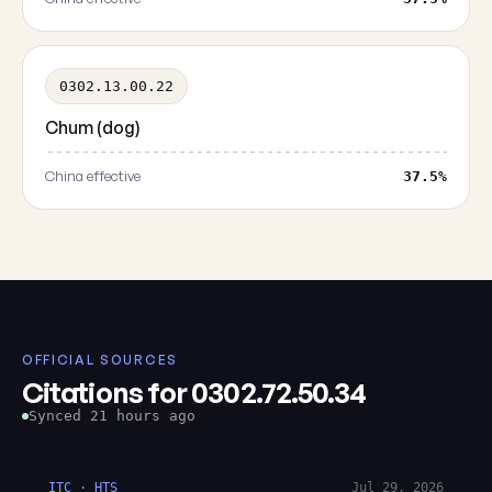
0302.13.00.22
Chum (dog)
China effective
37.5%
OFFICIAL SOURCES
Citations for 0302.72.50.34
Synced 21 hours ago
ITC · HTS
Jul 29, 2026