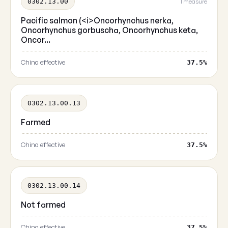
0302.13.00
1 measure
Pacific salmon (<i>Oncorhynchus nerka,
Oncorhynchus gorbuscha, Oncorhynchus keta,
Oncor...
China effective
37.5%
0302.13.00.13
Farmed
China effective
37.5%
0302.13.00.14
Not farmed
China effective
37.5%