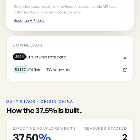
Your email
(optional, so we can
Single lookups are open and keyless. An account adds API keys,
batch resolve, and saved-code rate alerts.
Read the API docs
DOWNLOADS
Cancel
Structured rate data
JSON
Official HTS schedule
USITC
DUTY STACK · ORIGIN CHINA
How the 37.5% is built.
EFFECTIVE AD VALOREM DUTY
MEASURES STACKED
37.50
%
2