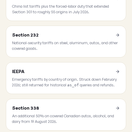
China list tariffs plus the forced-labor duty that extended
Section 301 to roughly 55 origins in July 2026.
Section 232
National-security tariffs on steel, aluminum, autos, and other
covered goods.
IEEPA
Emergency tariffs by country of origin. Struck down February
2026; still returned for historical
queries and refunds.
as_of
Section 338
An additional 50% on covered Canadian autos, alcohol, and
dairy from 19 August 2026.