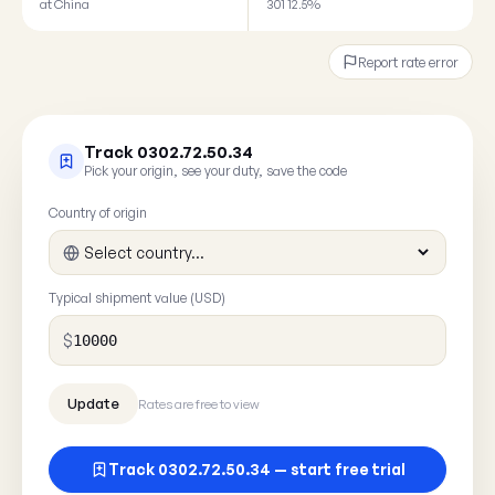
at China
301 12.5%
Report rate error
Track 0302.72.50.34
Pick your origin, see your duty, save the code
Country of origin
Typical shipment value (USD)
$
Rates are free to view
Track 0302.72.50.34 — start free trial