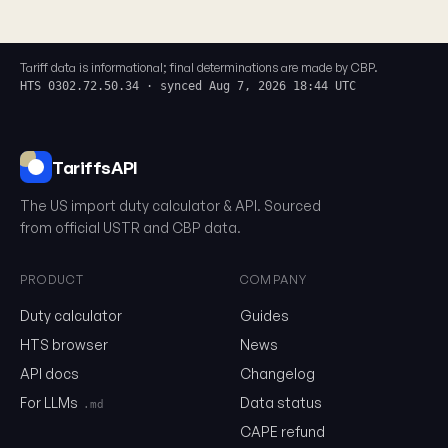
Tariff data is informational; final determinations are made by CBP.
HTS 0302.72.50.34 · synced Aug 7, 2026 18:44 UTC
TariffsAPI
The US import duty calculator & API. Sourced
from official USTR and CBP data.
PRODUCT
COMPANY
Duty calculator
Guides
0302.72.50.34
HTS browser
News
API docs
Changelog
Email
For LLMs
Data status
.md
CAPE refund