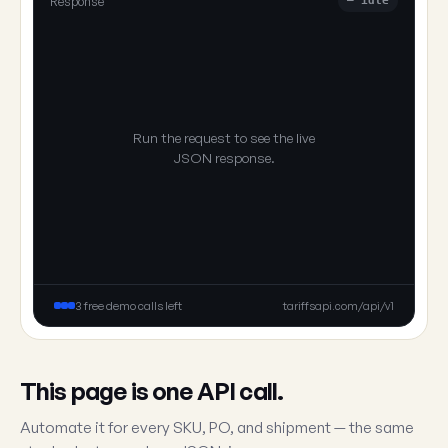
Response
— idle
Run the request to see the live
JSON response.
3 free demo calls left
tariffsapi.com/api/v1
This page is one API call.
Automate it for every SKU, PO, and shipment — the same