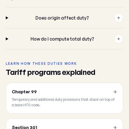
Does origin affect duty?
How do I compute total duty?
LEARN HOW THESE DUTIES WORK
Tariff programs explained
Chapter 99
Temporary and additional duty provisions that stack on top of
a base HTS code.
Section 301