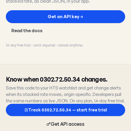
stacked rate, as clean JSON, in your app.
Get an API key
Read the docs
14-day free trial · card required · cancel anytime.
Know when 0302.72.50.34 changes.
Save this code to your HTS watchlist and get change alerts
when its stacked rate moves, origin-specific. Developers pull
the same numbers as live JSON. On any plan, 14-day free trial.
Track 0302.72.50.34 — start free trial
Get API access