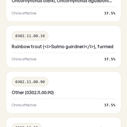
Oncorhynchus clarki, Oncorhynchus aguaboni...
China effective
37.5%
0302.11.00.10
Rainbow trout (<i>Salmo gairdneri</i>), farmed
China effective
37.5%
0302.11.00.90
Other (0302.11.00.90)
China effective
37.5%