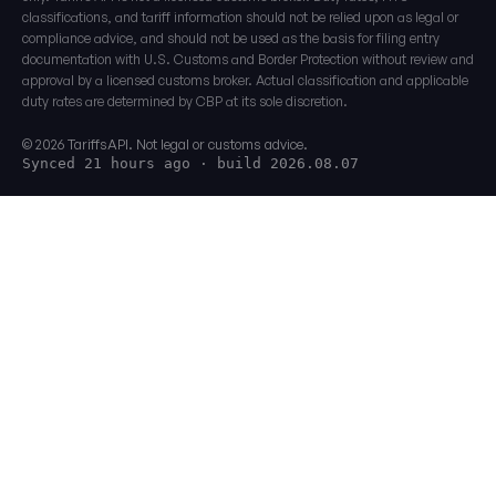
classifications, and tariff information should not be relied upon as legal or
compliance advice, and should not be used as the basis for filing entry
documentation with U.S. Customs and Border Protection without review and
approval by a licensed customs broker. Actual classification and applicable
duty rates are determined by CBP at its sole discretion.
© 2026 TariffsAPI. Not legal or customs advice.
Synced 21 hours ago
· build 2026.08.07