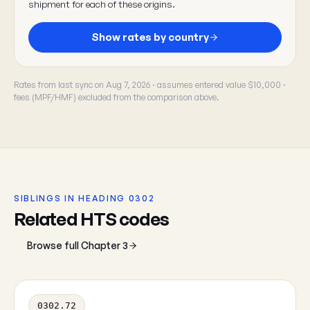
shipment for each of these origins.
Show rates by country
Rates from last sync on Aug 7, 2026 · assumes entered value $10,000 ·
fees (MPF/HMF) excluded from the comparison above.
SIBLINGS IN HEADING 0302
Related HTS codes
Browse full Chapter 3
0302.72