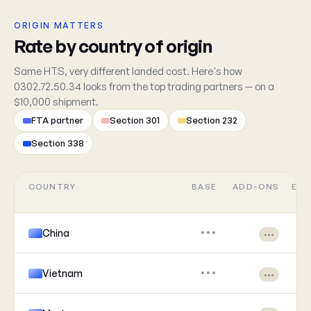
ORIGIN MATTERS
Rate by country of origin
Same HTS, very different landed cost. Here's how
0302.72.50.34 looks from the top trading partners — on a
$10,000 shipment.
FTA partner
Section 301
Section 232
Section 338
COUNTRY
BASE
ADD-ONS
EFF
China
•••
•••
Vietnam
•••
•••