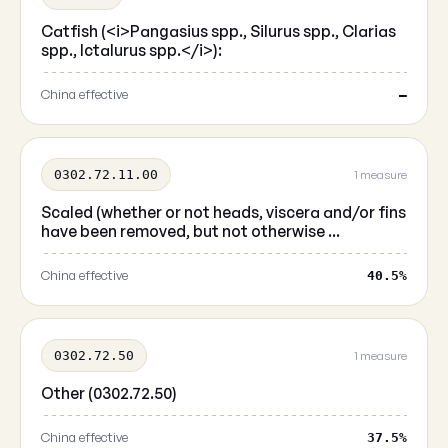
Catfish (<i>Pangasius spp., Silurus spp., Clarias
spp., Ictalurus spp.</i>):
China effective
—
0302.72.11.00
1 measure
Scaled (whether or not heads, viscera and/or fins
have been removed, but not otherwise ...
China effective
40.5%
0302.72.50
1 measure
Other (0302.72.50)
China effective
37.5%