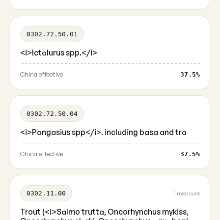
0302.72.50.01
<i>Ictalurus spp.</i>
China effective
37.5%
0302.72.50.04
<i>Pangasius spp</i>. including basa and tra
China effective
37.5%
0302.11.00
1 measure
Trout (<i>Salmo trutta, Oncorhynchus mykiss,