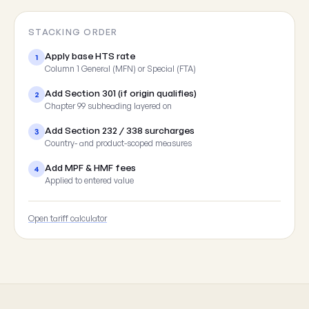
STACKING ORDER
Apply base HTS rate
1
Column 1 General (MFN) or Special (FTA)
Add Section 301 (if origin qualifies)
2
Chapter 99 subheading layered on
Add Section 232 / 338 surcharges
3
Country- and product-scoped measures
Add MPF & HMF fees
4
Applied to entered value
Open tariff calculator