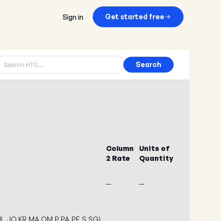
Get started free
Sign in
Search
Column
Units of
2 Rate
Quantity
—
—
,IL,JO,KR,MA,OM,P,PA,PE,S,SG)