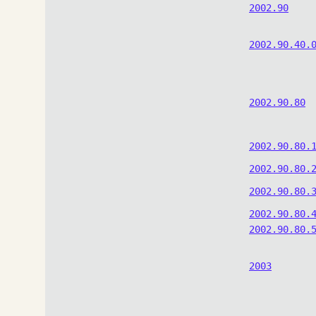
2002.90
2002.90.40.
2002.90.80
2002.90.80.
2002.90.80.
2002.90.80.
2002.90.80.
2002.90.80.
2003