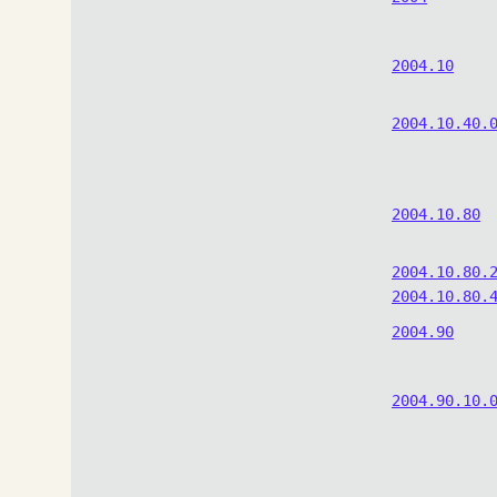
2004.10
2004.10.40.
2004.10.80
2004.10.80.
2004.10.80.
2004.90
2004.90.10.