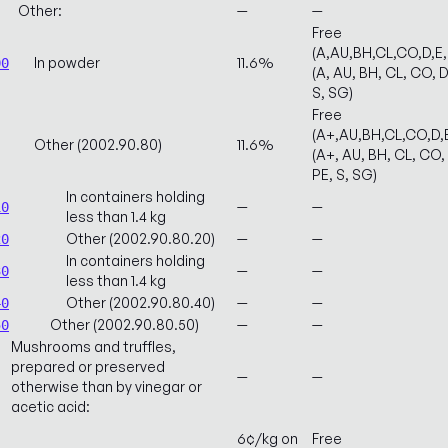
Other:
—
—
Free
(A,AU,BH,CL,CO,D,E
In powder
11.6%
00
(A, AU, BH, CL, CO, D
S, SG)
Free
(A+,AU,BH,CL,CO,D,
Other (2002.90.80)
11.6%
(A+, AU, BH, CL, CO, 
PE, S, SG)
In containers holding
—
—
10
less than 1.4 kg
Other (2002.90.80.20)
—
—
20
In containers holding
—
—
30
less than 1.4 kg
Other (2002.90.80.40)
—
—
40
Other (2002.90.80.50)
—
—
50
Mushrooms and truffles,
prepared or preserved
—
—
otherwise than by vinegar or
acetic acid:
6¢/kg on
Free