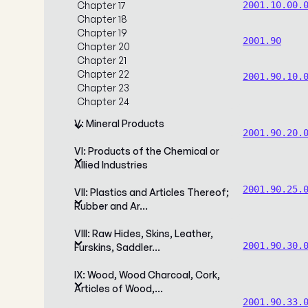
Chapter 17
2001.10.00.
Chapter 18
Chapter 19
2001.90
Chapter 20
Chapter 21
Chapter 22
2001.90.10.
Chapter 23
Chapter 24
V: Mineral Products
2001.90.20.
VI: Products of the Chemical or
Allied Industries
2001.90.25.
VII: Plastics and Articles Thereof;
Rubber and Ar…
VIII: Raw Hides, Skins, Leather,
2001.90.30.
Furskins, Saddler…
IX: Wood, Wood Charcoal, Cork,
Articles of Wood,…
2001.90.33.