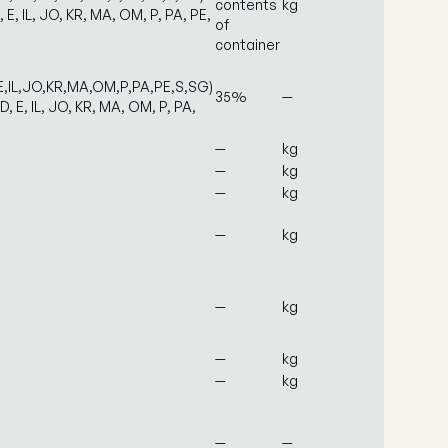
contents
kg
, E, IL, JO, KR, MA, OM, P, PA, PE,
of
container
E,IL,JO,KR,MA,OM,P,PA,PE,S,SG)
35%
—
D, E, IL, JO, KR, MA, OM, P, PA,
—
kg
—
kg
—
kg
—
kg
—
kg
—
kg
—
kg
—
—