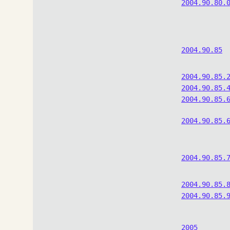
2004.90.80.
2004.90.85
2004.90.85.
2004.90.85.
2004.90.85.
2004.90.85.
2004.90.85.
2004.90.85.
2004.90.85.
2005