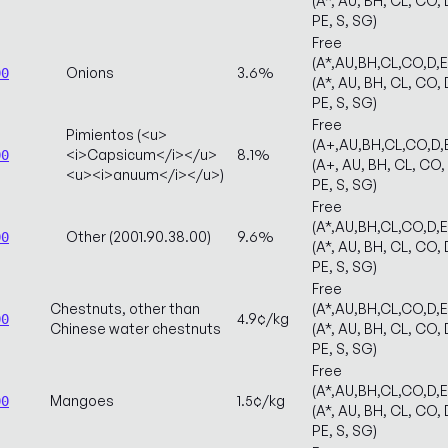
(A*, AU, BH, CL, CO, 
PE, S, SG)
Free
(A*,AU,BH,CL,CO,D,
Onions
3.6%
00
(A*, AU, BH, CL, CO, 
PE, S, SG)
Free
Pimientos (<u>
(A+,AU,BH,CL,CO,D,
<i>Capsicum</i></u>
8.1%
00
(A+, AU, BH, CL, CO, 
<u><i>anuum</i></u>)
PE, S, SG)
Free
(A*,AU,BH,CL,CO,D,
Other (2001.90.38.00)
9.6%
00
(A*, AU, BH, CL, CO, 
PE, S, SG)
Free
Chestnuts, other than
(A*,AU,BH,CL,CO,D,
4.9¢/kg
00
Chinese water chestnuts
(A*, AU, BH, CL, CO, 
PE, S, SG)
Free
(A*,AU,BH,CL,CO,D,
Mangoes
1.5¢/kg
00
(A*, AU, BH, CL, CO, 
PE, S, SG)