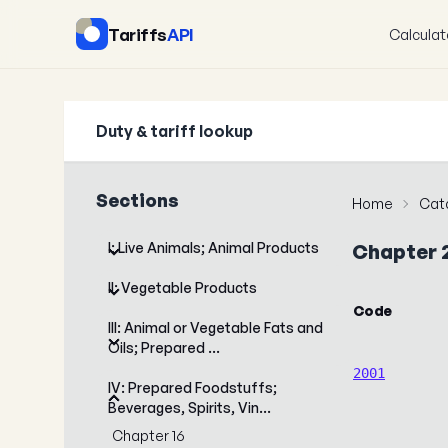
Tariffs
API
Calculat
Duty & tariff lookup
Sections
Home
Cat
I: Live Animals; Animal Products
Chapter 
II: Vegetable Products
Code
III: Animal or Vegetable Fats and
Oils; Prepared …
2001
IV: Prepared Foodstuffs;
Beverages, Spirits, Vin…
Chapter 16