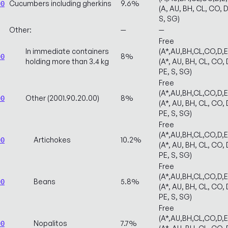
Cucumbers including gherkins
9.6%
00
(A, AU, BH, CL, CO, D
S, SG)
Other:
—
—
Free
In immediate containers
(A*,AU,BH,CL,CO,D,
8%
00
holding more than 3.4 kg
(A*, AU, BH, CL, CO, 
PE, S, SG)
Free
(A*,AU,BH,CL,CO,D,
Other (2001.90.20.00)
8%
00
(A*, AU, BH, CL, CO, 
PE, S, SG)
Free
(A*,AU,BH,CL,CO,D,
Artichokes
10.2%
00
(A*, AU, BH, CL, CO, 
PE, S, SG)
Free
(A*,AU,BH,CL,CO,D,
Beans
5.8%
00
(A*, AU, BH, CL, CO, 
PE, S, SG)
Free
(A*,AU,BH,CL,CO,D,
Nopalitos
7.7%
00