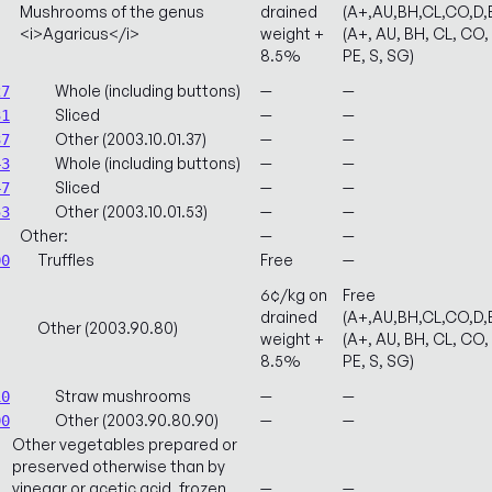
Mushrooms of the genus
drained
(A+,AU,BH,CL,CO,D,
<i>Agaricus</i>
weight +
(A+, AU, BH, CL, CO, 
8.5%
PE, S, SG)
Whole (including buttons)
—
—
27
Sliced
—
—
31
Other (2003.10.01.37)
—
—
37
Whole (including buttons)
—
—
43
Sliced
—
—
47
Other (2003.10.01.53)
—
—
53
Other:
—
—
Truffles
Free
—
00
6¢/kg on
Free
drained
(A+,AU,BH,CL,CO,D,
Other (2003.90.80)
weight +
(A+, AU, BH, CL, CO, 
8.5%
PE, S, SG)
Straw mushrooms
—
—
10
Other (2003.90.80.90)
—
—
90
Other vegetables prepared or
preserved otherwise than by
vinegar or acetic acid, frozen,
—
—