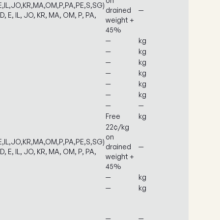
on
E,IL,JO,KR,MA,OM,P,PA,PE,S,SG)
drained
—
D, E, IL, JO, KR, MA, OM, P, PA,
weight +
45%
—
kg
—
kg
—
kg
—
kg
—
kg
—
kg
—
—
Free
kg
22¢/kg
on
E,IL,JO,KR,MA,OM,P,PA,PE,S,SG)
drained
—
D, E, IL, JO, KR, MA, OM, P, PA,
weight +
45%
—
kg
—
kg
—
—