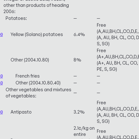
other than products of heading
2006:
Potatoes:
—
—
Free
(A,AU,BH,CL,CO,D,E
Yellow (Solano) potatoes
6.4%
00
(A, AU, BH, CL, CO, D
S, SG)
Free
(A+,AU,BH,CL,CO,D,
Other (2004.10.80)
8%
(A+, AU, BH, CL, CO, 
PE, S, SG)
French fries
—
—
20
Other (2004.10.80.40)
—
—
40
Other vegetables and mixtures
—
—
of vegetables:
Free
(A,AU,BH,CL,CO,D,E
Antipasto
3.2%
00
(A, AU, BH, CL, CO, D
S, SG)
2.1¢/kg on
Free
entire
(A,AU,BH,CL,CO,D,E