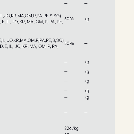
—
—
,IL,JO,KR,MA,OM,P,PA,PE,S,SG)
50%
kg
, E, IL, JO, KR, MA, OM, P, PA, PE,
E,IL,JO,KR,MA,OM,P,PA,PE,S,SG)
50%
—
D, E, IL, JO, KR, MA, OM, P, PA,
—
kg
—
kg
—
kg
—
kg
—
kg
—
—
22¢/kg