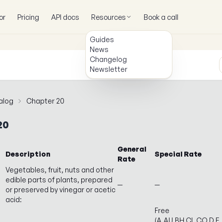
or
Pricing
API docs
Resources
Book a call
Guides
News
Changelog
Newsletter
alog
Chapter 20
20
General
Description
Special Rate
Rate
Vegetables, fruit, nuts and other
edible parts of plants, prepared
—
—
or preserved by vinegar or acetic
acid:
Free
(A,AU,BH,CL,CO,D,E