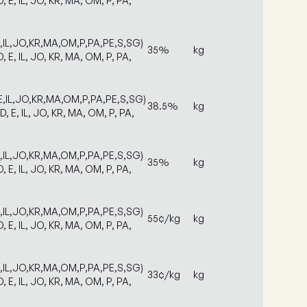
D, E, IL, JO, KR, MA, OM, P, PA,
E,IL,JO,KR,MA,OM,P,PA,PE,S,SG)
35%
kg
D, E, IL, JO, KR, MA, OM, P, PA,
E,IL,JO,KR,MA,OM,P,PA,PE,S,SG)
38.5%
kg
D, E, IL, JO, KR, MA, OM, P, PA,
E,IL,JO,KR,MA,OM,P,PA,PE,S,SG)
35%
kg
D, E, IL, JO, KR, MA, OM, P, PA,
E,IL,JO,KR,MA,OM,P,PA,PE,S,SG)
55¢/kg
kg
D, E, IL, JO, KR, MA, OM, P, PA,
E,IL,JO,KR,MA,OM,P,PA,PE,S,SG)
33¢/kg
kg
D, E, IL, JO, KR, MA, OM, P, PA,