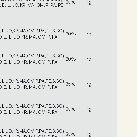
35%
kg
, E, IL, JO, KR, MA, OM, P, PA, PE,
—
—
E,IL,JO,KR,MA,OM,P,PA,PE,S,SG)
20%
kg
D, E, IL, JO, KR, MA, OM, P, PA,
E,IL,JO,KR,MA,OM,P,PA,PE,S,SG)
20%
kg
D, E, IL, JO, KR, MA, OM, P, PA,
E,IL,JO,KR,MA,OM,P,PA,PE,S,SG)
35%
kg
D, E, IL, JO, KR, MA, OM, P, PA,
E,IL,JO,KR,MA,OM,P,PA,PE,S,SG)
35%
kg
D, E, IL, JO, KR, MA, OM, P, PA,
E,IL,JO,KR,MA,OM,P,PA,PE,S,SG)
35%
kg