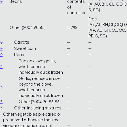
Beans
contents
00
(A, AU, BH, CL, CO, D
of
S, SG)
container
Free
(A+,AU,BH,CL,CO,D,
Other (2004.90.85)
11.2%
(A+, AU, BH, CL, CO, 
PE, S, SG)
Carrots
—
—
20
Sweet corn
—
—
40
Peas
—
—
60
Peeled clove garlic,
whether or not
—
—
65
individually quick frozen
Garlic, reduced in size
beyond the clove,
—
—
75
whether or not
individually quick frozen
Other (2004.90.85.85)
—
—
85
Other, including mixtures
—
—
95
Other vegetables prepared or
preserved otherwise than by
vinegar or acetic acid, not
—
—