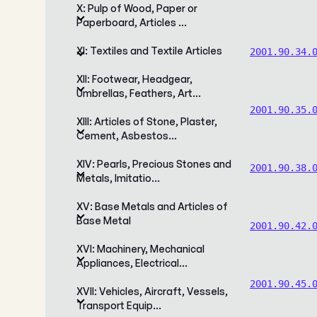
X: Pulp of Wood, Paper or
Paperboard, Articles …
XI: Textiles and Textile Articles
2001.90.34.
XII: Footwear, Headgear,
Umbrellas, Feathers, Art…
2001.90.35.
XIII: Articles of Stone, Plaster,
Cement, Asbestos…
XIV: Pearls, Precious Stones and
2001.90.38.
Metals, Imitatio…
XV: Base Metals and Articles of
Base Metal
2001.90.42.
XVI: Machinery, Mechanical
Appliances, Electrical…
2001.90.45.
XVII: Vehicles, Aircraft, Vessels,
Transport Equip…