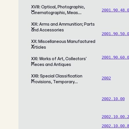
XVIII: Optical, Photographic,
2001.90.48.
Cinematographic, Meas…
XIX: Arms and Ammunition; Parts
and Accessories
2001.90.50.
XX: Miscellaneous Manufactured
Articles
2001.90.60.
XXI: Works of Art, Collectors'
Pieces and Antiques
XXII: Special Classification
2002
Provisions, Temporary…
2002.10.00
2002.10.00.
2002.10.00.