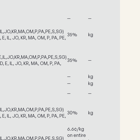
—
—
,IL,JO,KR,MA,OM,P,PA,PE,S,SG)
35%
kg
, E, IL, JO, KR, MA, OM, P, PA, PE,
E,IL,JO,KR,MA,OM,P,PA,PE,S,SG)
35%
—
D, E, IL, JO, KR, MA, OM, P, PA,
—
kg
—
kg
—
—
,IL,JO,KR,MA,OM,P,PA,PE,S,SG)
30%
kg
, E, IL, JO, KR, MA, OM, P, PA, PE,
6.6¢/kg
on entire
,IL,JO,KR,MA,OM,P,PA,PE,S,SG)