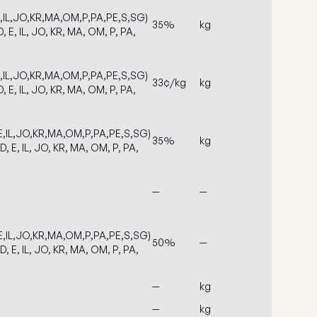
E,IL,JO,KR,MA,OM,P,PA,PE,S,SG)
35%
kg
D, E, IL, JO, KR, MA, OM, P, PA,
E,IL,JO,KR,MA,OM,P,PA,PE,S,SG)
33¢/kg
kg
D, E, IL, JO, KR, MA, OM, P, PA,
E,IL,JO,KR,MA,OM,P,PA,PE,S,SG)
35%
kg
D, E, IL, JO, KR, MA, OM, P, PA,
—
—
E,IL,JO,KR,MA,OM,P,PA,PE,S,SG)
50%
—
D, E, IL, JO, KR, MA, OM, P, PA,
—
kg
—
kg