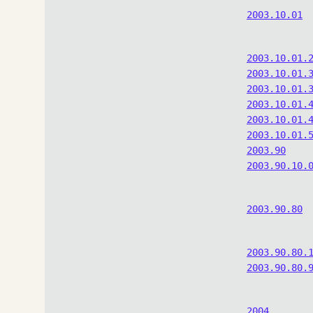
2003.10.01
2003.10.01.
2003.10.01.
2003.10.01.
2003.10.01.
2003.10.01.
2003.10.01.
2003.90
2003.90.10.
2003.90.80
2003.90.80.
2003.90.80.
2004