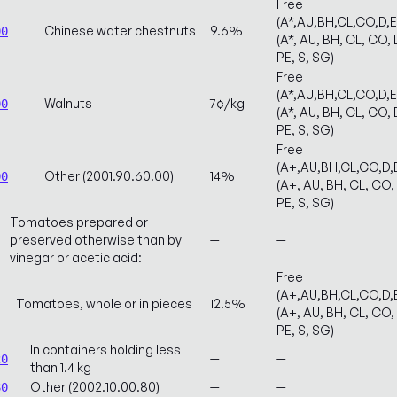
Free
(A*,AU,BH,CL,CO,D,
Chinese water chestnuts
9.6%
00
(A*, AU, BH, CL, CO, 
PE, S, SG)
Free
(A*,AU,BH,CL,CO,D,
Walnuts
7¢/kg
00
(A*, AU, BH, CL, CO, 
PE, S, SG)
Free
(A+,AU,BH,CL,CO,D,
Other (2001.90.60.00)
14%
00
(A+, AU, BH, CL, CO, 
PE, S, SG)
Tomatoes prepared or
preserved otherwise than by
—
—
vinegar or acetic acid:
Free
(A+,AU,BH,CL,CO,D,
Tomatoes, whole or in pieces
12.5%
(A+, AU, BH, CL, CO, 
PE, S, SG)
In containers holding less
—
—
20
than 1.4 kg
Other (2002.10.00.80)
—
—
80