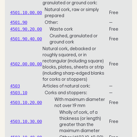
granulated or ground cork:
Natural cork, raw or simply
Free
4501.10.00.00
prepared
Other:
—
4501.90
Waste cork
Free
4501.90.20.00
Crushed, granulated or
Free
4501.90.40.00
ground cork
Natural cork, debacked or
roughly squared, or in
rectangular (including square)
Free
4502.00.00.00
blocks, plates, sheets or strip
(including sharp-edged blanks
for corks or stoppers)
Articles of natural cork:
—
4503
Corks and stoppers:
—
4503.10
With maximum diameter
Free
4503.10.20.00
not over 19 mm
Wholly of cork, of a
thickness (or length)
Free
4503.10.30.00
greater than the
maximum diameter