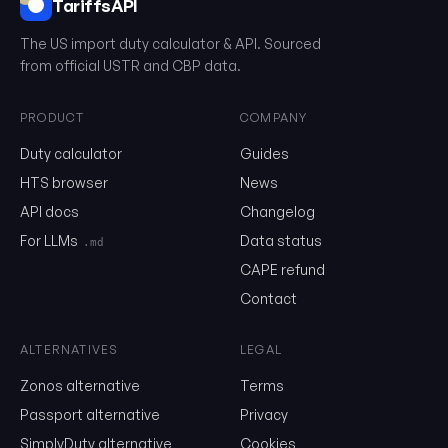
TariffsAPI
The US import duty calculator & API. Sourced
from official USTR and CBP data.
PRODUCT
COMPANY
What is the HTS?
Duty calculator
Guides
The Harmonized Tariff Schedule (HTS) is a 10-digit classification
United States to determine tariff rates and statistical categorie
HTS browser
News
goods. It's based on the international Harmonized System (HS) b
additional US-specific classifications.
API docs
Changelog
For LLMs
Data status
.md
HTS Structure
CAPE refund
Contact
First 6 Digits (HS Code)
International standard used by most countries
ALTERNATIVES
LEGAL
01
04
.20
Chapter Heading Subheading
Zonos alternative
Terms
Passport alternative
Privacy
Last 4 Digits (US Specific)
SimplyDuty alternative
Cookies