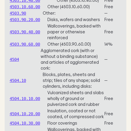
Other (4503.10.40.00)
Free
4503.10.40.00
Other (4503.10.60.00)
Free
4503.10.60.00
Other:
—
4503.90
Disks, wafers and washers
Free
4503.90.20.00
Wallcoverings, backed with
paper or otherwise
Free
4503.90.40.00
reinforced
Other (4503.90.60.00)
14%
4503.90.60.00
Agglomerated cork (with or
without a binding substance)
—
4504
and articles of agglomerated
cork:
Blocks, plates, sheets and
strip; tiles of any shape; solid
—
4504.10
cylinders, including disks:
Vulcanized sheets and slabs
wholly of ground or
Free
4504.10.10.00
pulverized cork and rubber
Insulation, coated or not
Free
4504.10.20.00
coated, of compressed cork
Floor coverings
Free
4504.10.30.00
Wallcoverings, backed with