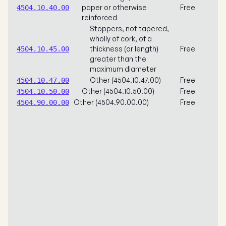
paper or otherwise
Free
4504.10.40.00
reinforced
Stoppers, not tapered,
wholly of cork, of a
thickness (or length)
Free
4504.10.45.00
greater than the
maximum diameter
Other (4504.10.47.00)
Free
4504.10.47.00
Other (4504.10.50.00)
Free
4504.10.50.00
Other (4504.90.00.00)
Free
4504.90.00.00