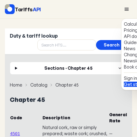
Tariffs
API
Calcul
Pricin
Duty & tariff lookup
API d
Guide
Search
News
Chang
Newsl
Book a
Sections · Chapter 45
Sign in
Get s
Home
Catalog
Chapter 45
Chapter 45
General
Code
Description
Rate
Natural cork, raw or simply
prepared; waste cork; crushed,
—
4501