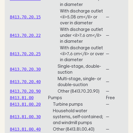
in diameter
With discharge outlet
<il>5.08 cm</il> or
—
8413.70.20.15
over in diameter
With discharge outlet
under <il>7.6 cm</il>
—
8413.70.20.22
in diameter
With discharge outlet
<il>7.6 cm</il> or over
—
8413.70.20.25
in diameter
Single-stage, double-
—
8413.70.20.30
suction
Multi-stage, single- or
—
8413.70.20.40
double-suction
Other (8413.70.20.90)
—
8413.70.20.90
Pumps
Free
8413.81.00
Turbine pumps
—
8413.81.00.20
Household water
systems, self-contained;
—
8413.81.00.30
and windmill pumps
Other (8413.81.00.40)
—
8413.81.00.40