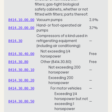
filters; gas-tight biological
safety cabinets, whether or not
fitted with filters; parts thereof:
Vacuum pumps
2.5%
8414.10.00.00
Hand- or foot-operated air
3.7%
8414.20.00.00
pumps
Compressors of a kind used in
refrigerating equipment
—
8414.30
(including air conditioning):
Not exceeding 1/4
Free
8414.30.40.00
horsepower
Other (8414.30.80)
Free
8414.30.80
Not exceeding 200
—
8414.30.80.10
horsepower
Exceeding 200
—
8414.30.80.20
horsepower
For motor vehicles
—
8414.30.80.30
Exceeding 1/4
horsepower but not
—
8414.30.80.50
exceeding 1
horsepower