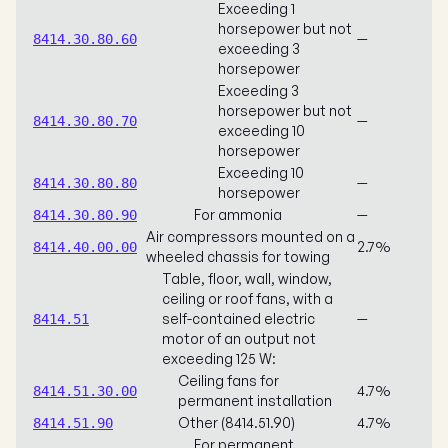
Exceeding 1
horsepower but not
—
8414.30.80.60
exceeding 3
horsepower
Exceeding 3
horsepower but not
—
8414.30.80.70
exceeding 10
horsepower
Exceeding 10
—
8414.30.80.80
horsepower
For ammonia
—
8414.30.80.90
Air compressors mounted on a
2.7%
8414.40.00.00
wheeled chassis for towing
Table, floor, wall, window,
ceiling or roof fans, with a
self-contained electric
—
8414.51
motor of an output not
exceeding 125 W:
Ceiling fans for
4.7%
8414.51.30.00
permanent installation
Other (8414.51.90)
4.7%
8414.51.90
For permanent