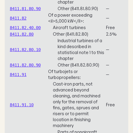
chapter
Other (8411.81.80.90)
—
8411.81.80.90
Of a power exceeding
—
8411.82
<il>5,000 kW</il>:
Aircraft turbines
Free
8411.82.40.00
Other (8411.82.80)
2.5%
8411.82.80
Industrial turbines of a
kind described in
—
8411.82.80.10
statistical note 1 to this
chapter
Other (8411.82.80.90)
—
8411.82.80.90
Of turbojets or
—
8411.91
turbopropellers:
Cast-iron parts, not
advanced beyond
cleaning, and machined
only for the removal of
Free
8411.91.10
fins, gates, sprues and
risers or to permit
location in finishing
machinery
Parts of nonaircraft