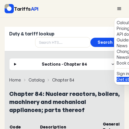
Tariffs
API
Calcul
Pricin
Duty & tariff lookup
API d
Guide
Search
News
Chang
Newsl
Book a
Sections · Chapter 84
Sign in
Get s
Home
Catalog
Chapter 84
Chapter 84: Nuclear reactors, boilers,
machinery and mechanical
appliances; parts thereof
General
Code
Description