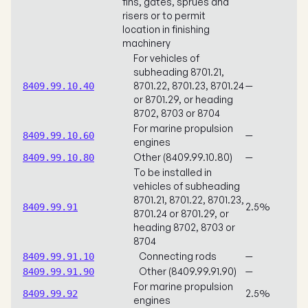
fins, gates, sprues and
risers or to permit
location in finishing
machinery
For vehicles of
subheading 8701.21,
8701.22, 8701.23, 8701.24
—
8409.99.10.40
or 8701.29, or heading
8702, 8703 or 8704
For marine propulsion
—
8409.99.10.60
engines
Other (8409.99.10.80)
—
8409.99.10.80
To be installed in
vehicles of subheading
8701.21, 8701.22, 8701.23,
2.5%
8409.99.91
8701.24 or 8701.29, or
heading 8702, 8703 or
8704
Connecting rods
—
8409.99.91.10
Other (8409.99.91.90)
—
8409.99.91.90
For marine propulsion
2.5%
8409.99.92
engines