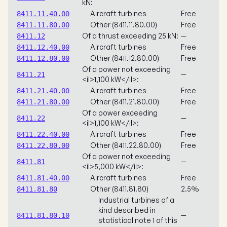
kN:
Aircraft turbines
Free
8411.11.40.00
Other (8411.11.80.00)
Free
8411.11.80.00
Of a thrust exceeding 25 kN:
—
8411.12
Aircraft turbines
Free
8411.12.40.00
Other (8411.12.80.00)
Free
8411.12.80.00
Of a power not exceeding
—
8411.21
<il>1,100 kW</il>:
Aircraft turbines
Free
8411.21.40.00
Other (8411.21.80.00)
Free
8411.21.80.00
Of a power exceeding
—
8411.22
<il>1,100 kW</il>:
Aircraft turbines
Free
8411.22.40.00
Other (8411.22.80.00)
Free
8411.22.80.00
Of a power not exceeding
—
8411.81
<il>5,000 kW</il>:
Aircraft turbines
Free
8411.81.40.00
Other (8411.81.80)
2.5%
8411.81.80
Industrial turbines of a
kind described in
—
8411.81.80.10
statistical note 1 of this