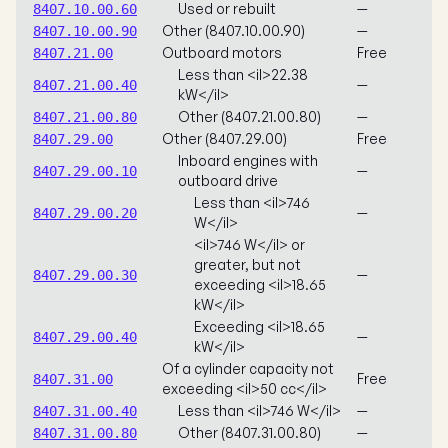
Used or rebuilt
—
8407.10.00.60
Other (8407.10.00.90)
—
8407.10.00.90
Outboard motors
Free
8407.21.00
Less than <il>22.38
—
8407.21.00.40
kW</il>
Other (8407.21.00.80)
—
8407.21.00.80
Other (8407.29.00)
Free
8407.29.00
Inboard engines with
—
8407.29.00.10
outboard drive
Less than <il>746
—
8407.29.00.20
W</il>
<il>746 W</il> or
greater, but not
—
8407.29.00.30
exceeding <il>18.65
kW</il>
Exceeding <il>18.65
—
8407.29.00.40
kW</il>
Of a cylinder capacity not
Free
8407.31.00
exceeding <il>50 cc</il>
Less than <il>746 W</il>
—
8407.31.00.40
Other (8407.31.00.80)
—
8407.31.00.80