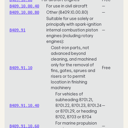
For use in civil aircraft
—
8409.10.00.40
Other (8409.10.00.80)
—
8409.10.00.80
Suitable for use solely or
principally with spark-ignition
internal combustion piston
—
8409.91
engines (including rotary
engines):
Cast-iron parts, not
advanced beyond
cleaning, and machined
only for the removal of
Free
8409.91.10
fins, gates, sprues and
risers or to permit
location in finishing
machinery
For vehicles of
subheading 8701.21,
8701.22, 8701.23, 8701.24
—
8409.91.10.40
or 8701.29, or heading
8702, 8703 or 8704
For marine propulsion
—
8409.91.10.60