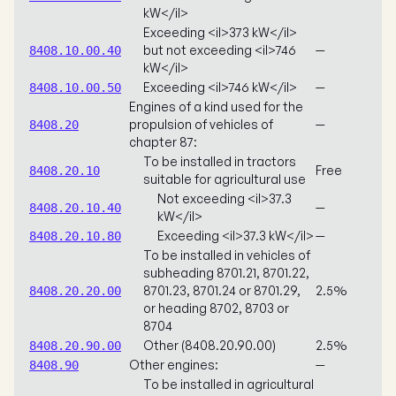
kW</il>
Exceeding <il>373 kW</il>
but not exceeding <il>746
—
8408.10.00.40
kW</il>
Exceeding <il>746 kW</il>
—
8408.10.00.50
Engines of a kind used for the
propulsion of vehicles of
—
8408.20
chapter 87:
To be installed in tractors
Free
8408.20.10
suitable for agricultural use
Not exceeding <il>37.3
—
8408.20.10.40
kW</il>
Exceeding <il>37.3 kW</il>
—
8408.20.10.80
To be installed in vehicles of
subheading 8701.21, 8701.22,
8701.23, 8701.24 or 8701.29,
2.5%
8408.20.20.00
or heading 8702, 8703 or
8704
Other (8408.20.90.00)
2.5%
8408.20.90.00
Other engines:
—
8408.90
To be installed in agricultural