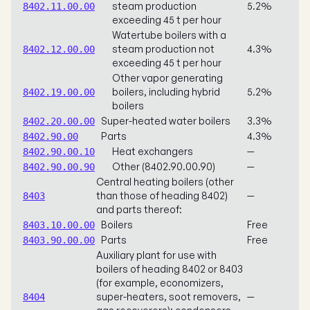
steam production
5.2%
8402.11.00.00
exceeding 45 t per hour
Watertube boilers with a
steam production not
4.3%
8402.12.00.00
exceeding 45 t per hour
Other vapor generating
boilers, including hybrid
5.2%
8402.19.00.00
boilers
Super-heated water boilers
3.3%
8402.20.00.00
Parts
4.3%
8402.90.00
Heat exchangers
—
8402.90.00.10
Other (8402.90.00.90)
—
8402.90.00.90
Central heating boilers (other
than those of heading 8402)
—
8403
and parts thereof:
Boilers
Free
8403.10.00.00
Parts
Free
8403.90.00.00
Auxiliary plant for use with
boilers of heading 8402 or 8403
(for example, economizers,
super-heaters, soot removers,
—
8404