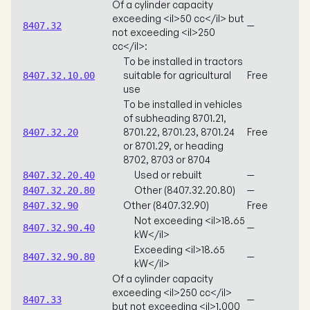
Of a cylinder capacity
exceeding <il>50 cc</il> but
—
8407.32
not exceeding <il>250
cc</il>:
To be installed in tractors
suitable for agricultural
Free
8407.32.10.00
use
To be installed in vehicles
of subheading 8701.21,
8701.22, 8701.23, 8701.24
Free
8407.32.20
or 8701.29, or heading
8702, 8703 or 8704
Used or rebuilt
—
8407.32.20.40
Other (8407.32.20.80)
—
8407.32.20.80
Other (8407.32.90)
Free
8407.32.90
Not exceeding <il>18.65
—
8407.32.90.40
kW</il>
Exceeding <il>18.65
—
8407.32.90.80
kW</il>
Of a cylinder capacity
exceeding <il>250 cc</il>
—
8407.33
but not exceeding <il>1,000