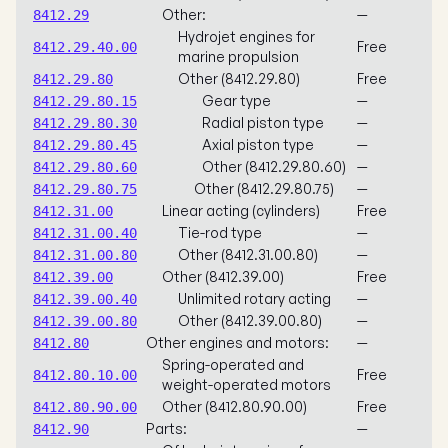
Other:
—
8412.29
Hydrojet engines for
Free
8412.29.40.00
marine propulsion
Other (8412.29.80)
Free
8412.29.80
Gear type
—
8412.29.80.15
Radial piston type
—
8412.29.80.30
Axial piston type
—
8412.29.80.45
Other (8412.29.80.60)
—
8412.29.80.60
Other (8412.29.80.75)
—
8412.29.80.75
Linear acting (cylinders)
Free
8412.31.00
Tie-rod type
—
8412.31.00.40
Other (8412.31.00.80)
—
8412.31.00.80
Other (8412.39.00)
Free
8412.39.00
Unlimited rotary acting
—
8412.39.00.40
Other (8412.39.00.80)
—
8412.39.00.80
Other engines and motors:
—
8412.80
Spring-operated and
Free
8412.80.10.00
weight-operated motors
Other (8412.80.90.00)
Free
8412.80.90.00
Parts:
—
8412.90