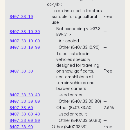
cc</il>:
To be installed in tractors
suitable for agricultural
Free
8407.33.10
use
Not exceeding <il>37.3
—
8407.33.10.30
kW</il>
Air-cooled
—
8407.33.10.60
Other (8407.33.10.90)
—
8407.33.10.90
To be installed in
vehicles specially
designed for traveling
on snow, golf carts,
Free
8407.33.30
non-amphibious all-
terrain vehicles and
burden carriers
Used or rebuilt
—
8407.33.30.40
Other (8407.33.30.80)
—
8407.33.30.80
Other (8407.33.60)
2.5%
8407.33.60
Used or rebuilt
—
8407.33.60.40
Other (8407.33.60.80)
—
8407.33.60.80
Other (8407.33.90)
Free
8407.33.90