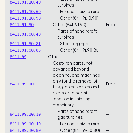
—
8411.91.10.40
turbines
For use in civil aircraft
—
8411.91.10.60
Other (8411.91.10.90)
—
8411.91.10.90
Other (8411.91.90)
Free
8411.91.90
Parts of nonaircraft
—
8411.91.90.40
turbines
Steel forgings
—
8411.91.90.81
Other (8411.91.90.85)
—
8411.91.90.85
Other:
—
8411.99
Cast-iron parts, not
advanced beyond
cleaning, and machined
only for the removal of
Free
8411.99.10
fins, gates, sprues and
risers or to permit
location in finishing
machinery
Parts of nonaircraft
—
8411.99.10.10
gas turbines
For use in civil aircraft
—
8411.99.10.40
Other (8411.99.10.80)
—
8411.99.10.80