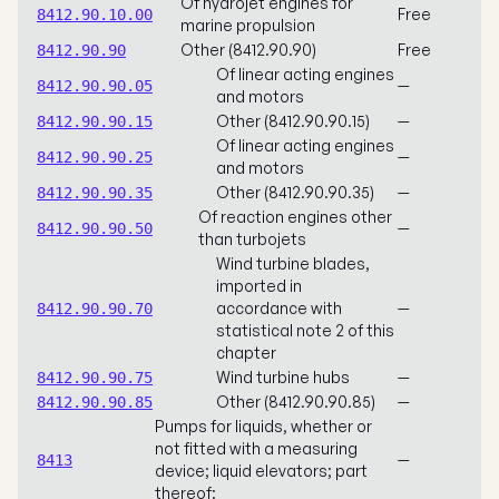
Of hydrojet engines for
Free
8412.90.10.00
marine propulsion
Other (8412.90.90)
Free
8412.90.90
Of linear acting engines
—
8412.90.90.05
and motors
Other (8412.90.90.15)
—
8412.90.90.15
Of linear acting engines
—
8412.90.90.25
and motors
Other (8412.90.90.35)
—
8412.90.90.35
Of reaction engines other
—
8412.90.90.50
than turbojets
Wind turbine blades,
imported in
accordance with
—
8412.90.90.70
statistical note 2 of this
chapter
Wind turbine hubs
—
8412.90.90.75
Other (8412.90.90.85)
—
8412.90.90.85
Pumps for liquids, whether or
not fitted with a measuring
—
8413
device; liquid elevators; part
thereof: