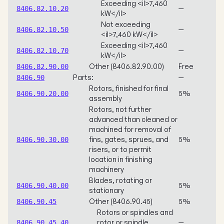
Exceeding <il>7,460
—
8406.82.10.20
kW</il>
Not exceeding
—
8406.82.10.50
<il>7,460 kW</il>
Exceeding <il>7,460
—
8406.82.10.70
kW</il>
Other (8406.82.90.00)
Free
8406.82.90.00
Parts:
—
8406.90
Rotors, finished for final
5%
8406.90.20.00
assembly
Rotors, not further
advanced than cleaned or
machined for removal of
fins, gates, sprues, and
5%
8406.90.30.00
risers, or to permit
location in finishing
machinery
Blades, rotating or
5%
8406.90.40.00
stationary
Other (8406.90.45)
5%
8406.90.45
Rotors or spindles and
rotor or spindle
—
8406.90.45.40