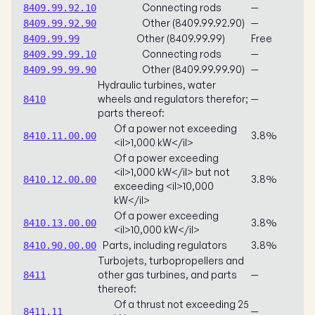
Connecting rods
—
8409.99.92.10
Other (8409.99.92.90)
—
8409.99.92.90
Other (8409.99.99)
Free
8409.99.99
Connecting rods
—
8409.99.99.10
Other (8409.99.99.90)
—
8409.99.99.90
Hydraulic turbines, water
wheels and regulators therefor;
—
8410
parts thereof:
Of a power not exceeding
3.8%
8410.11.00.00
<il>1,000 kW</il>
Of a power exceeding
<il>1,000 kW</il> but not
3.8%
8410.12.00.00
exceeding <il>10,000
kW</il>
Of a power exceeding
3.8%
8410.13.00.00
<il>10,000 kW</il>
Parts, including regulators
3.8%
8410.90.00.00
Turbojets, turbopropellers and
other gas turbines, and parts
—
8411
thereof:
Of a thrust not exceeding 25
—
8411.11