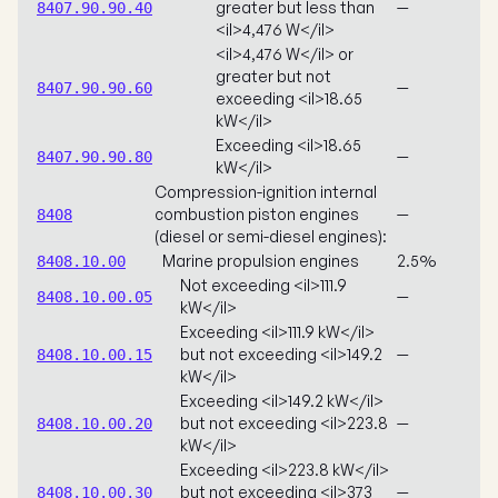
greater but less than
—
8407.90.90.40
<il>4,476 W</il>
<il>4,476 W</il> or
greater but not
—
8407.90.90.60
exceeding <il>18.65
kW</il>
Exceeding <il>18.65
—
8407.90.90.80
kW</il>
Compression-ignition internal
combustion piston engines
—
8408
(diesel or semi-diesel engines):
Marine propulsion engines
2.5%
8408.10.00
Not exceeding <il>111.9
—
8408.10.00.05
kW</il>
Exceeding <il>111.9 kW</il>
but not exceeding <il>149.2
—
8408.10.00.15
kW</il>
Exceeding <il>149.2 kW</il>
but not exceeding <il>223.8
—
8408.10.00.20
kW</il>
Exceeding <il>223.8 kW</il>
but not exceeding <il>373
—
8408.10.00.30