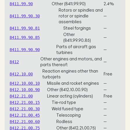
Other (8411.99.90)
2.4%
8411.99.90
Rotors or spindles and
rotor or spindle
—
8411.99.90.30
assemblies
Steel forgings
—
8411.99.90.81
Other
—
8411.99.90.85
(8411.99.90.85)
Parts of aircraft gas
—
8411.99.90.90
turbines
Other engines and motors, and
—
8412
parts thereof:
Reaction engines other than
Free
8412.10.00
turbojets
Missile and rocket engines
—
8412.10.00.10
Other (8412.10.00.90)
—
8412.10.00.90
Linear acting (cylinders)
Free
8412.21.00
Tie-rod type
—
8412.21.00.15
Weld fused type
—
8412.21.00.30
Telescoping
—
8412.21.00.45
Rodless
—
8412.21.00.60
Other (8412.21.00.75)
—
8412.21.00.75