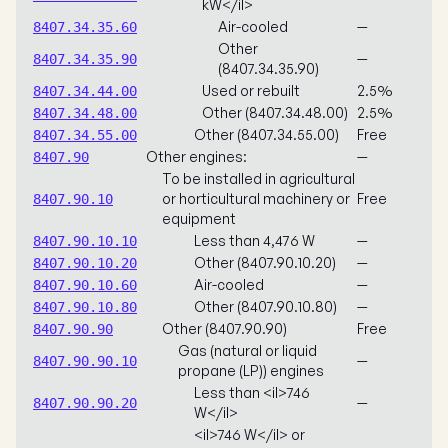
kW</il>
Air-cooled
—
8407.34.35.60
Other
—
8407.34.35.90
(8407.34.35.90)
Used or rebuilt
2.5%
8407.34.44.00
Other (8407.34.48.00)
2.5%
8407.34.48.00
Other (8407.34.55.00)
Free
8407.34.55.00
Other engines:
—
8407.90
To be installed in agricultural
or horticultural machinery or
Free
8407.90.10
equipment
Less than 4,476 W
—
8407.90.10.10
Other (8407.90.10.20)
—
8407.90.10.20
Air-cooled
—
8407.90.10.60
Other (8407.90.10.80)
—
8407.90.10.80
Other (8407.90.90)
Free
8407.90.90
Gas (natural or liquid
—
8407.90.90.10
propane (LP)) engines
Less than <il>746
—
8407.90.90.20
W</il>
<il>746 W</il> or