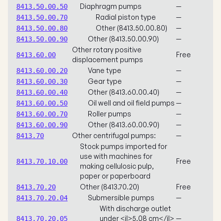
Diaphragm pumps
—
8413.50.00.50
Radial piston type
—
8413.50.00.70
Other (8413.50.00.80)
—
8413.50.00.80
Other (8413.50.00.90)
—
8413.50.00.90
Other rotary positive
Free
8413.60.00
displacement pumps
Vane type
—
8413.60.00.20
Gear type
—
8413.60.00.30
Other (8413.60.00.40)
—
8413.60.00.40
Oil well and oil field pumps
—
8413.60.00.50
Roller pumps
—
8413.60.00.70
Other (8413.60.00.90)
—
8413.60.00.90
Other centrifugal pumps:
—
8413.70
Stock pumps imported for
use with machines for
Free
8413.70.10.00
making cellulosic pulp,
paper or paperboard
Other (8413.70.20)
Free
8413.70.20
Submersible pumps
—
8413.70.20.04
With discharge outlet
under <il>5.08 cm</il>
—
8413.70.20.05