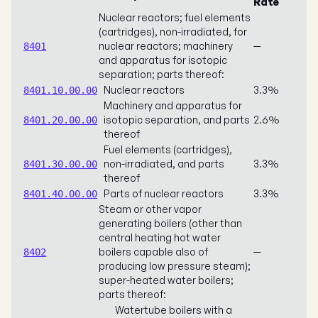
Rate
Nuclear reactors; fuel elements
(cartridges), non-irradiated, for
nuclear reactors; machinery
—
8401
and apparatus for isotopic
separation; parts thereof:
Nuclear reactors
3.3%
8401.10.00.00
Machinery and apparatus for
isotopic separation, and parts
2.6%
8401.20.00.00
thereof
Fuel elements (cartridges),
non-irradiated, and parts
3.3%
8401.30.00.00
thereof
Parts of nuclear reactors
3.3%
8401.40.00.00
Steam or other vapor
generating boilers (other than
central heating hot water
boilers capable also of
—
8402
producing low pressure steam);
super-heated water boilers;
parts thereof:
Watertube boilers with a