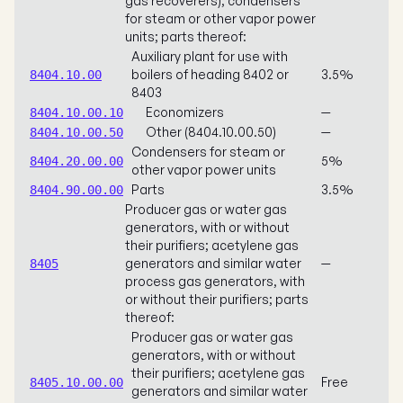
gas recoverers); condensers
for steam or other vapor power
units; parts thereof:
Auxiliary plant for use with
boilers of heading 8402 or
3.5%
8404.10.00
8403
Economizers
—
8404.10.00.10
Other (8404.10.00.50)
—
8404.10.00.50
Condensers for steam or
5%
8404.20.00.00
other vapor power units
Parts
3.5%
8404.90.00.00
Producer gas or water gas
generators, with or without
their purifiers; acetylene gas
generators and similar water
—
8405
process gas generators, with
or without their purifiers; parts
thereof:
Producer gas or water gas
generators, with or without
their purifiers; acetylene gas
Free
8405.10.00.00
generators and similar water