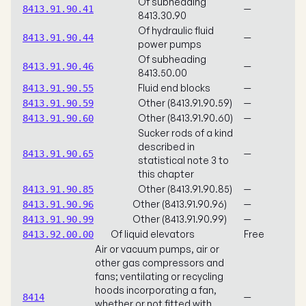
Of subheading
—
8413.91.90.41
8413.30.90
Of hydraulic fluid
—
8413.91.90.44
power pumps
Of subheading
—
8413.91.90.46
8413.50.00
Fluid end blocks
—
8413.91.90.55
Other (8413.91.90.59)
—
8413.91.90.59
Other (8413.91.90.60)
—
8413.91.90.60
Sucker rods of a kind
described in
—
8413.91.90.65
statistical note 3 to
this chapter
Other (8413.91.90.85)
—
8413.91.90.85
Other (8413.91.90.96)
—
8413.91.90.96
Other (8413.91.90.99)
—
8413.91.90.99
Of liquid elevators
Free
8413.92.00.00
Air or vacuum pumps, air or
other gas compressors and
fans; ventilating or recycling
hoods incorporating a fan,
—
8414
whether or not fitted with