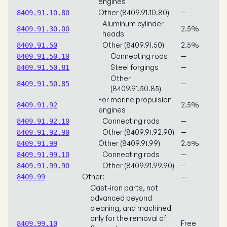
engines
Other (8409.91.10.80)
—
8409.91.10.80
Aluminum cylinder
2.5%
8409.91.30.00
heads
Other (8409.91.50)
2.5%
8409.91.50
Connecting rods
—
8409.91.50.10
Steel forgings
—
8409.91.50.81
Other
—
8409.91.50.85
(8409.91.50.85)
For marine propulsion
2.5%
8409.91.92
engines
Connecting rods
—
8409.91.92.10
Other (8409.91.92.90)
—
8409.91.92.90
Other (8409.91.99)
2.5%
8409.91.99
Connecting rods
—
8409.91.99.10
Other (8409.91.99.90)
—
8409.91.99.90
Other:
—
8409.99
Cast-iron parts, not
advanced beyond
cleaning, and machined
only for the removal of
Free
8409.99.10