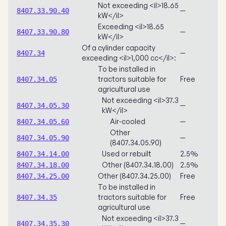
Not exceeding <il>18.65
—
8407.33.90.40
kW</il>
Exceeding <il>18.65
—
8407.33.90.80
kW</il>
Of a cylinder capacity
—
8407.34
exceeding <il>1,000 cc</il>:
To be installed in
tractors suitable for
Free
8407.34.05
agricultural use
Not exceeding <il>37.3
—
8407.34.05.30
kW</il>
Air-cooled
—
8407.34.05.60
Other
—
8407.34.05.90
(8407.34.05.90)
Used or rebuilt
2.5%
8407.34.14.00
Other (8407.34.18.00)
2.5%
8407.34.18.00
Other (8407.34.25.00)
Free
8407.34.25.00
To be installed in
tractors suitable for
Free
8407.34.35
agricultural use
Not exceeding <il>37.3
—
8407.34.35.30