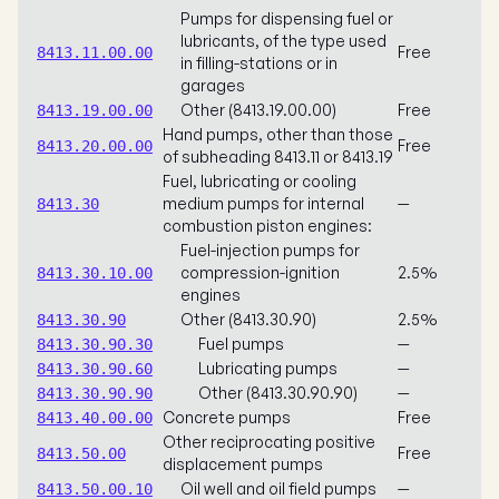
Pumps for dispensing fuel or
lubricants, of the type used
Free
8413.11.00.00
in filling-stations or in
garages
Other (8413.19.00.00)
Free
8413.19.00.00
Hand pumps, other than those
Free
8413.20.00.00
of subheading 8413.11 or 8413.19
Fuel, lubricating or cooling
medium pumps for internal
—
8413.30
combustion piston engines:
Fuel-injection pumps for
compression-ignition
2.5%
8413.30.10.00
engines
Other (8413.30.90)
2.5%
8413.30.90
Fuel pumps
—
8413.30.90.30
Lubricating pumps
—
8413.30.90.60
Other (8413.30.90.90)
—
8413.30.90.90
Concrete pumps
Free
8413.40.00.00
Other reciprocating positive
Free
8413.50.00
displacement pumps
Oil well and oil field pumps
—
8413.50.00.10