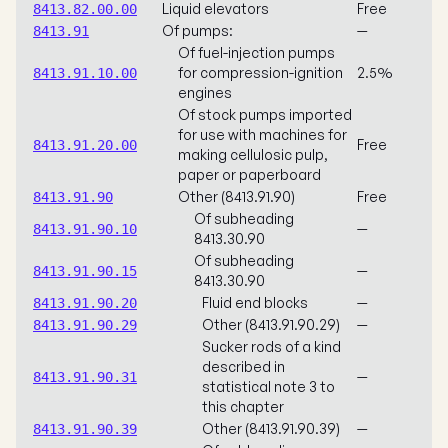
Liquid elevators
Free
8413.82.00.00
Of pumps:
—
8413.91
Of fuel-injection pumps
for compression-ignition
2.5%
8413.91.10.00
engines
Of stock pumps imported
for use with machines for
Free
8413.91.20.00
making cellulosic pulp,
paper or paperboard
Other (8413.91.90)
Free
8413.91.90
Of subheading
—
8413.91.90.10
8413.30.90
Of subheading
—
8413.91.90.15
8413.30.90
Fluid end blocks
—
8413.91.90.20
Other (8413.91.90.29)
—
8413.91.90.29
Sucker rods of a kind
described in
—
8413.91.90.31
statistical note 3 to
this chapter
Other (8413.91.90.39)
—
8413.91.90.39