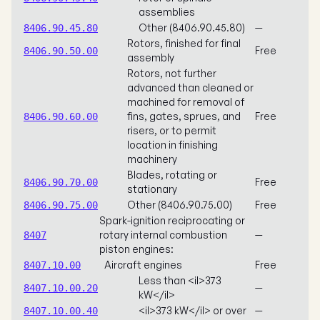
assemblies
Other (8406.90.45.80)
—
8406.90.45.80
Rotors, finished for final
Free
8406.90.50.00
assembly
Rotors, not further
advanced than cleaned or
machined for removal of
fins, gates, sprues, and
Free
8406.90.60.00
risers, or to permit
location in finishing
machinery
Blades, rotating or
Free
8406.90.70.00
stationary
Other (8406.90.75.00)
Free
8406.90.75.00
Spark-ignition reciprocating or
rotary internal combustion
—
8407
piston engines:
Aircraft engines
Free
8407.10.00
Less than <il>373
—
8407.10.00.20
kW</il>
<il>373 kW</il> or over
—
8407.10.00.40