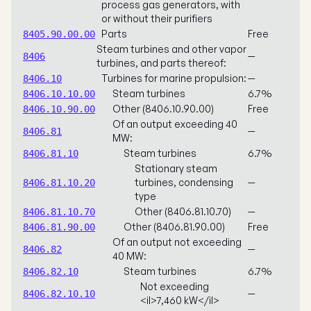
process gas generators, with
or without their purifiers
Parts
Free
8405.90.00.00
Steam turbines and other vapor
—
8406
turbines, and parts thereof:
Turbines for marine propulsion:
—
8406.10
Steam turbines
6.7%
8406.10.10.00
Other (8406.10.90.00)
Free
8406.10.90.00
Of an output exceeding 40
—
8406.81
MW:
Steam turbines
6.7%
8406.81.10
Stationary steam
turbines, condensing
—
8406.81.10.20
type
Other (8406.81.10.70)
—
8406.81.10.70
Other (8406.81.90.00)
Free
8406.81.90.00
Of an output not exceeding
—
8406.82
40 MW:
Steam turbines
6.7%
8406.82.10
Not exceeding
—
8406.82.10.10
<il>7,460 kW</il>