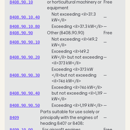
or horticultural machinery or
Free
8408.90.10
equipment
Not exceeding <il>37.3
—
8408.90.10.40
kW</il>
Exceeding <il>37.3 kW</il>
—
8408.90.10.80
Other (8408.90.90)
Free
8408.90.90
Not exceeding <il>149.2
—
8408.90.90.10
kW</il>
Exceeding <il>149.2
kW</il> but not exceeding
—
8408.90.90.20
<il>373 kW</il>
Exceeding <il>373 kW
</il>but not exceeding
—
8408.90.90.30
<il>746 kW</il>
Exceeding <il>746 kW</il>
but not exceeding <il>1,119
—
8408.90.90.40
kW</il>
Exceeding <il>1,119 kW</il>
—
8408.90.90.50
Parts suitable for use solely or
principally with the engines of
—
8409
heading 8407 or 8408:
For aircraft engines
Free
8409.10.00