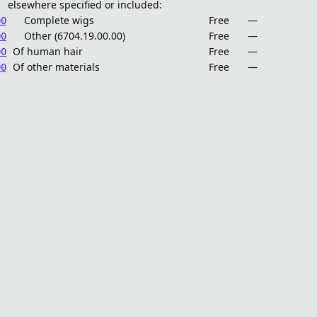
elsewhere specified or included:
Complete wigs
Free
—
00
Other (6704.19.00.00)
Free
—
00
Of human hair
Free
—
00
Of other materials
Free
—
00