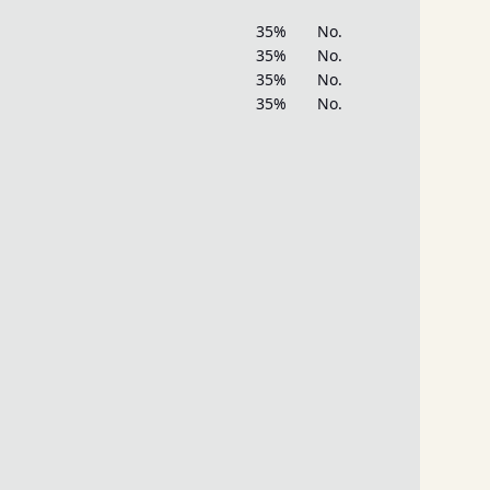
35%
No.
35%
No.
35%
No.
35%
No.