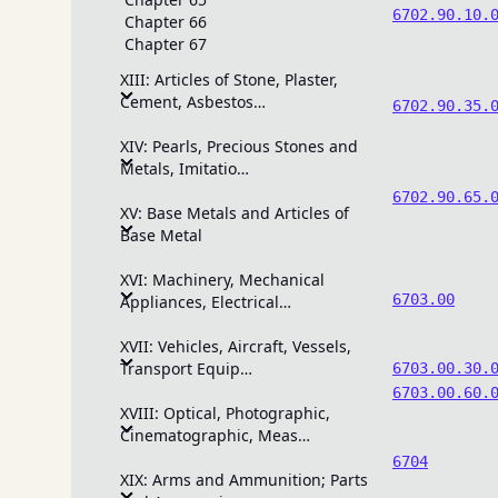
6702.90.10.
Chapter 66
Chapter 67
XIII: Articles of Stone, Plaster,
Cement, Asbestos…
6702.90.35.
XIV: Pearls, Precious Stones and
Metals, Imitatio…
6702.90.65.
XV: Base Metals and Articles of
Base Metal
XVI: Machinery, Mechanical
6703.00
Appliances, Electrical…
XVII: Vehicles, Aircraft, Vessels,
Transport Equip…
6703.00.30.
6703.00.60.
XVIII: Optical, Photographic,
Cinematographic, Meas…
6704
XIX: Arms and Ammunition; Parts