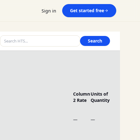
Get started free
Sign in
Search
Column
Units of
2 Rate
Quantity
—
—