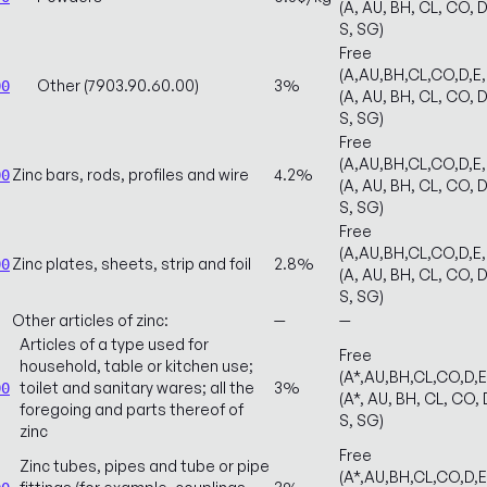
(A, AU, BH, CL, CO, D
S, SG)
Free
(A,AU,BH,CL,CO,D,E
Other (7903.90.60.00)
3%
00
(A, AU, BH, CL, CO, D
S, SG)
Free
(A,AU,BH,CL,CO,D,E
Zinc bars, rods, profiles and wire
4.2%
00
(A, AU, BH, CL, CO, D
S, SG)
Free
(A,AU,BH,CL,CO,D,E
Zinc plates, sheets, strip and foil
2.8%
00
(A, AU, BH, CL, CO, D
S, SG)
Other articles of zinc:
—
—
Articles of a type used for
Free
household, table or kitchen use;
(A*,AU,BH,CL,CO,D,
toilet and sanitary wares; all the
3%
00
(A*, AU, BH, CL, CO, D
foregoing and parts thereof of
S, SG)
zinc
Free
Zinc tubes, pipes and tube or pipe
(A*,AU,BH,CL,CO,D,