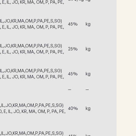
, E, IL, JO, KR, MA, OM, P, PA, PE,
,IL,JO,KR,MA,OM,P,PA,PE,S,SG)
45%
kg
, E, IL, JO, KR, MA, OM, P, PA, PE,
,IL,JO,KR,MA,OM,P,PA,PE,S,SG)
25%
kg
, E, IL, JO, KR, MA, OM, P, PA, PE,
,IL,JO,KR,MA,OM,P,PA,PE,S,SG)
45%
kg
, E, IL, JO, KR, MA, OM, P, PA, PE,
—
—
E,IL,JO,KR,MA,OM,P,PA,PE,S,SG)
40%
kg
, E, IL, JO, KR, MA, OM, P, PA, PE,
E,IL,JO,KR,MA,OM,P,PA,PE,S,SG)