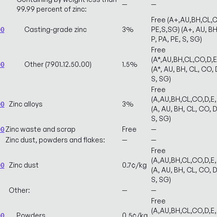
—
—
99.99 percent of zinc:
Free (A+,AU,BH,CL,C
Casting-grade zinc
3%
PE,S,SG) (A+, AU, BH,
00
P, PA, PE, S, SG)
Free
(A*,AU,BH,CL,CO,D,
Other (7901.12.50.00)
1.5%
00
(A*, AU, BH, CL, CO, D
S, SG)
Free
(A,AU,BH,CL,CO,D,E
Zinc alloys
3%
00
(A, AU, BH, CL, CO, D
S, SG)
Zinc waste and scrap
Free
—
00
Zinc dust, powders and flakes:
—
—
Free
(A,AU,BH,CL,CO,D,E
Zinc dust
0.7¢/kg
00
(A, AU, BH, CL, CO, D
S, SG)
Other:
—
—
Free
(A,AU,BH,CL,CO,D,E
Powders
0.5¢/kg
00