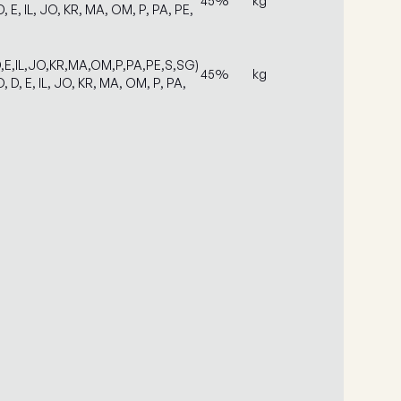
45%
kg
, E, IL, JO, KR, MA, OM, P, PA, PE,
D,E,IL,JO,KR,MA,OM,P,PA,PE,S,SG)
45%
kg
, D, E, IL, JO, KR, MA, OM, P, PA,