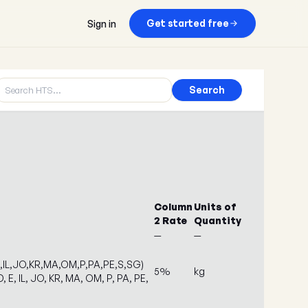
Get started free
Sign in
Search
Column
Units of
2 Rate
Quantity
—
—
E,IL,JO,KR,MA,OM,P,PA,PE,S,SG)
5%
kg
, E, IL, JO, KR, MA, OM, P, PA, PE,