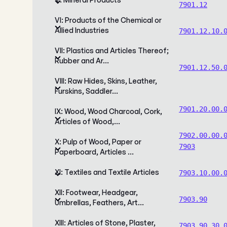
7901.12
VI: Products of the Chemical or
Allied Industries
7901.12.10.
VII: Plastics and Articles Thereof;
Rubber and Ar…
7901.12.50.
VIII: Raw Hides, Skins, Leather,
Furskins, Saddler…
7901.20.00.
IX: Wood, Wood Charcoal, Cork,
Articles of Wood,…
7902.00.00.
X: Pulp of Wood, Paper or
7903
Paperboard, Articles …
XI: Textiles and Textile Articles
7903.10.00.
XII: Footwear, Headgear,
7903.90
Umbrellas, Feathers, Art…
XIII: Articles of Stone, Plaster,
7903.90.30.