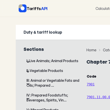
Tariffs
API
Calculat
Duty & tariff lookup
Sections
Home
Cat
I: Live Animals; Animal Products
Chapter 
II: Vegetable Products
Code
III: Animal or Vegetable Fats and
7901
Oils; Prepared …
IV: Prepared Foodstuffs;
7901.11.00.
Beverages, Spirits, Vin…
V: Mineral Products