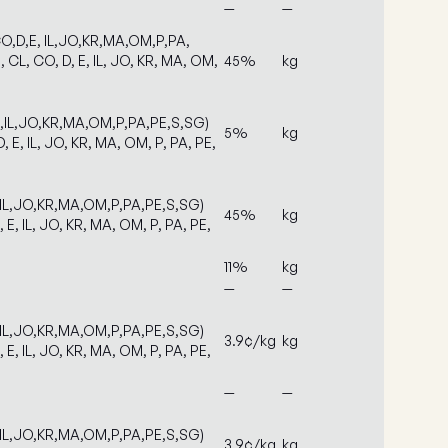
—
—
O,D,E, IL,JO,KR,MA,OM,P,PA,
 CL, CO, D, E, IL, JO, KR, MA, OM,
45%
kg
E,IL,JO,KR,MA,OM,P,PA,PE,S,SG)
5%
kg
, E, IL, JO, KR, MA, OM, P, PA, PE,
,IL,JO,KR,MA,OM,P,PA,PE,S,SG)
45%
kg
, E, IL, JO, KR, MA, OM, P, PA, PE,
11%
kg
—
—
,IL,JO,KR,MA,OM,P,PA,PE,S,SG)
3.9¢/kg
kg
, E, IL, JO, KR, MA, OM, P, PA, PE,
—
—
,IL,JO,KR,MA,OM,P,PA,PE,S,SG)
3.9¢/kg
kg