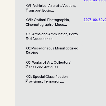
7907.00.20.
XVII: Vehicles, Aircraft, Vessels,
Transport Equip…
XVIII: Optical, Photographic,
7907.00.60.
Cinematographic, Meas…
XIX: Arms and Ammunition; Parts
and Accessories
XX: Miscellaneous Manufactured
Articles
XXI: Works of Art, Collectors'
Pieces and Antiques
XXII: Special Classification
Provisions, Temporary…