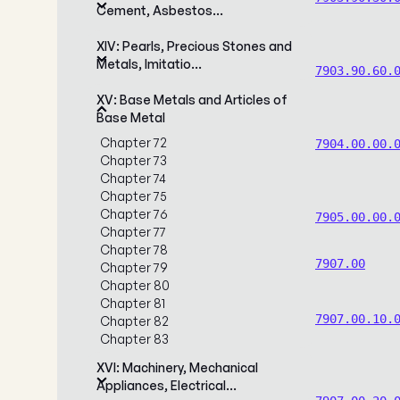
Cement, Asbestos…
XIV: Pearls, Precious Stones and
Metals, Imitatio…
7903.90.60.
XV: Base Metals and Articles of
Base Metal
Chapter 72
7904.00.00.
Chapter 73
Chapter 74
Chapter 75
Chapter 76
7905.00.00.
Chapter 77
Chapter 78
7907.00
Chapter 79
Chapter 80
Chapter 81
7907.00.10.
Chapter 82
Chapter 83
XVI: Machinery, Mechanical
Appliances, Electrical…