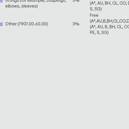
fittings (for example, couplings,
3%
00
(A*, AU, BH, CL, CO, D
elbows, sleeves)
S, SG)
Free
(A*,AU,B,BH,CL,CO,
Other (7907.00.60.00)
3%
00
(A*, AU, B, BH, CL, CO
PE, S, SG)