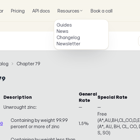
or
Pricing
API docs
Resources
Book a call
Guides
News
Changelog
Newsletter
alog
Chapter 79
79
General
Description
Special Rate
Rate
Unwrought zinc:
—
—
Free
Containing by weight 99.99
(A*,AU,BH,CL,CO,D,
1.5%
00
percent or more of zinc
(A*, AU, BH, CL, CO, D
S, SG)
Containing by weight less than