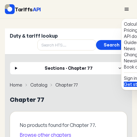
Tariffs
API
Calcul
Pricin
Duty & tariff lookup
API d
Guide
Search
News
Chang
Newsl
Book a
Sections · Chapter 77
Sign in
Get s
Home
Catalog
Chapter 77
Chapter 77
No products found for Chapter 77.
Browse other chapters