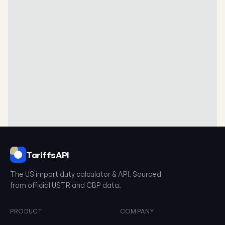
TariffsAPI
The US import duty calculator & API. Sourced
from official USTR and CBP data.
What is the HTS?
PRODUCT
COMPANY
The Harmonized Tariff Schedule (HTS) is a 10-digit classification