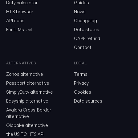
United States to determine tariff rates and statistical categorie
Duty calculator
Guides
goods. It's based on the international Harmonized System (HS) b
HTS browser
News
additional US-specific classifications.
API docs
Changelog
HTS Structure
For LLMs
Data status
.md
CAPE refund
First 6 Digits (HS Code)
Contact
International standard used by most countries
01
04
.20
Chapter Heading Subheading
ALTERNATIVES
LEGAL
Zonos alternative
Terms
Last 4 Digits (US Specific)
Passport alternative
Privacy
US-specific classifications and statistical suffixes
SimplyDuty alternative
Cookies
Easyship alternative
Data sources
0104.20
.00.00
HS Code + US Classification
Avalara Cross-Border
alternative
Understanding Rate Columns
Global-e alternative
the USITC HTS API
Column 1 - General