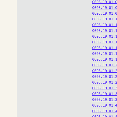
0603.19.01.
0603.19.01.
0603.19.01.
0603.19.01.
0603.19.01.
0603.19.01.
0603.19.01.
0603.19.01.
0603.19.01.
0603.19.01.
0603.19.01.
0603.19.01.
0603.19.01.
0603.19.01.
0603.19.01.
0603.19.01.
0603.19.01.
0603.19.01.
0603.19.01.
0603.19.01.
0603.19.01.