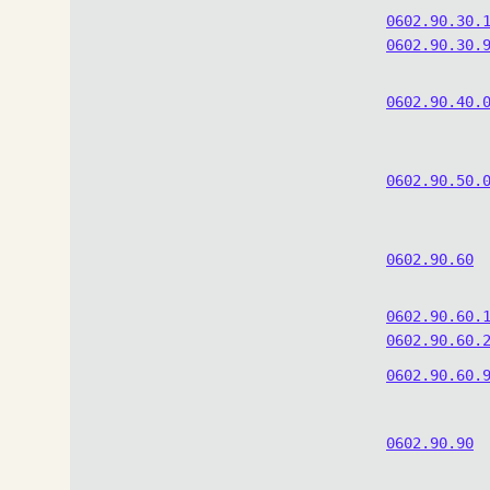
0602.90.30.
0602.90.30.
0602.90.40.
0602.90.50.
0602.90.60
0602.90.60.
0602.90.60.
0602.90.60.
0602.90.90