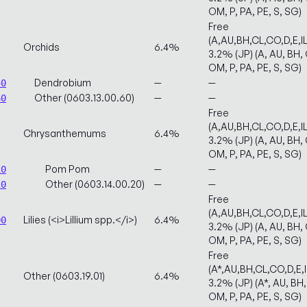
OM, P, PA, PE, S, SG)
Free
(A,AU,BH,CL,CO,D,E,
Orchids
6.4%
3.2% (JP) (A, AU, BH, C
OM, P, PA, PE, S, SG)
Dendrobium
—
—
50
Other (0603.13.00.60)
—
—
60
Free
(A,AU,BH,CL,CO,D,E,
Chrysanthemums
6.4%
3.2% (JP) (A, AU, BH, C
OM, P, PA, PE, S, SG)
Pom Pom
—
—
10
Other (0603.14.00.20)
—
—
20
Free
(A,AU,BH,CL,CO,D,E,
Lilies (<i>Lillium spp.</i>)
6.4%
00
3.2% (JP) (A, AU, BH, C
OM, P, PA, PE, S, SG)
Free
(A*,AU,BH,CL,CO,D,E,
Other (0603.19.01)
6.4%
3.2% (JP) (A*, AU, BH, 
OM, P, PA, PE, S, SG)