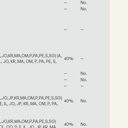
—
No.
—
No.
—
—
L,JO,KR,MA,OM,P,PA,PE,S,SG) (A,
40%
—
L, JO, KR, MA, OM, P, PA, PE, S,
—
No.
—
No.
—
—
IL,JO,JP,KR,MA,OM,P,PA,PE,S,SG)
40%
No.
E, IL, JO, JP, KR, MA, OM, P, PA,
IL,JO,KR,MA,OM,P,PA,PE,S,SG)
40%
No.
L, CO, D, E, IL, JO, JP, KR, MA,