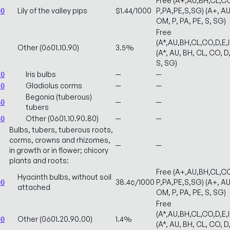
Free (A+,AU,BH,CL,CO
Lily of the valley pips
$1.44/1000
P,PA,PE,S,SG) (A+, AU,
00
OM, P, PA, PE, S, SG)
Free
(A*,AU,BH,CL,CO,D,E,
Other (0601.10.90)
3.5%
(A*, AU, BH, CL, CO, D,
S, SG)
Iris bulbs
—
—
20
Gladiolus corms
—
—
40
Begonia (tuberous)
—
—
60
tubers
Other (0601.10.90.80)
—
—
80
Bulbs, tubers, tuberous roots,
corms, crowns and rhizomes,
—
—
in growth or in flower; chicory
plants and roots:
Free (A+,AU,BH,CL,CO
Hyacinth bulbs, without soil
38.4¢/1000
P,PA,PE,S,SG) (A+, AU,
00
attached
OM, P, PA, PE, S, SG)
Free
(A*,AU,BH,CL,CO,D,E,
Other (0601.20.90.00)
1.4%
00
(A*, AU, BH, CL, CO, D,