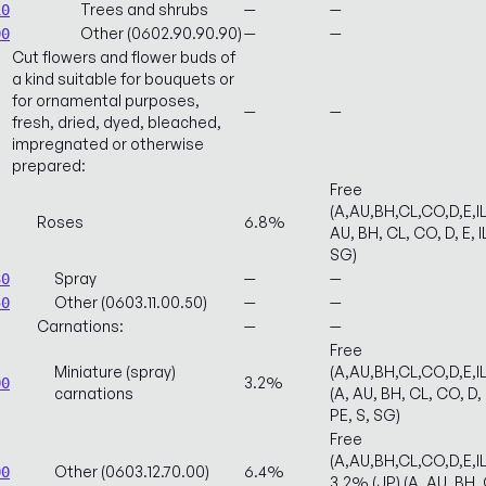
Trees and shrubs
—
—
10
Other (0602.90.90.90)
—
—
90
Cut flowers and flower buds of
a kind suitable for bouquets or
for ornamental purposes,
—
—
fresh, dried, dyed, bleached,
impregnated or otherwise
prepared:
Free
(A,AU,BH,CL,CO,D,E,I
Roses
6.8%
AU, BH, CL, CO, D, E, I
SG)
Spray
—
—
30
Other (0603.11.00.50)
—
—
50
Carnations:
—
—
Free
Miniature (spray)
(A,AU,BH,CL,CO,D,E,
3.2%
00
carnations
(A, AU, BH, CL, CO, D, 
PE, S, SG)
Free
(A,AU,BH,CL,CO,D,E,
Other (0603.12.70.00)
6.4%
00
3.2% (JP) (A, AU, BH, C