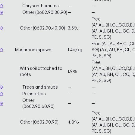
Chrysanthemums
—
—
10
Other (0602.90.30.90)
—
—
90
Free
(A*,AU,BH,CL,CO,D,E,
Other (0602.90.40.00)
3.5%
00
(A*, AU, BH, CL, CO, D,
PE, S, SG)
Free (A+,AU,BH,CL,CO
Mushroom spawn
1.4¢/kg
SG) (A+, AU, BH, CL, C
00
PE, S, SG)
Free
With soil attached to
(A*,AU,BH,CL,CO,D,E,
1.9%
roots
(A*, AU, BH, CL, CO, D,
PE, S, SG)
Trees and shrubs
—
—
10
Poinsettias
—
—
20
Other
—
—
90
(0602.90.60.90)
Free
(A*,AU,BH,CL,CO,D,E,
Other (0602.90.90)
4.8%
(A*, AU, BH, CL, CO, D,
PE, S, SG)