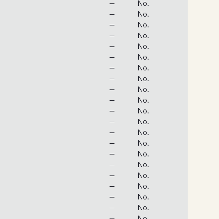
—
No.
—
No.
—
No.
—
No.
—
No.
—
No.
—
No.
—
No.
—
No.
—
No.
—
No.
—
No.
—
No.
—
No.
—
No.
—
No.
—
No.
—
No.
—
No.
—
No.
—
No.