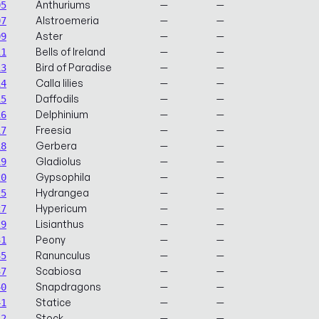
Anthuriums
—
—
05
Alstroemeria
—
—
07
Aster
—
—
09
Bells of Ireland
—
—
11
Bird of Paradise
—
—
13
Calla lilies
—
—
14
Daffodils
—
—
15
Delphinium
—
—
16
Freesia
—
—
17
Gerbera
—
—
18
Gladiolus
—
—
19
Gypsophila
—
—
20
Hydrangea
—
—
25
Hypericum
—
—
27
Lisianthus
—
—
29
Peony
—
—
31
Ranunculus
—
—
35
Scabiosa
—
—
37
Snapdragons
—
—
40
Statice
—
—
41
Stock
—
—
42