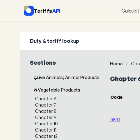
Tariffs
API
Calculat
Duty & tariff lookup
Sections
Home
Cat
I: Live Animals; Animal Products
Chapter 
II: Vegetable Products
Code
Chapter 6
Chapter 7
Chapter 8
Chapter 9
0601
Chapter 10
Chapter 11
Chapter 12