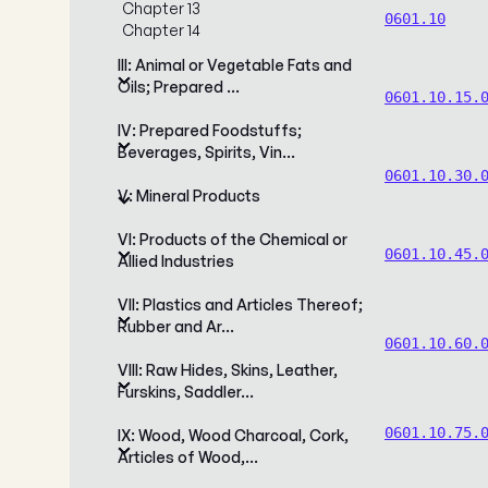
Chapter 13
0601.10
Chapter 14
III: Animal or Vegetable Fats and
Oils; Prepared …
0601.10.15.
IV: Prepared Foodstuffs;
Beverages, Spirits, Vin…
0601.10.30.
V: Mineral Products
VI: Products of the Chemical or
0601.10.45.
Allied Industries
VII: Plastics and Articles Thereof;
Rubber and Ar…
0601.10.60.
VIII: Raw Hides, Skins, Leather,
Furskins, Saddler…
0601.10.75.
IX: Wood, Wood Charcoal, Cork,
Articles of Wood,…