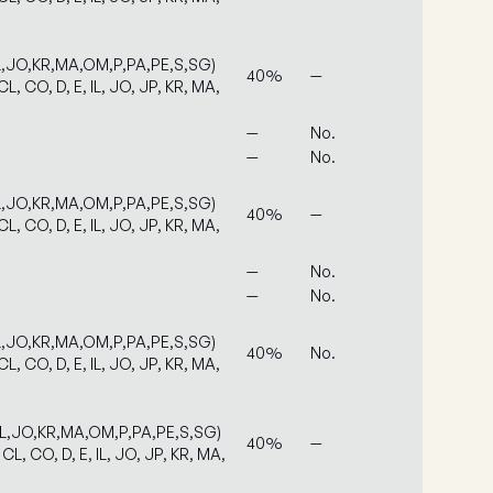
IL,JO,KR,MA,OM,P,PA,PE,S,SG)
40%
—
L, CO, D, E, IL, JO, JP, KR, MA,
—
No.
—
No.
IL,JO,KR,MA,OM,P,PA,PE,S,SG)
40%
—
L, CO, D, E, IL, JO, JP, KR, MA,
—
No.
—
No.
IL,JO,KR,MA,OM,P,PA,PE,S,SG)
40%
No.
L, CO, D, E, IL, JO, JP, KR, MA,
IL,JO,KR,MA,OM,P,PA,PE,S,SG)
40%
—
CL, CO, D, E, IL, JO, JP, KR, MA,