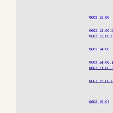
0603.13.00
0603.13.00.
0603.13.00.
0603.14.00
0603.14.00.
0603.14.00.
0603.15.00.
0603.19.01