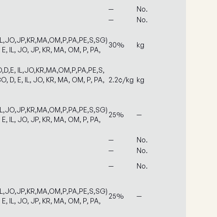
—
No.
—
No.
IL,JO,JP,KR,MA,OM,P,PA,PE,S,SG)
30%
kg
 E, IL, JO, JP, KR, MA, OM, P, PA,
,D,E, IL,JO,KR,MA,OM,P,PA,PE,S,
O, D, E, IL, JO, KR, MA, OM, P, PA,
2.2¢/kg
kg
IL,JO,JP,KR,MA,OM,P,PA,PE,S,SG)
25%
—
 E, IL, JO, JP, KR, MA, OM, P, PA,
—
No.
—
No.
—
No.
IL,JO,JP,KR,MA,OM,P,PA,PE,S,SG)
25%
—
 E, IL, JO, JP, KR, MA, OM, P, PA,