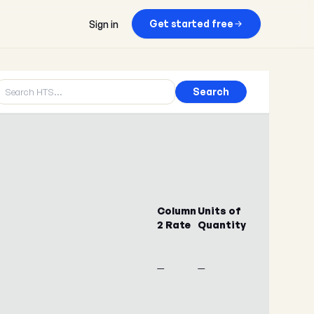
Get started free
Sign in
Search
Column
Units of
2 Rate
Quantity
—
—