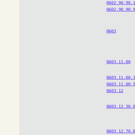
0602.90.90.
0602.90.90.
0603
0603.11.00
0603.11.00.
0603.11.00.
0603.12
0603.12.30.
0603.12.70.