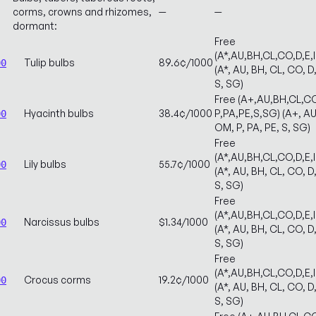
corms, crowns and rhizomes,
—
—
dormant:
Free
(A*,AU,BH,CL,CO,D,E,
Tulip bulbs
89.6¢/1000
00
(A*, AU, BH, CL, CO, D,
S, SG)
Free (A+,AU,BH,CL,CO
Hyacinth bulbs
38.4¢/1000
P,PA,PE,S,SG) (A+, AU,
00
OM, P, PA, PE, S, SG)
Free
(A*,AU,BH,CL,CO,D,E,
Lily bulbs
55.7¢/1000
00
(A*, AU, BH, CL, CO, D,
S, SG)
Free
(A*,AU,BH,CL,CO,D,E,
Narcissus bulbs
$1.34/1000
00
(A*, AU, BH, CL, CO, D,
S, SG)
Free
(A*,AU,BH,CL,CO,D,E,
Crocus corms
19.2¢/1000
00
(A*, AU, BH, CL, CO, D,
S, SG)