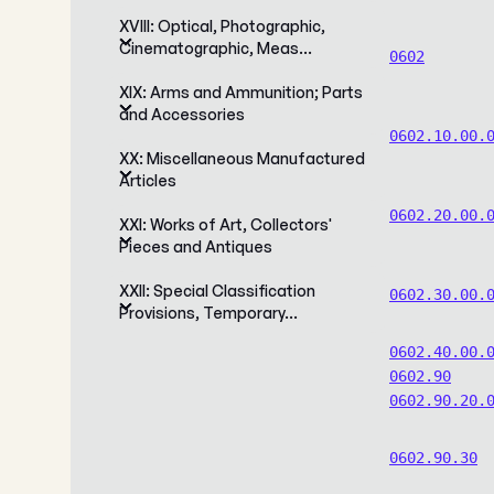
XVIII: Optical, Photographic,
Cinematographic, Meas…
0602
XIX: Arms and Ammunition; Parts
and Accessories
0602.10.00.
XX: Miscellaneous Manufactured
Articles
0602.20.00.
XXI: Works of Art, Collectors'
Pieces and Antiques
XXII: Special Classification
0602.30.00.
Provisions, Temporary…
0602.40.00.
0602.90
0602.90.20.
0602.90.30