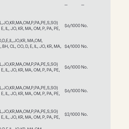
—
—
IL,JO,KR,MA,OM,P,PA,PE,S,SG)
$6/1000
No.
 E, IL, JO, KR, MA, OM, P, PA, PE,
,D,E,IL,JO,KR, MA,OM,
 BH, CL, CO, D, E, IL, JO, KR, MA,
$4/1000
No.
IL,JO,KR,MA,OM,P,PA,PE,S,SG)
$6/1000
No.
 E, IL, JO, KR, MA, OM, P, PA, PE,
IL,JO,KR,MA,OM,P,PA,PE,S,SG)
$6/1000
No.
 E, IL, JO, KR, MA, OM, P, PA, PE,
IL,JO,KR,MA,OM,P,PA,PE,S,SG)
$2/1000
No.
 E, IL, JO, KR, MA, OM, P, PA, PE,