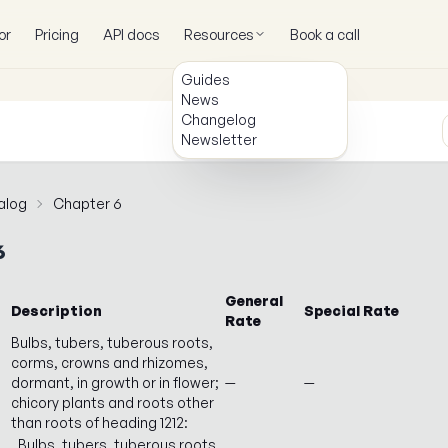
or
Pricing
API docs
Resources
Book a call
Guides
News
Changelog
Newsletter
alog
Chapter 6
6
General
Description
Special Rate
Rate
Bulbs, tubers, tuberous roots,
corms, crowns and rhizomes,
dormant, in growth or in flower;
—
—
chicory plants and roots other
than roots of heading 1212:
Bulbs, tubers, tuberous roots,