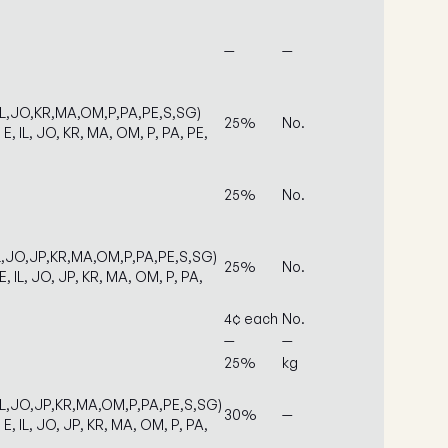
—
—
IL,JO,KR,MA,OM,P,PA,PE,S,SG)
25%
No.
 E, IL, JO, KR, MA, OM, P, PA, PE,
25%
No.
IL,JO,JP,KR,MA,OM,P,PA,PE,S,SG)
25%
No.
E, IL, JO, JP, KR, MA, OM, P, PA,
4¢ each
No.
—
—
25%
kg
IL,JO,JP,KR,MA,OM,P,PA,PE,S,SG)
30%
—
 E, IL, JO, JP, KR, MA, OM, P, PA,