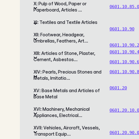
X: Pulp of Wood, Paper or
0601.10.85.
Paperboard, Articles …
XI: Textiles and Textile Articles
0601.10.90
XII: Footwear, Headgear,
Umbrellas, Feathers, Art…
0601.10.90.
0601.10.90.
XIII: Articles of Stone, Plaster,
Cement, Asbestos…
0601.10.90.
XIV: Pearls, Precious Stones and
0601.10.90.
Metals, Imitatio…
0601.20
XV: Base Metals and Articles of
Base Metal
XVI: Machinery, Mechanical
0601.20.10.
Appliances, Electrical…
XVII: Vehicles, Aircraft, Vessels,
0601.20.90.
Transport Equip…