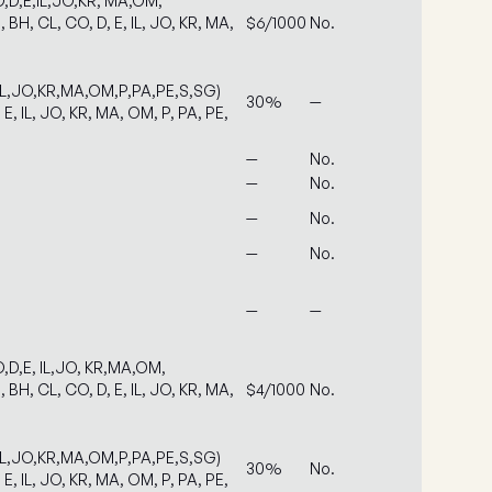
,D,E,IL,JO,KR, MA,OM,
 BH, CL, CO, D, E, IL, JO, KR, MA,
$6/1000
No.
IL,JO,KR,MA,OM,P,PA,PE,S,SG)
30%
—
 E, IL, JO, KR, MA, OM, P, PA, PE,
—
No.
—
No.
—
No.
—
No.
—
—
,D,E, IL,JO, KR,MA,OM,
 BH, CL, CO, D, E, IL, JO, KR, MA,
$4/1000
No.
IL,JO,KR,MA,OM,P,PA,PE,S,SG)
30%
No.
 E, IL, JO, KR, MA, OM, P, PA, PE,