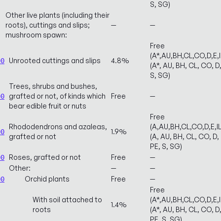
S, SG)
Other live plants (including their
roots), cuttings and slips;
—
—
mushroom spawn:
Free
(A*,AU,BH,CL,CO,D,E,
Unrooted cuttings and slips
4.8%
00
(A*, AU, BH, CL, CO, D,
S, SG)
Trees, shrubs and bushes,
grafted or not, of kinds which
Free
—
00
bear edible fruit or nuts
Free
Rhododendrons and azaleas,
(A,AU,BH,CL,CO,D,E,
1.9%
00
grafted or not
(A, AU, BH, CL, CO, D, 
PE, S, SG)
Roses, grafted or not
Free
—
00
Other:
—
—
Orchid plants
Free
—
00
Free
With soil attached to
(A*,AU,BH,CL,CO,D,E,
1.4%
roots
(A*, AU, BH, CL, CO, D,
PE, S, SG)