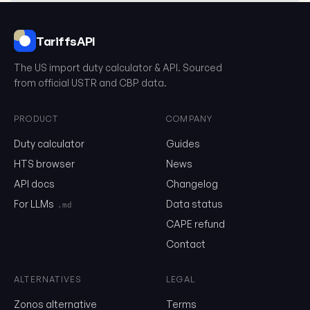
TariffsAPI
The US import duty calculator & API. Sourced
from official USTR and CBP data.
PRODUCT
COMPANY
Duty calculator
Guides
What is the HTS?
HTS browser
News
The Harmonized Tariff Schedule (HTS) is a 10-digit classification
API docs
Changelog
United States to determine tariff rates and statistical categorie
goods. It's based on the international Harmonized System (HS) b
For LLMs
Data status
.md
additional US-specific classifications.
CAPE refund
HTS Structure
Contact
First 6 Digits (HS Code)
ALTERNATIVES
LEGAL
International standard used by most countries
Zonos alternative
Terms