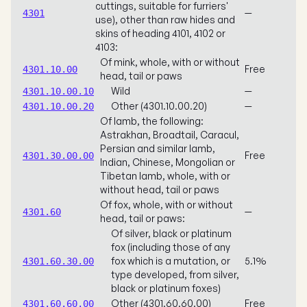
cuttings, suitable for furriers'
—
4301
use), other than raw hides and
skins of heading 4101, 4102 or
4103:
Of mink, whole, with or without
Free
4301.10.00
head, tail or paws
Wild
—
4301.10.00.10
Other (4301.10.00.20)
—
4301.10.00.20
Of lamb, the following:
Astrakhan, Broadtail, Caracul,
Persian and similar lamb,
Free
4301.30.00.00
Indian, Chinese, Mongolian or
Tibetan lamb, whole, with or
without head, tail or paws
Of fox, whole, with or without
—
4301.60
head, tail or paws:
Of silver, black or platinum
fox (including those of any
fox which is a mutation, or
5.1%
4301.60.30.00
type developed, from silver,
black or platinum foxes)
Other (4301.60.60.00)
Free
4301.60.60.00