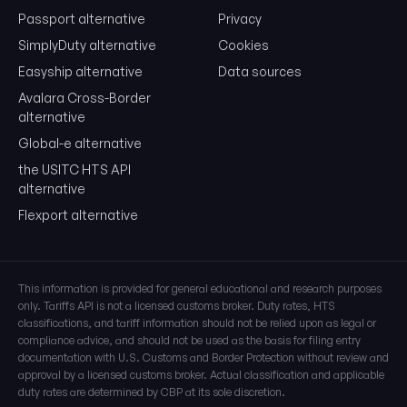
01
04
.20
Chapter Heading Subheading
Passport alternative
Privacy
SimplyDuty alternative
Cookies
Easyship alternative
Data sources
Last 4 Digits (US Specific)
Avalara Cross-Border
US-specific classifications and statistical suffixes
alternative
0104.20
.00.00
Global-e alternative
HS Code + US Classification
the USITC HTS API
alternative
Understanding Rate Columns
Flexport alternative
Column 1 - General
Normal Trade Relations (NTR/MFN) rates for most countries
This information is provided for general educational and research purposes
Column 1 - Special
only. Tariffs API is not a licensed customs broker. Duty rates, HTS
Preferential rates for Free Trade Agreements (USMCA, etc.)
classifications, and tariff information should not be relied upon as legal or
compliance advice, and should not be used as the basis for filing entry
documentation with U.S. Customs and Border Protection without review and
Column 2
approval by a licensed customs broker. Actual classification and applicable
Higher rates for non-MFN countries (Cuba, North Korea)
duty rates are determined by CBP at its sole discretion.