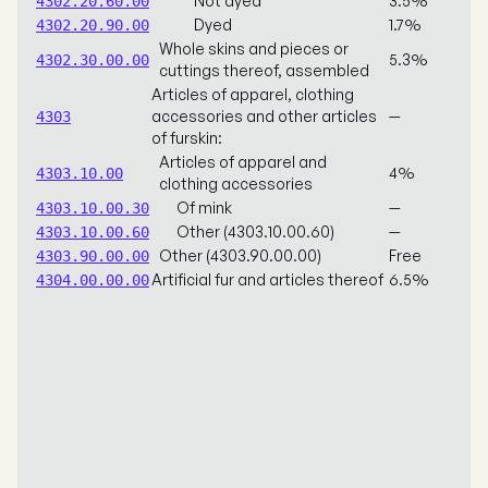
Not dyed
3.5%
4302.20.60.00
Dyed
1.7%
4302.20.90.00
Whole skins and pieces or
5.3%
4302.30.00.00
cuttings thereof, assembled
Articles of apparel, clothing
accessories and other articles
—
4303
of furskin:
Articles of apparel and
4%
4303.10.00
clothing accessories
Of mink
—
4303.10.00.30
Other (4303.10.00.60)
—
4303.10.00.60
Other (4303.90.00.00)
Free
4303.90.00.00
Artificial fur and articles thereof
6.5%
4304.00.00.00