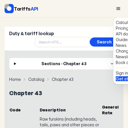
Tariffs
API
Calcul
Pricin
Duty & tariff lookup
API d
Guide
Search
News
Chang
Newsl
Book a
Sections · Chapter 43
Sign in
Get s
Home
Catalog
Chapter 43
Chapter 43
General
Code
Description
Rate
Raw furskins (including heads,
tails, paws and other pieces or