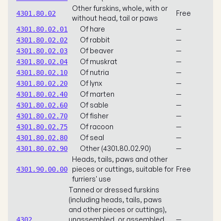
Other furskins, whole, with or
Free
4301.80.02
without head, tail or paws
Of hare
—
4301.80.02.01
Of rabbit
—
4301.80.02.02
Of beaver
—
4301.80.02.03
Of muskrat
—
4301.80.02.04
Of nutria
—
4301.80.02.10
Of lynx
—
4301.80.02.20
Of marten
—
4301.80.02.40
Of sable
—
4301.80.02.60
Of fisher
—
4301.80.02.70
Of racoon
—
4301.80.02.75
Of seal
—
4301.80.02.80
Other (4301.80.02.90)
—
4301.80.02.90
Heads, tails, paws and other
pieces or cuttings, suitable for
Free
4301.90.00.00
furriers' use
Tanned or dressed furskins
(including heads, tails, paws
and other pieces or cuttings),
unassembled, or assembled
—
4302