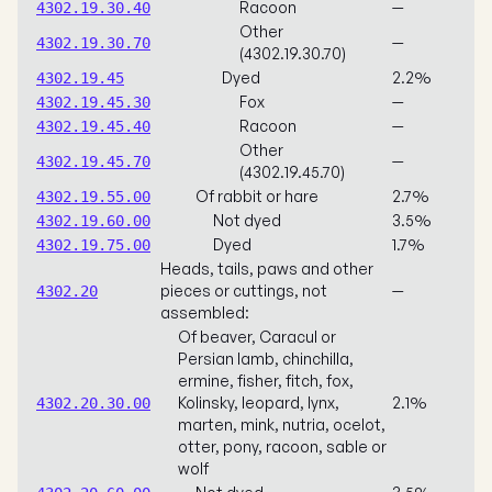
Racoon
—
4302.19.30.40
Other
—
4302.19.30.70
(4302.19.30.70)
Dyed
2.2%
4302.19.45
Fox
—
4302.19.45.30
Racoon
—
4302.19.45.40
Other
—
4302.19.45.70
(4302.19.45.70)
Of rabbit or hare
2.7%
4302.19.55.00
Not dyed
3.5%
4302.19.60.00
Dyed
1.7%
4302.19.75.00
Heads, tails, paws and other
pieces or cuttings, not
—
4302.20
assembled:
Of beaver, Caracul or
Persian lamb, chinchilla,
ermine, fisher, fitch, fox,
Kolinsky, leopard, lynx,
2.1%
4302.20.30.00
marten, mink, nutria, ocelot,
otter, pony, racoon, sable or
wolf