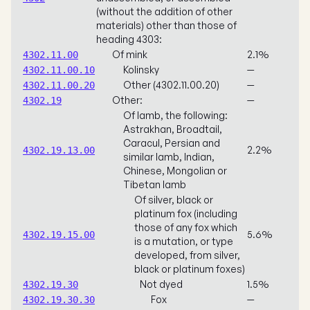
(without the addition of other
materials) other than those of
heading 4303:
Of mink
2.1%
4302.11.00
Kolinsky
—
4302.11.00.10
Other (4302.11.00.20)
—
4302.11.00.20
Other:
—
4302.19
Of lamb, the following:
Astrakhan, Broadtail,
Caracul, Persian and
2.2%
4302.19.13.00
similar lamb, Indian,
Chinese, Mongolian or
Tibetan lamb
Of silver, black or
platinum fox (including
those of any fox which
5.6%
4302.19.15.00
is a mutation, or type
developed, from silver,
black or platinum foxes)
Not dyed
1.5%
4302.19.30
Fox
—
4302.19.30.30